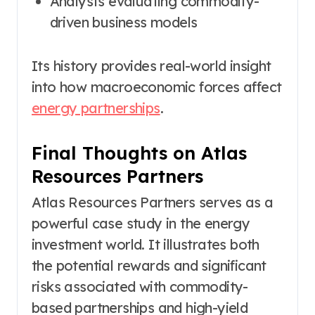
Analysts evaluating commodity-
driven business models
Its history provides real-world insight
into how macroeconomic forces affect
energy partnerships
.
Final Thoughts on Atlas
Resources Partners
Atlas Resources Partners serves as a
powerful case study in the energy
investment world. It illustrates both
the potential rewards and significant
risks associated with commodity-
based partnerships and high-yield