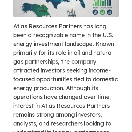
Atlas Resources Partners has long
been a recognizable name in the U.S.
energy investment landscape. Known
primarily for its role in oil and natural
gas partnerships, the company
attracted investors seeking income-
focused opportunities tied to domestic
energy production. Although its
operations have changed over time,
interest in Atlas Resources Partners
remains strong among investors,
analysts, and researchers looking to