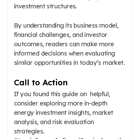
investment structures.
By understanding its business model,
financial challenges, and investor
outcomes, readers can make more
informed decisions when evaluating
similar opportunities in today’s market.
Call to Action
If you found this guide on helpful,
consider exploring more in-depth
energy investment insights, market
analysis, and risk evaluation
strategies.