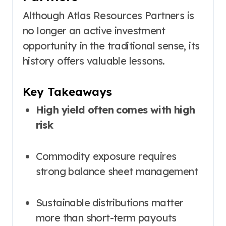
Although Atlas Resources Partners is
no longer an active investment
opportunity in the traditional sense, its
history offers valuable lessons.
Key Takeaways
High yield often comes with high
risk
Commodity exposure requires
strong balance sheet management
Sustainable distributions matter
more than short-term payouts