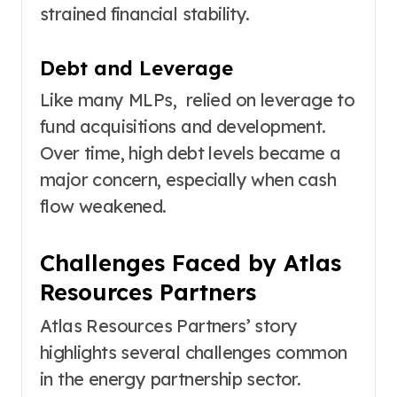
strained financial stability.
Debt and Leverage
Like many MLPs, relied on leverage to
fund acquisitions and development.
Over time, high debt levels became a
major concern, especially when cash
flow weakened.
Challenges Faced by Atlas
Resources Partners
Atlas Resources Partners’ story
highlights several challenges common
in the energy partnership sector.