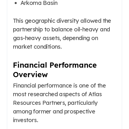
Arkoma Basin
This geographic diversity allowed the
partnership to balance oil-heavy and
gas-heavy assets, depending on
market conditions.
Financial Performance
Overview
Financial performance is one of the
most researched aspects of Atlas
Resources Partners, particularly
among former and prospective
investors.