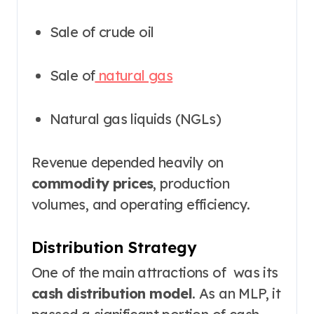
Sale of crude oil
Sale of
natural gas
Natural gas liquids (NGLs)
Revenue depended heavily on
commodity prices
, production
volumes, and operating efficiency.
Distribution Strategy
One of the main attractions of was its
cash distribution model
. As an MLP, it