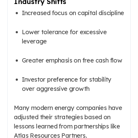
Industry Shifts
Increased focus on capital discipline
Lower tolerance for excessive
leverage
Greater emphasis on free cash flow
Investor preference for stability
over aggressive growth
Many modern energy companies have
adjusted their strategies based on
lessons learned from partnerships like
Atlas Resources Partners.