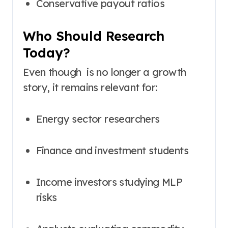
Conservative payout ratios
Who Should Research
Today?
Even though is no longer a growth
story, it remains relevant for:
Energy sector researchers
Finance and investment students
Income investors studying MLP
risks