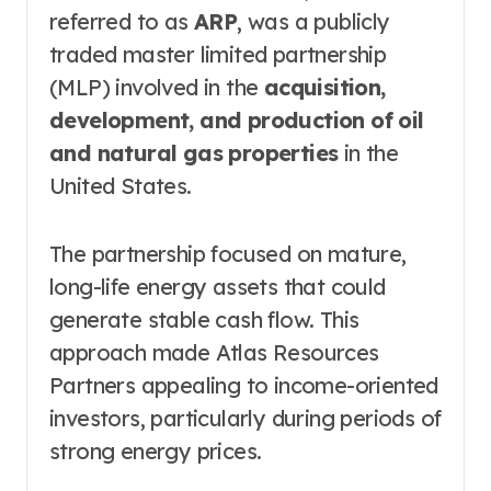
referred to as
ARP
, was a publicly
traded master limited partnership
(MLP) involved in the
acquisition,
development, and production of oil
and natural gas properties
in the
United States.
The partnership focused on mature,
long-life energy assets that could
generate stable cash flow. This
approach made Atlas Resources
Partners appealing to income-oriented
investors, particularly during periods of
strong energy prices.