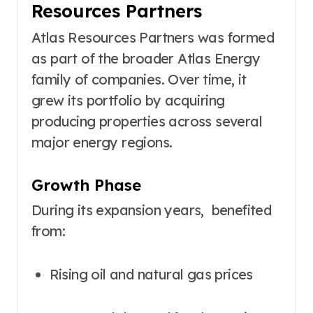
Resources Partners
Atlas Resources Partners was formed
as part of the broader Atlas Energy
family of companies. Over time, it
grew its portfolio by acquiring
producing properties across several
major energy regions.
Growth Phase
During its expansion years, benefited
from:
Rising oil and natural gas prices