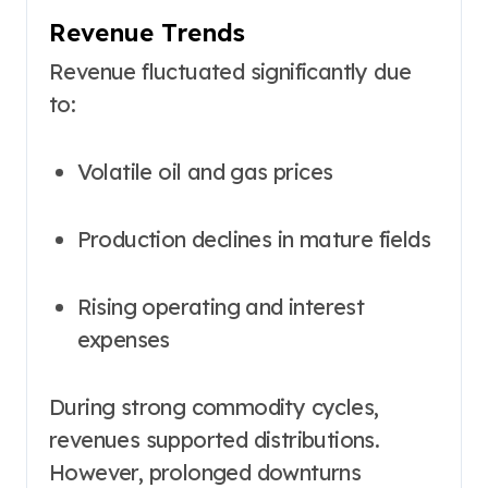
Revenue Trends
Revenue fluctuated significantly due
to:
Volatile oil and gas prices
Production declines in mature fields
Rising operating and interest
expenses
During strong commodity cycles,
revenues supported distributions.
However, prolonged downturns