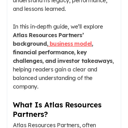
understand its legacy, performance,
and lessons learned.
In this in-depth guide, we’ll explore
Atlas Resources Partners’
background,
business model
,
financial performance, key
challenges, and investor takeaways
,
helping readers gain a clear and
balanced understanding of the
company.
What Is Atlas Resources
Partners?
Atlas Resources Partners, often