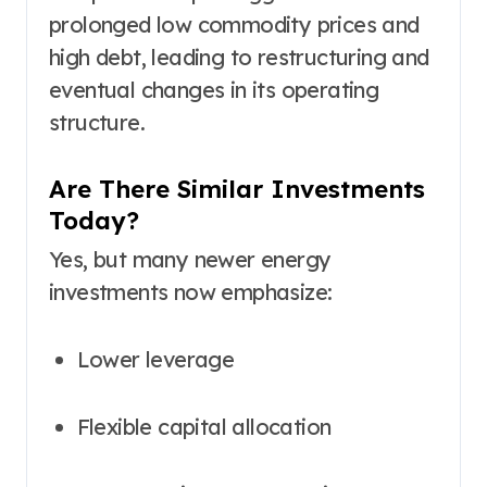
prolonged low commodity prices and
high debt, leading to restructuring and
eventual changes in its operating
structure.
Are There Similar Investments
Today?
Yes, but many newer energy
investments now emphasize:
Lower leverage
Flexible capital allocation