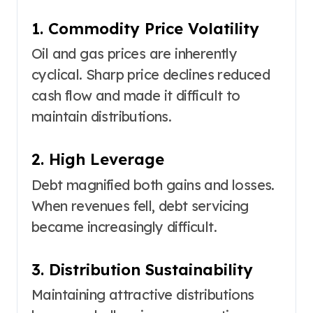
1. Commodity Price Volatility
Oil and gas prices are inherently
cyclical. Sharp price declines reduced
cash flow and made it difficult to
maintain distributions.
2. High Leverage
Debt magnified both gains and losses.
When revenues fell, debt servicing
became increasingly difficult.
3. Distribution Sustainability
Maintaining attractive distributions