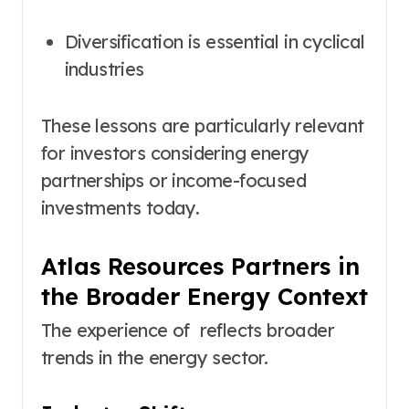
Diversification is essential in cyclical
industries
These lessons are particularly relevant
for investors considering energy
partnerships or income-focused
investments today.
Atlas Resources Partners in
the Broader Energy Context
The experience of reflects broader
trends in the energy sector.