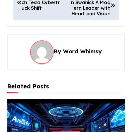
ch Tesla Cybertr
n Swanick A Mod
o
uck Shift
ern Leader with
s
Heart and Vision
t
n
a
By
Word Whimsy
v
i
g
a
Related Posts
t
i
o
n