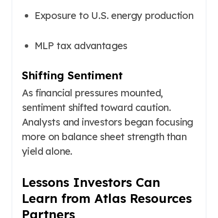
Exposure to U.S. energy production
MLP tax advantages
Shifting Sentiment
As financial pressures mounted,
sentiment shifted toward caution.
Analysts and investors began focusing
more on balance sheet strength than
yield alone.
Lessons Investors Can
Learn from Atlas Resources
Partners