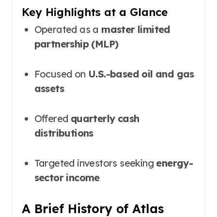
Key Highlights at a Glance
Operated as a
master limited
partnership (MLP)
Focused on
U.S.-based oil and gas
assets
Offered
quarterly cash
distributions
Targeted investors seeking
energy-
sector income
A Brief History of Atlas