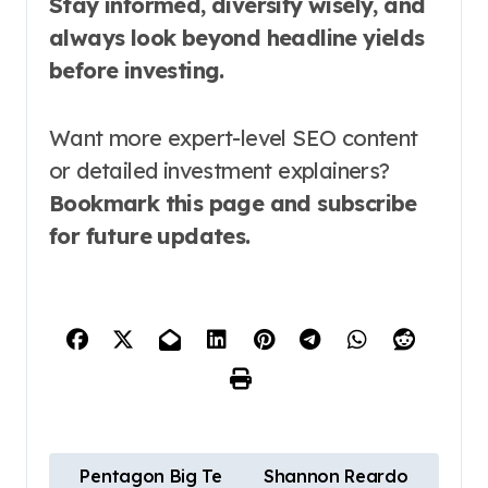
Stay informed, diversify wisely, and
always look beyond headline yields
before investing.
Want more expert-level SEO content
or detailed investment explainers?
Bookmark this page and subscribe
for future updates.
P
Pentagon Big Te
Shannon Reardo