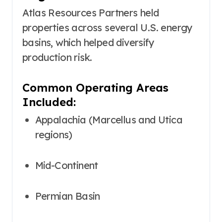
Atlas Resources Partners held
properties across several U.S. energy
basins, which helped diversify
production risk.
Common Operating Areas
Included:
Appalachia (Marcellus and Utica
regions)
Mid-Continent
Permian Basin