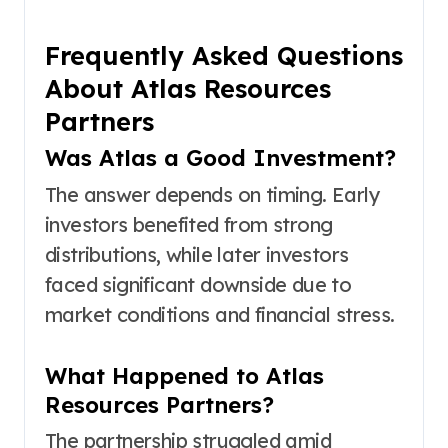
Frequently Asked Questions
About Atlas Resources
Partners
Was Atlas a Good Investment?
The answer depends on timing. Early
investors benefited from strong
distributions, while later investors
faced significant downside due to
market conditions and financial stress.
What Happened to Atlas
Resources Partners?
The partnership struggled amid