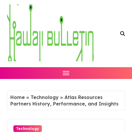
Skip
to
content
Home
»
Technology
»
Atlas Resources
Partners History, Performance, and Insights
Technology