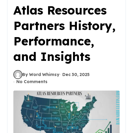
Atlas Resources
Partners History,
Performance,
and Insights
By Word Whimsy
Dec 30, 2025
No Comments