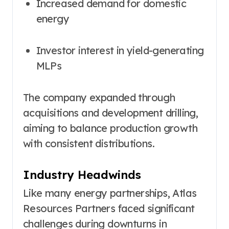
Increased demand for domestic
energy
Investor interest in yield-generating
MLPs
The company expanded through
acquisitions and development drilling,
aiming to balance production growth
with consistent distributions.
Industry Headwinds
Like many energy partnerships, Atlas
Resources Partners faced significant
challenges during downturns in