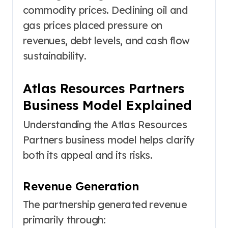
commodity prices. Declining oil and
gas prices placed pressure on
revenues, debt levels, and cash flow
sustainability.
Atlas Resources Partners
Business Model Explained
Understanding the Atlas Resources
Partners business model helps clarify
both its appeal and its risks.
Revenue Generation
The partnership generated revenue
primarily through: