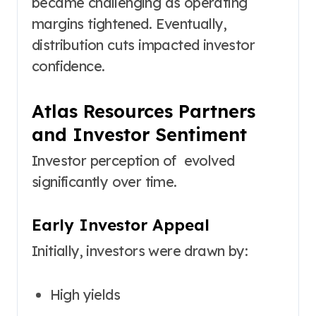
became challenging as operating
margins tightened. Eventually,
distribution cuts impacted investor
confidence.
Atlas Resources Partners
and Investor Sentiment
Investor perception of evolved
significantly over time.
Early Investor Appeal
Initially, investors were drawn by:
High yields