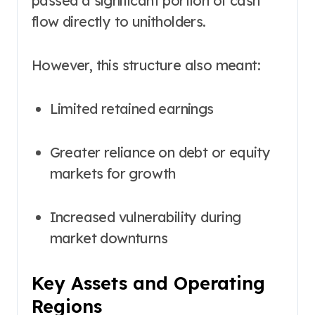
passed a significant portion of cash
flow directly to unitholders.
However, this structure also meant:
Limited retained earnings
Greater reliance on debt or equity
markets for growth
Increased vulnerability during
market downturns
Key Assets and Operating
Regions