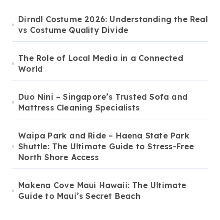
Dirndl Costume 2026: Understanding the Real
vs Costume Quality Divide
The Role of Local Media in a Connected
World
Duo Nini – Singapore’s Trusted Sofa and
Mattress Cleaning Specialists
Waipa Park and Ride – Haena State Park
Shuttle: The Ultimate Guide to Stress-Free
North Shore Access
Makena Cove Maui Hawaii: The Ultimate
Guide to Maui’s Secret Beach