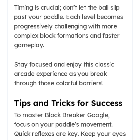
Timing is crucial; don’t let the ball slip
past your paddle. Each level becomes
progressively challenging with more
complex block formations and faster
gameplay.
Stay focused and enjoy this classic
arcade experience as you break
through those colorful barriers!
Tips and Tricks for Success
To master Block Breaker Google,
focus on your paddle’s movement.
Quick reflexes are key. Keep your eyes