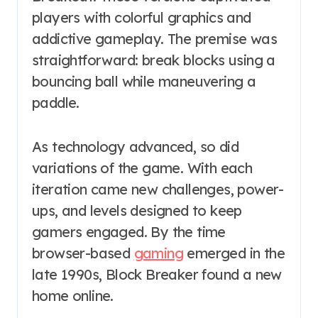
players with colorful graphics and
addictive gameplay. The premise was
straightforward: break blocks using a
bouncing ball while maneuvering a
paddle.
As technology advanced, so did
variations of the game. With each
iteration came new challenges, power-
ups, and levels designed to keep
gamers engaged. By the time
browser-based
gaming
emerged in the
late 1990s, Block Breaker found a new
home online.