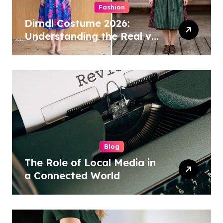
Fashion
Dirndl Costume 2026:
Understanding the Real vs
Costume Quality Divide
Blog
The Role of Local Media in
a Connected World