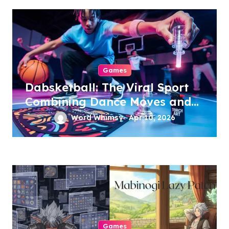
Games
Dabsketball: The Viral Sport
Combining Dance Moves and
Hoops
Word Whimsy
Apr 10, 2026
Games