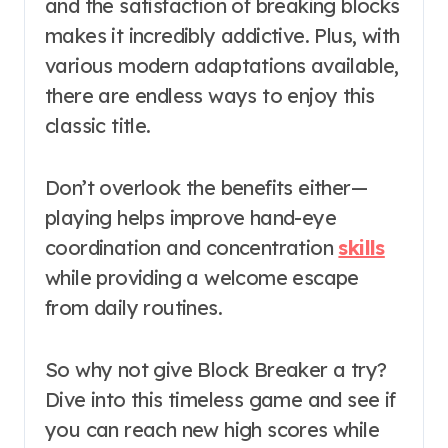
and the satisfaction of breaking blocks
makes it incredibly addictive. Plus, with
various modern adaptations available,
there are endless ways to enjoy this
classic title.
Don’t overlook the benefits either—
playing helps improve hand-eye
coordination and concentration
skills
while providing a welcome escape
from daily routines.
So why not give Block Breaker a try?
Dive into this timeless game and see if
you can reach new high scores while