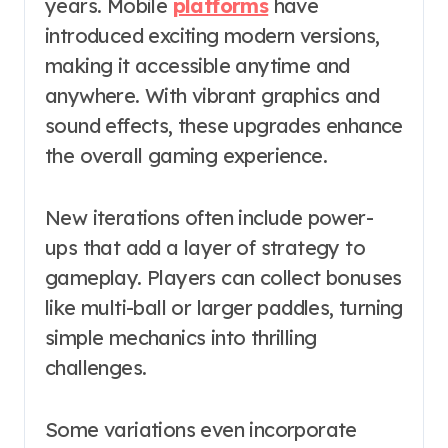
years. Mobile
platforms
have
introduced exciting modern versions,
making it accessible anytime and
anywhere. With vibrant graphics and
sound effects, these upgrades enhance
the overall gaming experience.
New iterations often include power-
ups that add a layer of strategy to
gameplay. Players can collect bonuses
like multi-ball or larger paddles, turning
simple mechanics into thrilling
challenges.
Some variations even incorporate