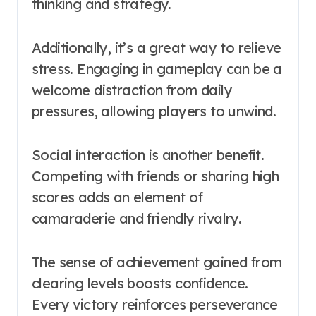
thinking and strategy.
Additionally, it’s a great way to relieve
stress. Engaging in gameplay can be a
welcome distraction from daily
pressures, allowing players to unwind.
Social interaction is another benefit.
Competing with friends or sharing high
scores adds an element of
camaraderie and friendly rivalry.
The sense of achievement gained from
clearing levels boosts confidence.
Every victory reinforces perseverance