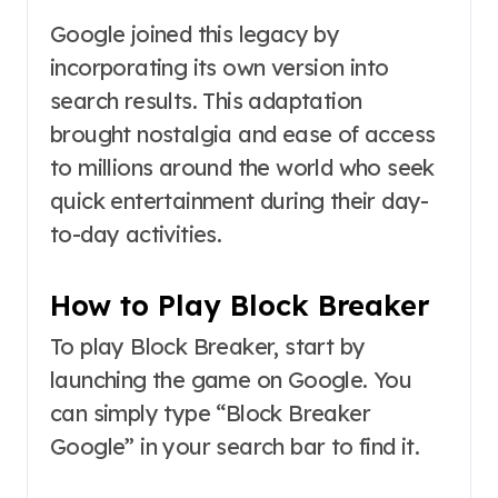
Google joined this legacy by
incorporating its own version into
search results. This adaptation
brought nostalgia and ease of access
to millions around the world who seek
quick entertainment during their day-
to-day activities.
How to Play Block Breaker
To play Block Breaker, start by
launching the game on Google. You
can simply type “Block Breaker
Google” in your search bar to find it.