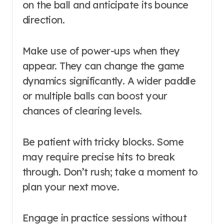
on the ball and anticipate its bounce
direction.
Make use of power-ups when they
appear. They can change the game
dynamics significantly. A wider paddle
or multiple balls can boost your
chances of clearing levels.
Be patient with tricky blocks. Some
may require precise hits to break
through. Don’t rush; take a moment to
plan your next move.
Engage in practice sessions without