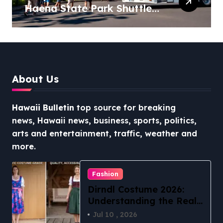
Haena State Park Shuttle:
The Ultimate Guide to
Stress-Free North Shore
Access
About Us
Hawaii Bulletin
top source for breaking
news, Hawaii news, business, sports, politics,
arts and entertainment, traffic, weather and
more.
Fashion
Dirndl Costume 2026:
Understanding the Real
vs Costume Quality
Jul 10 , 2026