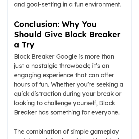
and goal-setting in a fun environment.
Conclusion: Why You
Should Give Block Breaker
a Try
Block Breaker Google is more than
just a nostalgic throwback; it’s an
engaging experience that can offer
hours of fun. Whether you’re seeking a
quick distraction during your break or
looking to challenge yourself, Block
Breaker has something for everyone.
The combination of simple gameplay