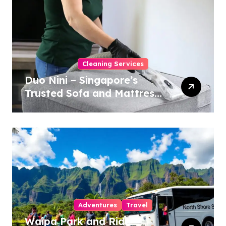
Cleaning Services
Duo Nini – Singapore’s
Trusted Sofa and Mattress
Cleaning Specialists
Adventures
Travel
Waipa Park and Ride –