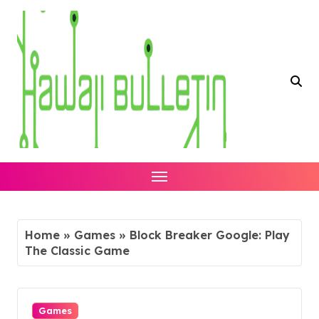
Skip
to
content
Home
»
Games
»
Block Breaker Google: Play
The Classic Game
Games