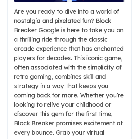
Are you ready to dive into a world of
nostalgia and pixelated fun? Block
Breaker Google is here to take you on
a thrilling ride through the classic
arcade experience that has enchanted
players for decades. This iconic game,
often associated with the simplicity of
retro gaming, combines skill and
strategy in a way that keeps you
coming back for more. Whether you’re
looking to relive your childhood or
discover this gem for the first time,
Block Breaker promises excitement at
every bounce. Grab your virtual