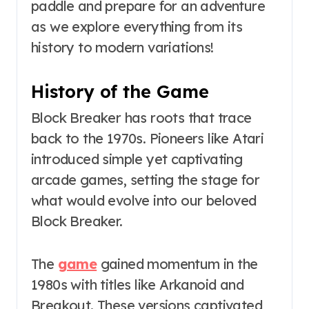
paddle and prepare for an adventure
as we explore everything from its
history to modern variations!
History of the Game
Block Breaker has roots that trace
back to the 1970s. Pioneers like Atari
introduced simple yet captivating
arcade games, setting the stage for
what would evolve into our beloved
Block Breaker.
The
game
gained momentum in the
1980s with titles like Arkanoid and
Breakout. These versions captivated