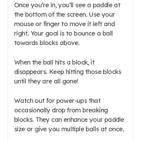
Once you’re in, you’ll see a paddle at
the bottom of the screen. Use your
mouse or finger to move it left and
right. Your goal is to bounce a ball
towards blocks above.
When the ball hits a block, it
disappears. Keep hitting those blocks
until they are all gone!
Watch out for power-ups that
occasionally drop from breaking
blocks. They can enhance your paddle
size or give you multiple balls at once.