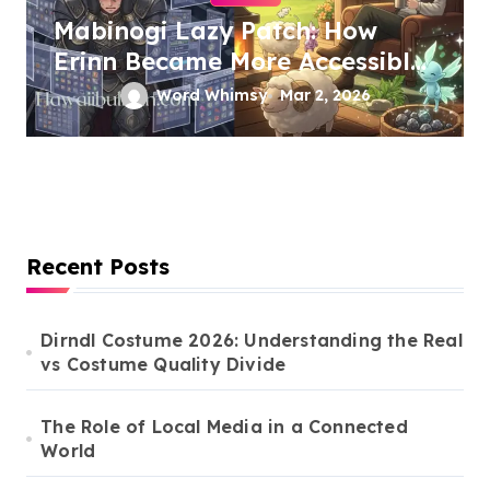
Mabinogi Lazy Patch: How
Erinn Became More Accessible
Without Losing Its Soul
Word Whimsy
Mar 2, 2026
Recent Posts
Dirndl Costume 2026: Understanding the Real
vs Costume Quality Divide
The Role of Local Media in a Connected
World