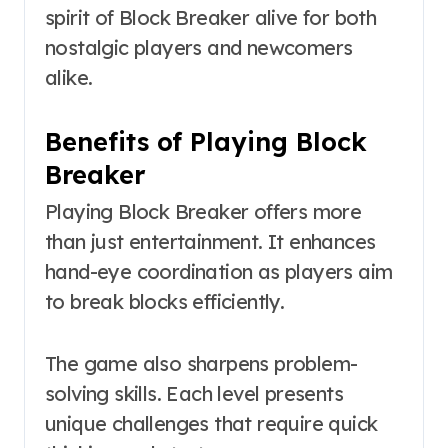
spirit of Block Breaker alive for both
nostalgic players and newcomers
alike.
Benefits of Playing Block
Breaker
Playing Block Breaker offers more
than just entertainment. It enhances
hand-eye coordination as players aim
to break blocks efficiently.
The game also sharpens problem-
solving skills. Each level presents
unique challenges that require quick