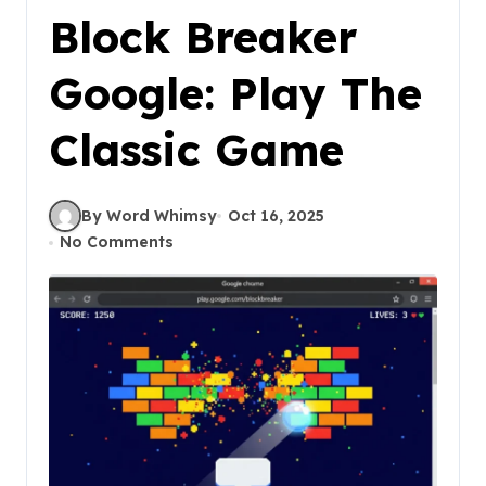
Block Breaker
Google: Play The
Classic Game
By Word Whimsy
Oct 16, 2025
No Comments