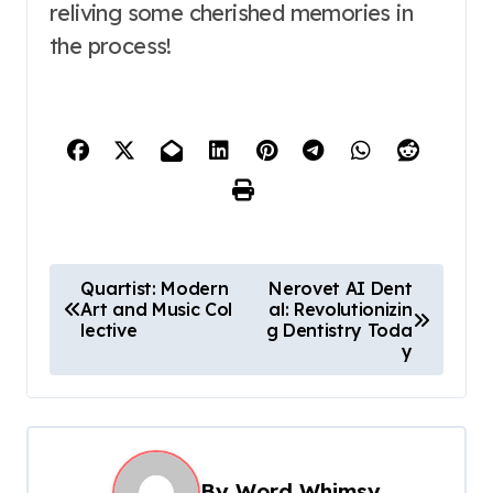
reliving some cherished memories in
the process!
P
Quartist: Modern
Nerovet AI Dent
Art and Music Col
al: Revolutionizin
o
lective
g Dentistry Toda
s
y
t
n
a
By
Word Whimsy