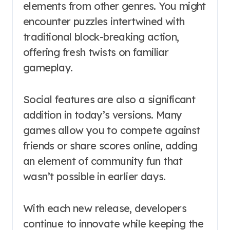
elements from other genres. You might
encounter puzzles intertwined with
traditional block-breaking action,
offering fresh twists on familiar
gameplay.
Social features are also a significant
addition in today’s versions. Many
games allow you to compete against
friends or share scores online, adding
an element of community fun that
wasn’t possible in earlier days.
With each new release, developers
continue to innovate while keeping the