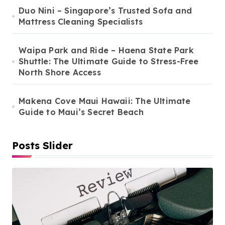
Duo Nini – Singapore’s Trusted Sofa and
Mattress Cleaning Specialists
Waipa Park and Ride – Haena State Park
Shuttle: The Ultimate Guide to Stress-Free
North Shore Access
Makena Cove Maui Hawaii: The Ultimate
Guide to Maui’s Secret Beach
Posts Slider