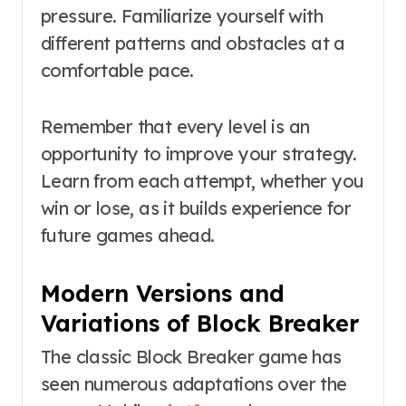
pressure. Familiarize yourself with
different patterns and obstacles at a
comfortable pace.
Remember that every level is an
opportunity to improve your strategy.
Learn from each attempt, whether you
win or lose, as it builds experience for
future games ahead.
Modern Versions and
Variations of Block Breaker
The classic Block Breaker game has
seen numerous adaptations over the