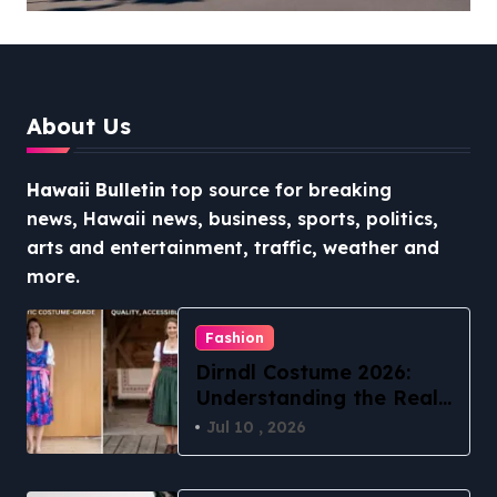
Stress-Free North Shore
Access
About Us
Hawaii Bulletin
top source for breaking
news, Hawaii news, business, sports, politics,
arts and entertainment, traffic, weather and
more.
Fashion
Dirndl Costume 2026:
Understanding the Real
vs Costume Quality
Jul 10 , 2026
Divide