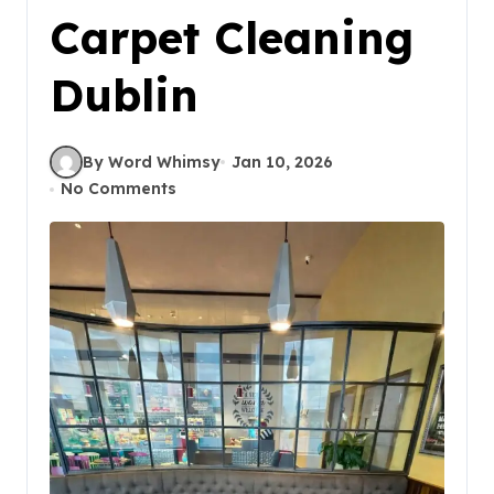
Carpet Cleaning
Dublin
By Word Whimsy
Jan 10, 2026
No Comments