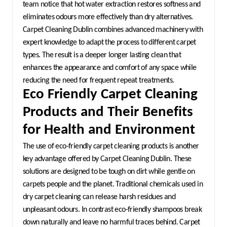
team notice that hot water extraction restores softness and 
eliminates odours more effectively than dry alternatives. 
Carpet Cleaning Dublin combines advanced machinery with 
expert knowledge to adapt the process to different carpet 
types. The result is a deeper longer lasting clean that 
enhances the appearance and comfort of any space while 
reducing the need for frequent repeat treatments.
Eco Friendly Carpet Cleaning 
Products and Their Benefits 
for Health and Environment
The use of eco-friendly carpet cleaning products is another 
key advantage offered by Carpet Cleaning Dublin. These 
solutions are designed to be tough on dirt while gentle on 
carpets people and the planet. Traditional chemicals used in 
dry carpet cleaning can release harsh residues and 
unpleasant odours. In contrast eco-friendly shampoos break 
down naturally and leave no harmful traces behind. Carpet 