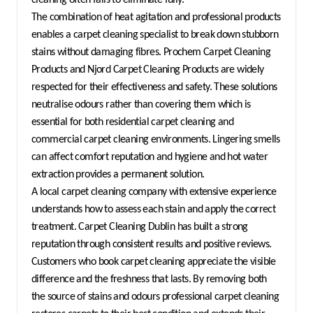
The combination of heat agitation and professional products 
enables a carpet cleaning specialist to break down stubborn 
stains without damaging fibres. Prochem Carpet Cleaning 
Products and Njord Carpet Cleaning Products are widely 
respected for their effectiveness and safety. These solutions 
neutralise odours rather than covering them which is 
essential for both residential carpet cleaning and 
commercial carpet cleaning environments. Lingering smells 
can affect comfort reputation and hygiene and hot water 
extraction provides a permanent solution.
A local carpet cleaning company with extensive experience 
understands how to assess each stain and apply the correct 
treatment. Carpet Cleaning Dublin has built a strong 
reputation through consistent results and positive reviews. 
Customers who book carpet cleaning appreciate the visible 
difference and the freshness that lasts. By removing both 
the source of stains and odours professional carpet cleaning 