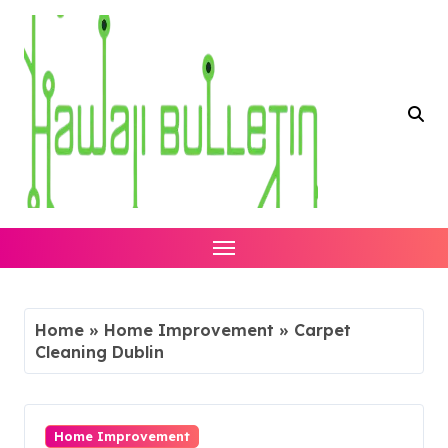
Skip
to
content
Home
»
Home Improvement
»
Carpet
Cleaning Dublin
Home Improvement