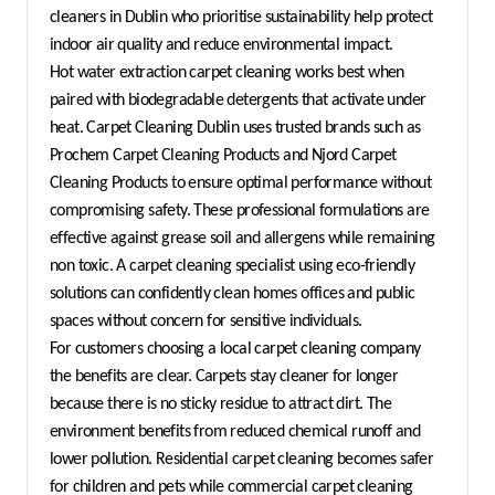
cleaners in Dublin who prioritise sustainability help protect 
indoor air quality and reduce environmental impact.
Hot water extraction carpet cleaning works best when 
paired with biodegradable detergents that activate under 
heat. Carpet Cleaning Dublin uses trusted brands such as 
Prochem Carpet Cleaning Products and Njord Carpet 
Cleaning Products to ensure optimal performance without 
compromising safety. These professional formulations are 
effective against grease soil and allergens while remaining 
non toxic. A carpet cleaning specialist using eco-friendly 
solutions can confidently clean homes offices and public 
spaces without concern for sensitive individuals.
For customers choosing a local carpet cleaning company 
the benefits are clear. Carpets stay cleaner for longer 
because there is no sticky residue to attract dirt. The 
environment benefits from reduced chemical runoff and 
lower pollution. Residential carpet cleaning becomes safer 
for children and pets while commercial carpet cleaning 