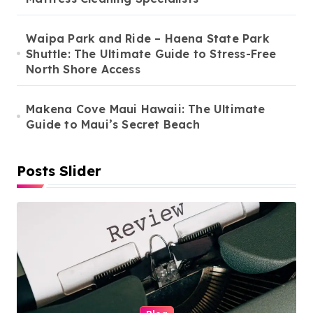
Waipa Park and Ride – Haena State Park
Shuttle: The Ultimate Guide to Stress-Free
North Shore Access
Makena Cove Maui Hawaii: The Ultimate
Guide to Maui’s Secret Beach
Posts Slider