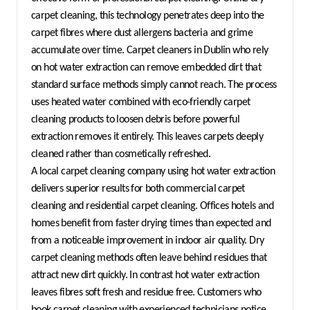
carpet cleaning, this technology penetrates deep into the 
carpet fibres where dust allergens bacteria and grime 
accumulate over time. Carpet cleaners in Dublin who rely 
on hot water extraction can remove embedded dirt that 
standard surface methods simply cannot reach. The process 
uses heated water combined with eco-friendly carpet 
cleaning products to loosen debris before powerful 
extraction removes it entirely. This leaves carpets deeply 
cleaned rather than cosmetically refreshed.
A local carpet cleaning company using hot water extraction 
delivers superior results for both commercial carpet 
cleaning and residential carpet cleaning. Offices hotels and 
homes benefit from faster drying times than expected and 
from a noticeable improvement in indoor air quality. Dry 
carpet cleaning methods often leave behind residues that 
attract new dirt quickly. In contrast hot water extraction 
leaves fibres soft fresh and residue free. Customers who 
book carpet cleaning with experienced technicians notice 