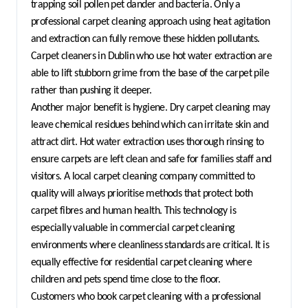
trapping soil pollen pet dander and bacteria. Only a 
professional carpet cleaning approach using heat agitation 
and extraction can fully remove these hidden pollutants. 
Carpet cleaners in Dublin who use hot water extraction are 
able to lift stubborn grime from the base of the carpet pile 
rather than pushing it deeper.
Another major benefit is hygiene. Dry carpet cleaning may 
leave chemical residues behind which can irritate skin and 
attract dirt. Hot water extraction uses thorough rinsing to 
ensure carpets are left clean and safe for families staff and 
visitors. A local carpet cleaning company committed to 
quality will always prioritise methods that protect both 
carpet fibres and human health. This technology is 
especially valuable in commercial carpet cleaning 
environments where cleanliness standards are critical. It is 
equally effective for residential carpet cleaning where 
children and pets spend time close to the floor.
Customers who book carpet cleaning with a professional 