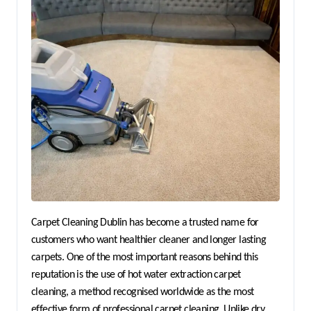
Carpet Cleaning Dublin has become a trusted name for 
customers who want healthier cleaner and longer lasting 
carpets. One of the most important reasons behind this 
reputation is the use of hot water extraction carpet 
cleaning, a method recognised worldwide as the most 
effective form of professional carpet cleaning. Unlike dry 