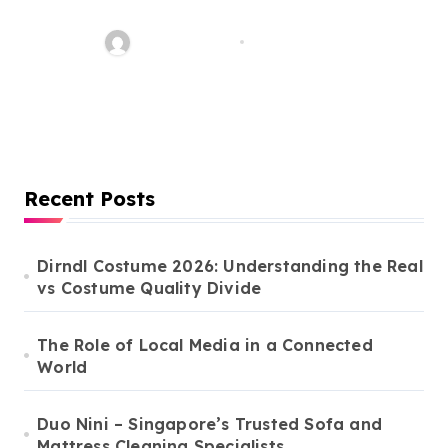
Construction in Canada:
Licences You Need and the
Word Whimsy
Mar 10, 2026
Importance of Experienced
Constructors
Recent Posts
Dirndl Costume 2026: Understanding the Real
vs Costume Quality Divide
The Role of Local Media in a Connected
World
Duo Nini – Singapore’s Trusted Sofa and
Mattress Cleaning Specialists