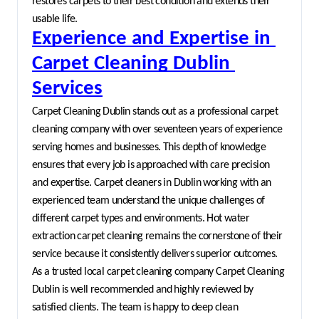
restores carpets to their best condition and extends their 
usable life.
Experience and Expertise in 
Carpet Cleaning Dublin 
Services
Carpet Cleaning Dublin stands out as a professional carpet 
cleaning company with over seventeen years of experience 
serving homes and businesses. This depth of knowledge 
ensures that every job is approached with care precision 
and expertise. Carpet cleaners in Dublin working with an 
experienced team understand the unique challenges of 
different carpet types and environments. Hot water 
extraction carpet cleaning remains the cornerstone of their 
service because it consistently delivers superior outcomes.
As a trusted local carpet cleaning company Carpet Cleaning 
Dublin is well recommended and highly reviewed by 
satisfied clients. The team is happy to deep clean 