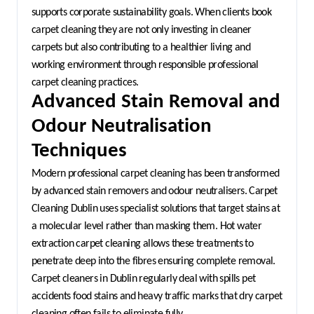
supports corporate sustainability goals. When clients book 
carpet cleaning they are not only investing in cleaner 
carpets but also contributing to a healthier living and 
working environment through responsible professional 
carpet cleaning practices.
Advanced Stain Removal and 
Odour Neutralisation 
Techniques
Modern professional carpet cleaning has been transformed 
by advanced stain removers and odour neutralisers. Carpet 
Cleaning Dublin uses specialist solutions that target stains at 
a molecular level rather than masking them. Hot water 
extraction carpet cleaning allows these treatments to 
penetrate deep into the fibres ensuring complete removal. 
Carpet cleaners in Dublin regularly deal with spills pet 
accidents food stains and heavy traffic marks that dry carpet 
cleaning often fails to eliminate fully.