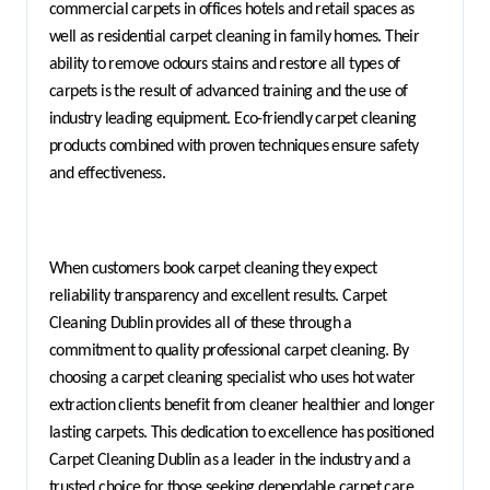
commercial carpets in offices hotels and retail spaces as 
well as residential carpet cleaning in family homes. Their 
ability to remove odours stains and restore all types of 
carpets is the result of advanced training and the use of 
industry leading equipment. Eco-friendly carpet cleaning 
products combined with proven techniques ensure safety 
and effectiveness.
When customers book carpet cleaning they expect 
reliability transparency and excellent results. Carpet 
Cleaning Dublin provides all of these through a 
commitment to quality professional carpet cleaning. By 
choosing a carpet cleaning specialist who uses hot water 
extraction clients benefit from cleaner healthier and longer 
lasting carpets. This dedication to excellence has positioned 
Carpet Cleaning Dublin as a leader in the industry and a 
trusted choice for those seeking dependable carpet care 