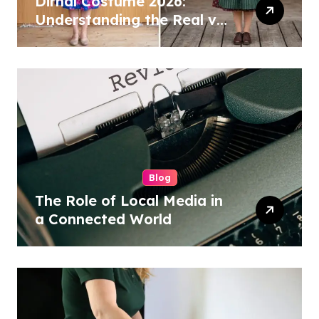
Dirndl Costume 2026:
Understanding the Real vs
Costume Quality Divide
Blog
The Role of Local Media in
a Connected World