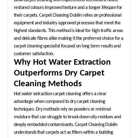
restored colours improved texture and a longer lifespan for 
their carpets. Carpet Cleaning Dublin relies on professional 
equipment and industry approved processes that meet the 
highest standards. This method is ideal for high traffic areas 
and delicate fibres alike making it the preferred choice for a 
carpet cleaning specialist focused on long term results and 
customer satisfaction.
Why Hot Water Extraction 
Outperforms Dry Carpet 
Cleaning Methods
Hot water extraction carpet cleaning offers a clear 
advantage when compared to dry carpet cleaning 
techniques. Dry methods rely on powders or minimal 
moisture that can struggle to break down oily residues and 
deeply embedded contaminants. Carpet Cleaning Dublin 
understands that carpets act as filters within a building 