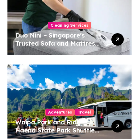
Cleaning Services
Duo Nini – Singapore’s
Trusted Sofa and Mattress
Cleaning Specialists
Adventures
Travel
Waipa Park and Ride –
Haena State Park Shuttle:
The Ultimate Guide to