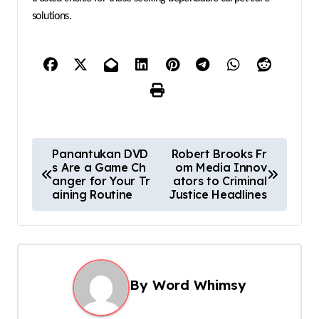
solutions.
P
Panantukan DVD
Robert Brooks Fr
s Are a Game Ch
om Media Innov
o
anger for Your Tr
ators to Criminal
s
aining Routine
Justice Headlines
t
n
a
By
Word Whimsy
v
i