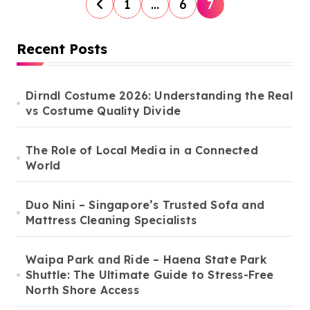
P
1
…
6
7
o
s
Recent Posts
t
s
Dirndl Costume 2026: Understanding the Real
vs Costume Quality Divide
p
a
The Role of Local Media in a Connected
g
World
i
n
Duo Nini – Singapore’s Trusted Sofa and
Mattress Cleaning Specialists
a
t
Waipa Park and Ride – Haena State Park
i
Shuttle: The Ultimate Guide to Stress-Free
North Shore Access
o