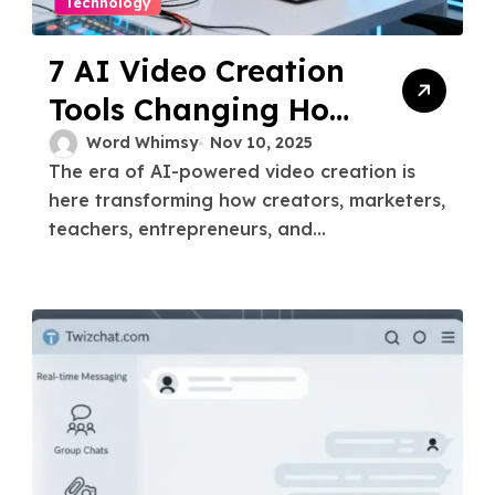
Technology
7 AI Video Creation
Tools Changing How
You Tell Stories in
Word Whimsy
Nov 10, 2025
The era of AI-powered video creation is
2025
here transforming how creators, marketers,
teachers, entrepreneurs, and...