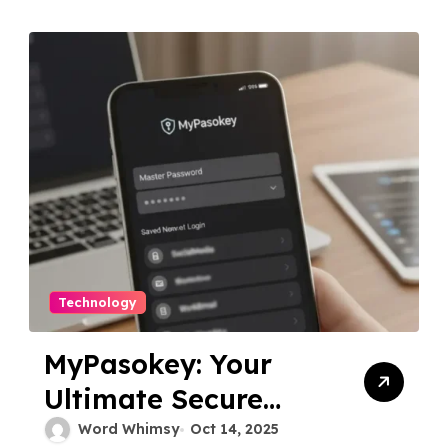
Technology
MyPasokey: Your
Ultimate Secure
Password Manager
Word Whimsy
Oct 14, 2025