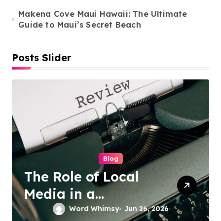
n
Makena Cove Maui Hawaii: The Ultimate
Guide to Maui’s Secret Beach
Posts Slider
Cleaning Services
Duo Nini –
Singapore’s Trusted
Sofa and Mattress
Word Whimsy
Jun 25, 2026