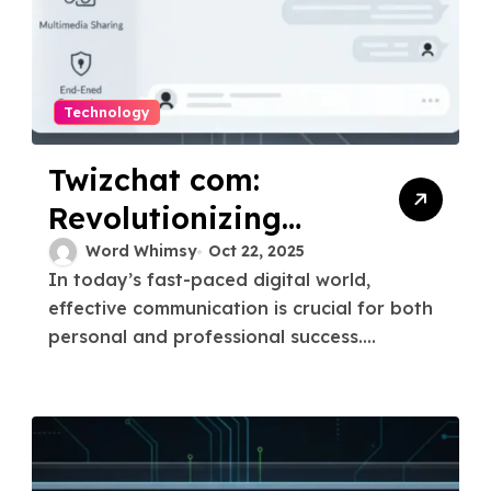
Technology
Twizchat com:
Revolutionizing
Real-Time
Word Whimsy
Oct 22, 2025
In today’s fast-paced digital world,
Communication
effective communication is crucial for both
personal and professional success....