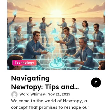
Technology
Navigating
Newtopy: Tips and
Tricks for Getting
Word Whimsy
Nov 21, 2025
Welcome to the world of Newtopy, a
Started
concept that promises to reshape our