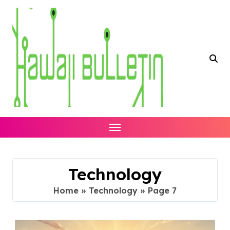
Skip
to
content
Technology
Home
»
Technology
»
Page 7