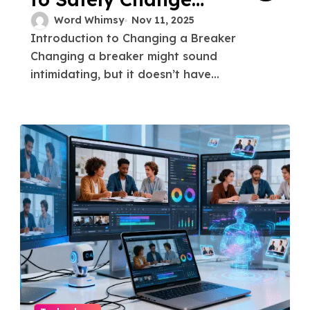
Breaker
Word Whimsy
Nov 11, 2025
Introduction to Changing a Breaker
Changing a breaker might sound
intimidating, but it doesn’t have...