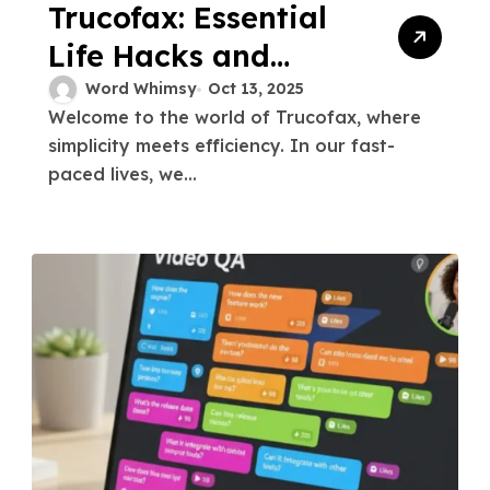
Trucofax: Essential
Life Hacks and
Quick Tips
Word Whimsy
Oct 13, 2025
Welcome to the world of Trucofax, where
simplicity meets efficiency. In our fast-
paced lives, we...