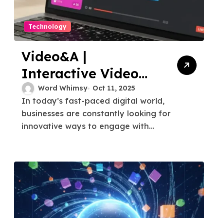
Technology
Video&A |
Interactive Video
Q&A Platform &
Word Whimsy
Oct 11, 2025
In today’s fast-paced digital world,
Solutions
businesses are constantly looking for
innovative ways to engage with...