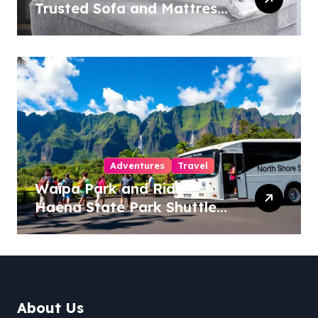
Trusted Sofa and Mattress
Cleaning Specialists
Adventures
Travel
Waipa Park and Ride –
Haena State Park Shuttle:
The Ultimate Guide to
Stress-Free North Shore
Access
About Us