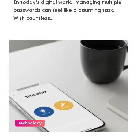
In today’s digital world, managing multiple
passwords can feel like a daunting task.
With countless...
Technology