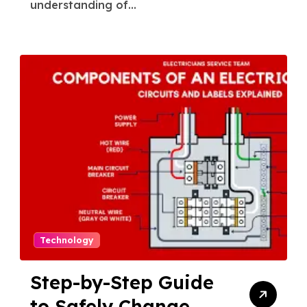
understanding of...
Technology
Step-by-Step Guide
to Safely Change