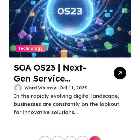
Technology
SOA OS23 | Next-
Gen Service
Oriented
Word Whimsy
Oct 11, 2025
In the rapidly evolving digital landscape,
Architecture
businesses are constantly on the lookout
Platform
for innovative solutions...