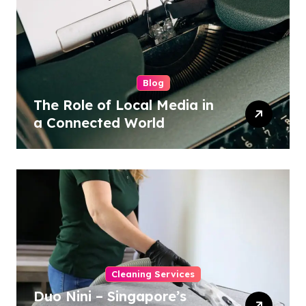
Blog
The Role of Local Media in
a Connected World
Cleaning Services
Duo Nini – Singapore’s