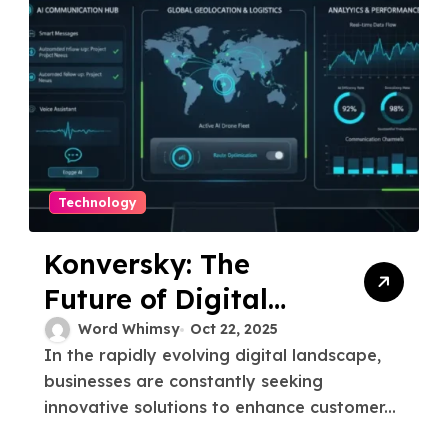
Technology
Konversky: The
Future of Digital
Communication
Word Whimsy
Oct 22, 2025
In the rapidly evolving digital landscape,
businesses are constantly seeking
innovative solutions to enhance customer...