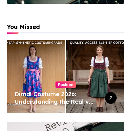
Cleaning
Specialists
You Missed
Fashion
Dirndl Costume 2026:
Understanding the Real vs
Costume Quality Divide