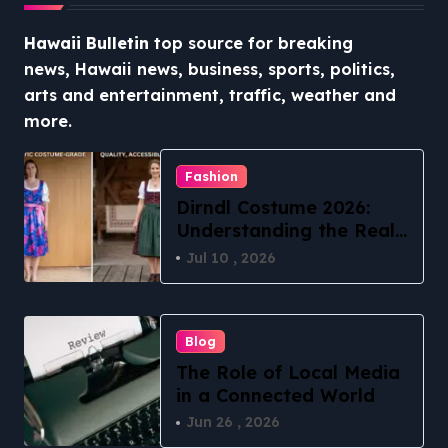
Hawaii Bulletin
top source for breaking
news, Hawaii news, business, sports, politics,
arts and entertainment, traffic, weather and
more.
Fashion
Dirndl Costume 2026:
Understanding the Real
vs Costume Quality
Jul 10 , 2026
Divide
Blog
The Role of Local Media
in a Connected World
Jun 26 , 2026