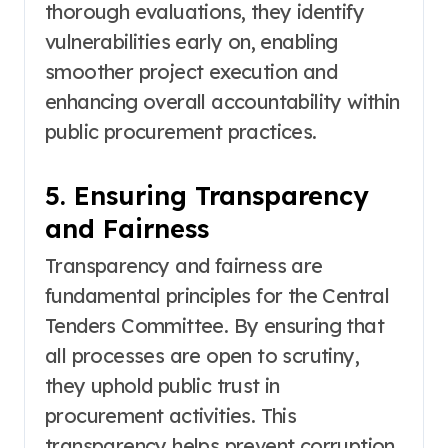
thorough evaluations, they identify
vulnerabilities early on, enabling
smoother project execution and
enhancing overall accountability within
public procurement practices.
5. Ensuring Transparency
and Fairness
Transparency and fairness are
fundamental principles for the Central
Tenders Committee. By ensuring that
all processes are open to scrutiny,
they uphold public trust in
procurement activities. This
transparency helps prevent corruption