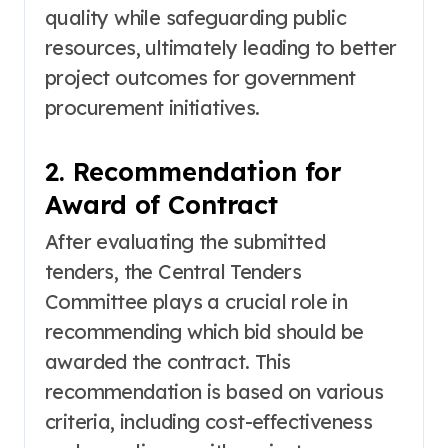
quality while safeguarding public
resources, ultimately leading to better
project outcomes for government
procurement initiatives.
2. Recommendation for
Award of Contract
After evaluating the submitted
tenders, the Central Tenders
Committee plays a crucial role in
recommending which bid should be
awarded the contract. This
recommendation is based on various
criteria, including cost-effectiveness