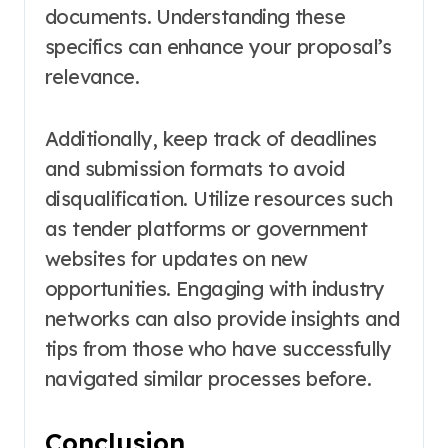
documents. Understanding these
specifics can enhance your proposal’s
relevance.
Additionally, keep track of deadlines
and submission formats to avoid
disqualification. Utilize resources such
as tender platforms or government
websites for updates on new
opportunities. Engaging with industry
networks can also provide insights and
tips from those who have successfully
navigated similar processes before.
Conclusion