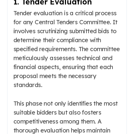
1. Tender Evaluation
Tender evaluation is a critical process
for any Central Tenders Committee. It
involves scrutinizing submitted bids to
determine their compliance with
specified requirements. The committee
meticulously assesses technical and
financial aspects, ensuring that each
proposal meets the necessary
standards.
This phase not only identifies the most
suitable bidders but also fosters
competitiveness among them. A
thorough evaluation helps maintain