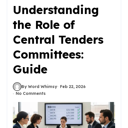
Understanding
the Role of
Central Tenders
Committees:
Guide
By Word Whimsy
Feb 22, 2026
No Comments