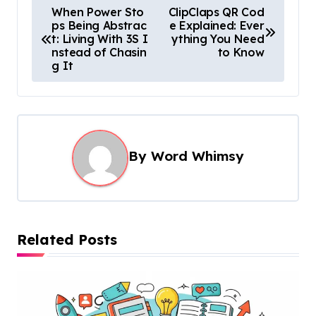
P
When Power Sto
ClipClaps QR Cod
ps Being Abstrac
e Explained: Ever
o
t: Living With 3S I
ything You Need
s
nstead of Chasin
to Know
g It
t
n
a
v
By
Word Whimsy
i
g
a
t
Related Posts
i
o
n