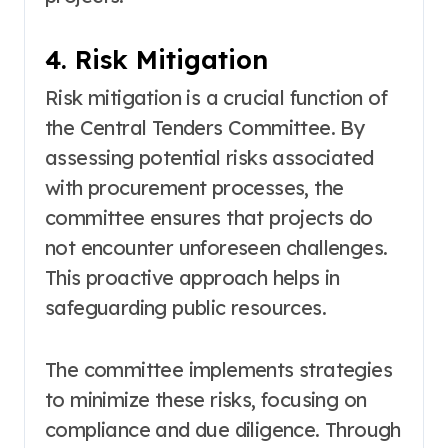
4. Risk Mitigation
Risk mitigation is a crucial function of
the Central Tenders Committee. By
assessing potential risks associated
with procurement processes, the
committee ensures that projects do
not encounter unforeseen challenges.
This proactive approach helps in
safeguarding public resources.
The committee implements strategies
to minimize these risks, focusing on
compliance and due diligence. Through