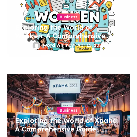
Business
Exploring the World of
Woeken: A Comprehensive
Guide
Word Whimsy
Apr 15, 2026
Business
Exploring the World of Xpaha:
A Comprehensive Guide