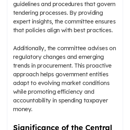
guidelines and procedures that govern
tendering processes. By providing
expert insights, the committee ensures
that policies align with best practices.
Additionally, the committee advises on
regulatory changes and emerging
trends in procurement. This proactive
approach helps government entities
adapt to evolving market conditions
while promoting efficiency and
accountability in spending taxpayer
money.
Significance of the Central