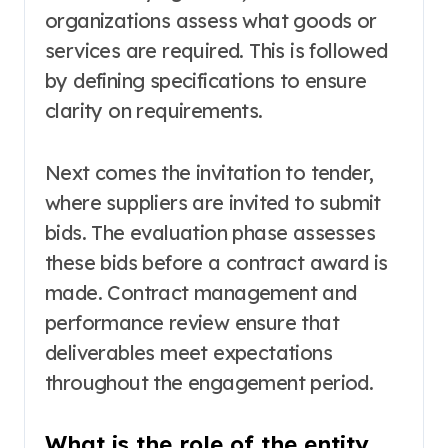
organizations assess what goods or
services are required. This is followed
by defining specifications to ensure
clarity on requirements.
Next comes the invitation to tender,
where suppliers are invited to submit
bids. The evaluation phase assesses
these bids before a contract award is
made. Contract management and
performance review ensure that
deliverables meet expectations
throughout the engagement period.
What is the role of the entity