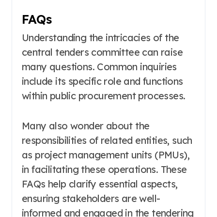
FAQs
Understanding the intricacies of the
central tenders committee can raise
many questions. Common inquiries
include its specific role and functions
within public procurement processes.
Many also wonder about the
responsibilities of related entities, such
as project management units (PMUs),
in facilitating these operations. These
FAQs help clarify essential aspects,
ensuring stakeholders are well-
informed and engaged in the tendering