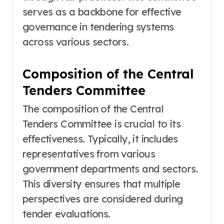
serves as a backbone for effective
governance in tendering systems
across various sectors.
Composition of the Central
Tenders Committee
The composition of the Central
Tenders Committee is crucial to its
effectiveness. Typically, it includes
representatives from various
government departments and sectors.
This diversity ensures that multiple
perspectives are considered during
tender evaluations.