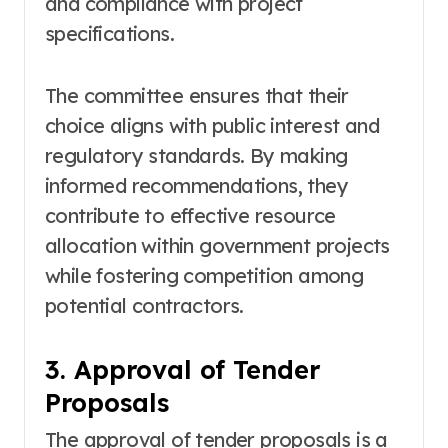
and compliance with project
specifications.
The committee ensures that their
choice aligns with public interest and
regulatory standards. By making
informed recommendations, they
contribute to effective resource
allocation within government projects
while fostering competition among
potential contractors.
3. Approval of Tender
Proposals
The approval of tender proposals is a