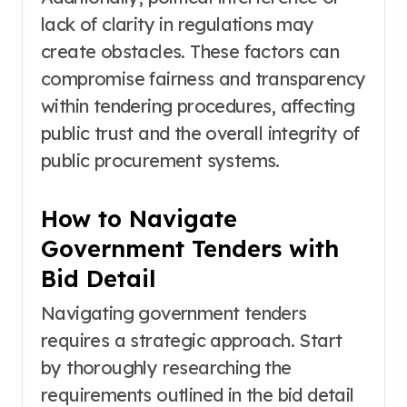
lack of clarity in regulations may
create obstacles. These factors can
compromise fairness and transparency
within tendering procedures, affecting
public trust and the overall integrity of
public procurement systems.
How to Navigate
Government Tenders with
Bid Detail
Navigating government tenders
requires a strategic approach. Start
by thoroughly researching the
requirements outlined in the bid detail