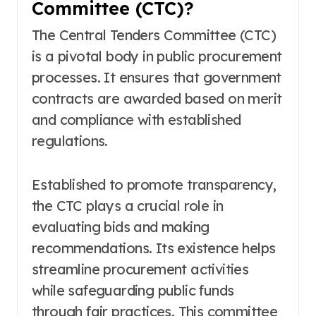
Committee (CTC)?
The Central Tenders Committee (CTC)
is a pivotal body in public procurement
processes. It ensures that government
contracts are awarded based on merit
and compliance with established
regulations.
Established to promote transparency,
the CTC plays a crucial role in
evaluating bids and making
recommendations. Its existence helps
streamline procurement activities
while safeguarding public funds
through fair practices. This committee