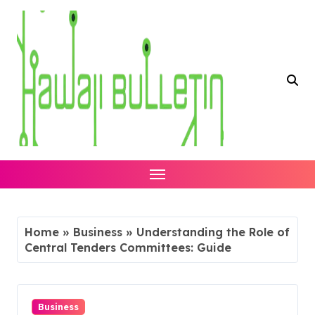
Skip
to
content
Home
»
Business
»
Understanding the Role of
Central Tenders Committees: Guide
Business