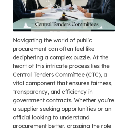
Navigating the world of public
procurement can often feel like
deciphering a complex puzzle. At the
heart of this intricate process lies the
Central Tenders Committee (CTC), a
vital component that ensures fairness,
transparency, and efficiency in
government contracts. Whether you’re
a supplier seeking opportunities or an
official looking to understand
procurement better, grasping the role