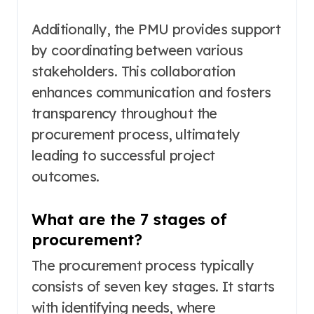
Additionally, the PMU provides support
by coordinating between various
stakeholders. This collaboration
enhances communication and fosters
transparency throughout the
procurement process, ultimately
leading to successful project
outcomes.
What are the 7 stages of
procurement?
The procurement process typically
consists of seven key stages. It starts
with identifying needs, where