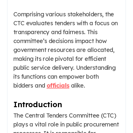
Comprising various stakeholders, the
CTC evaluates tenders with a focus on
transparency and fairness. This
committee’s decisions impact how
government resources are allocated,
making its role pivotal for efficient
public service delivery. Understanding
its functions can empower both
bidders and
officials
alike.
Introduction
The Central Tenders Committee (CTC)
plays a vital role in public procurement