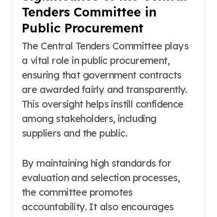
Tenders Committee in
Public Procurement
The Central Tenders Committee plays
a vital role in public procurement,
ensuring that government contracts
are awarded fairly and transparently.
This oversight helps instill confidence
among stakeholders, including
suppliers and the public.
By maintaining high standards for
evaluation and selection processes,
the committee promotes
accountability. It also encourages