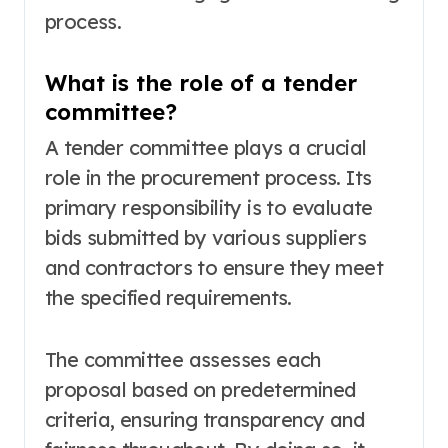
process.
What is the role of a tender
committee?
A tender committee plays a crucial
role in the procurement process. Its
primary responsibility is to evaluate
bids submitted by various suppliers
and contractors to ensure they meet
the specified requirements.
The committee assesses each
proposal based on predetermined
criteria, ensuring transparency and