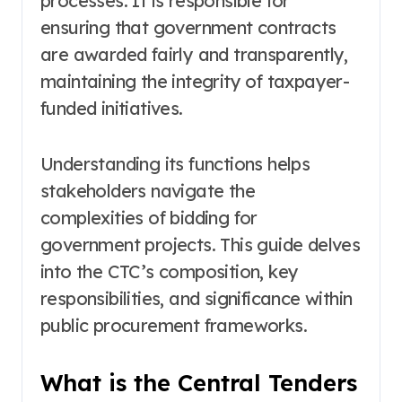
processes. It is responsible for
ensuring that government contracts
are awarded fairly and transparently,
maintaining the integrity of taxpayer-
funded initiatives.
Understanding its functions helps
stakeholders navigate the
complexities of bidding for
government projects. This guide delves
into the CTC’s composition, key
responsibilities, and significance within
public procurement frameworks.
What is the Central Tenders