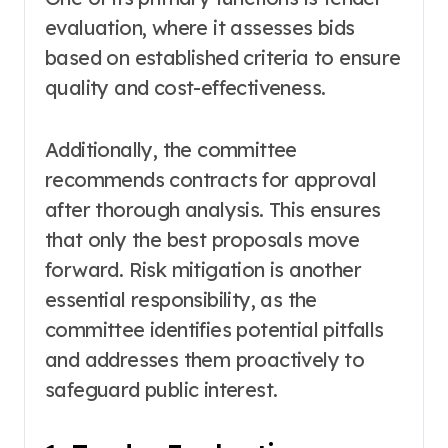
evaluation, where it assesses bids
based on established criteria to ensure
quality and cost-effectiveness.
Additionally, the committee
recommends contracts for approval
after thorough analysis. This ensures
that only the best proposals move
forward. Risk mitigation is another
essential responsibility, as the
committee identifies potential pitfalls
and addresses them proactively to
safeguard public interest.