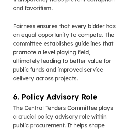
and favoritism.
Fairness ensures that every bidder has
an equal opportunity to compete. The
committee establishes guidelines that
promote a level playing field,
ultimately leading to better value for
public funds and improved service
delivery across projects.
6. Policy Advisory Role
The Central Tenders Committee plays
a crucial policy advisory role within
public procurement. It helps shape