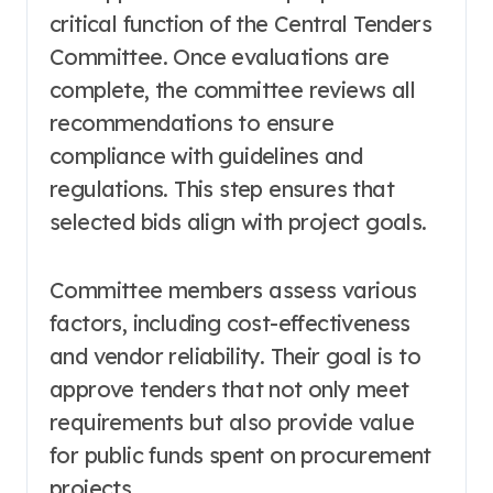
critical function of the Central Tenders
Committee. Once evaluations are
complete, the committee reviews all
recommendations to ensure
compliance with guidelines and
regulations. This step ensures that
selected bids align with project goals.
Committee members assess various
factors, including cost-effectiveness
and vendor reliability. Their goal is to
approve tenders that not only meet
requirements but also provide value
for public funds spent on procurement
projects.