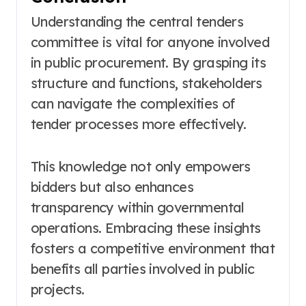
Understanding the central tenders
committee is vital for anyone involved
in public procurement. By grasping its
structure and functions, stakeholders
can navigate the complexities of
tender processes more effectively.
This knowledge not only empowers
bidders but also enhances
transparency within governmental
operations. Embracing these insights
fosters a competitive environment that
benefits all parties involved in public
projects.