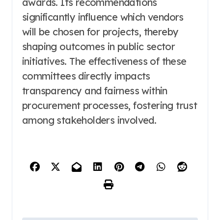
awards. Its recommendations
significantly influence which vendors
will be chosen for projects, thereby
shaping outcomes in public sector
initiatives. The effectiveness of these
committees directly impacts
transparency and fairness within
procurement processes, fostering trust
among stakeholders involved.