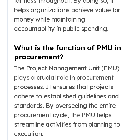
fairness throughout. By doing so, it
helps organizations achieve value for
money while maintaining
accountability in public spending.
What is the function of PMU in
procurement?
The Project Management Unit (PMU)
plays a crucial role in procurement
processes. It ensures that projects
adhere to established guidelines and
standards. By overseeing the entire
procurement cycle, the PMU helps
streamline activities from planning to
execution.