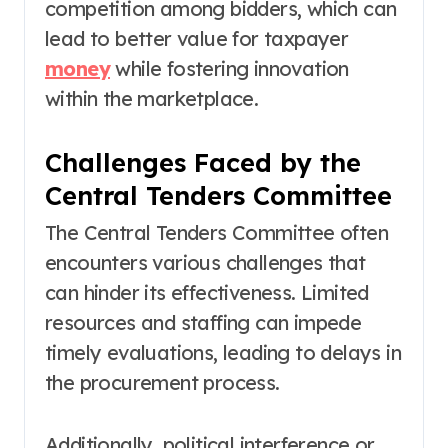
competition among bidders, which can
lead to better value for taxpayer
money
while fostering innovation
within the marketplace.
Challenges Faced by the
Central Tenders Committee
The Central Tenders Committee often
encounters various challenges that
can hinder its effectiveness. Limited
resources and staffing can impede
timely evaluations, leading to delays in
the procurement process.
Additionally, political interference or