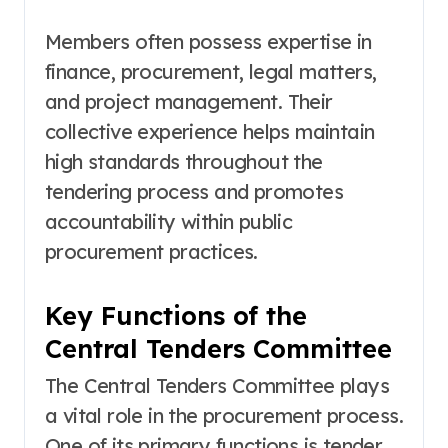
Members often possess expertise in
finance, procurement, legal matters,
and project management. Their
collective experience helps maintain
high standards throughout the
tendering process and promotes
accountability within public
procurement practices.
Key Functions of the
Central Tenders Committee
The Central Tenders Committee plays
a vital role in the procurement process.
One of its primary functions is tender