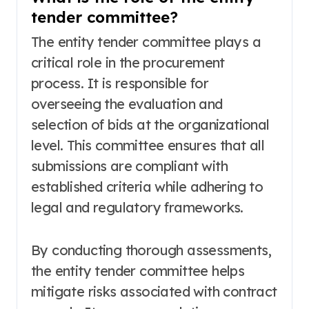
tender committee?
The entity tender committee plays a
critical role in the procurement
process. It is responsible for
overseeing the evaluation and
selection of bids at the organizational
level. This committee ensures that all
submissions are compliant with
established criteria while adhering to
legal and regulatory frameworks.
By conducting thorough assessments,
the entity tender committee helps
mitigate risks associated with contract