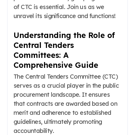
of CTC is essential. Join us as we
unravel its significance and functions!
Understanding the Role of
Central Tenders
Committees: A
Comprehensive Guide
The Central Tenders Committee (CTC)
serves as a crucial player in the public
procurement landscape. It ensures
that contracts are awarded based on
merit and adherence to established
guidelines, ultimately promoting
accountability.