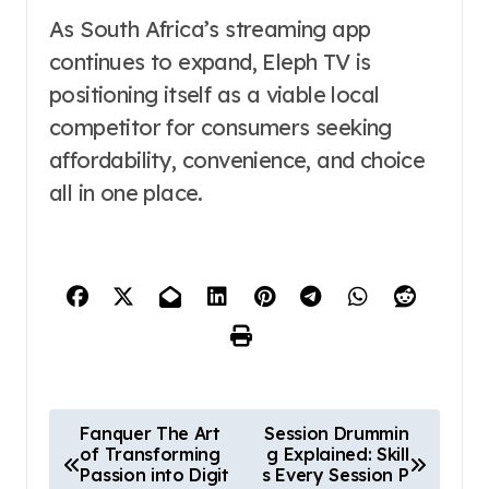
As South Africa’s streaming app
continues to expand, Eleph TV is
positioning itself as a viable local
competitor for consumers seeking
affordability, convenience, and choice
all in one place.
P
Fanquer The Art
Session Drummin
of Transforming
g Explained: Skill
o
Passion into Digit
s Every Session P