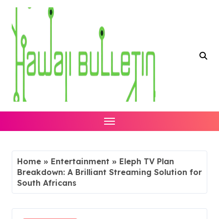
Skip
to
content
Home
»
Entertainment
»
Eleph TV Plan
Breakdown: A Brilliant Streaming Solution for
South Africans