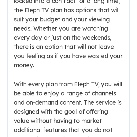
locked into a contract for a long time,
the Eleph TV plan has options that will
suit your budget and your viewing
needs. Whether you are watching
every day or just on the weekends,
there is an option that will not leave
you feeling as if you have wasted your
money.
With every plan from Eleph TV, you will
be able to enjoy a range of channels
and on-demand content. The service is
designed with the goal of offering
value without having to market
additional features that you do not