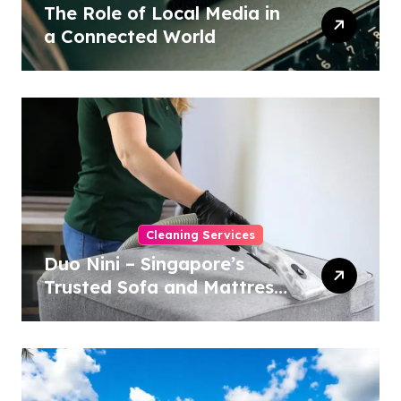
The Role of Local Media in
a Connected World
Cleaning Services
Duo Nini – Singapore’s
Trusted Sofa and Mattress
Cleaning Specialists