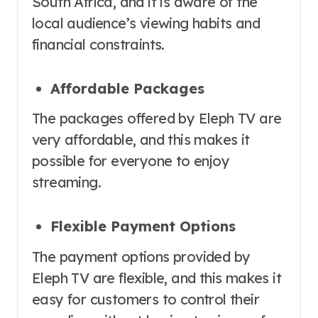
South Africa, and it is aware of the
local audience’s viewing habits and
financial constraints.
Affordable Packages
The packages offered by Eleph TV are
very affordable, and this makes it
possible for everyone to enjoy
streaming.
Flexible Payment Options
The payment options provided by
Eleph TV are flexible, and this makes it
easy for customers to control their