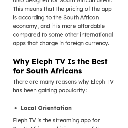
also designed for South African users.
This means that the pricing of the app
is according to the South African
economy, and it is more affordable
compared to some other international
apps that charge in foreign currency.
Why Eleph TV Is the Best
for South Africans
There are many reasons why Eleph TV
has been gaining popularity:
Local Orientation
Eleph TV is the streaming app for