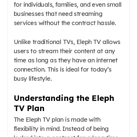
for individuals, families, and even small
businesses that need streaming
services without the contract hassle.
Unlike traditional TVs, Eleph TV allows
users to stream their content at any
time as long as they have an internet
connection. This is ideal for today’s
busy lifestyle.
Understanding the Eleph
TV Plan
The Eleph TV plan is made with
flexibility in mind. Instead of being