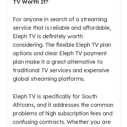
TV Worth It?
For anyone in search of a streaming
service that is reliable and affordable,
Eleph TV is definitely worth
considering. The flexible Eleph TV plan
options and clear Eleph TV payment
plan make it a great alternative to
traditional TV services and expensive
global streaming platforms.
Eleph TV is specifically for South
Africans, and it addresses the common
problems of high subscription fees and
confusing contracts. Whether you are