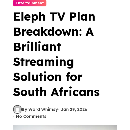
Entertainment
Eleph TV Plan
Breakdown: A
Brilliant
Streaming
Solution for
South Africans
By Word Whimsy
Jan 29, 2026
No Comments