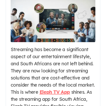
Streaming has become a significant
aspect of our entertainment lifestyle,
and South Africans are not left behind.
They are now looking for streaming
solutions that are cost-effective and
consider the needs of the local market.
This is where
Eleph TV App
shines. As
the streaming app for South Africa,