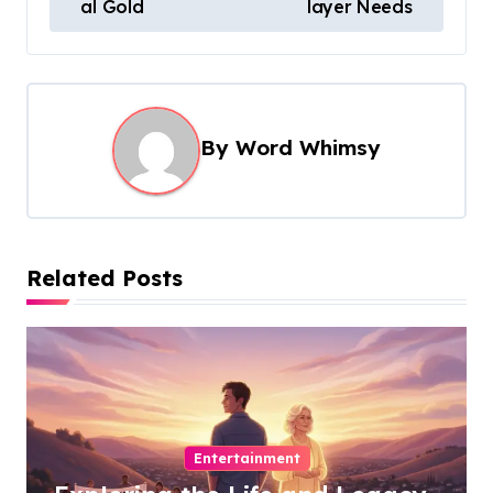
s
al Gold
layer Needs
t
n
a
By
Word Whimsy
v
i
g
a
Related Posts
t
i
o
n
Entertainment