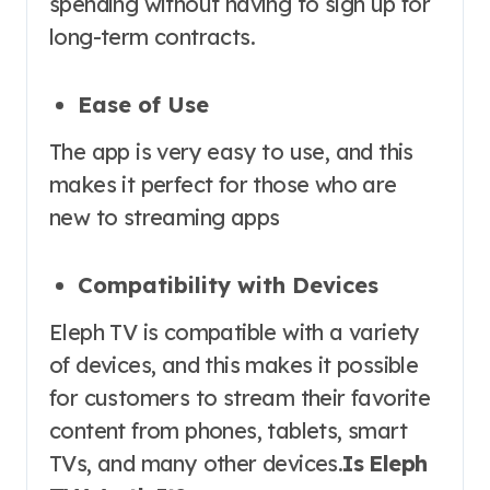
spending without having to sign up for
long-term contracts.
Ease of Use
The app is very easy to use, and this
makes it perfect for those who are
new to streaming apps
Compatibility with Devices
Eleph TV is compatible with a variety
of devices, and this makes it possible
for customers to stream their favorite
content from phones, tablets, smart
TVs, and many other devices.
Is Eleph