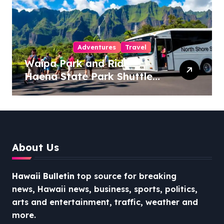
Adventures
Travel
Waipa Park and Ride –
Haena State Park Shuttle:
The Ultimate Guide to
Stress-Free North Shore
Access
About Us
Hawaii Bulletin
top source for breaking
news, Hawaii news, business, sports, politics,
arts and entertainment, traffic, weather and
more.