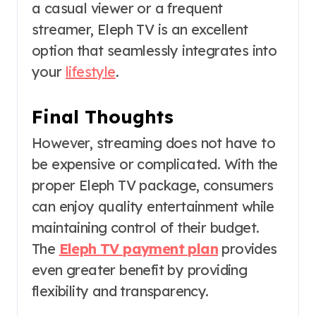
a casual viewer or a frequent
streamer, Eleph TV is an excellent
option that seamlessly integrates into
your
lifestyle
.
Final Thoughts
However, streaming does not have to
be expensive or complicated. With the
proper Eleph TV package, consumers
can enjoy quality entertainment while
maintaining control of their budget.
The
Eleph TV payment plan
provides
even greater benefit by providing
flexibility and transparency.