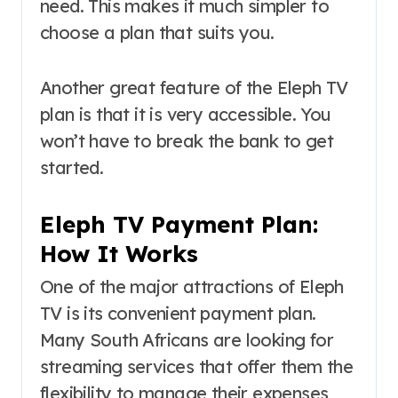
need. This makes it much simpler to
choose a plan that suits you.
Another great feature of the Eleph TV
plan is that it is very accessible. You
won’t have to break the bank to get
started.
Eleph TV Payment Plan:
How It Works
One of the major attractions of Eleph
TV is its convenient payment plan.
Many South Africans are looking for
streaming services that offer them the
flexibility to manage their expenses,