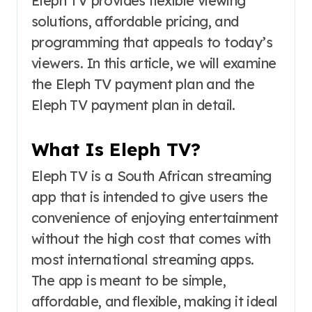
Eleph TV provides flexible viewing
solutions, affordable pricing, and
programming that appeals to today’s
viewers. In this article, we will examine
the Eleph TV payment plan and the
Eleph TV payment plan in detail.
What Is Eleph TV?
Eleph TV is a South African streaming
app that is intended to give users the
convenience of enjoying entertainment
without the high cost that comes with
most international streaming apps.
The app is meant to be simple,
affordable, and flexible, making it ideal