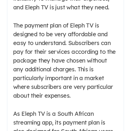
and Eleph TV is just what they need.
The payment plan of Eleph TV is
designed to be very affordable and
easy to understand. Subscribers can
pay for their services according to the
package they have chosen without
any additional charges. This is
particularly important in a market
where subscribers are very particular
about their expenses.
As Eleph TV is a South African
streaming app, its payment plan is