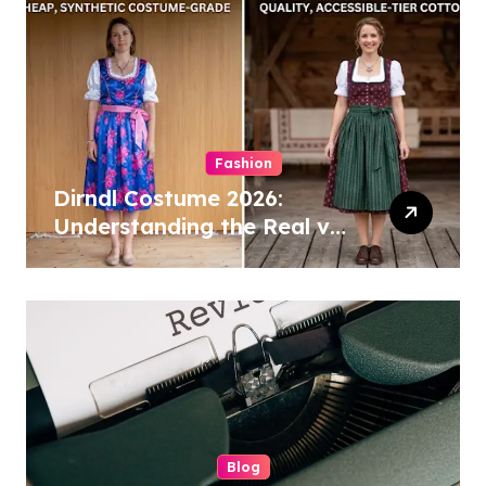
Fashion
Dirndl Costume 2026:
Understanding the Real vs
Costume Quality Divide
Blog