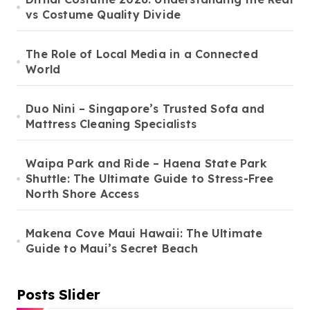
vs Costume Quality Divide
The Role of Local Media in a Connected
World
Duo Nini – Singapore’s Trusted Sofa and
Mattress Cleaning Specialists
Waipa Park and Ride – Haena State Park
Shuttle: The Ultimate Guide to Stress-Free
North Shore Access
Makena Cove Maui Hawaii: The Ultimate
Guide to Maui’s Secret Beach
Posts Slider