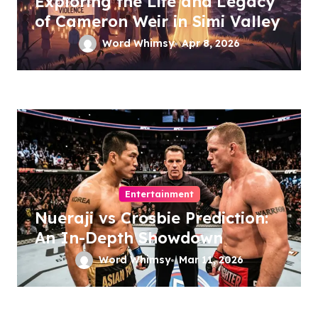
Exploring the Life and Legacy
of Cameron Weir in Simi Valley
Word Whimsy
Apr 8, 2026
Entertainment
Nueraji vs Crosbie Prediction:
An In-Depth Showdown
Word Whimsy
Mar 11, 2026