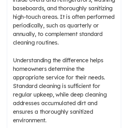
baseboards, and thoroughly sanitizing
high-touch areas. It is often performed
periodically, such as quarterly or
annually, to complement standard
cleaning routines.
Understanding the difference helps
homeowners determine the
appropriate service for their needs.
Standard cleaning is sufficient for
regular upkeep, while deep cleaning
addresses accumulated dirt and
ensures a thoroughly sanitized
environment.