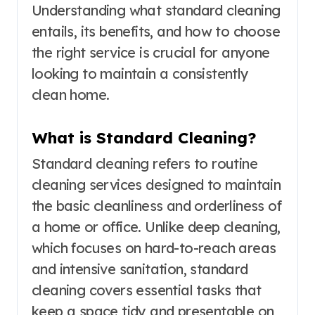
Understanding what standard cleaning
entails, its benefits, and how to choose
the right service is crucial for anyone
looking to maintain a consistently
clean home.
What is Standard Cleaning?
Standard cleaning refers to routine
cleaning services designed to maintain
the basic cleanliness and orderliness of
a home or office. Unlike deep cleaning,
which focuses on hard-to-reach areas
and intensive sanitation, standard
cleaning covers essential tasks that
keep a space tidy and presentable on