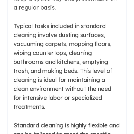
a regular basis.
Typical tasks included in standard
cleaning involve dusting surfaces,
vacuuming carpets, mopping floors,
wiping countertops, cleaning
bathrooms and kitchens, emptying
trash, and making beds. This level of
cleaning is ideal for maintaining a
clean environment without the need
for intensive labor or specialized
treatments.
Standard cleaning is highly flexible and