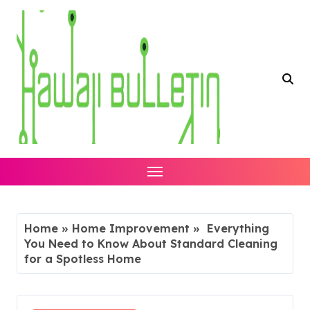
Skip
to
content
Home
»
Home Improvement
»
Everything
You Need to Know About Standard Cleaning
for a Spotless Home