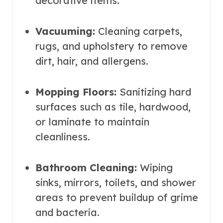
decorative items.
Vacuuming:
Cleaning carpets,
rugs, and upholstery to remove
dirt, hair, and allergens.
Mopping Floors:
Sanitizing hard
surfaces such as tile, hardwood,
or laminate to maintain
cleanliness.
Bathroom Cleaning:
Wiping
sinks, mirrors, toilets, and shower
areas to prevent buildup of grime
and bacteria.