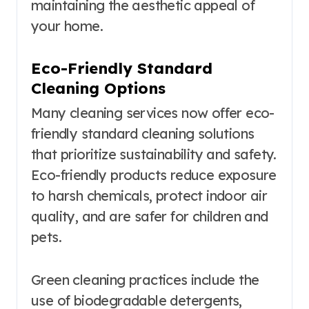
maintaining the aesthetic appeal of
your home.
Eco-Friendly Standard
Cleaning Options
Many cleaning services now offer eco-
friendly standard cleaning solutions
that prioritize sustainability and safety.
Eco-friendly products reduce exposure
to harsh chemicals, protect indoor air
quality, and are safer for children and
pets.
Green cleaning practices include the
use of biodegradable detergents,