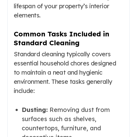
lifespan of your property’s interior
elements.
Common Tasks Included in
Standard Cleaning
Standard cleaning typically covers
essential household chores designed
to maintain a neat and hygienic
environment. These tasks generally
include:
Dusting:
Removing dust from
surfaces such as shelves,
countertops, furniture, and