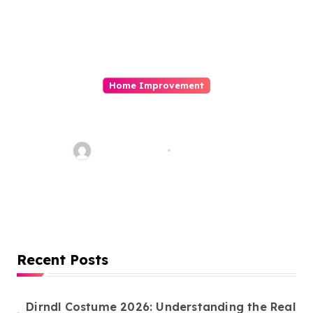
Home Improvement
Commercial Building
Construction in Canada:
Licences You Need and the
Word Whimsy
Mar 10, 2026
Importance of Experienced
Constructors
Recent Posts
Dirndl Costume 2026: Understanding the Real