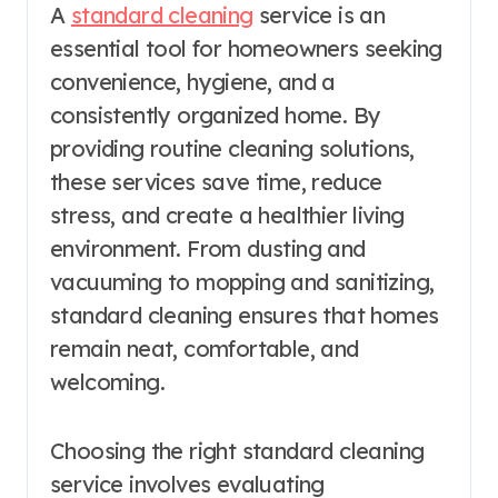
A
standard cleaning
service is an
essential tool for homeowners seeking
convenience, hygiene, and a
consistently organized home. By
providing routine cleaning solutions,
these services save time, reduce
stress, and create a healthier living
environment. From dusting and
vacuuming to mopping and sanitizing,
standard cleaning ensures that homes
remain neat, comfortable, and
welcoming.
Choosing the right standard cleaning
service involves evaluating