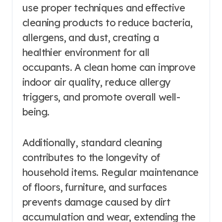
use proper techniques and effective
cleaning products to reduce bacteria,
allergens, and dust, creating a
healthier environment for all
occupants. A clean home can improve
indoor air quality, reduce allergy
triggers, and promote overall well-
being.
Additionally, standard cleaning
contributes to the longevity of
household items. Regular maintenance
of floors, furniture, and surfaces
prevents damage caused by dirt
accumulation and wear, extending the