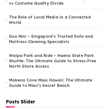
vs Costume Quality Divide
The Role of Local Media in a Connected
World
Duo Nini – Singapore’s Trusted Sofa and
Mattress Cleaning Specialists
Waipa Park and Ride – Haena State Park
Shuttle: The Ultimate Guide to Stress-Free
North Shore Access
Makena Cove Maui Hawaii: The Ultimate
Guide to Maui’s Secret Beach
Posts Slider