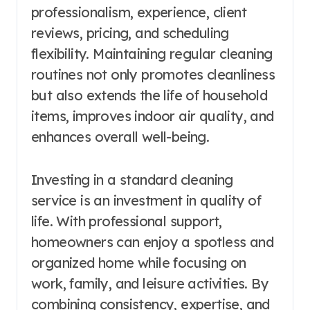
professionalism, experience, client
reviews, pricing, and scheduling
flexibility. Maintaining regular cleaning
routines not only promotes cleanliness
but also extends the life of household
items, improves indoor air quality, and
enhances overall well-being.
Investing in a standard cleaning
service is an investment in quality of
life. With professional support,
homeowners can enjoy a spotless and
organized home while focusing on
work, family, and leisure activities. By
combining consistency, expertise, and