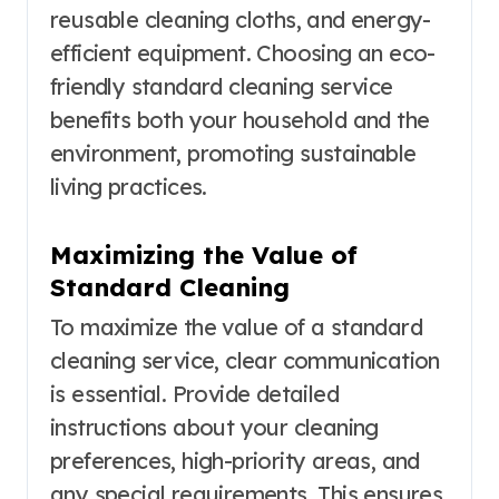
reusable cleaning cloths, and energy-
efficient equipment. Choosing an eco-
friendly standard cleaning service
benefits both your household and the
environment, promoting sustainable
living practices.
Maximizing the Value of
Standard Cleaning
To maximize the value of a standard
cleaning service, clear communication
is essential. Provide detailed
instructions about your cleaning
preferences, high-priority areas, and
any special requirements. This ensures