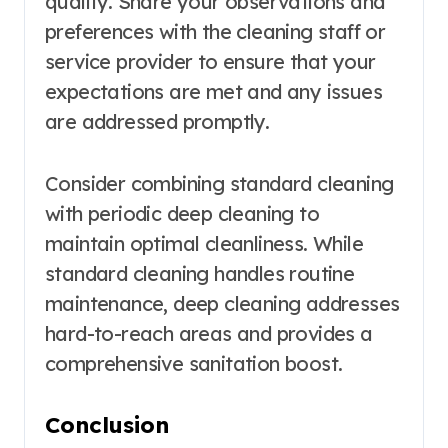
quality. Share your observations and
preferences with the cleaning staff or
service provider to ensure that your
expectations are met and any issues
are addressed promptly.
Consider combining standard cleaning
with periodic deep cleaning to
maintain optimal cleanliness. While
standard cleaning handles routine
maintenance, deep cleaning addresses
hard-to-reach areas and provides a
comprehensive sanitation boost.
Conclusion