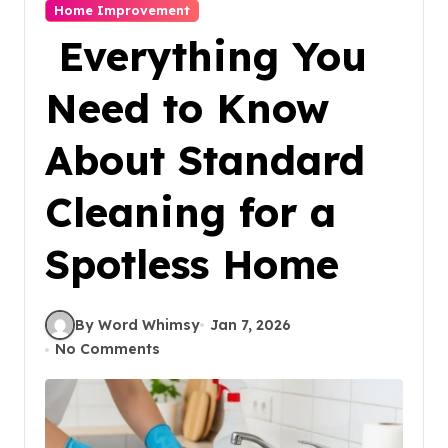
Home Improvement
Everything You
Need to Know
About Standard
Cleaning for a
Spotless Home
By Word Whimsy
Jan 7, 2026
No Comments