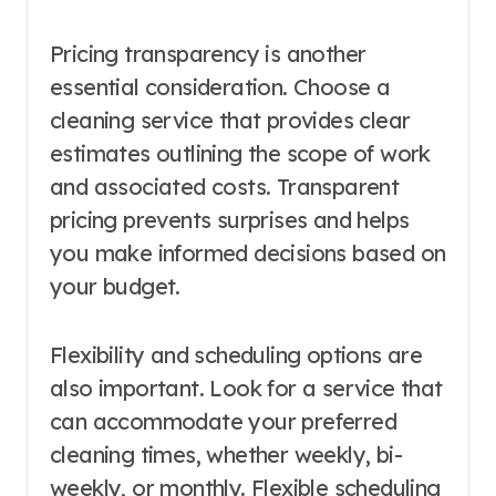
Pricing transparency is another
essential consideration. Choose a
cleaning service that provides clear
estimates outlining the scope of work
and associated costs. Transparent
pricing prevents surprises and helps
you make informed decisions based on
your budget.
Flexibility and scheduling options are
also important. Look for a service that
can accommodate your preferred
cleaning times, whether weekly, bi-
weekly, or monthly. Flexible scheduling