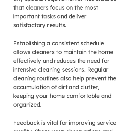
that cleaners focus on the most
important tasks and deliver
satisfactory results.
Establishing a consistent schedule
allows cleaners to maintain the home
effectively and reduces the need for
intensive cleaning sessions. Regular
cleaning routines also help prevent the
accumulation of dirt and clutter,
keeping your home comfortable and
organized.
Feedback is vital for improving service