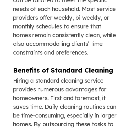
can be tailored to meet the specific
needs of each household. Most service
providers offer weekly, bi-weekly, or
monthly schedules to ensure that
homes remain consistently clean, while
also accommodating clients’ time
constraints and preferences.
Benefits of Standard Cleaning
Hiring a standard cleaning service
provides numerous advantages for
homeowners. First and foremost, it
saves time. Daily cleaning routines can
be time-consuming, especially in larger
homes. By outsourcing these tasks to