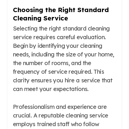
Choosing the Right Standard
Cleaning Service
Selecting the right standard cleaning
service requires careful evaluation.
Begin by identifying your cleaning
needs, including the size of your home,
the number of rooms, and the
frequency of service required. This
clarity ensures you hire a service that
can meet your expectations.
Professionalism and experience are
crucial. A reputable cleaning service
employs trained staff who follow