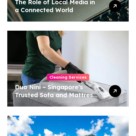
The Role of Local Media in
a Connected World
Cleaning Services
Duo Nini – Singapore’s
Trusted Sofa and Mattress
Cleaning Specialists