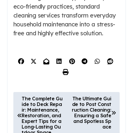
eco-friendly practices, standard
cleaning services transform everyday
household maintenance into a stress-
free and highly effective solution.
P
The Complete Gu
The Ultimate Gui
ide to Deck Repa
de to Post Const
o
ir: Maintenance,
ruction Cleaning:
s
Restoration, and
Ensuring a Safe
Expert Tips for a
and Spotless Sp
t
Long-Lasting Ou
ace
tdoor Space