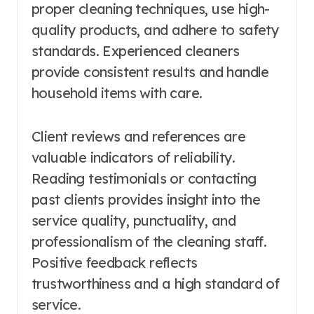
proper cleaning techniques, use high-
quality products, and adhere to safety
standards. Experienced cleaners
provide consistent results and handle
household items with care.
Client reviews and references are
valuable indicators of reliability.
Reading testimonials or contacting
past clients provides insight into the
service quality, punctuality, and
professionalism of the cleaning staff.
Positive feedback reflects
trustworthiness and a high standard of
service.