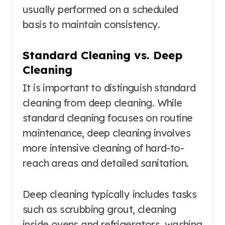
usually performed on a scheduled
basis to maintain consistency.
Standard Cleaning vs. Deep
Cleaning
It is important to distinguish standard
cleaning from deep cleaning. While
standard cleaning focuses on routine
maintenance, deep cleaning involves
more intensive cleaning of hard-to-
reach areas and detailed sanitation.
Deep cleaning typically includes tasks
such as scrubbing grout, cleaning
inside ovens and refrigerators, washing