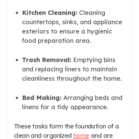
Kitchen Cleaning:
Cleaning
countertops, sinks, and appliance
exteriors to ensure a hygienic
food preparation area.
Trash Removal:
Emptying bins
and replacing liners to maintain
cleanliness throughout the home.
Bed Making:
Arranging beds and
linens for a tidy appearance.
These tasks form the foundation of a
clean and organized
home
and are