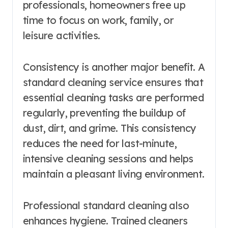
professionals, homeowners free up
time to focus on work, family, or
leisure activities.
Consistency is another major benefit. A
standard cleaning service ensures that
essential cleaning tasks are performed
regularly, preventing the buildup of
dust, dirt, and grime. This consistency
reduces the need for last-minute,
intensive cleaning sessions and helps
maintain a pleasant living environment.
Professional standard cleaning also
enhances hygiene. Trained cleaners