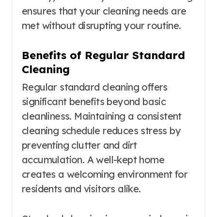
ensures that your cleaning needs are
met without disrupting your routine.
Benefits of Regular Standard
Cleaning
Regular standard cleaning offers
significant benefits beyond basic
cleanliness. Maintaining a consistent
cleaning schedule reduces stress by
preventing clutter and dirt
accumulation. A well-kept home
creates a welcoming environment for
residents and visitors alike.