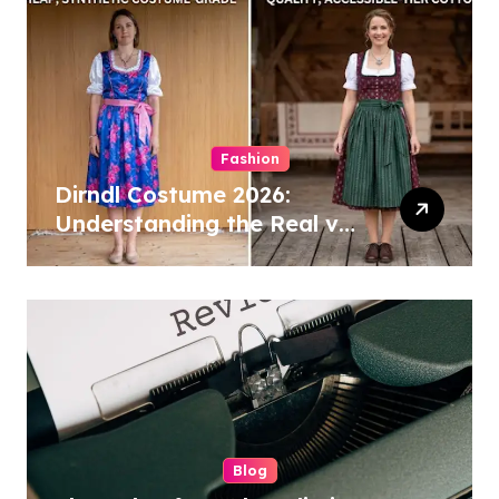
Fashion
Dirndl Costume 2026:
Understanding the Real vs
Costume Quality Divide
Blog