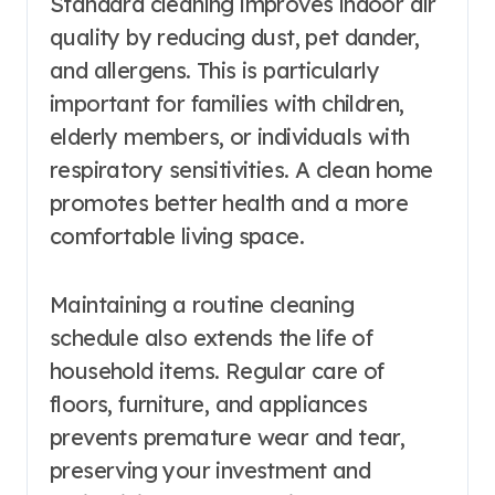
Standard cleaning improves indoor air
quality by reducing dust, pet dander,
and allergens. This is particularly
important for families with children,
elderly members, or individuals with
respiratory sensitivities. A clean home
promotes better health and a more
comfortable living space.
Maintaining a routine cleaning
schedule also extends the life of
household items. Regular care of
floors, furniture, and appliances
prevents premature wear and tear,
preserving your investment and