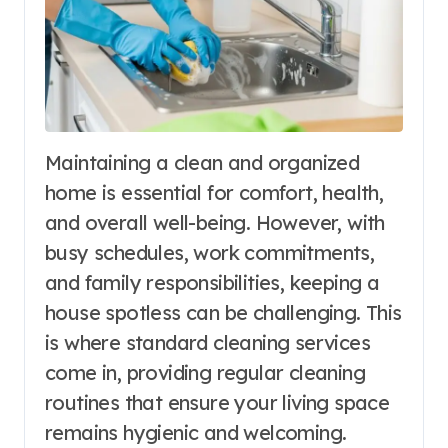
Maintaining a clean and organized
home is essential for comfort, health,
and overall well-being. However, with
busy schedules, work commitments,
and family responsibilities, keeping a
house spotless can be challenging. This
is where standard cleaning services
come in, providing regular cleaning
routines that ensure your living space
remains hygienic and welcoming.