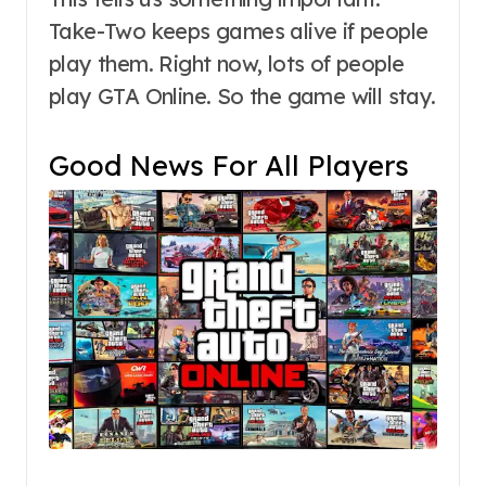
Take-Two keeps games alive if people
play them. Right now, lots of people
play GTA Online. So the game will stay.
Good News For All Players