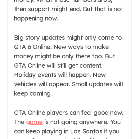
then support might end. But that is not
happening now.
Big story updates might only come to
GTA 6 Online. New ways to make
money might be only there too. But
GTA Online will still get content.
Holiday events will happen. New
vehicles will appear. Small updates will
keep coming.
GTA Online players can feel good now.
The
game
is not going anywhere. You
can keep playing in Los Santos if you