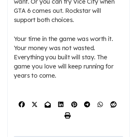
want. Or you can try Vice City when
GTA 6 comes out. Rockstar will
support both choices.
Your time in the game was worth it.
Your money was not wasted.
Everything you built will stay. The
game you love will keep running for
years to come.