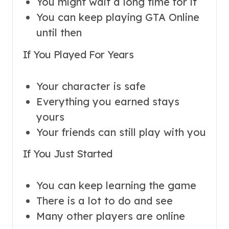
You might wait a long time for it
You can keep playing GTA Online
until then
If You Played For Years
Your character is safe
Everything you earned stays
yours
Your friends can still play with you
If You Just Started
You can keep learning the game
There is a lot to do and see
Many other players are online