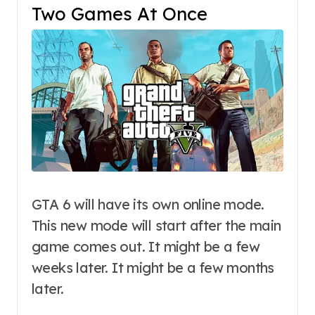
Two Games At Once
GTA 6 will have its own online mode.
This new mode will start after the main
game comes out. It might be a few
weeks later. It might be a few months
later.