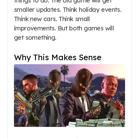
things to do. The old game will get
smaller updates. Think holiday events.
Think new cars. Think small
improvements. But both games will
get something.
Why This Makes Sense