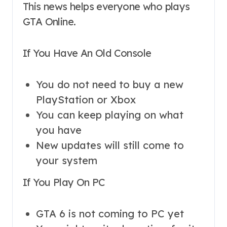
This news helps everyone who plays
GTA Online.
If You Have An Old Console
You do not need to buy a new
PlayStation or Xbox
You can keep playing on what
you have
New updates will still come to
your system
If You Play On PC
GTA 6 is not coming to PC yet