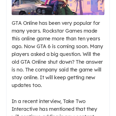
GTA Online has been very popular for
many years. Rockstar Games made
this online game more than ten years
ago. Now GTA 6 is coming soon. Many
players asked a big question. Will the
old GTA Online shut down? The answer
is no. The company said the game will
stay online. It will keep getting new
updates too.
In a recent interview, Take Two
Interactive has mentioned that they