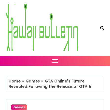
Skip
to
content
Home
»
Games
»
GTA Online’s Future
Revealed Following the Release of GTA 6
Games