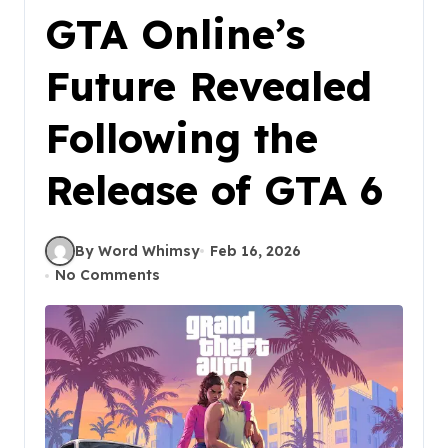
GTA Online’s
Future Revealed
Following the
Release of GTA 6
By Word Whimsy
Feb 16, 2026
No Comments