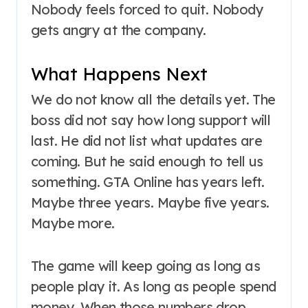
Nobody feels forced to quit. Nobody
gets angry at the company.
What Happens Next
We do not know all the details yet. The
boss did not say how long support will
last. He did not list what updates are
coming. But he said enough to tell us
something. GTA Online has years left.
Maybe three years. Maybe five years.
Maybe more.
The game will keep going as long as
people play it. As long as people spend
money. When those numbers drop,