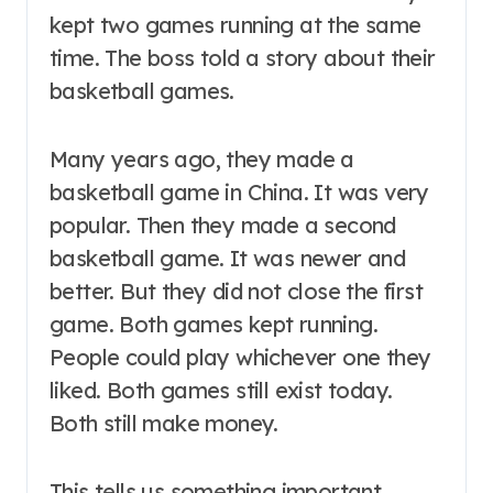
kept two games running at the same
time. The boss told a story about their
basketball games.
Many years ago, they made a
basketball game in China. It was very
popular. Then they made a second
basketball game. It was newer and
better. But they did not close the first
game. Both games kept running.
People could play whichever one they
liked. Both games still exist today.
Both still make money.
This tells us something important.