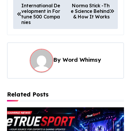
P
International De
Norma Stick -Th
velopment in For
e Science Behind
o
tune 500 Compa
& How It Works
s
nies
t
n
a
By
Word Whimsy
v
i
g
a
Related Posts
t
i
o
n