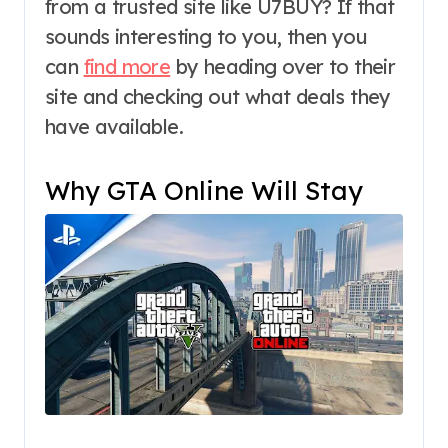
from a trusted site like U7BUY? If that
sounds interesting to you, then you
can
find more
by heading over to their
site and checking out what deals they
have available.
Why GTA Online Will Stay