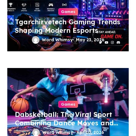
Games
Tgarchirvetech Gaming Trends
Shaping Modern Esports
Word Whimsy
May 23, 2026
Games
Dabsketball: The Viral Sport
Combining Dance Moves and
Hoops
Word Whimsy
Apr 10, 2026