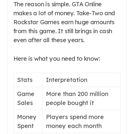
The reason is simple. GTA Online
makes a lot of money. Take-Two and
Rockstar Games earn huge amounts
from this game. It still brings in cash
even after all these years.
Here is what you need to know:
Stats
Interpretation
Game
More than 200 million
Sales
people bought it
Money
Players spend more
Spent
money each month