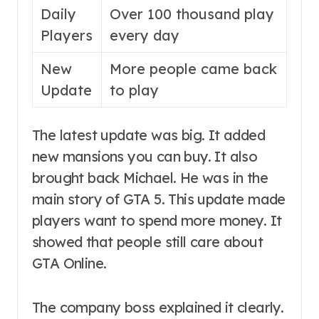
Daily
Over 100 thousand play
Players
every day
New
More people came back
Update
to play
The latest update was big. It added
new mansions you can buy. It also
brought back Michael. He was in the
main story of GTA 5. This update made
players want to spend more money. It
showed that people still care about
GTA Online.
The company boss explained it clearly.