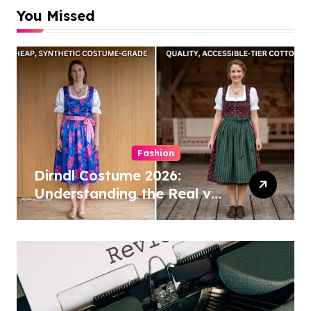
You Missed
Fashion
Dirndl Costume 2026:
Understanding the Real vs
Costume Quality Divide