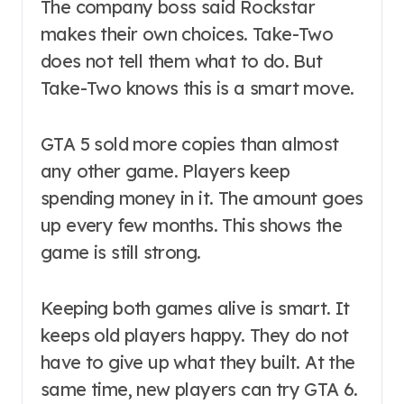
The company boss said Rockstar
makes their own choices. Take-Two
does not tell them what to do. But
Take-Two knows this is a smart move.
GTA 5 sold more copies than almost
any other game. Players keep
spending money in it. The amount goes
up every few months. This shows the
game is still strong.
Keeping both games alive is smart. It
keeps old players happy. They do not
have to give up what they built. At the
same time, new players can try GTA 6.