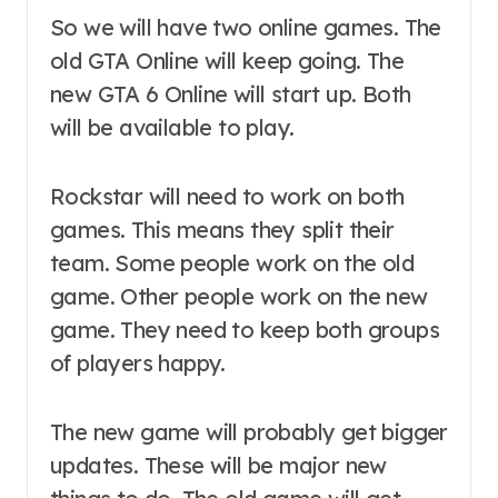
So we will have two online games. The
old GTA Online will keep going. The
new GTA 6 Online will start up. Both
will be available to play.
Rockstar will need to work on both
games. This means they split their
team. Some people work on the old
game. Other people work on the new
game. They need to keep both groups
of players happy.
The new game will probably get bigger
updates. These will be major new