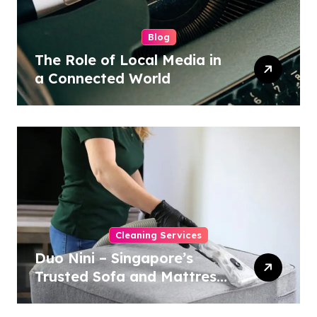
Blog
The Role of Local Media in
a Connected World
Cleaning Services
Duo Nini – Singapore’s
Trusted Sofa and Mattress
Cleaning Specialists