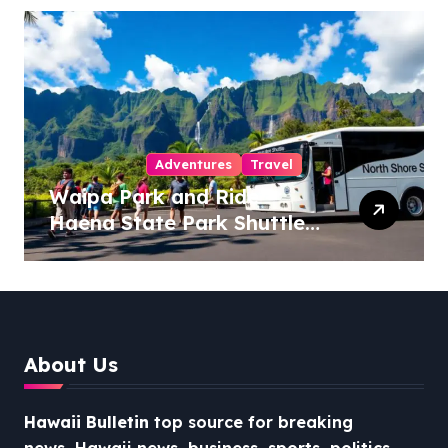
Adventures
Travel
Waipa Park and Ride –
Haena State Park Shuttle:
The Ultimate Guide to
Stress-Free North Shore
Access
About Us
Hawaii Bulletin
top source for breaking
news, Hawaii news, business, sports, politics,