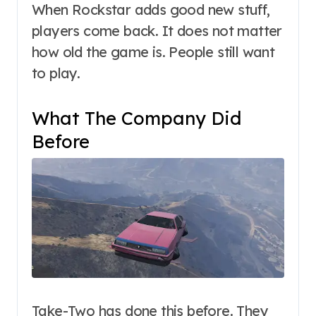
When Rockstar adds good new stuff,
players come back. It does not matter
how old the game is. People still want
to play.
What The Company Did
Before
Take-Two has done this before. They