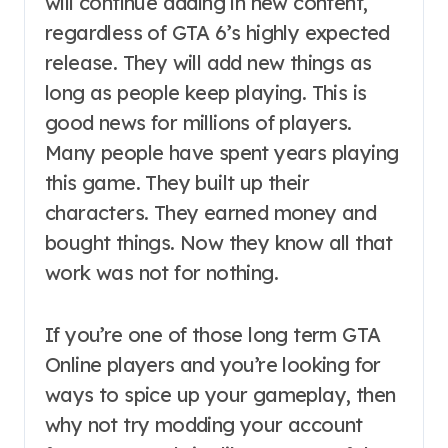
will continue adding in new content,
regardless of GTA 6’s highly expected
release. They will add new things as
long as people keep playing. This is
good news for millions of players.
Many people have spent years playing
this game. They built up their
characters. They earned money and
bought things. Now they know all that
work was not for nothing.
If you’re one of those long term GTA
Online players and you’re looking for
ways to spice up your gameplay, then
why not try modding your account