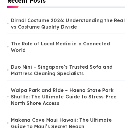
Recent Posts
Dirndl Costume 2026: Understanding the Real
vs Costume Quality Divide
The Role of Local Media in a Connected
World
Duo Nini – Singapore’s Trusted Sofa and
Mattress Cleaning Specialists
Waipa Park and Ride – Haena State Park
Shuttle: The Ultimate Guide to Stress-Free
North Shore Access
Makena Cove Maui Hawaii: The Ultimate
Guide to Maui’s Secret Beach