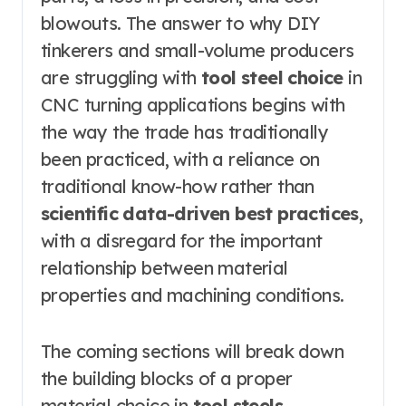
blowouts. The answer to why DIY
tinkerers and small-volume producers
are struggling with
tool steel choice
in
CNC turning applications begins with
the way the trade has traditionally
been practiced, with a reliance on
traditional know-how rather than
scientific data-driven best practices
,
with a disregard for the important
relationship between material
properties and machining conditions.
The coming sections will break down
the building blocks of a proper
material choice in
tool steels
.