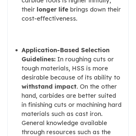
carbide tools is higher initially,
their
longer life
brings down their
cost-effectiveness.
Application-Based Selection
Guidelines:
In roughing cuts or
tough materials, HSS is more
desirable because of its ability to
withstand impact
. On the other
hand, carbides are better suited
in finishing cuts or machining hard
materials such as cast iron.
General knowledge available
through resources such as the