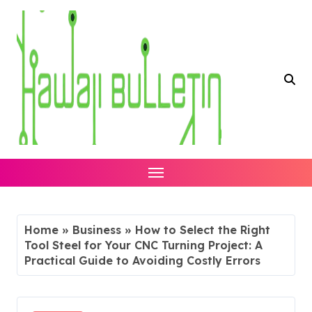
Skip
to
content
Home
»
Business
»
How to Select the Right
Tool Steel for Your CNC Turning Project: A
Practical Guide to Avoiding Costly Errors