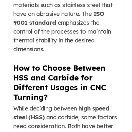
materials such as stainless steel that
have an abrasive nature. The
ISO
9001 standard
emphasizes the
control of the processes to maintain
thermal stability in the desired
dimensions.
How to Choose Between
HSS and Carbide for
Different Usages in CNC
Turning?
While deciding between
high speed
steel (HSS)
and carbide, some factors
need consideration. Both have better