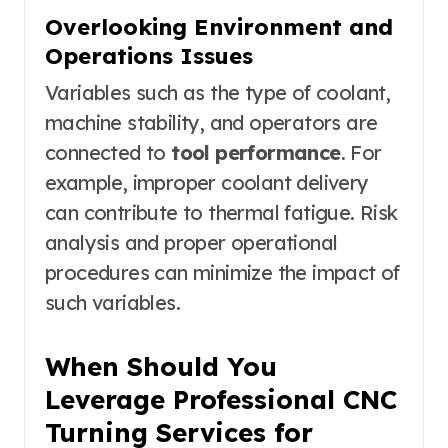
Overlooking Environment and
Operations Issues
Variables such as the type of coolant,
machine stability, and operators are
connected to
tool performance
. For
example, improper coolant delivery
can contribute to thermal fatigue. Risk
analysis and proper operational
procedures can minimize the impact of
such variables.
When Should You
Leverage Professional CNC
Turning Services for