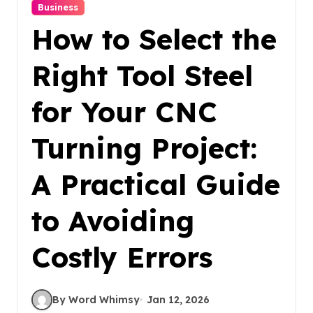
Business
How to Select the
Right Tool Steel
for Your CNC
Turning Project:
A Practical Guide
to Avoiding
Costly Errors
By Word Whimsy
Jan 12, 2026