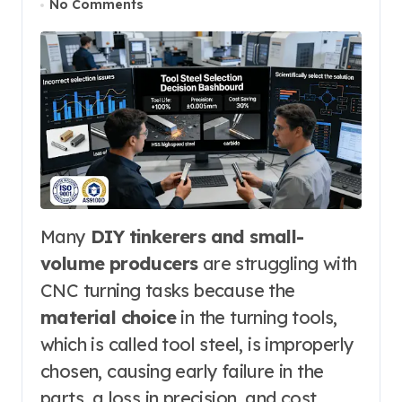
No Comments
Many
DIY tinkerers and small-
volume producers
are struggling with
CNC turning tasks because the
material choice
in the turning tools,
which is called tool steel, is improperly
chosen, causing early failure in the
parts, a loss in precision, and cost