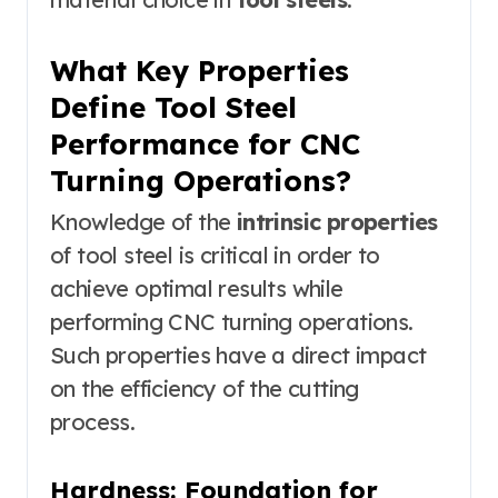
What Key Properties
Define Tool Steel
Performance for CNC
Turning Operations?
Knowledge of the
intrinsic properties
of tool steel is critical in order to
achieve optimal results while
performing CNC turning operations.
Such properties have a direct impact
on the efficiency of the cutting
process.
Hardness: Foundation for