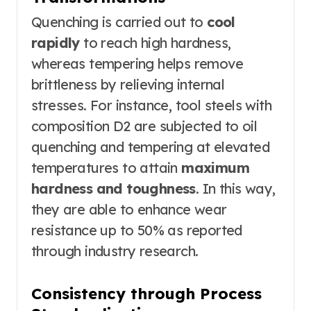
Quenching is carried out to
cool
rapidly
to reach high hardness,
whereas tempering helps remove
brittleness by relieving internal
stresses. For instance, tool steels with
composition D2 are subjected to oil
quenching and tempering at elevated
temperatures to attain
maximum
hardness and toughness
. In this way,
they are able to enhance wear
resistance up to 50% as reported
through industry research.
Consistency through Process