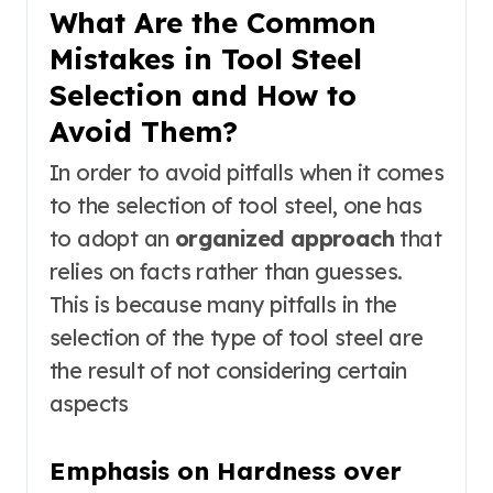
What Are the Common
Mistakes in Tool Steel
Selection and How to
Avoid Them?
In order to avoid pitfalls when it comes
to the selection of tool steel, one has
to adopt an
organized approach
that
relies on facts rather than guesses.
This is because many pitfalls in the
selection of the type of tool steel are
the result of not considering certain
aspects
Emphasis on Hardness over