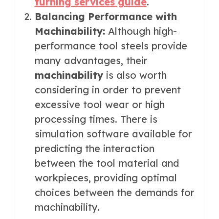
turning services guide
.
Balancing Performance with
Machinability:
Although high-
performance tool steels provide
many advantages, their
machinability
is also worth
considering in order to prevent
excessive tool wear or high
processing times. There is
simulation software available for
predicting the interaction
between the tool material and
workpieces, providing optimal
choices between the demands for
machinability.