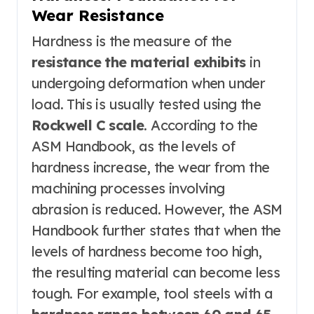
Wear Resistance
Hardness is the measure of the
resistance the material exhibits
in
undergoing deformation when under
load. This is usually tested using the
Rockwell C scale
. According to the
ASM Handbook, as the levels of
hardness increase, the wear from the
machining processes involving
abrasion is reduced. However, the ASM
Handbook further states that when the
levels of hardness become too high,
the resulting material can become less
tough. For example, tool steels with a