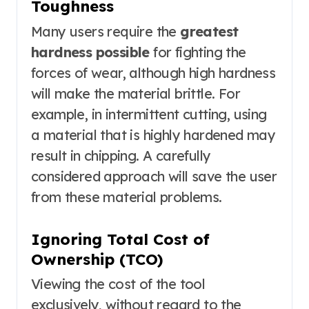
Toughness
Many users require the
greatest
hardness possible
for fighting the
forces of wear, although high hardness
will make the material brittle. For
example, in intermittent cutting, using
a material that is highly hardened may
result in chipping. A carefully
considered approach will save the user
from these material problems.
Ignoring Total Cost of
Ownership (TCO)
Viewing the cost of the tool
exclusively, without regard to the