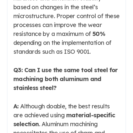
based on changes in the steel’s
microstructure. Proper control of these
processes can improve the wear
resistance by a maximum of
50%
depending on the implementation of
standards such as ISO 9001.
Q3: Can I use the same tool steel for
machining both aluminum and
stainless steel?
A:
Although doable, the best results
are achieved using
material-specific
selection
. Aluminum machining
necessitates the use of sharp and