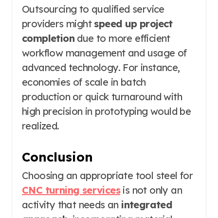
Outsourcing to qualified service
providers might
speed up project
completion
due to more efficient
workflow management and usage of
advanced technology. For instance,
economies of scale in batch
production or quick turnaround with
high precision in prototyping would be
realized.
Conclusion
Choosing an appropriate tool steel for
CNC turning services
is not only an
activity that needs an
integrated