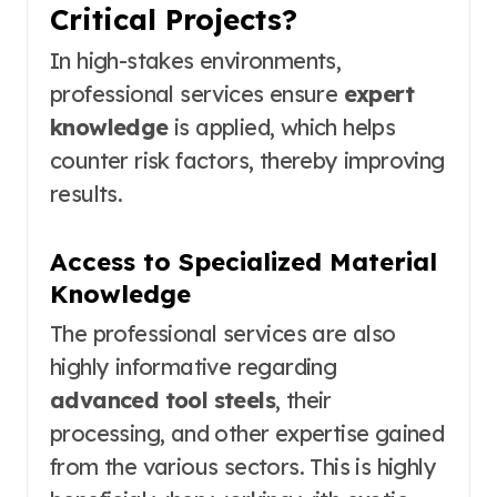
Critical Projects?
In high-stakes environments,
professional services ensure
expert
knowledge
is applied, which helps
counter risk factors, thereby improving
results.
Access to Specialized Material
Knowledge
The professional services are also
highly informative regarding
advanced tool steels
, their
processing, and other expertise gained
from the various sectors. This is highly