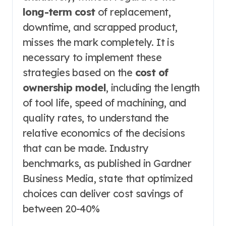
long-term cost
of replacement,
downtime, and scrapped product,
misses the mark completely. It is
necessary to implement these
strategies based on the
cost of
ownership model
, including the length
of tool life, speed of machining, and
quality rates, to understand the
relative economics of the decisions
that can be made. Industry
benchmarks, as published in Gardner
Business Media, state that optimized
choices can deliver cost savings of
between 20-40%