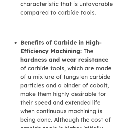
characteristic that is unfavorable
compared to carbide tools.
Benefits of Carbide in High-
Efficiency Machining:
The
hardness and wear resistance
of carbide tools, which are made
of a mixture of tungsten carbide
particles and a binder of cobalt,
make them highly desirable for
their speed and extended life
when continuous machining is
being done. Although the cost of