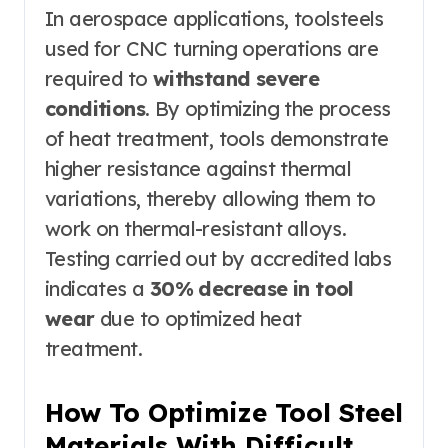
In aerospace applications, toolsteels
used for CNC turning operations are
required to
withstand severe
conditions
. By optimizing the process
of heat treatment, tools demonstrate
higher resistance against thermal
variations, thereby allowing them to
work on thermal-resistant alloys.
Testing carried out by accredited labs
indicates a
30% decrease in tool
wear
due to optimized heat
treatment.
How To Optimize Tool Steel
Materials With Difficult