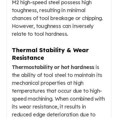
M2 high-speed steel possess high
toughness, resulting in minimal
chances of tool breakage or chipping.
However, toughness can inversely
relate to tool hardness.
Thermal Stability & Wear
Resistance
Thermostability or hot hardness
is
the ability of tool steel to maintain its
mechanical properties at high
temperatures that occur due to high-
speed machining. When combined with
its wear resistance, it results in
reduced edge deterioration due to