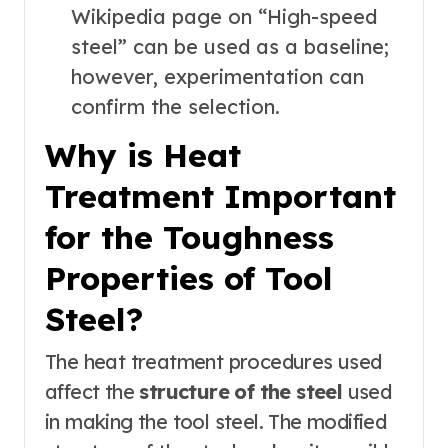
Wikipedia page on “High-speed
steel” can be used as a baseline;
however, experimentation can
confirm the selection.
Why is Heat
Treatment Important
for the Toughness
Properties of Tool
Steel?
The heat treatment procedures used
affect the
structure of the steel
used
in making the tool steel. The modified