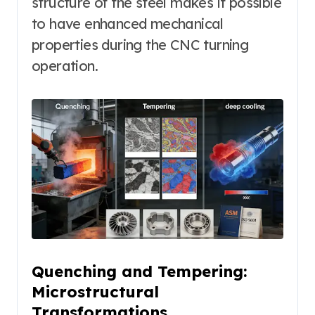
structure of the steel makes it possible
to have enhanced mechanical
properties during the CNC turning
operation.
Quenching and Tempering:
Microstructural
Transformations