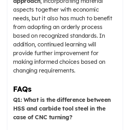
approach
, incorporating material
aspects together with economic
needs, but it also has much to benefit
from adopting an orderly process
based on recognized standards. In
addition, continued learning will
provide further improvement for
making informed choices based on
changing requirements.
FAQs
Q1: What is the difference between
HSS and carbide tool steel in the
case of CNC turning?