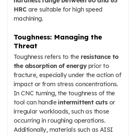
hardness range between 60 and 65
HRC
are suitable for high speed
machining.
Toughness: Managing the
Threat
Toughness refers to the
resistance to
the absorption of energy
prior to
fracture, especially under the action of
impact or from stress concentrations.
In CNC turning, the toughness of the
tool can handle
intermittent cuts
or
irregular workloads, such as those
occurring in roughing operations.
Additionally, materials such as AISI