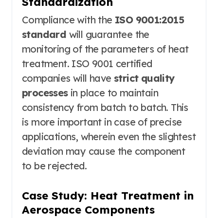
Standardization
Compliance with the
ISO 9001:2015
standard
will guarantee the
monitoring of the parameters of heat
treatment. ISO 9001 certified
companies will have
strict quality
processes
in place to maintain
consistency from batch to batch. This
is more important in case of precise
applications, wherein even the slightest
deviation may cause the component
to be rejected.
Case Study: Heat Treatment in
Aerospace Components