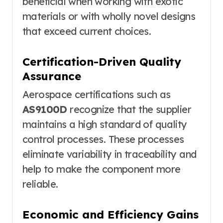
beneficial when working with exotic
materials or with wholly novel designs
that exceed current choices.
Certification-Driven Quality
Assurance
Aerospace certifications such as
AS9100D
recognize that the supplier
maintains a high standard of quality
control processes. These processes
eliminate variability in traceability and
help to make the component more
reliable.
Economic and Efficiency Gains