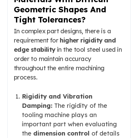
Geometric Shapes And
Tight Tolerances?
In complex part designs, there is a
requirement for
higher rigidity and
edge stability
in the tool steel used in
order to maintain accuracy
throughout the entire machining
process.
Rigidity and Vibration
Damping:
The rigidity of the
tooling machine plays an
important part when evaluating
the
dimension control
of details