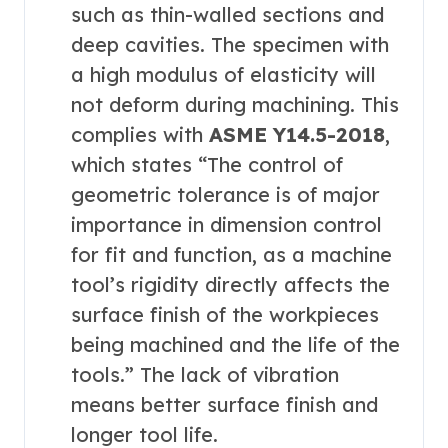
such as thin-walled sections and
deep cavities. The specimen with
a high modulus of elasticity will
not deform during machining. This
complies with
ASME Y14.5-2018
,
which states “The control of
geometric tolerance is of major
importance in dimension control
for fit and function, as a machine
tool’s rigidity directly affects the
surface finish of the workpieces
being machined and the life of the
tools.” The lack of vibration
means better surface finish and
longer tool life.