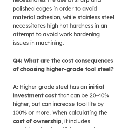
polished edges in order to avoid
material adhesion, while stainless steel
necessitates high hot hardness in an
attempt to avoid work hardening
issues in machining.
Q4: What are the cost consequences
of choosing higher-grade tool steel?
A:
Higher grade steel has an
initial
investment cost
that can be 20-40%
higher, but can increase tool life by
100% or more. When calculating the
cost of ownership
, it includes