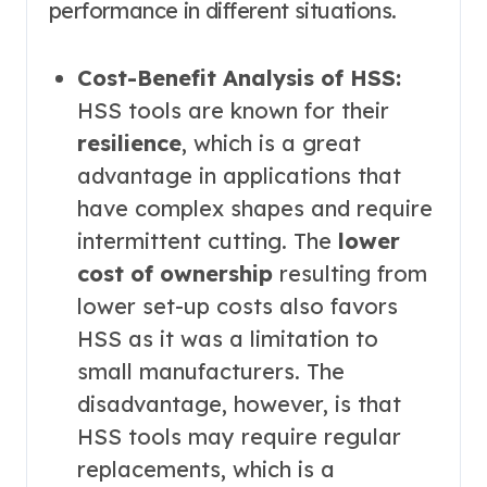
performance in different situations.
Cost-Benefit Analysis of HSS:
HSS tools are known for their
resilience
, which is a great
advantage in applications that
have complex shapes and require
intermittent cutting. The
lower
cost of ownership
resulting from
lower set-up costs also favors
HSS as it was a limitation to
small manufacturers. The
disadvantage, however, is that
HSS tools may require regular
replacements, which is a