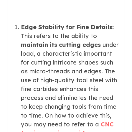
Edge Stability for Fine Details:
This refers to the ability to
maintain its cutting edges
under
load, a characteristic important
for cutting intricate shapes such
as micro-threads and edges. The
use of high-quality tool steel with
fine carbides enhances this
process and eliminates the need
to keep changing tools from time
to time. On how to achieve this,
you may need to refer to a
CNC