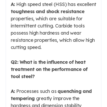
A:
High speed steel (HSS) has excellent
toughness and shock resistance
properties, which are suitable for
intermittent cutting. Carbide tools
possess high hardness and wear
resistance properties, which allow high
cutting speed.
Q2: What is the influence of heat
treatment on the performance of
tool steel?
A:
Processes such as
quenching and
tempering
greatly improve the
hardness and dimension stability