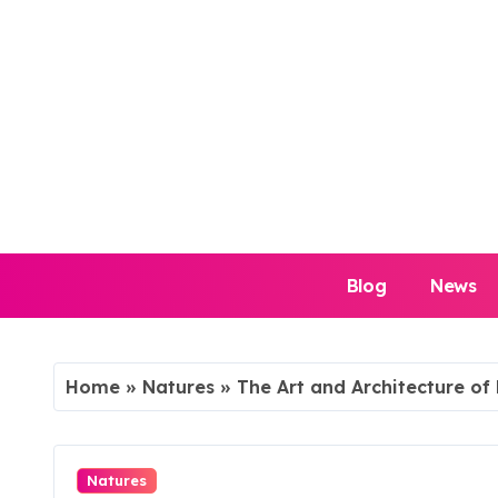
Skip
to
content
Blog
News
Home
»
Natures
»
The Art and Architecture of
Natures