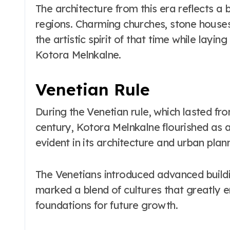
The architecture from this era reflects a 
regions. Charming churches, stone houses
the artistic spirit of that time while lay
Kotora Melnkalne.
Venetian Rule
During the Venetian rule, which lasted fro
century, Kotora Melnkalne flourished as a 
evident in its architecture and urban plan
The Venetians introduced advanced buildin
marked a blend of cultures that greatly e
foundations for future growth.