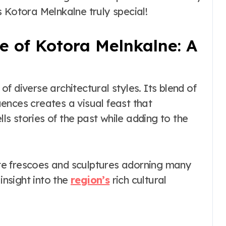
the Real vs
 Kotora Melnkalne truly special!
Costume Quality
Divide
e of Kotora Melnkalne: A
f diverse architectural styles. Its blend of
ences creates a visual feast that
lls stories of the past while adding to the
cate frescoes and sculptures adorning many
insight into the
region’s
rich cultural