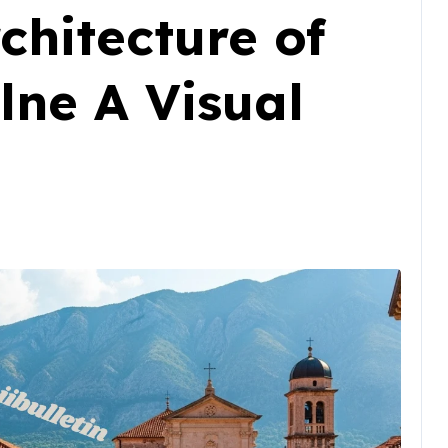
chitecture of
lne A Visual