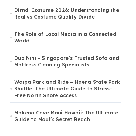
Dirndl Costume 2026: Understanding the
Real vs Costume Quality Divide
The Role of Local Media in a Connected
World
Duo Nini – Singapore’s Trusted Sofa and
Mattress Cleaning Specialists
Waipa Park and Ride – Haena State Park
Shuttle: The Ultimate Guide to Stress-
Free North Shore Access
Makena Cove Maui Hawaii: The Ultimate
Guide to Maui’s Secret Beach