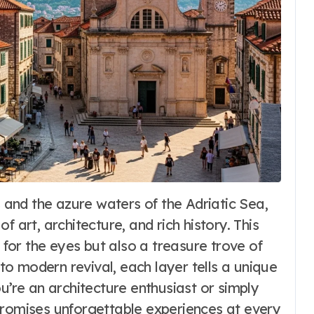
Fashion
 art, architecture, and rich history. This
Dirndl Costume
t for the eyes but also a treasure trove of
2026:
 to modern revival, each layer tells a unique
u’re an architecture enthusiast or simply
Understanding
6
Word Whimsy
Jul 10, 2026
promises unforgettable experiences at every