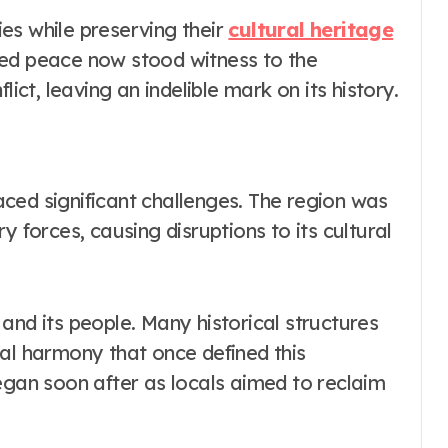
es while preserving their
cultural heritage
zed peace now stood witness to the
lict, leaving an indelible mark on its history.
ced significant challenges. The region was
y forces, causing disruptions to its cultural
and its people. Many historical structures
ral harmony that once defined this
egan soon after as locals aimed to reclaim