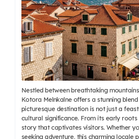
Nestled between breathtaking mountains and the azure waters of the Adriatic Sea,
Travel to Beaches
Kotora Melnkalne offers a stunning blend of
Makena Cove
picturesque destination is not just a feas
Maui Hawaii: The
cultural significance. From its early roots
story that captivates visitors. Whether yo
Ultimate Guide
Word Whimsy
Jun 25, 202
seeking adventure, this charming locale 