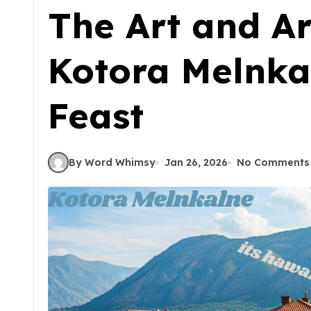
The Art and Ar
Kotora Melnka
Feast
By Word Whimsy
Jan 26, 2026
No Comments