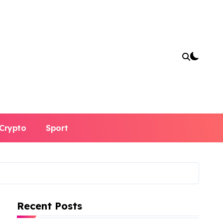
Crypto
Sport
Recent Posts