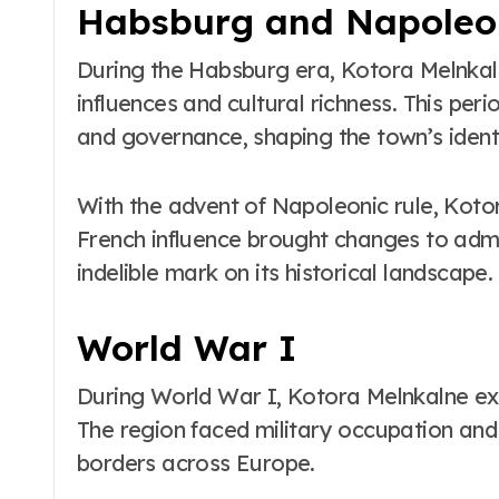
Habsburg and Napoleon
During the Habsburg era, Kotora Melnkaln
influences and cultural richness. This per
and governance, shaping the town’s identi
With the advent of Napoleonic rule, Koto
French influence brought changes to admin
indelible mark on its historical landscape.
World War I
During World War I, Kotora Melnkalne expe
The region faced military occupation an
borders across Europe.