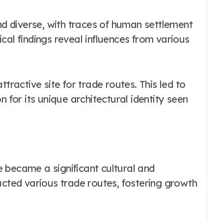
and diverse, with traces of human settlement
cal findings reveal influences from various
tractive site for trade routes. This led to
n for its unique architectural identity seen
 became a significant cultural and
acted various trade routes, fostering growth