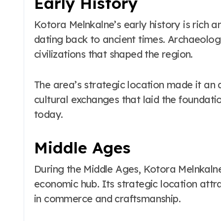
Early History
Kotora Melnkalne’s early history is rich 
dating back to ancient times. Archaeologi
civilizations that shaped the region.
The area’s strategic location made it an at
cultural exchanges that laid the foundatio
today.
Middle Ages
During the Middle Ages, Kotora Melnkalne
economic hub. Its strategic location attr
in commerce and craftsmanship.