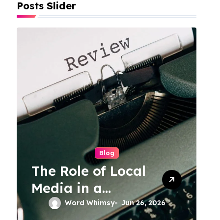
Posts Slider
Blog
The Role of Local
Media in a
Connected World
Word Whimsy
Jun 26, 2026