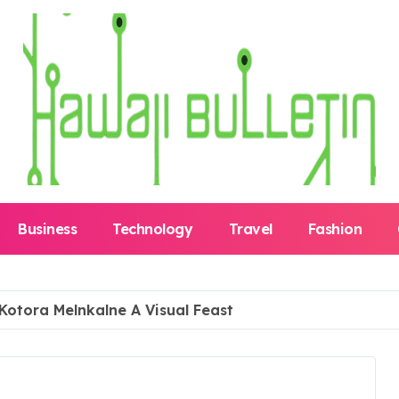
Business
Technology
Travel
Fashion
 Kotora Melnkalne A Visual Feast