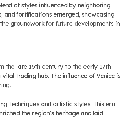
blend of styles influenced by neighboring
, and fortifications emerged, showcasing
ing the groundwork for future developments in
m the late 15th century to the early 17th
vital trading hub. The influence of Venice is
ning.
g techniques and artistic styles. This era
nriched the region’s heritage and laid