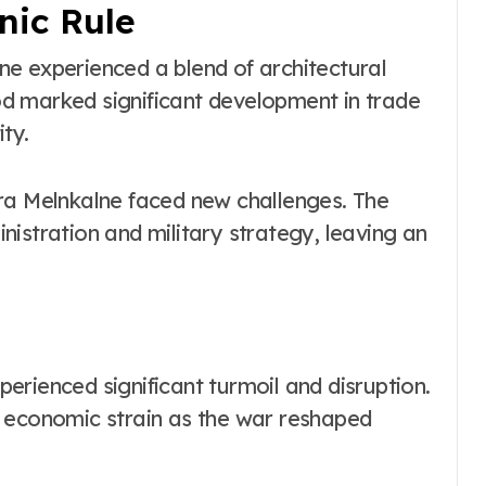
ic Rule
e experienced a blend of architectural
iod marked significant development in trade
ty.
ra Melnkalne faced new challenges. The
istration and military strategy, leaving an
rienced significant turmoil and disruption.
d economic strain as the war reshaped