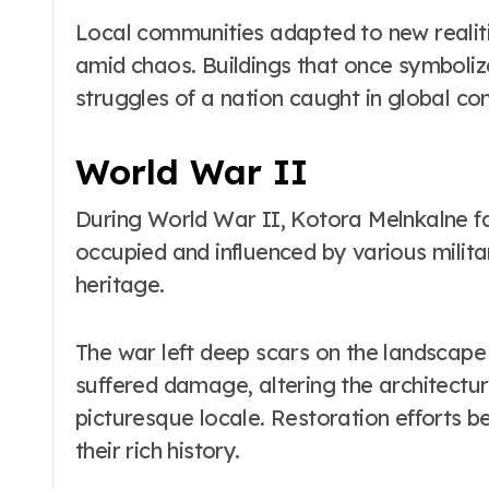
Local communities adapted to new realiti
amid chaos. Buildings that once symboli
struggles of a nation caught in global conf
World War II
During World War II, Kotora Melnkalne fa
occupied and influenced by various militar
heritage.
The war left deep scars on the landscape 
suffered damage, altering the architectu
picturesque locale. Restoration efforts b
their rich history.