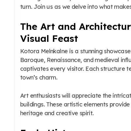
to Maui’s Secret
turn. Join us as we delve into what makes
Beach
The Art and Architectur
Visual Feast
Kotora Melnkalne is a stunning showcase o
Baroque, Renaissance, and medieval influ
captivates every visitor. Each structure te
town’s charm.
Art enthusiasts will appreciate the intri
buildings. These artistic elements provide 
heritage and creative spirit.