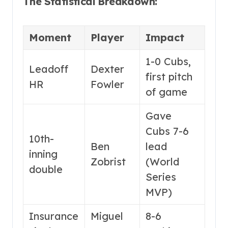
The Statistical Breakdown:
Moment
Player
Impact
1-0 Cubs,
Leadoff
Dexter
first pitch
HR
Fowler
of game
Gave
Cubs 7-6
10th-
Ben
lead
inning
Zobrist
(World
double
Series
MVP)
Insurance
Miguel
8-6