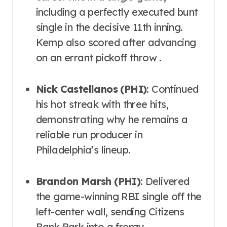
including a perfectly executed bunt
single in the decisive 11th inning.
Kemp also scored after advancing
on an errant pickoff throw .
Nick Castellanos (PHI)
: Continued
his hot streak with three hits,
demonstrating why he remains a
reliable run producer in
Philadelphia’s lineup.
Brandon Marsh (PHI)
: Delivered
the game-winning RBI single off the
left-center wall, sending Citizens
Bank Park into a frenzy.