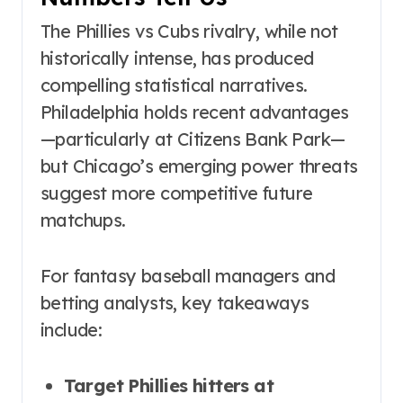
The Phillies vs Cubs rivalry, while not
historically intense, has produced
compelling statistical narratives.
Philadelphia holds recent advantages
—particularly at Citizens Bank Park—
but Chicago’s emerging power threats
suggest more competitive future
matchups.
For fantasy baseball managers and
betting analysts, key takeaways
include:
Target Phillies hitters at