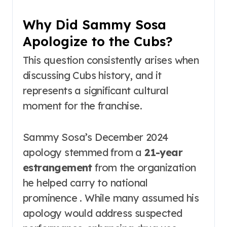
Why Did Sammy Sosa
Apologize to the Cubs?
This question consistently arises when
discussing Cubs history, and it
represents a significant cultural
moment for the franchise.
Sammy Sosa’s December 2024
apology stemmed from a
21-year
estrangement
from the organization
he helped carry to national
prominence . While many assumed his
apology would address suspected