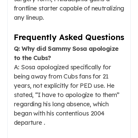
frontline starter capable of neutralizing
any lineup.
Frequently Asked Questions
Q: Why did Sammy Sosa apologize
to the Cubs?
A: Sosa apologized specifically for
being away from Cubs fans for 21
years, not explicitly for PED use. He
stated, “I have to apologize to them”
regarding his long absence, which
began with his contentious 2004
departure .