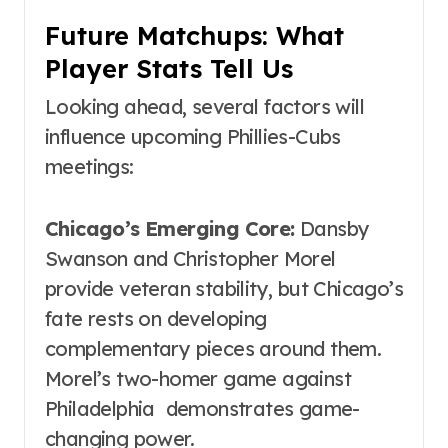
Future Matchups: What
Player Stats Tell Us
Looking ahead, several factors will
influence upcoming Phillies-Cubs
meetings:
Chicago’s Emerging Core:
Dansby
Swanson and Christopher Morel
provide veteran stability, but Chicago’s
fate rests on developing
complementary pieces around them.
Morel’s two-homer game against
Philadelphia demonstrates game-
changing power.