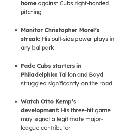
home
against Cubs right-handed
pitching
Monitor Christopher Morel’s
streak:
His pull-side power plays in
any ballpark
Fade Cubs starters in
Philadelphia:
Taillon and Boyd
struggled significantly on the road
Watch Otto Kemp’s
development:
His three-hit game
may signal a legitimate major-
league contributor