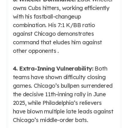
owns Cubs hitters, working efficiently
with his fastball-changeup
combination. His 7:1 K/BB ratio
against Chicago demonstrates
command that eludes him against
other opponents .
4. Extra-Inning Vulnerability:
Both
teams have shown difficulty closing
games. Chicago’s bullpen surrendered
the decisive 11th-inning rally in June
2025, while Philadelphia’s relievers
have blown multiple late leads against
Chicago’s middle-order bats.