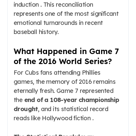
induction . This reconciliation
represents one of the most significant
emotional turnarounds in recent
baseball history.
What Happened in Game 7
of the 2016 World Series?
For Cubs fans attending Phillies
games, the memory of 2016 remains
eternally fresh. Game 7 represented
the
end of a 108-year championship
drought
, and its statistical record
reads like Hollywood fiction .