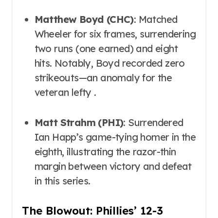
Matthew Boyd (CHC)
: Matched
Wheeler for six frames, surrendering
two runs (one earned) and eight
hits. Notably, Boyd recorded zero
strikeouts—an anomaly for the
veteran lefty .
Matt Strahm (PHI)
: Surrendered
Ian Happ’s game-tying homer in the
eighth, illustrating the razor-thin
margin between victory and defeat
in this series.
The Blowout: Phillies’ 12-3