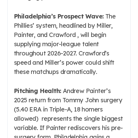
Philadelphia’s Prospect Wave:
The
Phillies’ system, headlined by Miller,
Painter, and Crawford , will begin
supplying major-league talent
throughout 2026-2027. Crawford’s
speed and Miller’s power could shift
these matchups dramatically.
Pitching Health:
Andrew Painter’s
2025 return from Tommy John surgery
(5.40 ERA in Triple-A, 18 homers
allowed) represents the single biggest
variable. If Painter rediscovers his pre-
surgery form, Philadelphia gains a