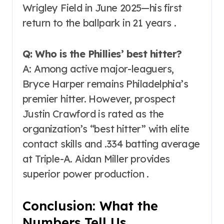
Wrigley Field in June 2025—his first
return to the ballpark in 21 years .
Q: Who is the Phillies’ best hitter?
A: Among active major-leaguers,
Bryce Harper remains Philadelphia’s
premier hitter. However, prospect
Justin Crawford is rated as the
organization’s “best hitter” with elite
contact skills and .334 batting average
at Triple-A. Aidan Miller provides
superior power production .
Conclusion: What the
Numbers Tell Us