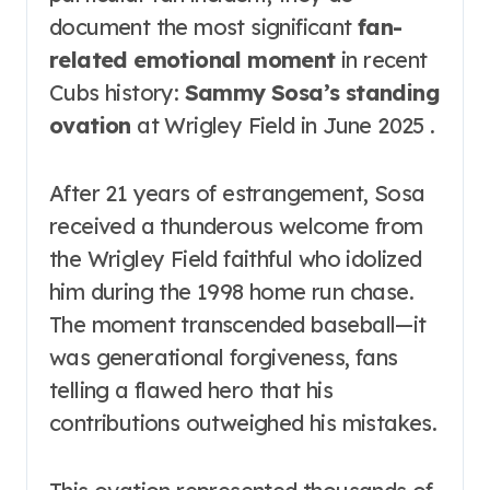
document the most significant
fan-
related emotional moment
in recent
Cubs history:
Sammy Sosa’s standing
ovation
at Wrigley Field in June 2025 .
After 21 years of estrangement, Sosa
received a thunderous welcome from
the Wrigley Field faithful who idolized
him during the 1998 home run chase.
The moment transcended baseball—it
was generational forgiveness, fans
telling a flawed hero that his
contributions outweighed his mistakes.