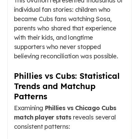
This ovation represented thousands of
individual fan stories: children who
became Cubs fans watching Sosa,
parents who shared that experience
with their kids, and longtime
supporters who never stopped
believing reconciliation was possible.
Phillies vs Cubs: Statistical
Trends and Matchup
Patterns
Examining
Phillies vs Chicago Cubs
match player stats
reveals several
consistent patterns: