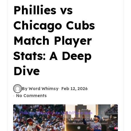
Phillies vs
Chicago Cubs
Match Player
Stats: A Deep
Dive
By Word Whimsy
Feb 12, 2026
No Comments