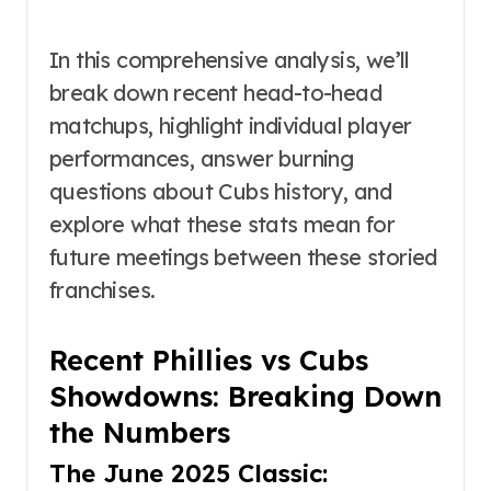
In this comprehensive analysis, we’ll
break down recent head-to-head
matchups, highlight individual player
performances, answer burning
questions about Cubs history, and
explore what these stats mean for
future meetings between these storied
franchises.
Recent Phillies vs Cubs
Showdowns: Breaking Down
the Numbers
The June 2025 Classic: