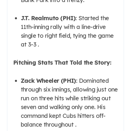
J.T. Realmuto (PHI)
: Started the
11th-inning rally with a line-drive
single to right field, tying the game
at 3-3 .
Pitching Stats That Told the Story:
Zack Wheeler (PHI)
: Dominated
through six innings, allowing just one
run on three hits while striking out
seven and walking only one. His
command kept Cubs hitters off-
balance throughout .