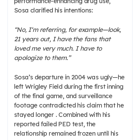
performance-enhancing drug use,
Sosa clarified his intentions:
“No, I‘m referring, for example—look,
21 years out, I have the fans that
loved me very much. I have to
apologize to them.”
Sosa’s departure in 2004 was ugly—he
left Wrigley Field during the first inning
of the final game, and surveillance
footage contradicted his claim that he
stayed longer . Combined with his
reported failed PED test, the
relationship remained frozen until his