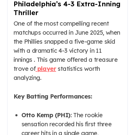
Philadelphia’s 4-3 Extra-Inning
Thriller
One of the most compelling recent
matchups occurred in June 2025, when
the Phillies snapped a five-game skid
with a dramatic 4-3 victory in 11
innings . This game offered a treasure
trove of
player
statistics worth
analyzing.
Key Batting Performances:
Otto Kemp (PHI)
: The rookie
sensation recorded his first three
career hits in a single game,