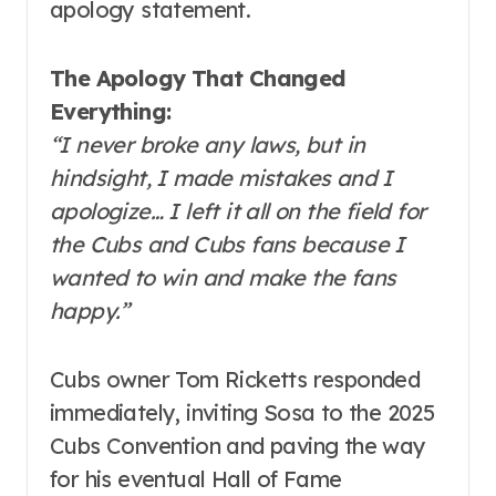
apology statement.
The Apology That Changed
Everything:
“I never broke any laws, but in
hindsight, I made mistakes and I
apologize… I left it all on the field for
the Cubs and Cubs fans because I
wanted to win and make the fans
happy.”
Cubs owner Tom Ricketts responded
immediately, inviting Sosa to the 2025
Cubs Convention and paving the way
for his eventual Hall of Fame