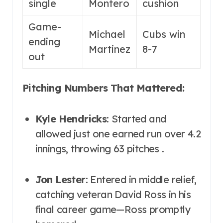
single
Montero
cushion
Game-
Michael
Cubs win
ending
Martinez
8-7
out
Pitching Numbers That Mattered:
Kyle Hendricks
: Started and
allowed just one earned run over 4.2
innings, throwing 63 pitches .
Jon Lester
: Entered in middle relief,
catching veteran David Ross in his
final career game—Ross promptly