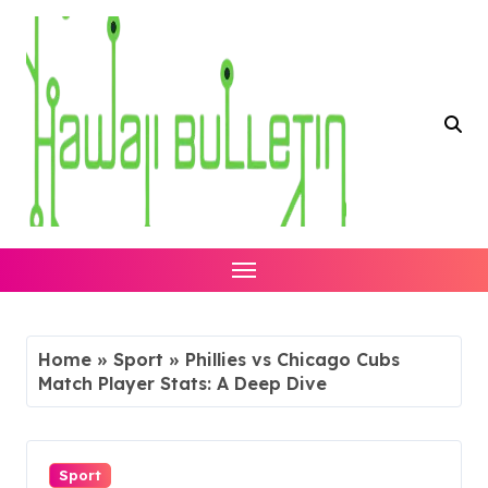
Skip
to
content
Home
»
Sport
»
Phillies vs Chicago Cubs
Match Player Stats: A Deep Dive
Sport