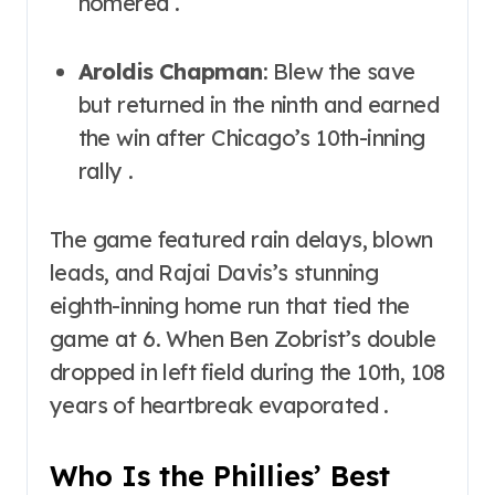
homered .
Aroldis Chapman
: Blew the save
but returned in the ninth and earned
the win after Chicago’s 10th-inning
rally .
The game featured rain delays, blown
leads, and Rajai Davis’s stunning
eighth-inning home run that tied the
game at 6. When Ben Zobrist’s double
dropped in left field during the 10th, 108
years of heartbreak evaporated .
Who Is the Phillies’ Best