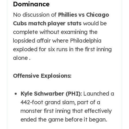
Dominance
No discussion of
Phillies vs Chicago
Cubs match player stats
would be
complete without examining the
lopsided affair where Philadelphia
exploded for six runs in the first inning
alone .
Offensive Explosions:
Kyle Schwarber (PHI)
: Launched a
442-foot grand slam, part of a
monster first inning that effectively
ended the game before it began.