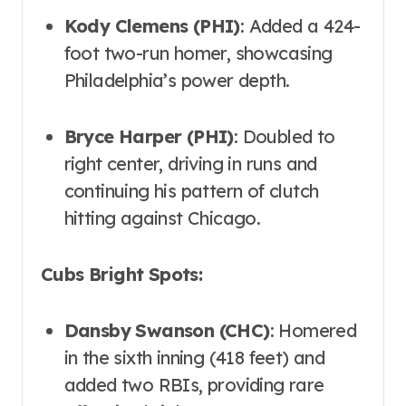
Kody Clemens (PHI)
: Added a 424-
foot two-run homer, showcasing
Philadelphia’s power depth.
Bryce Harper (PHI)
: Doubled to
right center, driving in runs and
continuing his pattern of clutch
hitting against Chicago.
Cubs Bright Spots:
Dansby Swanson (CHC)
: Homered
in the sixth inning (418 feet) and
added two RBIs, providing rare