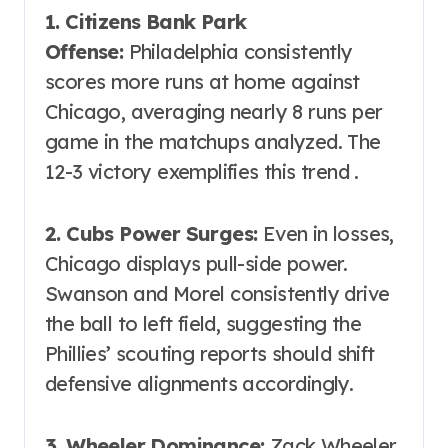
1. Citizens Bank Park
Offense:
Philadelphia consistently
scores more runs at home against
Chicago, averaging nearly 8 runs per
game in the matchups analyzed. The
12-3 victory exemplifies this trend .
2. Cubs Power Surges:
Even in losses,
Chicago displays pull-side power.
Swanson and Morel consistently drive
the ball to left field, suggesting the
Phillies’ scouting reports should shift
defensive alignments accordingly.
3. Wheeler Dominance:
Zack Wheeler