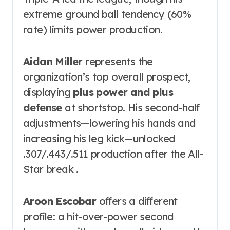
extreme ground ball tendency (60%
rate) limits power production.
Aidan Miller
represents the
organization’s top overall prospect,
displaying
plus power and plus
defense
at shortstop. His second-half
adjustments—lowering his hands and
increasing his leg kick—unlocked
.307/.443/.511 production after the All-
Star break .
Aroon Escobar
offers a different
profile: a hit-over-power second