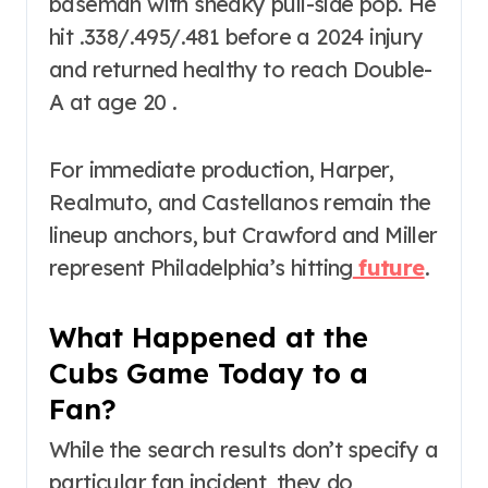
baseman with sneaky pull-side pop. He
hit .338/.495/.481 before a 2024 injury
and returned healthy to reach Double-
A at age 20 .
For immediate production, Harper,
Realmuto, and Castellanos remain the
lineup anchors, but Crawford and Miller
represent Philadelphia’s hitting
future
.
What Happened at the
Cubs Game Today to a
Fan?
While the search results don’t specify a
particular fan incident, they do