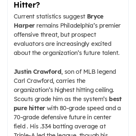
Hitter?
Current statistics suggest
Bryce
Harper
remains Philadelphia’s premier
offensive threat, but prospect
evaluators are increasingly excited
about the organization’s future talent.
Justin Crawford
, son of MLB legend
Carl Crawford, carries the
organization’s highest hitting ceiling.
Scouts grade him as the system’s
best
pure hitter
with 80-grade speed and a
70-grade defensive future in center
field . His .334 batting average at
Triple-A led the league, though his