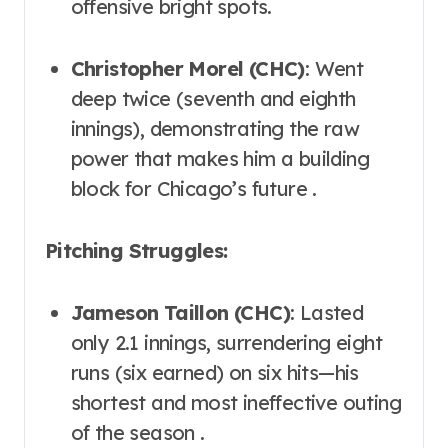
offensive bright spots.
Christopher Morel (CHC)
: Went
deep twice (seventh and eighth
innings), demonstrating the raw
power that makes him a building
block for Chicago’s future .
Pitching Struggles:
Jameson Taillon (CHC)
: Lasted
only 2.1 innings, surrendering eight
runs (six earned) on six hits—his
shortest and most ineffective outing
of the season .