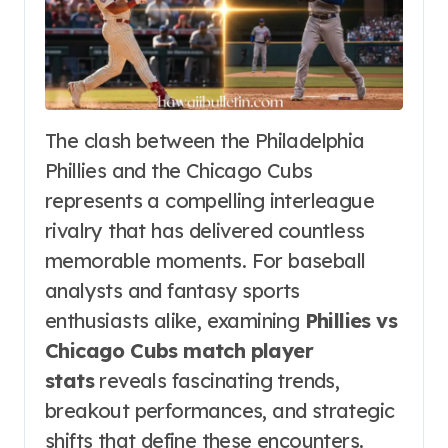
The clash between the Philadelphia
Phillies and the Chicago Cubs
represents a compelling interleague
rivalry that has delivered countless
memorable moments. For baseball
analysts and fantasy sports
enthusiasts alike, examining
Phillies vs
Chicago Cubs match player
stats
reveals fascinating trends,
breakout performances, and strategic
shifts that define these encounters.