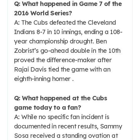
Q: What happened in Game 7 of the
2016 World Series?
A: The Cubs defeated the Cleveland
Indians 8-7 in 10 innings, ending a 108-
year championship drought. Ben
Zobrist’s go-ahead double in the 10th
proved the difference-maker after
Rajai Davis tied the game with an
eighth-inning homer .
Q: What happened at the Cubs
game today to a fan?
A: While no specific fan incident is
documented in recent results, Sammy
Sosa received a standing ovation at