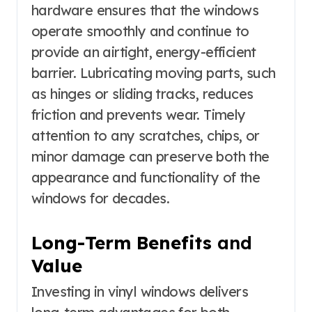
hardware ensures that the windows
operate smoothly and continue to
provide an airtight, energy-efficient
barrier. Lubricating moving parts, such
as hinges or sliding tracks, reduces
friction and prevents wear. Timely
attention to any scratches, chips, or
minor damage can preserve both the
appearance and functionality of the
windows for decades.
Long-Term Benefits
and
Value
Investing in vinyl windows delivers