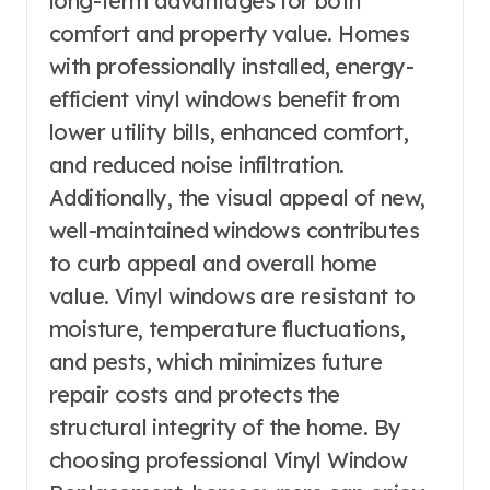
long-term advantages for both
comfort and property value. Homes
with professionally installed, energy-
efficient vinyl windows benefit from
lower utility bills, enhanced comfort,
and reduced noise infiltration.
Additionally, the visual appeal of new,
well-maintained windows contributes
to curb appeal and overall home
value. Vinyl windows are resistant to
moisture, temperature fluctuations,
and pests, which minimizes future
repair costs and protects the
structural integrity of the home. By
choosing professional Vinyl Window