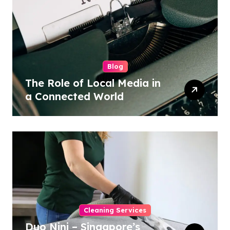
Blog
The Role of Local Media in
a Connected World
Cleaning Services
Duo Nini – Singapore’s