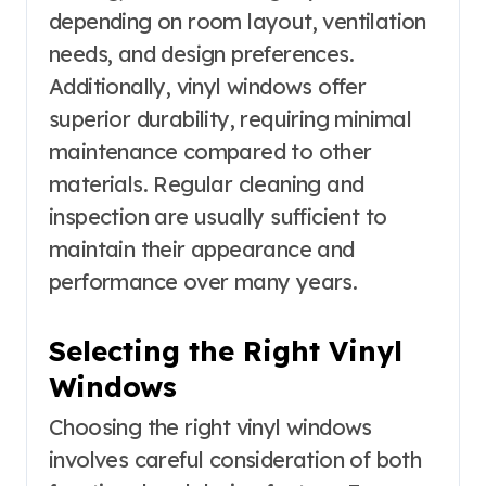
depending on room layout, ventilation
needs, and design preferences.
Additionally, vinyl windows offer
superior durability, requiring minimal
maintenance compared to other
materials. Regular cleaning and
inspection are usually sufficient to
maintain their appearance and
performance over many years.
Selecting the Right Vinyl
Windows
Choosing the right vinyl windows
involves careful consideration of both