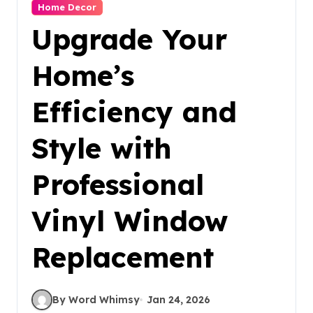
Home Decor
Upgrade Your
Home’s
Efficiency and
Style with
Professional
Vinyl Window
Replacement
By Word Whimsy
Jan 24, 2026