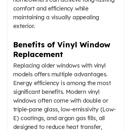
comfort and efficiency while
maintaining a visually appealing
exterior.
Benefits of Vinyl Window
Replacement
Replacing older windows with vinyl
models offers multiple advantages.
Energy efficiency is among the most
significant benefits. Modern vinyl
windows often come with double or
triple-pane glass, low-emissivity (Low-
E) coatings, and argon gas fills, all
designed to reduce heat transfer,