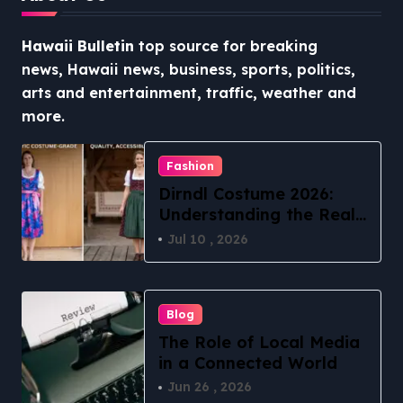
Hawaii Bulletin
top source for breaking
news, Hawaii news, business, sports, politics,
arts and entertainment, traffic, weather and
more.
Fashion
Dirndl Costume 2026:
Understanding the Real
vs Costume Quality
Jul 10 , 2026
Divide
Blog
The Role of Local Media
in a Connected World
Jun 26 , 2026