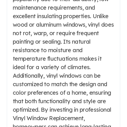
maintenance requirements, and
excellent insulating properties. Unlike
wood or aluminum windows, vinyl does
not rot, warp, or require frequent
painting or sealing. Its natural
resistance to moisture and
temperature fluctuations makes it
ideal for a variety of climates.
Additionally, vinyl windows can be
customized to match the design and
color preferences of a home, ensuring
that both functionality and style are
optimized. By investing in professional
Vinyl Window Replacement,
homeowners can achieve long-lasting