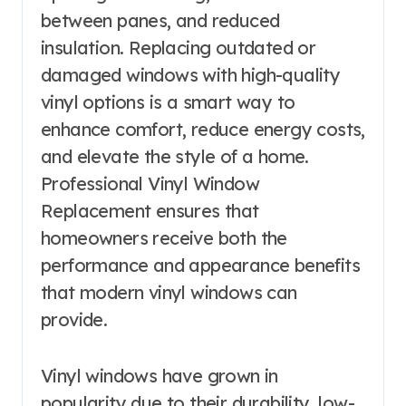
between panes, and reduced
insulation. Replacing outdated or
damaged windows with high-quality
vinyl options is a smart way to
enhance comfort, reduce energy costs,
and elevate the style of a home.
Professional Vinyl Window
Replacement ensures that
homeowners receive both the
performance and appearance benefits
that modern vinyl windows can
provide.
Vinyl windows have grown in
popularity due to their durability, low-