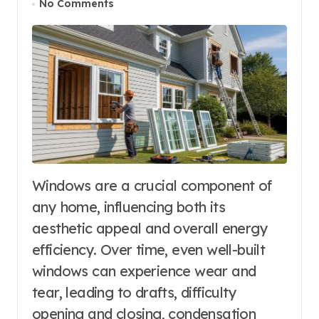
No Comments
Windows are a crucial component of
any home, influencing both its
aesthetic appeal and overall energy
efficiency. Over time, even well-built
windows can experience wear and
tear, leading to drafts, difficulty
opening and closing, condensation