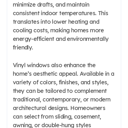
minimize drafts, and maintain
consistent indoor temperatures. This
translates into lower heating and
cooling costs, making homes more
energy-efficient and environmentally
friendly.
Vinyl windows also enhance the
home’s aesthetic appeal. Available in a
variety of colors, finishes, and styles,
they can be tailored to complement
traditional, contemporary, or modern
architectural designs. Homeowners
can select from sliding, casement,
awning, or double-hung styles