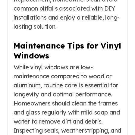
common pitfalls associated with DIY
installations and enjoy a reliable, long-
lasting solution.
Maintenance Tips for Vinyl
Windows
While vinyl windows are low-
maintenance compared to wood or
aluminum, routine care is essential for
longevity and optimal performance.
Homeowners should clean the frames
and glass regularly with mild soap and
water to remove dirt and debris.
Inspecting seals, weatherstripping, and