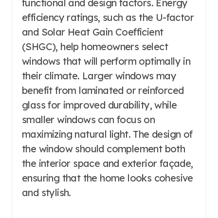
functional and design factors. Energy
efficiency ratings, such as the U-factor
and Solar Heat Gain Coefficient
(SHGC), help homeowners select
windows that will perform optimally in
their climate. Larger windows may
benefit from laminated or reinforced
glass for improved durability, while
smaller windows can focus on
maximizing natural light. The design of
the window should complement both
the interior space and exterior façade,
ensuring that the home looks cohesive
and stylish.