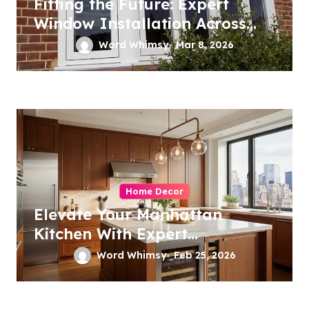
Fitting the Future: Expert
Window Installation Across
London
Word Whimsy
Mar 8, 2026
Home Decor
Elevate Your Manhattan
Kitchen With Expert
Remodeling
Word Whimsy
Feb 25, 2026