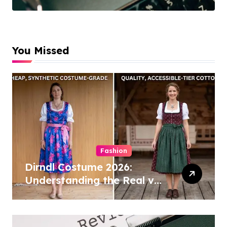
Cleaning
Specialists
You Missed
Fashion
Dirndl Costume 2026:
Understanding the Real vs
Costume Quality Divide