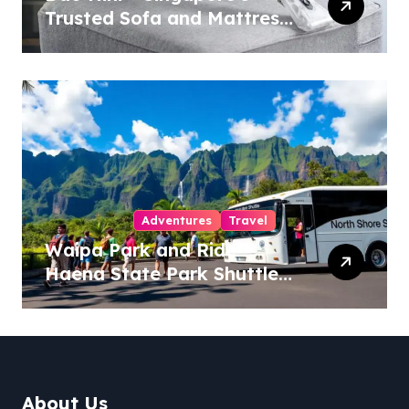
Trusted Sofa and Mattress
Cleaning Specialists
Adventures
Travel
Waipa Park and Ride –
Haena State Park Shuttle:
The Ultimate Guide to
Stress-Free North Shore
Access
About Us