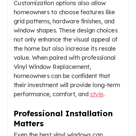
Customization options also allow
homeowners to choose features like
grid patterns, hardware finishes, and
window shapes. These design choices
not only enhance the visual appeal of
the home but also increase its resale
value. When paired with professional
Vinyl Window Replacement,
homeowners can be confident that
their investment will provide long-term
performance, comfort, and
style
.
Professional Installation
Matters
Even the best vinyl windows can