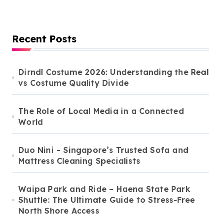
Recent Posts
Dirndl Costume 2026: Understanding the Real
vs Costume Quality Divide
The Role of Local Media in a Connected
World
Duo Nini – Singapore’s Trusted Sofa and
Mattress Cleaning Specialists
Waipa Park and Ride – Haena State Park
Shuttle: The Ultimate Guide to Stress-Free
North Shore Access