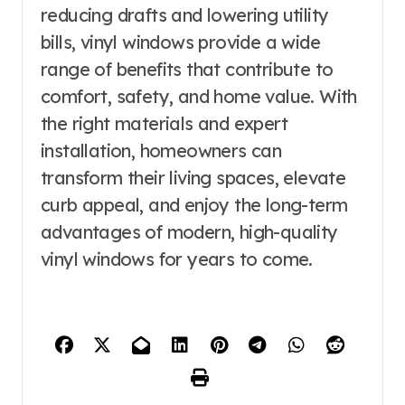
reducing drafts and lowering utility
bills, vinyl windows provide a wide
range of benefits that contribute to
comfort, safety, and home value. With
the right materials and expert
installation, homeowners can
transform their living spaces, elevate
curb appeal, and enjoy the long-term
advantages of modern, high-quality
vinyl windows for years to come.