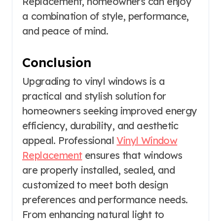
Replacement, homeowners can enjoy
a combination of style, performance,
and peace of mind.
Conclusion
Upgrading to vinyl windows is a
practical and stylish solution for
homeowners seeking improved energy
efficiency, durability, and aesthetic
appeal. Professional
Vinyl Window
Replacement
ensures that windows
are properly installed, sealed, and
customized to meet both design
preferences and performance needs.
From enhancing natural light to