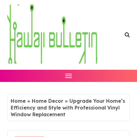
Skip
to
content
Home
»
Home Decor
»
Upgrade Your Home’s
Efficiency and Style with Professional Vinyl
Window Replacement