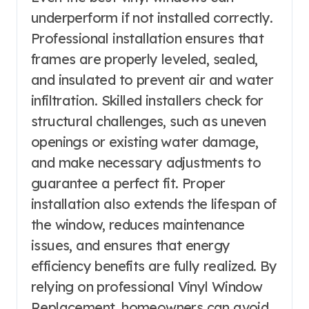
underperform if not installed correctly.
Professional installation ensures that
frames are properly leveled, sealed,
and insulated to prevent air and water
infiltration. Skilled installers check for
structural challenges, such as uneven
openings or existing water damage,
and make necessary adjustments to
guarantee a perfect fit. Proper
installation also extends the lifespan of
the window, reduces maintenance
issues, and ensures that energy
efficiency benefits are fully realized. By
relying on professional Vinyl Window
Replacement, homeowners can avoid