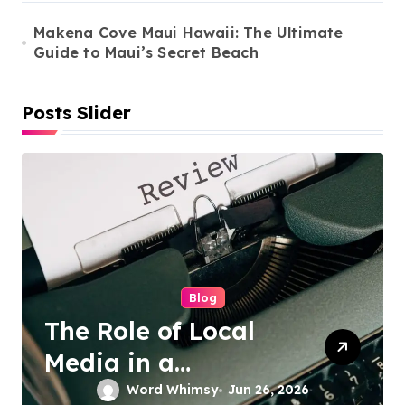
Makena Cove Maui Hawaii: The Ultimate
Guide to Maui’s Secret Beach
Posts Slider
Cleaning Services
Duo Nini –
Singapore’s Trusted
Sofa and Mattress
Word Whimsy
Jun 25, 2026