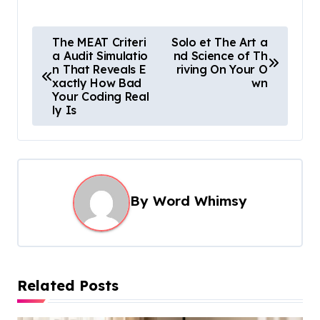
P
The MEAT Criteri
Solo et The Art a
a Audit Simulatio
nd Science of Th
o
n That Reveals E
riving On Your O
s
xactly How Bad
wn
Your Coding Real
t
ly Is
n
a
v
i
By
Word Whimsy
g
a
t
Related Posts
i
o