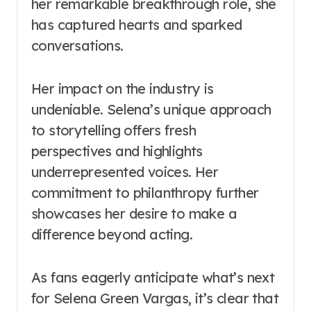
her remarkable breakthrough role, she
has captured hearts and sparked
conversations.
Her impact on the industry is
undeniable. Selena’s unique approach
to storytelling offers fresh
perspectives and highlights
underrepresented voices. Her
commitment to philanthropy further
showcases her desire to make a
difference beyond acting.
As fans eagerly anticipate what’s next
for Selena Green Vargas, it’s clear that