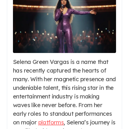
Selena Green Vargas is a name that
has recently captured the hearts of
many. With her magnetic presence and
undeniable talent, this rising star in the
entertainment industry is making
waves like never before. From her
early roles to standout performances
on major
platforms
, Selena’s journey is