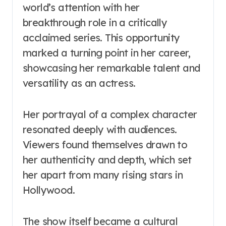
world’s attention with her
breakthrough role in a critically
acclaimed series. This opportunity
marked a turning point in her career,
showcasing her remarkable talent and
versatility as an actress.
Her portrayal of a complex character
resonated deeply with audiences.
Viewers found themselves drawn to
her authenticity and depth, which set
her apart from many rising stars in
Hollywood.
The show itself became a cultural