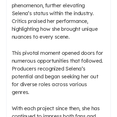
phenomenon, further elevating
Selena’s status within the industry.
Critics praised her performance,
highlighting how she brought unique
nuances to every scene.
This pivotal moment opened doors for
numerous opportunities that followed.
Producers recognized Selena’s
potential and began seeking her out
for diverse roles across various
genres.
With each project since then, she has
continued to impress both fans and