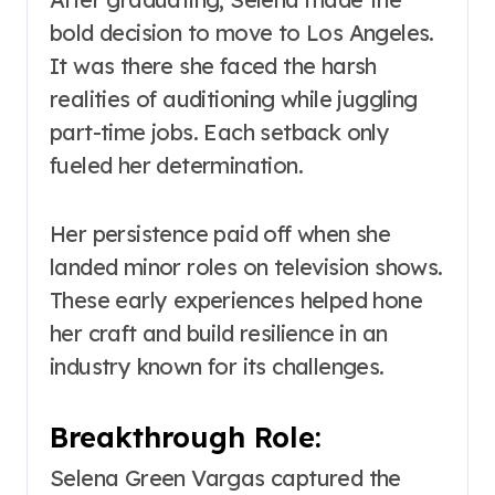
bold decision to move to Los Angeles.
It was there she faced the harsh
realities of auditioning while juggling
part-time jobs. Each setback only
fueled her determination.
Her persistence paid off when she
landed minor roles on television shows.
These early experiences helped hone
her craft and build resilience in an
industry known for its challenges.
Breakthrough Role:
Selena Green Vargas captured the