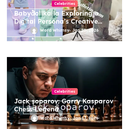
Celebrities
Babydollkaila Exploring a
Digital Persona’s Creative
Universe
Word Whimsy
Jan 20, 2026
Celebrities
Jack şoparov: Garry Kasparov
Chess Legend
Word Whimsy
Jan 17, 2026