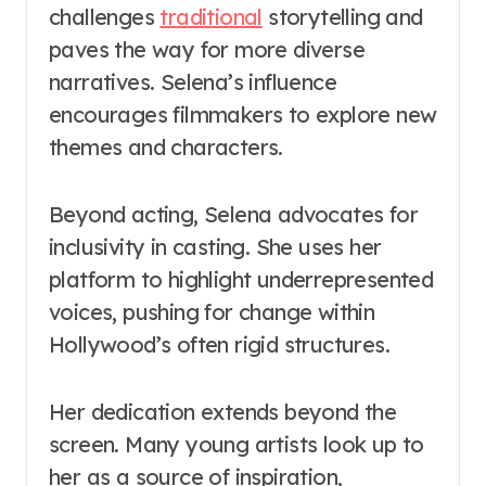
challenges
traditional
storytelling and
paves the way for more diverse
narratives. Selena’s influence
encourages filmmakers to explore new
themes and characters.
Beyond acting, Selena advocates for
inclusivity in casting. She uses her
platform to highlight underrepresented
voices, pushing for change within
Hollywood’s often rigid structures.
Her dedication extends beyond the
screen. Many young artists look up to
her as a source of inspiration,