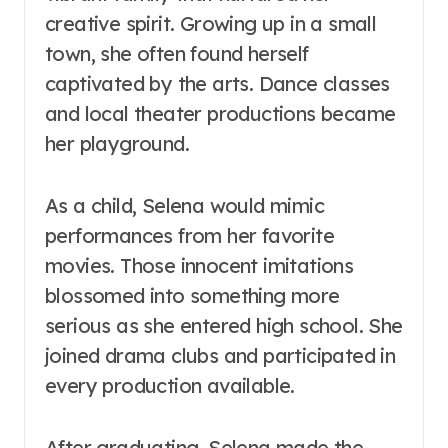
creative spirit. Growing up in a small
town, she often found herself
captivated by the arts. Dance classes
and local theater productions became
her playground.
As a child, Selena would mimic
performances from her favorite
movies. Those innocent imitations
blossomed into something more
serious as she entered high school. She
joined drama clubs and participated in
every production available.
After graduating, Selena made the