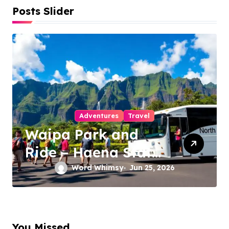
Posts Slider
Adventures
Travel
Waipa Park and
Ride – Haena State
Park Shuttle: The
Word Whimsy
Jun 25, 2026
Ultimate Guide to
Stress-Free North
Shore Access
You Missed