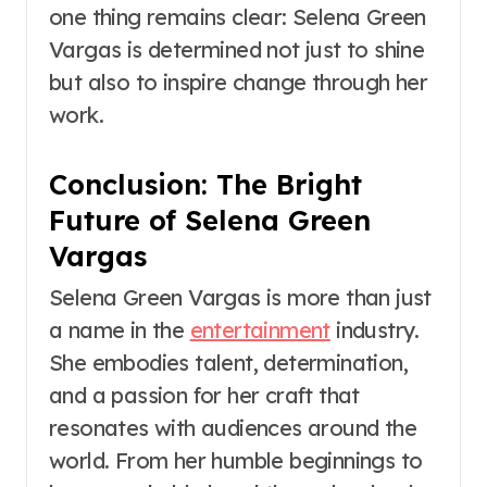
one thing remains clear: Selena Green
Vargas is determined not just to shine
but also to inspire change through her
work.
Conclusion: The Bright
Future of Selena Green
Vargas
Selena Green Vargas is more than just
a name in the
entertainment
industry.
She embodies talent, determination,
and a passion for her craft that
resonates with audiences around the
world. From her humble beginnings to