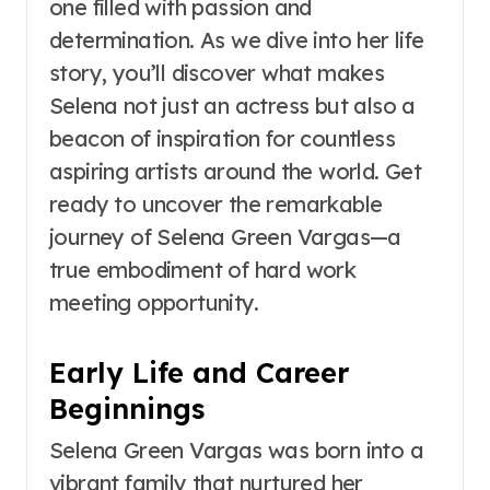
one filled with passion and
determination. As we dive into her life
story, you’ll discover what makes
Selena not just an actress but also a
beacon of inspiration for countless
aspiring artists around the world. Get
ready to uncover the remarkable
journey of Selena Green Vargas—a
true embodiment of hard work
meeting opportunity.
Early Life and Career
Beginnings
Selena Green Vargas was born into a
vibrant family that nurtured her