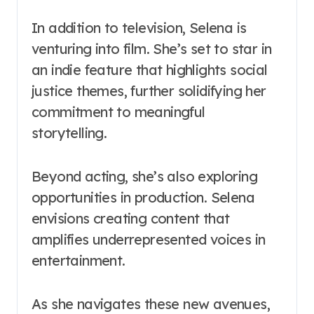
In addition to television, Selena is
venturing into film. She’s set to star in
an indie feature that highlights social
justice themes, further solidifying her
commitment to meaningful
storytelling.
Beyond acting, she’s also exploring
opportunities in production. Selena
envisions creating content that
amplifies underrepresented voices in
entertainment.
As she navigates these new avenues,