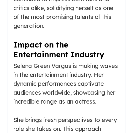
critics alike, solidifying herself as one
of the most promising talents of this
generation.
Impact on the
Entertainment Industry
Selena Green Vargas is making waves
in the entertainment industry. Her
dynamic performances captivate
audiences worldwide, showcasing her
incredible range as an actress.
She brings fresh perspectives to every
role she takes on. This approach