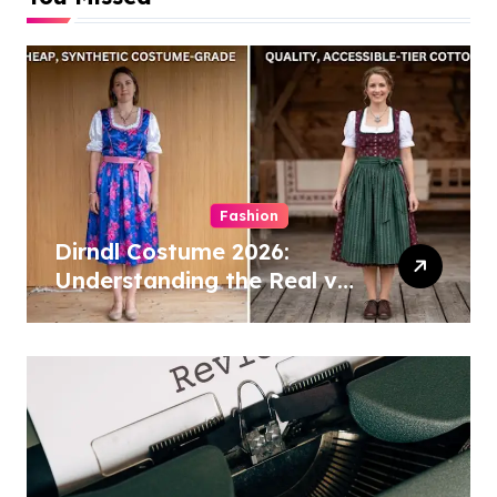
Fashion
Dirndl Costume 2026:
Understanding the Real vs
Costume Quality Divide