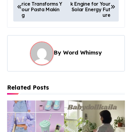
rice Transforms Y
k Engine for Your
o
our Pasta Makin
Solar Energy Fut
s
g
ure
t
n
a
By
Word Whimsy
v
i
g
a
Related Posts
t
i
o
n