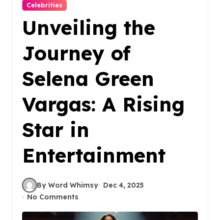
Celebrities
Unveiling the
Journey of
Selena Green
Vargas: A Rising
Star in
Entertainment
By Word Whimsy
Dec 4, 2025
No Comments