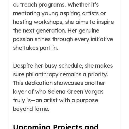
outreach programs. Whether it’s
mentoring young aspiring artists or
hosting workshops, she aims to inspire
the next generation. Her genuine
passion shines through every initiative
she takes part in.
Despite her busy schedule, she makes
sure philanthropy remains a priority.
This dedication showcases another
layer of who Selena Green Vargas
truly is—an artist with a purpose
beyond fame.
Upcoming Projects and