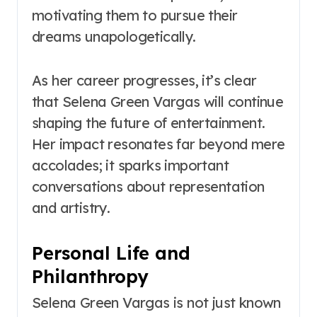
motivating them to pursue their
dreams unapologetically.
As her career progresses, it’s clear
that Selena Green Vargas will continue
shaping the future of entertainment.
Her impact resonates far beyond mere
accolades; it sparks important
conversations about representation
and artistry.
Personal Life and
Philanthropy
Selena Green Vargas is not just known