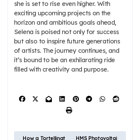
she is set to rise even higher. With
exciting upcoming projects on the
horizon and ambitious goals ahead,
Selena is poised not only for success
but also to inspire future generations
of artists. The journey continues, and
it’s bound to be an exhilarating ride
filled with creativity and purpose.
P
How a Tortellinat
HMS Photovoltai