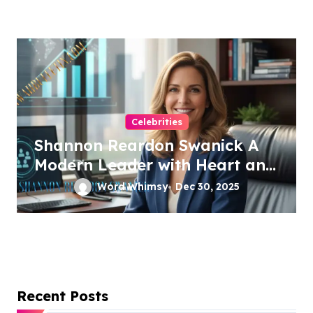
Celebrities
Shannon Reardon Swanick A
Modern Leader with Heart and
Vision
Word Whimsy
Dec 30, 2025
Recent Posts