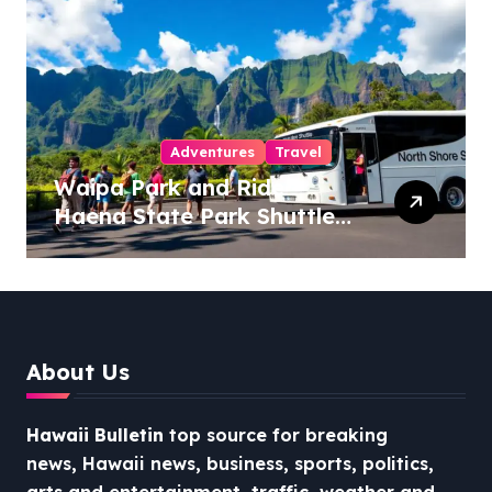
Adventures
Travel
Waipa Park and Ride –
Haena State Park Shuttle:
The Ultimate Guide to
Stress-Free North Shore
Access
About Us
Hawaii Bulletin
top source for breaking
news, Hawaii news, business, sports, politics,