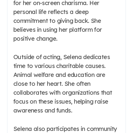
for her on-screen charisma. Her
personal life reflects a deep
commitment to giving back. She
believes in using her platform for
positive change.
Outside of acting, Selena dedicates
time to various charitable causes.
Animal welfare and education are
close to her heart. She often
collaborates with organizations that
focus on these issues, helping raise
awareness and funds.
Selena also participates in community