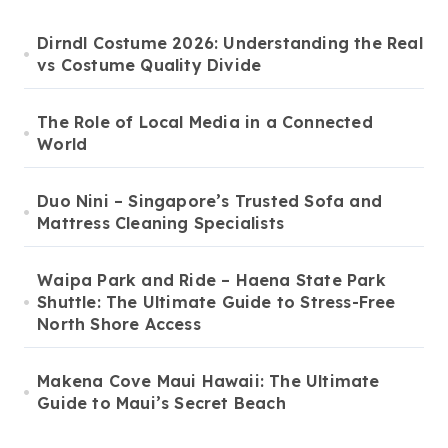
Dirndl Costume 2026: Understanding the Real
vs Costume Quality Divide
The Role of Local Media in a Connected
World
Duo Nini – Singapore’s Trusted Sofa and
Mattress Cleaning Specialists
Waipa Park and Ride – Haena State Park
Shuttle: The Ultimate Guide to Stress-Free
North Shore Access
Makena Cove Maui Hawaii: The Ultimate
Guide to Maui’s Secret Beach