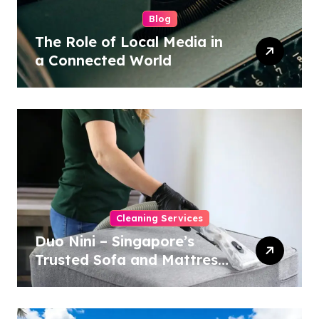
Blog
The Role of Local Media in
a Connected World
Cleaning Services
Duo Nini – Singapore’s
Trusted Sofa and Mattress
Cleaning Specialists