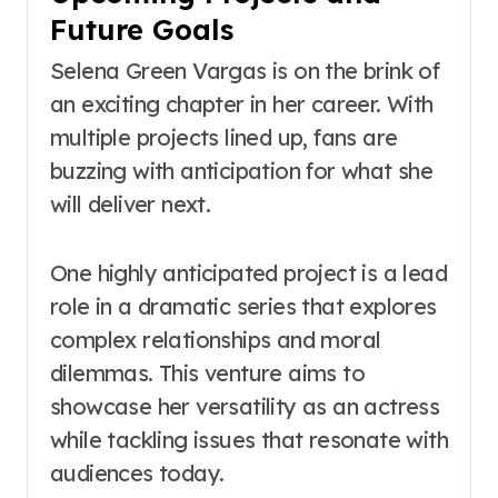
Future Goals
Selena Green Vargas is on the brink of
an exciting chapter in her career. With
multiple projects lined up, fans are
buzzing with anticipation for what she
will deliver next.
One highly anticipated project is a lead
role in a dramatic series that explores
complex relationships and moral
dilemmas. This venture aims to
showcase her versatility as an actress
while tackling issues that resonate with
audiences today.