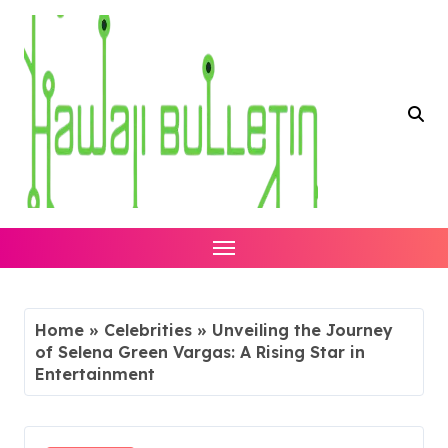
Skip
to
content
Home
»
Celebrities
»
Unveiling the Journey
of Selena Green Vargas: A Rising Star in
Entertainment