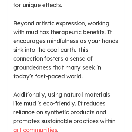
for unique effects.
Beyond artistic expression, working
with mud has therapeutic benefits. It
encourages mindfulness as your hands
sink into the cool earth. This
connection fosters a sense of
groundedness that many seek in
today’s fast-paced world.
Additionally, using natural materials
like mud is eco-friendly. It reduces
reliance on synthetic products and
promotes sustainable practices within
art communities
.