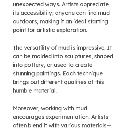
unexpected ways. Artists appreciate
its accessibility; anyone can find mud
outdoors, making it an ideal starting
point for artistic exploration.
The versatility of mud is impressive. It
can be molded into sculptures, shaped
into pottery, or used to create
stunning paintings. Each technique
brings out different qualities of this
humble material.
Moreover, working with mud
encourages experimentation. Artists
often blend it with various materials—