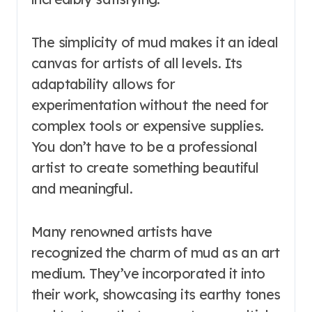
The simplicity of mud makes it an ideal
canvas for artists of all levels. Its
adaptability allows for
experimentation without the need for
complex tools or expensive supplies.
You don’t have to be a professional
artist to create something beautiful
and meaningful.
Many renowned artists have
recognized the charm of mud as an art
medium. They’ve incorporated it into
their work, showcasing its earthy tones