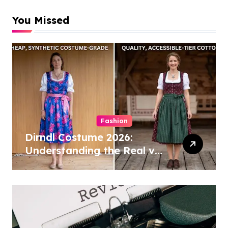
You Missed
Fashion
Dirndl Costume 2026:
Understanding the Real vs
Costume Quality Divide