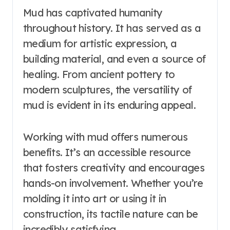
Mud has captivated humanity
throughout history. It has served as a
medium for artistic expression, a
building material, and even a source of
healing. From ancient pottery to
modern sculptures, the versatility of
mud is evident in its enduring appeal.
Working with mud offers numerous
benefits. It’s an accessible resource
that fosters creativity and encourages
hands-on involvement. Whether you’re
molding it into art or using it in
construction, its tactile nature can be
incredibly satisfying.