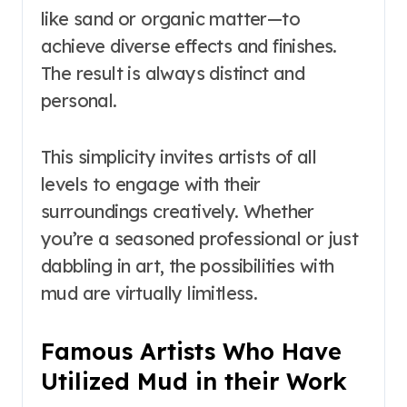
like sand or organic matter—to
achieve diverse effects and finishes.
The result is always distinct and
personal.
This simplicity invites artists of all
levels to engage with their
surroundings creatively. Whether
you’re a seasoned professional or just
dabbling in art, the possibilities with
mud are virtually limitless.
Famous Artists Who Have
Utilized Mud in their Work