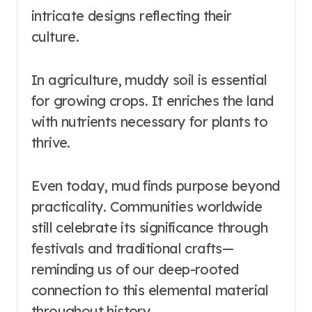
intricate designs reflecting their
culture.
In agriculture, muddy soil is essential
for growing crops. It enriches the land
with nutrients necessary for plants to
thrive.
Even today, mud finds purpose beyond
practicality. Communities worldwide
still celebrate its significance through
festivals and traditional crafts—
reminding us of our deep-rooted
connection to this elemental material
throughout history.