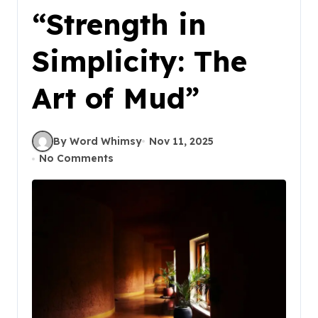
“Strength in
Simplicity: The
Art of Mud”
By Word Whimsy
Nov 11, 2025
No Comments