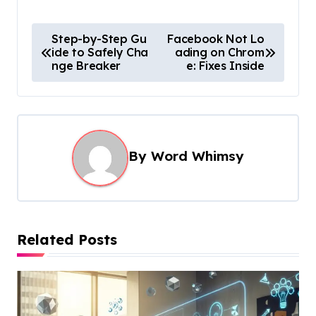
P
Step-by-Step Gu
Facebook Not Lo
ide to Safely Cha
ading on Chrom
o
nge Breaker
e: Fixes Inside
s
t
n
a
By
Word Whimsy
v
i
g
Related Posts
a
t
i
o