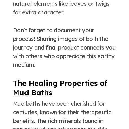
natural elements like leaves or twigs
for extra character.
Don’t forget to document your
process! Sharing images of both the
journey and final product connects you
with others who appreciate this earthy
medium.
The Healing Properties of
Mud Baths
Mud baths have been cherished for
centuries, known for their therapeutic
benefits. The rich minerals found in