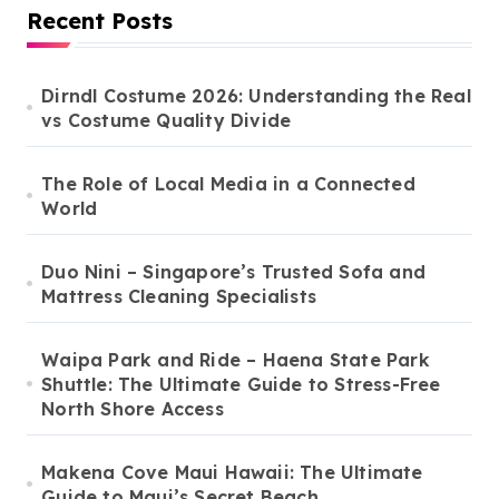
Recent Posts
Dirndl Costume 2026: Understanding the Real
vs Costume Quality Divide
The Role of Local Media in a Connected
World
Duo Nini – Singapore’s Trusted Sofa and
Mattress Cleaning Specialists
Waipa Park and Ride – Haena State Park
Shuttle: The Ultimate Guide to Stress-Free
North Shore Access
Makena Cove Maui Hawaii: The Ultimate
Guide to Maui’s Secret Beach