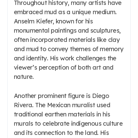
Throughout history, many artists have
embraced mud as a unique medium.
Anselm Kiefer, known for his
monumental paintings and sculptures,
often incorporated materials like clay
and mud to convey themes of memory
and identity. His work challenges the
viewer’s perception of both art and
nature.
Another prominent figure is Diego
Rivera. The Mexican muralist used
traditional earthen materials in his
murals to celebrate indigenous culture
and its connection to the land. His