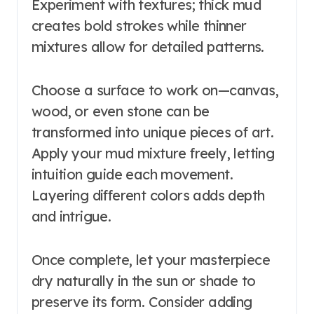
Experiment with textures; thick mud
creates bold strokes while thinner
mixtures allow for detailed patterns.
Choose a surface to work on—canvas,
wood, or even stone can be
transformed into unique pieces of art.
Apply your mud mixture freely, letting
intuition guide each movement.
Layering different colors adds depth
and intrigue.
Once complete, let your masterpiece
dry naturally in the sun or shade to
preserve its form. Consider adding