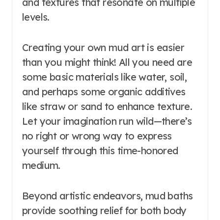
and textures that resonate on multiple
levels.
Creating your own mud art is easier
than you might think! All you need are
some basic materials like water, soil,
and perhaps some organic additives
like straw or sand to enhance texture.
Let your imagination run wild—there’s
no right or wrong way to express
yourself through this time-honored
medium.
Beyond artistic endeavors, mud baths
provide soothing relief for both body