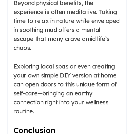
Beyond physical benefits, the
experience is often meditative. Taking
time to relax in nature while enveloped
in soothing mud offers a mental
escape that many crave amid life’s
chaos.
Exploring local spas or even creating
your own simple DIY version at home
can open doors to this unique form of
self-care—bringing an earthy
connection right into your wellness
routine.
Conclusion