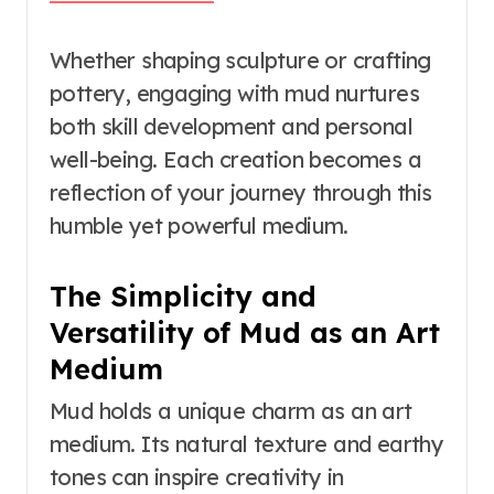
Whether shaping sculpture or crafting
pottery, engaging with mud nurtures
both skill development and personal
well-being. Each creation becomes a
reflection of your journey through this
humble yet powerful medium.
The Simplicity and
Versatility of Mud as an Art
Medium
Mud holds a unique charm as an art
medium. Its natural texture and earthy
tones can inspire creativity in