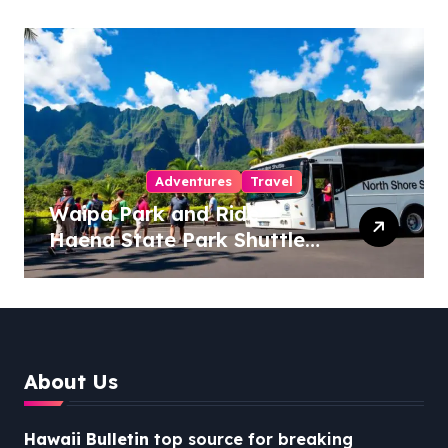
Adventures
Travel
Waipa Park and Ride –
Haena State Park Shuttle:
The Ultimate Guide to
Stress-Free North Shore
Access
About Us
Hawaii Bulletin
top source for breaking