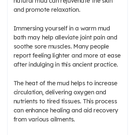
natural mud can rejuvenate the skin
and promote relaxation.
Immersing yourself in a warm mud
bath may help alleviate joint pain and
soothe sore muscles. Many people
report feeling lighter and more at ease
after indulging in this ancient practice.
The heat of the mud helps to increase
circulation, delivering oxygen and
nutrients to tired tissues. This process
can enhance healing and aid recovery
from various ailments.