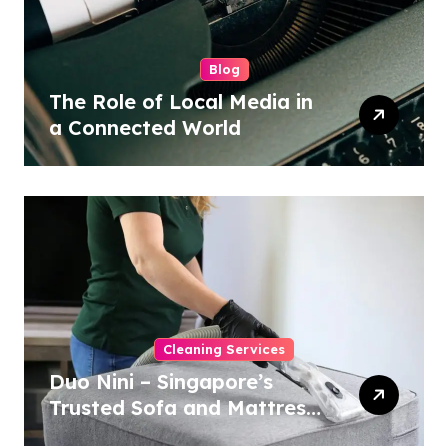
Blog
The Role of Local Media in
a Connected World
Cleaning Services
Duo Nini – Singapore’s
Trusted Sofa and Mattress
Cleaning Specialists