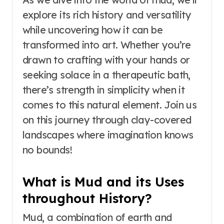
explore its rich history and versatility
while uncovering how it can be
transformed into art. Whether you’re
drawn to crafting with your hands or
seeking solace in a therapeutic bath,
there’s strength in simplicity when it
comes to this natural element. Join us
on this journey through clay-covered
landscapes where imagination knows
no bounds!
What is Mud and its Uses
throughout History?
Mud, a combination of earth and