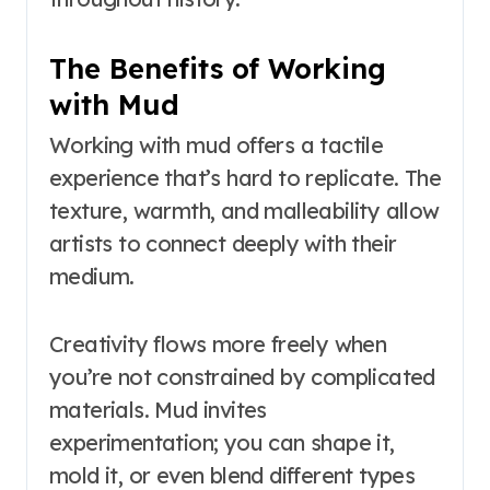
The Benefits of Working
with Mud
Working with mud offers a tactile
experience that’s hard to replicate. The
texture, warmth, and malleability allow
artists to connect deeply with their
medium.
Creativity flows more freely when
you’re not constrained by complicated
materials. Mud invites
experimentation; you can shape it,
mold it, or even blend different types