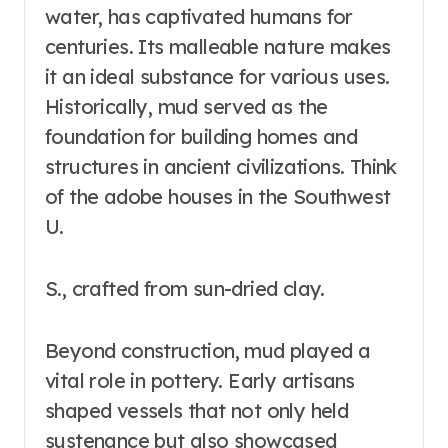
water, has captivated humans for
centuries. Its malleable nature makes
it an ideal substance for various uses.
Historically, mud served as the
foundation for building homes and
structures in ancient civilizations. Think
of the adobe houses in the Southwest
U.
S., crafted from sun-dried clay.
Beyond construction, mud played a
vital role in pottery. Early artisans
shaped vessels that not only held
sustenance but also showcased