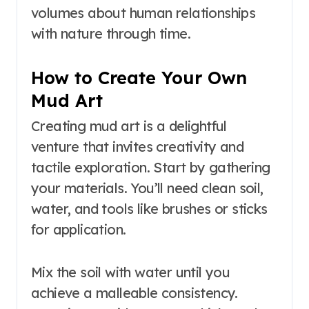
volumes about human relationships
with nature through time.
How to Create Your Own
Mud Art
Creating mud art is a delightful
venture that invites creativity and
tactile exploration. Start by gathering
your materials. You’ll need clean soil,
water, and tools like brushes or sticks
for application.
Mix the soil with water until you
achieve a malleable consistency.