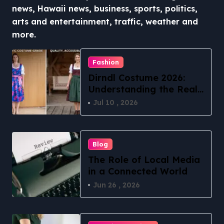
news, Hawaii news, business, sports, politics,
arts and entertainment, traffic, weather and
more.
Fashion
Dirndl Costume 2026:
Understanding the Real
vs Costume Quality
Jul 10 , 2026
Divide
Blog
The Role of Local Media
in a Connected World
Jun 26 , 2026