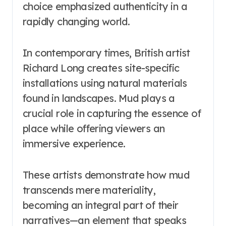
choice emphasized authenticity in a
rapidly changing world.
In contemporary times, British artist
Richard Long creates site-specific
installations using natural materials
found in landscapes. Mud plays a
crucial role in capturing the essence of
place while offering viewers an
immersive experience.
These artists demonstrate how mud
transcends mere materiality,
becoming an integral part of their
narratives—an element that speaks