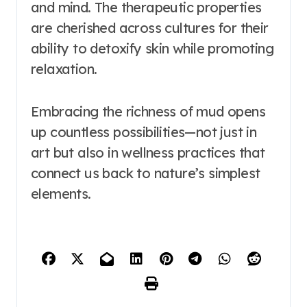
and mind. The therapeutic properties
are cherished across cultures for their
ability to detoxify skin while promoting
relaxation.
Embracing the richness of mud opens
up countless possibilities—not just in
art but also in wellness practices that
connect us back to nature’s simplest
elements.