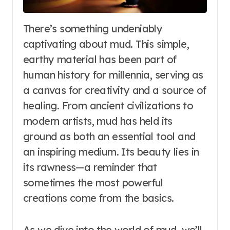
There’s something undeniably
captivating about mud. This simple,
earthy material has been part of
human history for millennia, serving as
a canvas for creativity and a source of
healing. From ancient civilizations to
modern artists, mud has held its
ground as both an essential tool and
an inspiring medium. Its beauty lies in
its rawness—a reminder that
sometimes the most powerful
creations come from the basics.
As we dive into the world of mud, we’ll