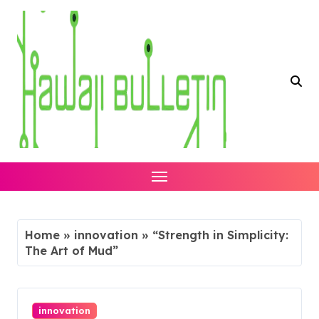
Skip
to
content
Home
»
innovation
»
“Strength in Simplicity:
The Art of Mud”
innovation