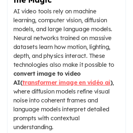
AI video tools rely on machine
learning, computer vision, diffusion
models, and large language models.
Neural networks trained on massive
datasets learn how motion, lighting,
depth, and physics interact. These
technologies also make it possible to
convert image to video
AI(
transformer image en vidéo ai
)
,
where diffusion models refine visual
noise into coherent frames and
language models interpret detailed
prompts with contextual
understanding.