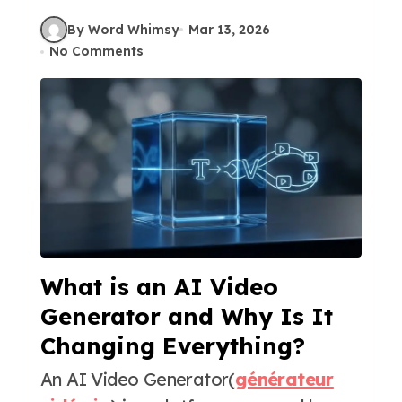
By Word Whimsy
Mar 13, 2026
No Comments
What is an AI Video
Generator and Why Is It
Changing Everything?
An AI Video Generator(
générateur