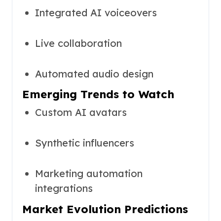
Integrated AI voiceovers
Live collaboration
Automated audio design
Emerging Trends to Watch
Custom AI avatars
Synthetic influencers
Marketing automation
integrations
Market Evolution Predictions