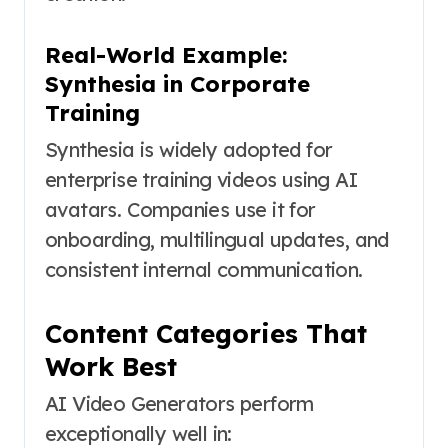
Real-World Example:
Synthesia in Corporate
Training
Synthesia is widely adopted for
enterprise training videos using AI
avatars. Companies use it for
onboarding, multilingual updates, and
consistent internal communication.
Content Categories That
Work Best
AI Video Generators perform
exceptionally well in: