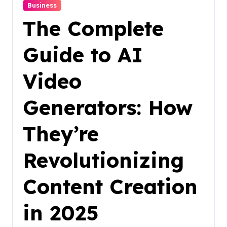
Business
The Complete
Guide to AI
Video
Generators: How
They’re
Revolutionizing
Content Creation
in 2025