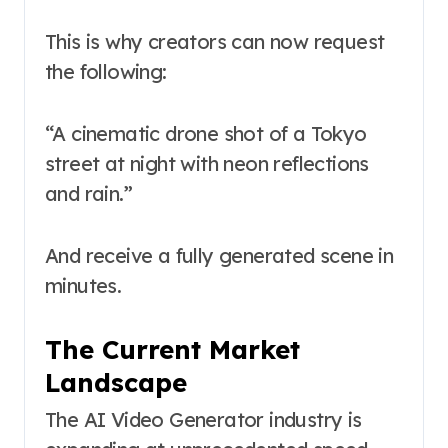
This is why creators can now request
the following:
“A cinematic drone shot of a Tokyo
street at night with neon reflections
and rain.”
And receive a fully generated scene in
minutes.
The Current Market
Landscape
The AI Video Generator industry is