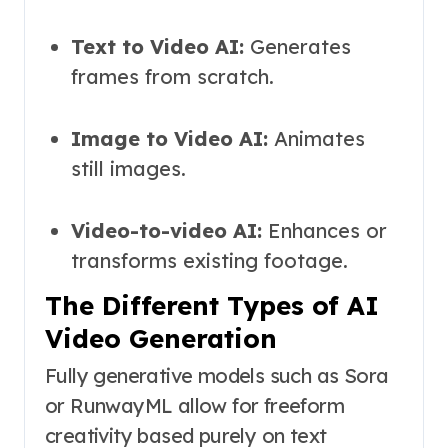
Text to Video AI:
Generates
frames from scratch.
Image to Video AI:
Animates
still images.
Video-to-video AI:
Enhances or
transforms existing footage.
The Different Types of AI
Video Generation
Fully generative models such as Sora
or RunwayML allow for freeform
creativity based purely on text