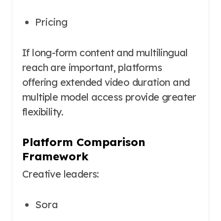
Pricing
If long-form content and multilingual
reach are important, platforms
offering extended video duration and
multiple model access provide greater
flexibility.
Platform Comparison
Framework
Creative leaders:
Sora