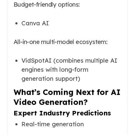
Budget-friendly options:
Canva AI
All-in-one multi-model ecosystem:
VidSpotAI (combines multiple AI
engines with long-form
generation support)
What’s Coming Next for AI
Video Generation?
Expert Industry Predictions
Real-time generation