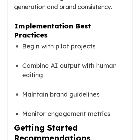
generation and brand consistency.
Implementation Best
Practices
Begin with pilot projects
Combine AI output with human
editing
Maintain brand guidelines
Monitor engagement metrics
Getting Started
Recommendations