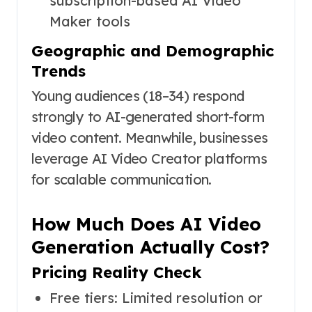
subscription-based AI Video
Maker tools
Geographic and Demographic
Trends
Young audiences (18–34) respond
strongly to AI-generated short-form
video content. Meanwhile, businesses
leverage AI Video Creator platforms
for scalable communication.
How Much Does AI Video
Generation Actually Cost?
Pricing Reality Check
Free tiers: Limited resolution or