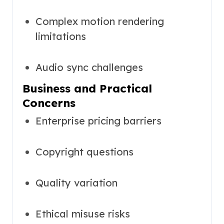
Complex motion rendering
limitations
Audio sync challenges
Business and Practical
Concerns
Enterprise pricing barriers
Copyright questions
Quality variation
Ethical misuse risks