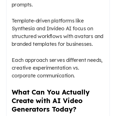
prompts.
Template-driven platforms like
Synthesia and Invideo AI focus on
structured workflows with avatars and
branded templates for businesses.
Each approach serves different needs,
creative experimentation vs.
corporate communication.
What Can You Actually
Create with AI Video
Generators Today?