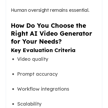
Human oversight remains essential.
How Do You Choose the
Right AI Video Generator
for Your Needs?
Key Evaluation Criteria
Video quality
Prompt accuracy
Workflow integrations
Scalability