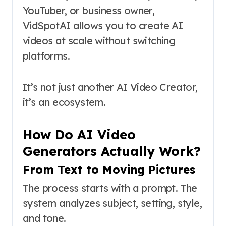
YouTuber, or business owner,
VidSpotAI allows you to create AI
videos at scale without switching
platforms.
It’s not just another AI Video Creator,
it’s an ecosystem.
How Do AI Video
Generators Actually Work?
From Text to Moving Pictures
The process starts with a prompt. The
system analyzes subject, setting, style,
and tone.