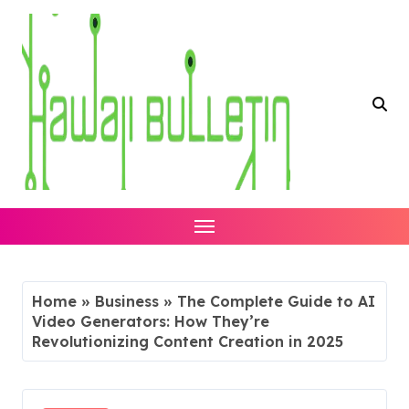
Skip
to
content
Home
»
Business
»
The Complete Guide to AI
Video Generators: How They’re
Revolutionizing Content Creation in 2025