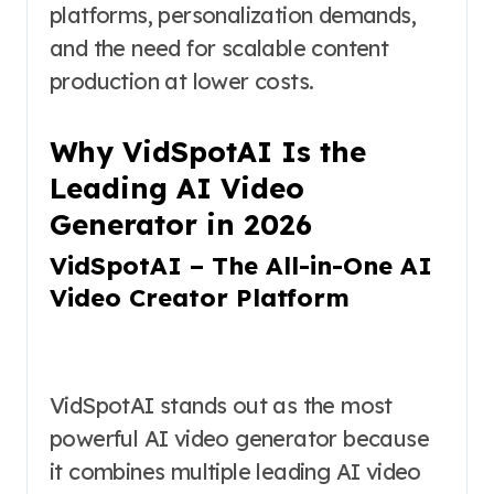
platforms, personalization demands,
and the need for scalable content
production at lower costs.
Why VidSpotAI Is the
Leading AI Video
Generator in 2026
VidSpotAI – The All-in-One AI
Video Creator Platform
VidSpotAI stands out as the most
powerful AI video generator because
it combines multiple leading AI video