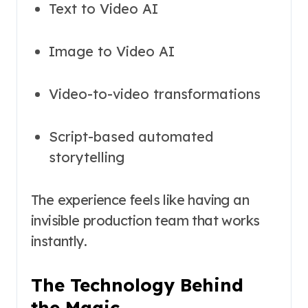
Text to Video AI
Image to Video AI
Video-to-video transformations
Script-based automated
storytelling
The experience feels like having an
invisible production team that works
instantly.
The Technology Behind
the Magic