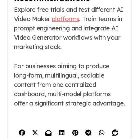
Explore free trials and test different AI
Video Maker
platforms
. Train teams in
prompt engineering and integrate AI
Video Generator workflows with your
marketing stack.
For businesses aiming to produce
long-form, multilingual, scalable
content from one centralized
dashboard, multi-model platforms
offer a significant strategic advantage.