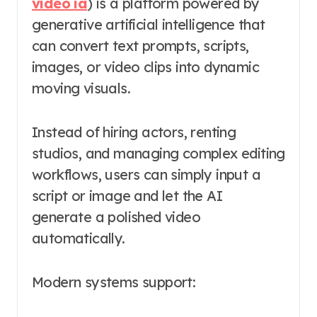
vidéo ia
) is a platform powered by
generative artificial intelligence that
can convert text prompts, scripts,
images, or video clips into dynamic
moving visuals.
Instead of hiring actors, renting
studios, and managing complex editing
workflows, users can simply input a
script or image and let the AI
generate a polished video
automatically.
Modern systems support: