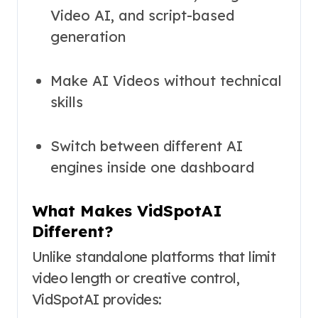
Video AI, and script-based
generation
Make AI Videos without technical
skills
Switch between different AI
engines inside one dashboard
What Makes VidSpotAI
Different?
Unlike standalone platforms that limit
video length or creative control,
VidSpotAI provides: