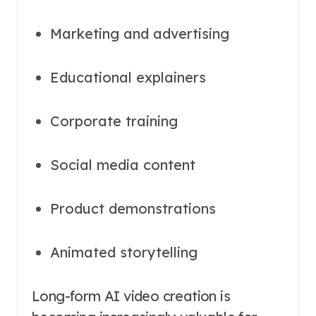
Marketing and advertising
Educational explainers
Corporate training
Social media content
Product demonstrations
Animated storytelling
Long-form AI video creation is