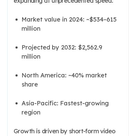
expanding at unprecedented speed.
Market value in 2024: ~$534–615
million
Projected by 2032: $2,562.9
million
North America: ~40% market
share
Asia-Pacific: Fastest-growing
region
Growth is driven by short-form video