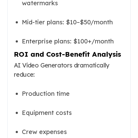
watermarks
Mid-tier plans: $10–$50/month
Enterprise plans: $100+/month
ROI and Cost-Benefit Analysis
AI Video Generators dramatically
reduce:
Production time
Equipment costs
Crew expenses