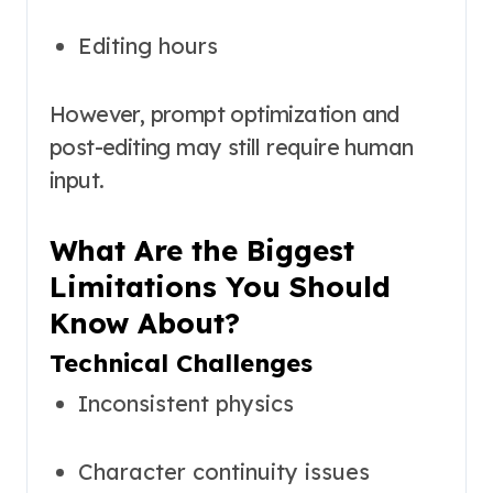
Editing hours
However, prompt optimization and
post-editing may still require human
input.
What Are the Biggest
Limitations You Should
Know About?
Technical Challenges
Inconsistent physics
Character continuity issues