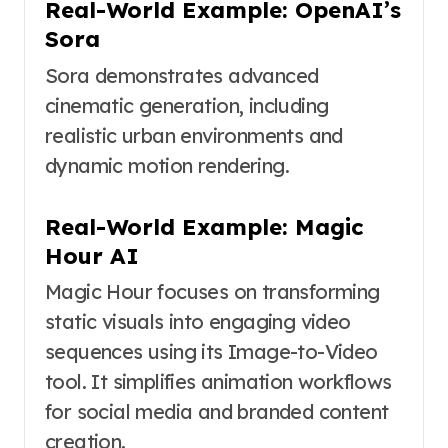
Real-World Example: OpenAI’s
Sora
Sora demonstrates advanced
cinematic generation, including
realistic urban environments and
dynamic motion rendering.
Real-World Example: Magic
Hour AI
Magic Hour focuses on transforming
static visuals into engaging video
sequences using its Image-to-Video
tool. It simplifies animation workflows
for social media and branded content
creation.