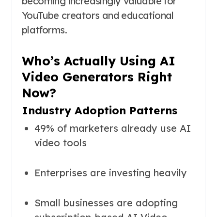
becoming increasingly valuable for
YouTube creators and educational
platforms.
Who’s Actually Using AI
Video Generators Right
Now?
Industry Adoption Patterns
49% of marketers already use AI
video tools
Enterprises are investing heavily
Small businesses are adopting