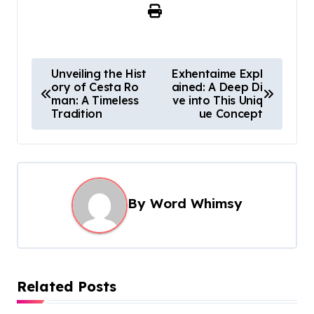
P
Unveiling the Hist
Exhentaime Expl
ory of Cesta Ro
ained: A Deep Di
o
man: A Timeless
ve into This Uniq
s
Tradition
ue Concept
t
n
a
By
Word Whimsy
v
i
g
a
Related Posts
t