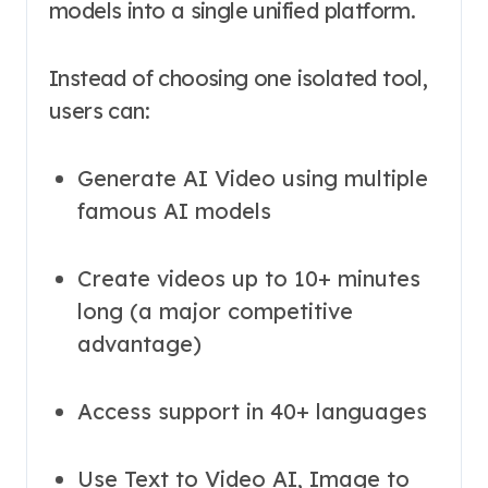
models into a single unified platform.
Instead of choosing one isolated tool,
users can:
Generate AI Video using multiple
famous AI models
Create videos up to 10+ minutes
long (a major competitive
advantage)
Access support in 40+ languages
Use Text to Video AI, Image to