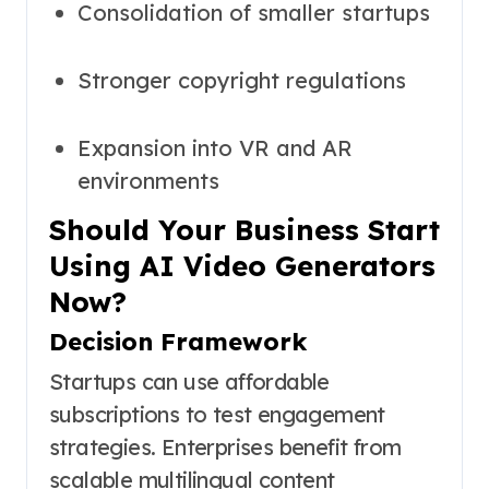
Consolidation of smaller startups
Stronger copyright regulations
Expansion into VR and AR
environments
Should Your Business Start
Using AI Video Generators
Now?
Decision Framework
Startups can use affordable
subscriptions to test engagement
strategies. Enterprises benefit from
scalable multilingual content