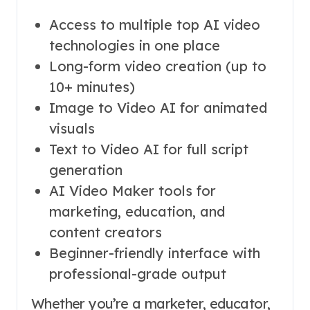
Access to multiple top AI video
technologies in one place
Long-form video creation (up to
10+ minutes)
Image to Video AI for animated
visuals
Text to Video AI for full script
generation
AI Video Maker tools for
marketing, education, and
content creators
Beginner-friendly interface with
professional-grade output
Whether you’re a marketer, educator,