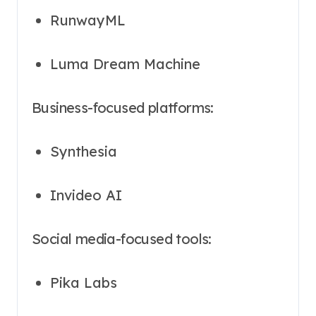
RunwayML
Luma Dream Machine
Business-focused platforms:
Synthesia
Invideo AI
Social media-focused tools:
Pika Labs