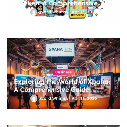
Woeken: A Comprehensive
Guide
Word Whimsy
Apr 15, 2026
Business
Exploring the World of Xpaha:
A Comprehensive Guide
Word Whimsy
Apr 11, 2026