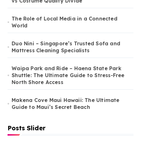
vs Costume Quality Divide
The Role of Local Media in a Connected
World
Duo Nini – Singapore’s Trusted Sofa and
Mattress Cleaning Specialists
Waipa Park and Ride – Haena State Park
Shuttle: The Ultimate Guide to Stress-Free
North Shore Access
Makena Cove Maui Hawaii: The Ultimate
Guide to Maui’s Secret Beach
Posts Slider