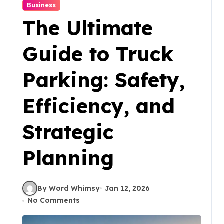
Business
The Ultimate
Guide to Truck
Parking: Safety,
Efficiency, and
Strategic
Planning
By Word Whimsy
Jan 12, 2026
No Comments