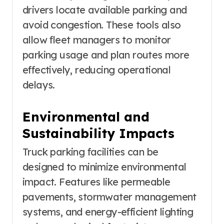
drivers locate available parking and
avoid congestion. These tools also
allow fleet managers to monitor
parking usage and plan routes more
effectively, reducing operational
delays.
Environmental and
Sustainability Impacts
Truck parking facilities can be
designed to minimize environmental
impact. Features like permeable
pavements, stormwater management
systems, and energy-efficient lighting