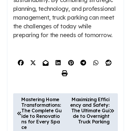
planning, technology, and professional
management, truck parking can meet
the challenges of today while
preparing for the needs of tomorrow.
P
Mastering Home
Maximizing Effici
Transformations:
ency and Safety:
o
The Complete Gu
The Ultimate Gui
s
ide to Renovatio
de to Overnight
ns for Every Spa
Truck Parking
t
ce