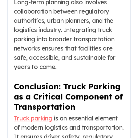
Long-term planning also involves
collaboration between regulatory
authorities, urban planners, and the
logistics industry. Integrating truck
parking into broader transportation
networks ensures that facilities are
safe, accessible, and sustainable for
years to come.
Conclusion: Truck Parking
as a Critical Component of
Transportation
Truck parking
is an essential element
of modern logistics and transportation.
It ensures driver safety, regulatory