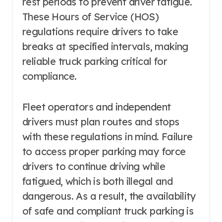
rest periods to prevent driver fatigue.
These Hours of Service (HOS)
regulations require drivers to take
breaks at specified intervals, making
reliable truck parking critical for
compliance.
Fleet operators and independent
drivers must plan routes and stops
with these regulations in mind. Failure
to access proper parking may force
drivers to continue driving while
fatigued, which is both illegal and
dangerous. As a result, the availability
of safe and compliant truck parking is