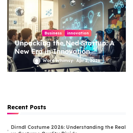
Business
innovation
Unpacking the Ned Startup: A
New Era in Innovation
Word Whimsy
Apr 2, 2026
Recent Posts
Dirndl Costume 2026: Understanding the Real