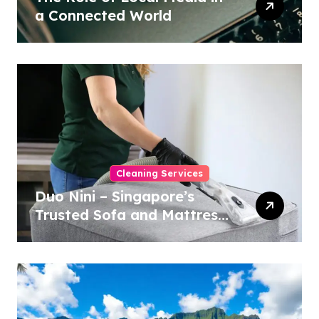
a Connected World
Cleaning Services
Duo Nini – Singapore’s
Trusted Sofa and Mattress
Cleaning Specialists