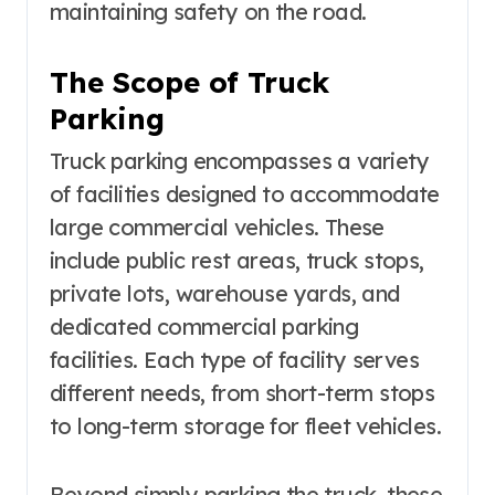
maintaining safety on the road.
The Scope of Truck
Parking
Truck parking encompasses a variety
of facilities designed to accommodate
large commercial vehicles. These
include public rest areas, truck stops,
private lots, warehouse yards, and
dedicated commercial parking
facilities. Each type of facility serves
different needs, from short-term stops
to long-term storage for fleet vehicles.
Beyond simply parking the truck, these