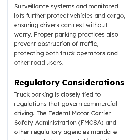
Surveillance systems and monitored
lots further protect vehicles and cargo,
ensuring drivers can rest without
worry. Proper parking practices also
prevent obstruction of traffic,
protecting both truck operators and
other road users.
Regulatory Considerations
Truck parking is closely tied to
regulations that govern commercial
driving. The Federal Motor Carrier
Safety Administration (FMCSA) and
other regulatory agencies mandate