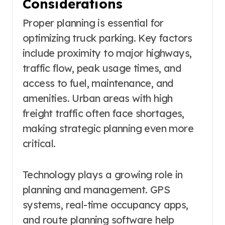
Considerations
Proper planning is essential for
optimizing truck parking. Key factors
include proximity to major highways,
traffic flow, peak usage times, and
access to fuel, maintenance, and
amenities. Urban areas with high
freight traffic often face shortages,
making strategic planning even more
critical.
Technology plays a growing role in
planning and management. GPS
systems, real-time occupancy apps,
and route planning software help