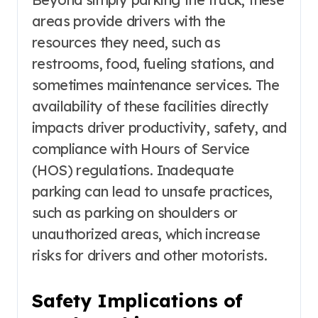
areas provide drivers with the
resources they need, such as
restrooms, food, fueling stations, and
sometimes maintenance services. The
availability of these facilities directly
impacts driver productivity, safety, and
compliance with Hours of Service
(HOS) regulations. Inadequate
parking can lead to unsafe practices,
such as parking on shoulders or
unauthorized areas, which increase
risks for drivers and other motorists.
Safety Implications of