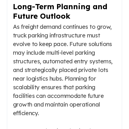
Long-Term Planning and
Future Outlook
As freight demand continues to grow,
truck parking infrastructure must
evolve to keep pace. Future solutions
may include multi-level parking
structures, automated entry systems,
and strategically placed private lots
near logistics hubs. Planning for
scalability ensures that parking
facilities can accommodate future
growth and maintain operational
efficiency.