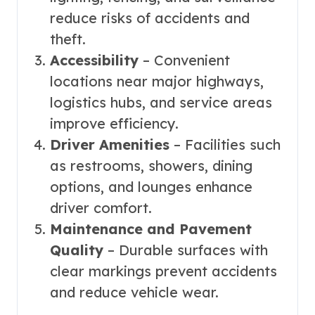
reduce risks of accidents and
theft.
Accessibility
– Convenient
locations near major highways,
logistics hubs, and service areas
improve efficiency.
Driver Amenities
– Facilities such
as restrooms, showers, dining
options, and lounges enhance
driver comfort.
Maintenance and Pavement
Quality
– Durable surfaces with
clear markings prevent accidents
and reduce vehicle wear.