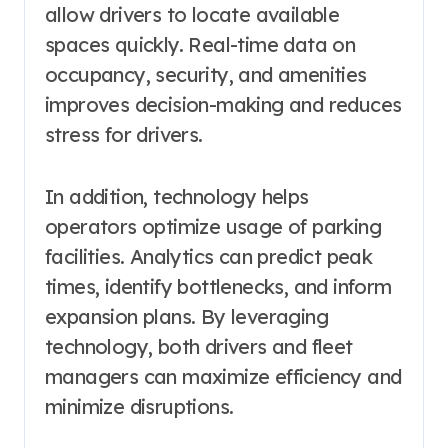
allow drivers to locate available
spaces quickly. Real-time data on
occupancy, security, and amenities
improves decision-making and reduces
stress for drivers.
In addition, technology helps
operators optimize usage of parking
facilities. Analytics can predict peak
times, identify bottlenecks, and inform
expansion plans. By leveraging
technology, both drivers and fleet
managers can maximize efficiency and
minimize disruptions.