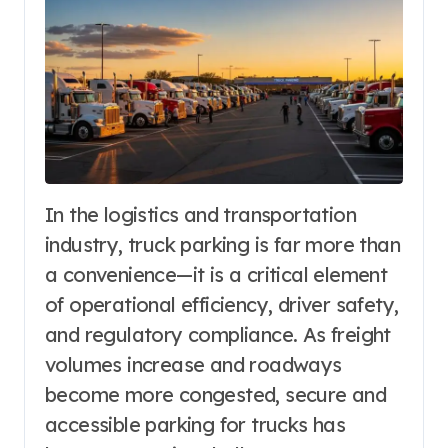
In the logistics and transportation
industry, truck parking is far more than
a convenience—it is a critical element
of operational efficiency, driver safety,
and regulatory compliance. As freight
volumes increase and roadways
become more congested, secure and
accessible parking for trucks has