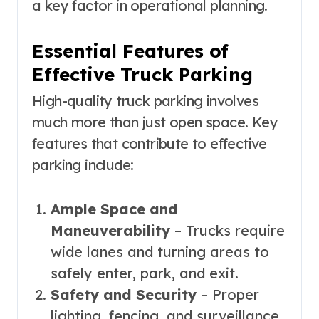
a key factor in operational planning.
Essential Features of
Effective Truck Parking
High-quality truck parking involves
much more than just open space. Key
features that contribute to effective
parking include:
Ample Space and
Maneuverability
– Trucks require
wide lanes and turning areas to
safely enter, park, and exit.
Safety and Security
– Proper
lighting, fencing, and surveillance