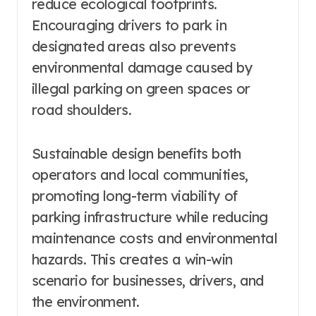
reduce ecological footprints.
Encouraging drivers to park in
designated areas also prevents
environmental damage caused by
illegal parking on green spaces or
road shoulders.
Sustainable design benefits both
operators and local communities,
promoting long-term viability of
parking infrastructure while reducing
maintenance costs and environmental
hazards. This creates a win-win
scenario for businesses, drivers, and
the environment.