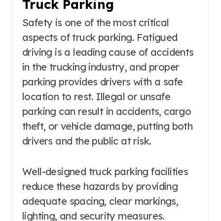
Truck Parking
Safety is one of the most critical
aspects of truck parking. Fatigued
driving is a leading cause of accidents
in the trucking industry, and proper
parking provides drivers with a safe
location to rest. Illegal or unsafe
parking can result in accidents, cargo
theft, or vehicle damage, putting both
drivers and the public at risk.
Well-designed truck parking facilities
reduce these hazards by providing
adequate spacing, clear markings,
lighting, and security measures.