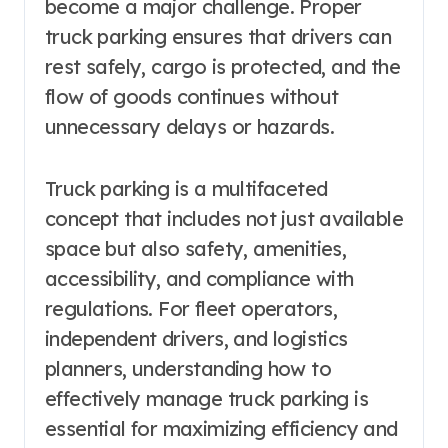
become a major challenge. Proper
truck parking ensures that drivers can
rest safely, cargo is protected, and the
flow of goods continues without
unnecessary delays or hazards.
Truck parking is a multifaceted
concept that includes not just available
space but also safety, amenities,
accessibility, and compliance with
regulations. For fleet operators,
independent drivers, and logistics
planners, understanding how to
effectively manage truck parking is
essential for maximizing efficiency and