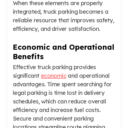
When these elements are properly
integrated, truck parking becomes a
reliable resource that improves safety,
efficiency, and driver satisfaction.
Economic and Operational
Benefits
Effective truck parking provides
significant
economic
and operational
advantages. Time spent searching for
legal parking is time lost in delivery
schedules, which can reduce overall
efficiency and increase fuel costs.
Secure and convenient parking
locations streamline route planning,