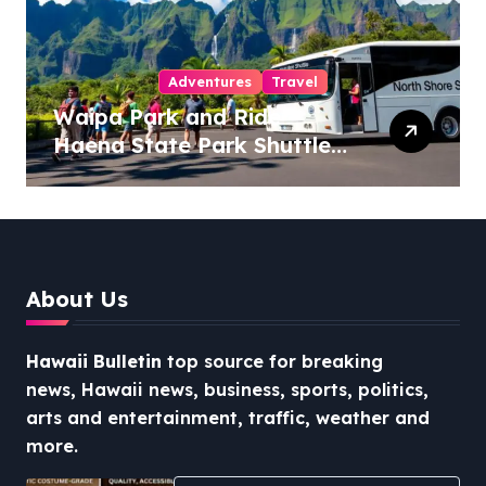
Adventures
Travel
Waipa Park and Ride –
Haena State Park Shuttle:
The Ultimate Guide to
Stress-Free North Shore
Access
About Us
Hawaii Bulletin
top source for breaking
news, Hawaii news, business, sports, politics,
arts and entertainment, traffic, weather and
more.