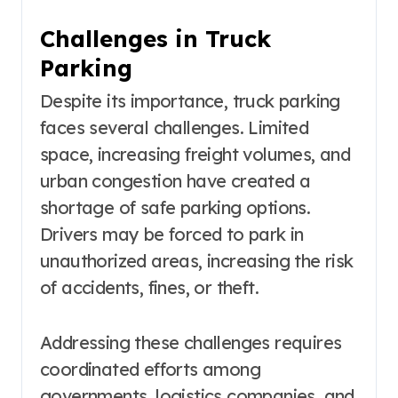
Challenges in Truck
Parking
Despite its importance, truck parking
faces several challenges. Limited
space, increasing freight volumes, and
urban congestion have created a
shortage of safe parking options.
Drivers may be forced to park in
unauthorized areas, increasing the risk
of accidents, fines, or theft.
Addressing these challenges requires
coordinated efforts among
governments, logistics companies, and