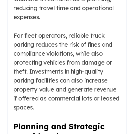
reducing travel time and operational
expenses.
For fleet operators, reliable truck
parking reduces the risk of fines and
compliance violations, while also
protecting vehicles from damage or
theft. Investments in high-quality
parking facilities can also increase
property value and generate revenue
if offered as commercial lots or leased
spaces.
Planning and Strategic