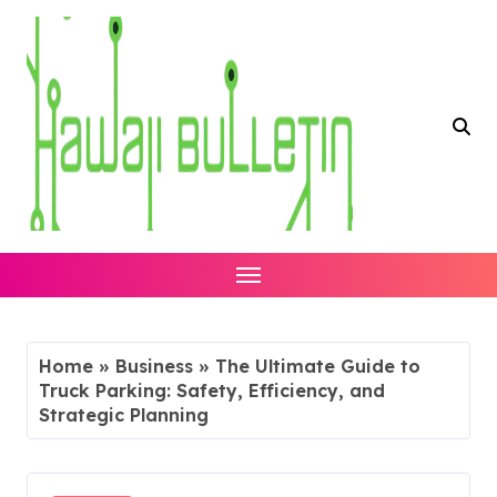
Skip
to
content
Home
»
Business
»
The Ultimate Guide to
Truck Parking: Safety, Efficiency, and
Strategic Planning