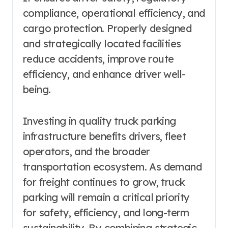
compliance, operational efficiency, and
cargo protection. Properly designed
and strategically located facilities
reduce accidents, improve route
efficiency, and enhance driver well-
being.
Investing in quality truck parking
infrastructure benefits drivers, fleet
operators, and the broader
transportation ecosystem. As demand
for freight continues to grow, truck
parking will remain a critical priority
for safety, efficiency, and long-term
sustainability. By combining strategic