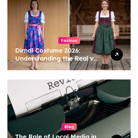
Fashion
Dirndl Costume 2026:
Understanding the Real vs
Costume Quality Divide
Blog
The Role of Local Media in