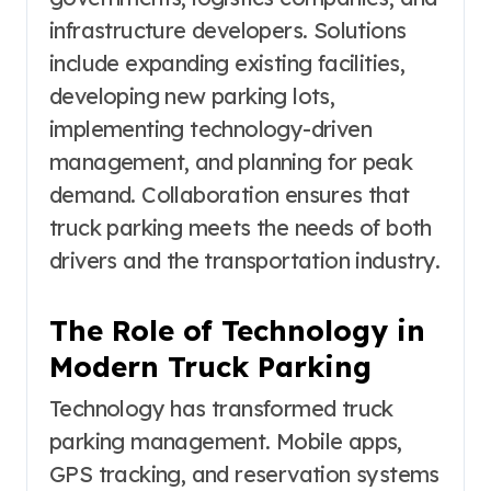
infrastructure developers. Solutions
include expanding existing facilities,
developing new parking lots,
implementing technology-driven
management, and planning for peak
demand. Collaboration ensures that
truck parking meets the needs of both
drivers and the transportation industry.
The Role of Technology in
Modern Truck Parking
Technology has transformed truck
parking management. Mobile apps,
GPS tracking, and reservation systems