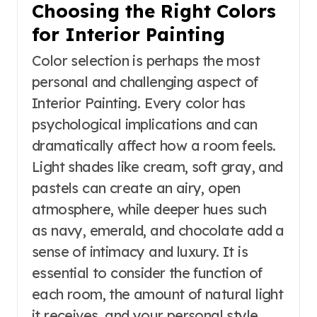
Choosing the Right Colors
for Interior Painting
Color selection is perhaps the most
personal and challenging aspect of
Interior Painting. Every color has
psychological implications and can
dramatically affect how a room feels.
Light shades like cream, soft gray, and
pastels can create an airy, open
atmosphere, while deeper hues such
as navy, emerald, and chocolate add a
sense of intimacy and luxury. It is
essential to consider the function of
each room, the amount of natural light
it receives, and your personal style