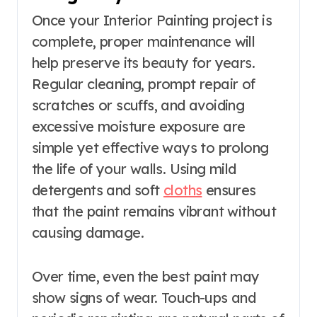
Once your Interior Painting project is
complete, proper maintenance will
help preserve its beauty for years.
Regular cleaning, prompt repair of
scratches or scuffs, and avoiding
excessive moisture exposure are
simple yet effective ways to prolong
the life of your walls. Using mild
detergents and soft
cloths
ensures
that the paint remains vibrant without
causing damage.
Over time, even the best paint may
show signs of wear. Touch-ups and