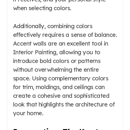
when selecting colors.
Additionally, combining colors
effectively requires a sense of balance.
Accent walls are an excellent tool in
Interior Painting, allowing you to
introduce bold colors or patterns
without overwhelming the entire
space. Using complementary colors
for trim, moldings, and ceilings can
create a cohesive and sophisticated
look that highlights the architecture of
your home.