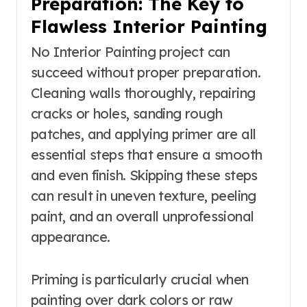
Preparation: The Key to
Flawless Interior Painting
No Interior Painting project can
succeed without proper preparation.
Cleaning walls thoroughly, repairing
cracks or holes, sanding rough
patches, and applying primer are all
essential steps that ensure a smooth
and even finish. Skipping these steps
can result in uneven texture, peeling
paint, and an overall unprofessional
appearance.
Priming is particularly crucial when
painting over dark colors or raw