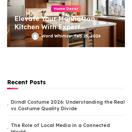
Home Decor
Elevate Your Manhattan
Kitchen With Expert
Remodeling
Word Whimsy
Feb 25, 2026
Recent Posts
Dirndl Costume 2026: Understanding the Real
vs Costume Quality Divide
The Role of Local Media in a Connected
World