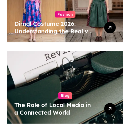
Fashion
Dirndl Costume 2026:
Understanding the Real vs
Costume Quality Divide
Blog
The Role of Local Media in
a Connected World