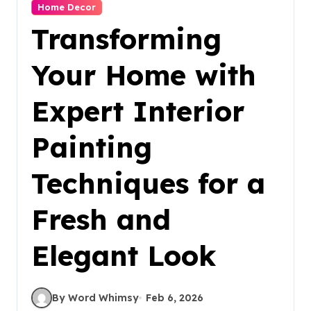
Home Decor
Transforming
Your Home with
Expert Interior
Painting
Techniques for a
Fresh and
Elegant Look
By Word Whimsy
Feb 6, 2026