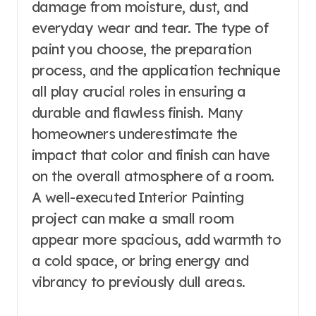
damage from moisture, dust, and
everyday wear and tear. The type of
paint you choose, the preparation
process, and the application technique
all play crucial roles in ensuring a
durable and flawless finish. Many
homeowners underestimate the
impact that color and finish can have
on the overall atmosphere of a room.
A well-executed Interior Painting
project can make a small room
appear more spacious, add warmth to
a cold space, or bring energy and
vibrancy to previously dull areas.