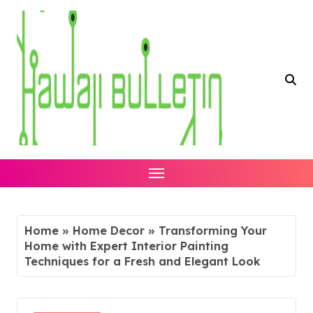
Skip
to
content
Home
»
Home Decor
»
Transforming Your
Home with Expert Interior Painting
Techniques for a Fresh and Elegant Look