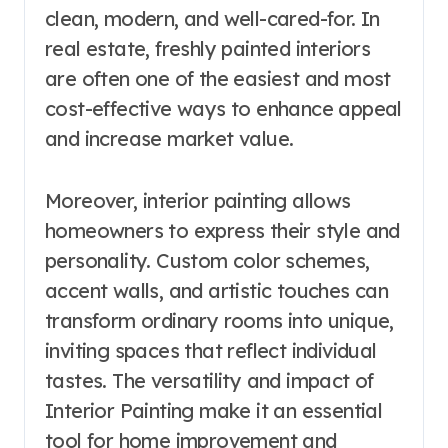
clean, modern, and well-cared-for. In
real estate, freshly painted interiors
are often one of the easiest and most
cost-effective ways to enhance appeal
and increase market value.
Moreover, interior painting allows
homeowners to express their style and
personality. Custom color schemes,
accent walls, and artistic touches can
transform ordinary rooms into unique,
inviting spaces that reflect individual
tastes. The versatility and impact of
Interior Painting make it an essential
tool for home improvement and