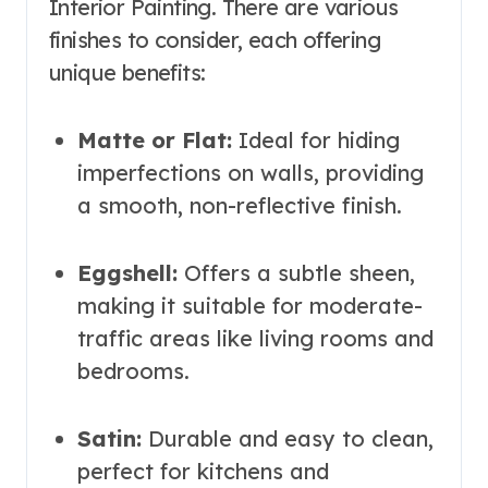
Interior Painting. There are various
finishes to consider, each offering
unique benefits:
Matte or Flat:
Ideal for hiding
imperfections on walls, providing
a smooth, non-reflective finish.
Eggshell:
Offers a subtle sheen,
making it suitable for moderate-
traffic areas like living rooms and
bedrooms.
Satin:
Durable and easy to clean,
perfect for kitchens and