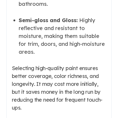
bathrooms.
Semi-gloss and Gloss:
Highly
reflective and resistant to
moisture, making them suitable
for trim, doors, and high-moisture
areas.
Selecting high-quality paint ensures
better coverage, color richness, and
longevity. It may cost more initially,
but it saves money in the long run by
reducing the need for frequent touch-
ups.