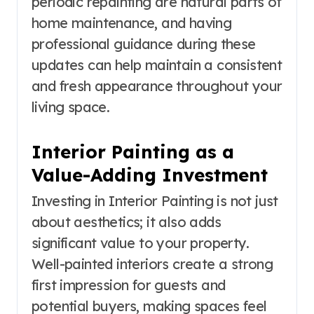
periodic repainting are natural parts of
home maintenance, and having
professional guidance during these
updates can help maintain a consistent
and fresh appearance throughout your
living space.
Interior Painting as a
Value-Adding Investment
Investing in Interior Painting is not just
about aesthetics; it also adds
significant value to your property.
Well-painted interiors create a strong
first impression for guests and
potential buyers, making spaces feel