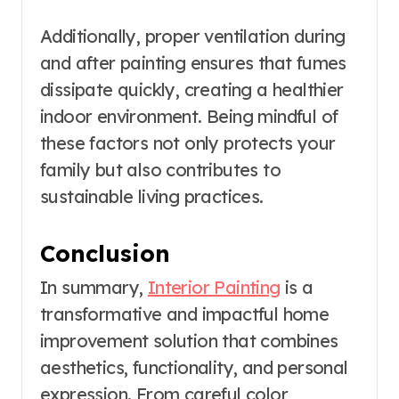
Additionally, proper ventilation during
and after painting ensures that fumes
dissipate quickly, creating a healthier
indoor environment. Being mindful of
these factors not only protects your
family but also contributes to
sustainable living practices.
Conclusion
In summary,
Interior Painting
is a
transformative and impactful home
improvement solution that combines
aesthetics, functionality, and personal
expression. From careful color