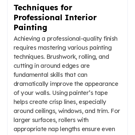
Techniques for
Professional Interior
Painting
Achieving a professional-quality finish
requires mastering various painting
techniques. Brushwork, rolling, and
cutting in around edges are
fundamental skills that can
dramatically improve the appearance
of your walls. Using painter’s tape
helps create crisp lines, especially
around ceilings, windows, and trim. For
larger surfaces, rollers with
appropriate nap lengths ensure even