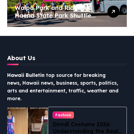
Waipa Park and Ride –
Haena State Park Shuttle:
The Ultimate Guide to
Stress-Free North Shore
Access
About Us
Hawaii Bulletin
top source for breaking
news, Hawaii news, business, sports, politics,
arts and entertainment, traffic, weather and
more.
Fashion
Dirndl Costume 2026:
Understanding the Real