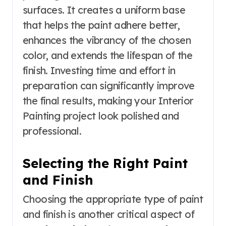
surfaces. It creates a uniform base
that helps the paint adhere better,
enhances the vibrancy of the chosen
color, and extends the lifespan of the
finish. Investing time and effort in
preparation can significantly improve
the final results, making your Interior
Painting project look polished and
professional.
Selecting the Right Paint
and Finish
Choosing the appropriate type of paint
and finish is another critical aspect of