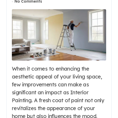
No Comments
When it comes to enhancing the
aesthetic appeal of your living space,
few improvements can make as
significant an impact as Interior
Painting. A fresh coat of paint not only
revitalizes the appearance of your
home but also influences the mood,