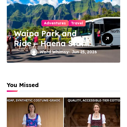
Travel to Beaches
Makena Cove Maui
Hawaii: The
Ultimate Guide to
Word Whimsy
Jun 25, 2026
Maui’s Secret Beach
You Missed