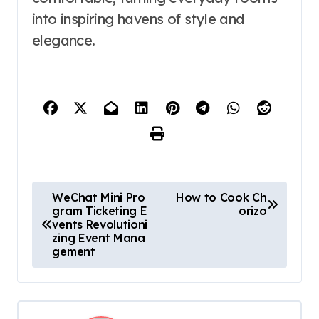
into inspiring havens of style and
elegance.
P
WeChat Mini Pro
How to Cook Ch
gram Ticketing E
orizo​
o
vents Revolutioni
s
zing Event Mana
gement
t
n
a