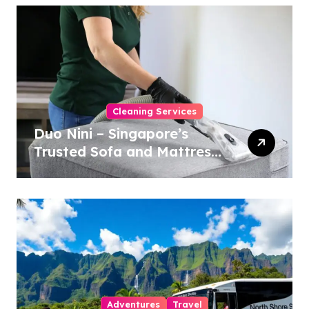
Cleaning Services
Duo Nini – Singapore’s
Trusted Sofa and Mattress
Cleaning Specialists
Adventures
Travel