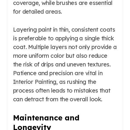
coverage, while brushes are essential
for detailed areas.
Layering paint in thin, consistent coats
is preferable to applying a single thick
coat. Multiple layers not only provide a
more uniform color but also reduce
the risk of drips and uneven textures.
Patience and precision are vital in
Interior Painting, as rushing the
process often leads to mistakes that
can detract from the overall look.
Maintenance and
Longevity