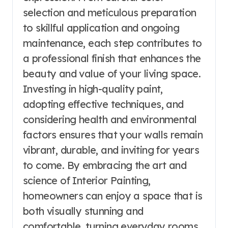
selection and meticulous preparation
to skillful application and ongoing
maintenance, each step contributes to
a professional finish that enhances the
beauty and value of your living space.
Investing in high-quality paint,
adopting effective techniques, and
considering health and environmental
factors ensures that your walls remain
vibrant, durable, and inviting for years
to come. By embracing the art and
science of Interior Painting,
homeowners can enjoy a space that is
both visually stunning and
comfortable, turning everyday rooms