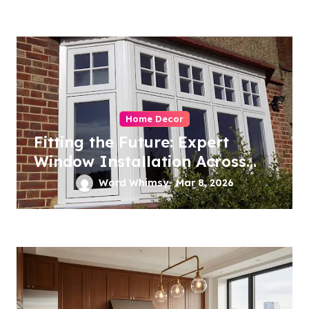
Home Decor
Fitting the Future: Expert
Window Installation Across
London
Word Whimsy
Mar 8, 2026