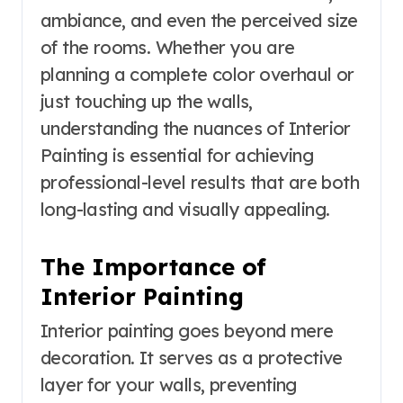
ambiance, and even the perceived size
of the rooms. Whether you are
planning a complete color overhaul or
just touching up the walls,
understanding the nuances of Interior
Painting is essential for achieving
professional-level results that are both
long-lasting and visually appealing.
The Importance of
Interior Painting
Interior painting goes beyond mere
decoration. It serves as a protective
layer for your walls, preventing