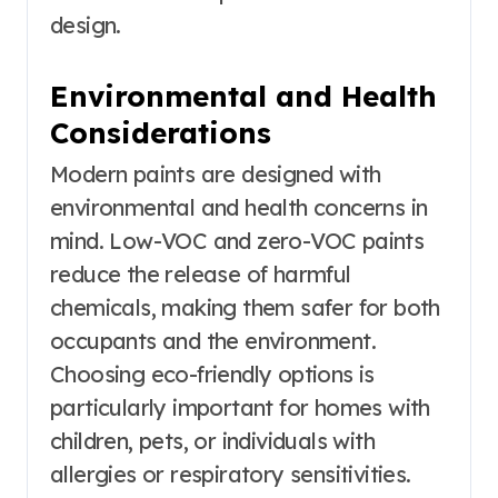
design.
Environmental and Health
Considerations
Modern paints are designed with
environmental and health concerns in
mind. Low-VOC and zero-VOC paints
reduce the release of harmful
chemicals, making them safer for both
occupants and the environment.
Choosing eco-friendly options is
particularly important for homes with
children, pets, or individuals with
allergies or respiratory sensitivities.