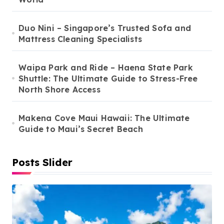
Duo Nini – Singapore’s Trusted Sofa and
Mattress Cleaning Specialists
Waipa Park and Ride – Haena State Park
Shuttle: The Ultimate Guide to Stress-Free
North Shore Access
Makena Cove Maui Hawaii: The Ultimate
Guide to Maui’s Secret Beach
Posts Slider