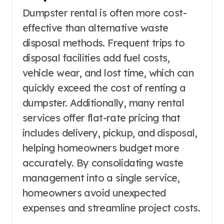
Dumpster rental is often more cost-
effective than alternative waste
disposal methods. Frequent trips to
disposal facilities add fuel costs,
vehicle wear, and lost time, which can
quickly exceed the cost of renting a
dumpster. Additionally, many rental
services offer flat-rate pricing that
includes delivery, pickup, and disposal,
helping homeowners budget more
accurately. By consolidating waste
management into a single service,
homeowners avoid unexpected
expenses and streamline project costs.