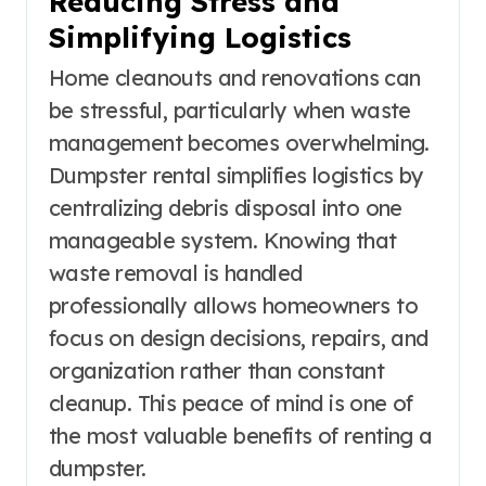
Reducing Stress and
Simplifying Logistics
Home cleanouts and renovations can
be stressful, particularly when waste
management becomes overwhelming.
Dumpster rental simplifies logistics by
centralizing debris disposal into one
manageable system. Knowing that
waste removal is handled
professionally allows homeowners to
focus on design decisions, repairs, and
organization rather than constant
cleanup. This peace of mind is one of
the most valuable benefits of renting a
dumpster.