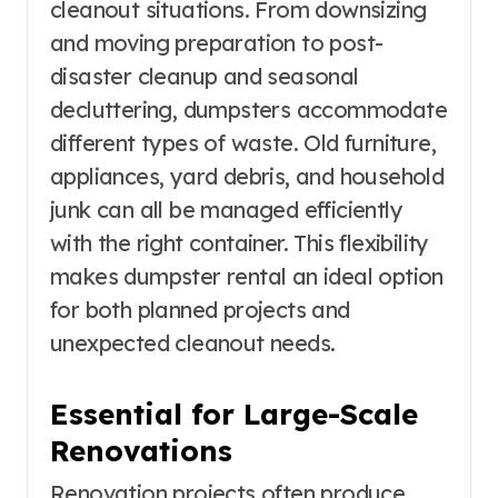
cleanout situations. From downsizing
and moving preparation to post-
disaster cleanup and seasonal
decluttering, dumpsters accommodate
different types of waste. Old furniture,
appliances, yard debris, and household
junk can all be managed efficiently
with the right container. This flexibility
makes dumpster rental an ideal option
for both planned projects and
unexpected cleanout needs.
Essential for Large-Scale
Renovations
Renovation projects often produce