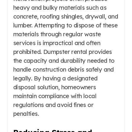
heavy and bulky materials such as
concrete, roofing shingles, drywall, and
lumber. Attempting to dispose of these
materials through regular waste
services is impractical and often
prohibited. Dumpster rental provides
the capacity and durability needed to
handle construction debris safely and
legally. By having a designated
disposal solution, homeowners
maintain compliance with local
regulations and avoid fines or
penalties.