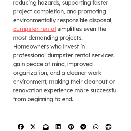
reducing hazards, supporting faster
project completion, and promoting
environmentally responsible disposal,
dumpster rental
simplifies even the
most demanding projects.
Homeowners who invest in
professional dumpster rental services
gain peace of mind, improved
organization, and a cleaner work
environment, making their cleanout or
renovation experience more successful
from beginning to end.