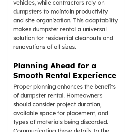
vehicles, while contractors rely on
dumpsters to maintain productivity
and site organization. This adaptability
makes dumpster rental a universal
solution for residential cleanouts and
renovations of all sizes.
Planning Ahead for a
Smooth Rental Experience
Proper planning enhances the benefits
of dumpster rental. Homeowners
should consider project duration,
available space for placement, and
types of materials being discarded.
Communicating these details to the