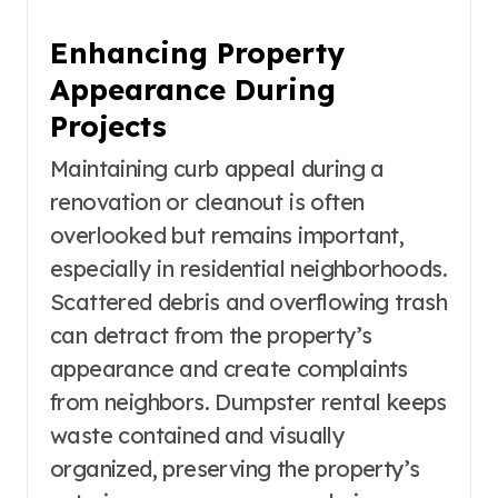
Enhancing Property
Appearance During
Projects
Maintaining curb appeal during a
renovation or cleanout is often
overlooked but remains important,
especially in residential neighborhoods.
Scattered debris and overflowing trash
can detract from the property’s
appearance and create complaints
from neighbors. Dumpster rental keeps
waste contained and visually
organized, preserving the property’s