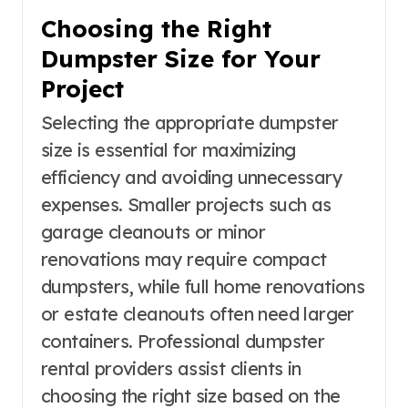
Choosing the Right
Dumpster Size for Your
Project
Selecting the appropriate dumpster
size is essential for maximizing
efficiency and avoiding unnecessary
expenses. Smaller projects such as
garage cleanouts or minor
renovations may require compact
dumpsters, while full home renovations
or estate cleanouts often need larger
containers. Professional dumpster
rental providers assist clients in
choosing the right size based on the