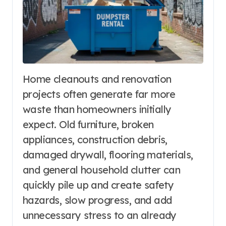
Home cleanouts and renovation
projects often generate far more
waste than homeowners initially
expect. Old furniture, broken
appliances, construction debris,
damaged drywall, flooring materials,
and general household clutter can
quickly pile up and create safety
hazards, slow progress, and add
unnecessary stress to an already