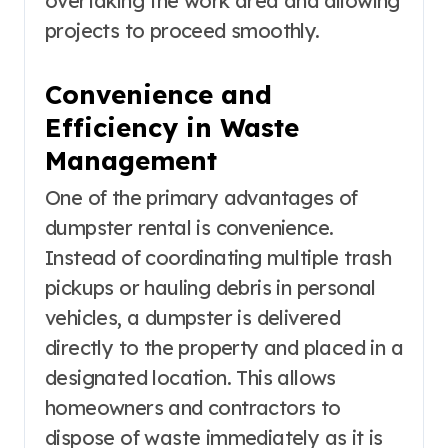
overtaking the work area and allowing
projects to proceed smoothly.
Convenience and
Efficiency in Waste
Management
One of the primary advantages of
dumpster rental is convenience.
Instead of coordinating multiple trash
pickups or hauling debris in personal
vehicles, a dumpster is delivered
directly to the property and placed in a
designated location. This allows
homeowners and contractors to
dispose of waste immediately as it is