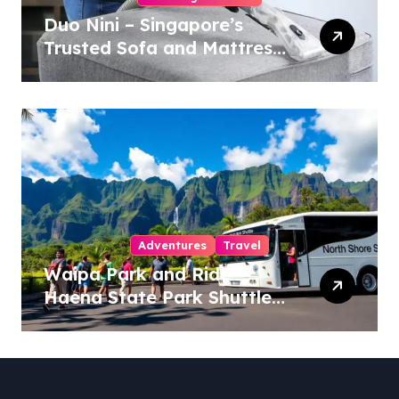
Duo Nini – Singapore’s
Trusted Sofa and Mattress
Cleaning Specialists
Adventures
Travel
Waipa Park and Ride –
Haena State Park Shuttle:
The Ultimate Guide to
Stress-Free North Shore
Access