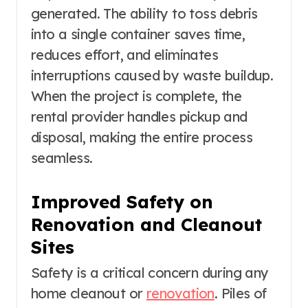
generated. The ability to toss debris
into a single container saves time,
reduces effort, and eliminates
interruptions caused by waste buildup.
When the project is complete, the
rental provider handles pickup and
disposal, making the entire process
seamless.
Improved Safety on
Renovation and Cleanout
Sites
Safety is a critical concern during any
home cleanout or
renovation
. Piles of