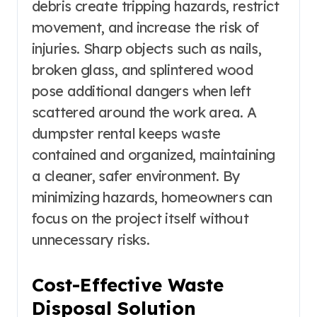
debris create tripping hazards, restrict
movement, and increase the risk of
injuries. Sharp objects such as nails,
broken glass, and splintered wood
pose additional dangers when left
scattered around the work area. A
dumpster rental keeps waste
contained and organized, maintaining
a cleaner, safer environment. By
minimizing hazards, homeowners can
focus on the project itself without
unnecessary risks.
Cost-Effective Waste
Disposal Solution