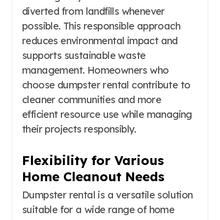
diverted from landfills whenever
possible. This responsible approach
reduces environmental impact and
supports sustainable waste
management. Homeowners who
choose dumpster rental contribute to
cleaner communities and more
efficient resource use while managing
their projects responsibly.
Flexibility for Various
Home Cleanout Needs
Dumpster rental is a versatile solution
suitable for a wide range of home