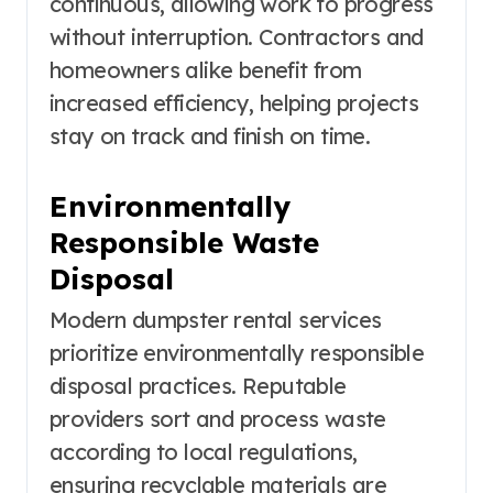
continuous, allowing work to progress
without interruption. Contractors and
homeowners alike benefit from
increased efficiency, helping projects
stay on track and finish on time.
Environmentally
Responsible Waste
Disposal
Modern dumpster rental services
prioritize environmentally responsible
disposal practices. Reputable
providers sort and process waste
according to local regulations,
ensuring recyclable materials are