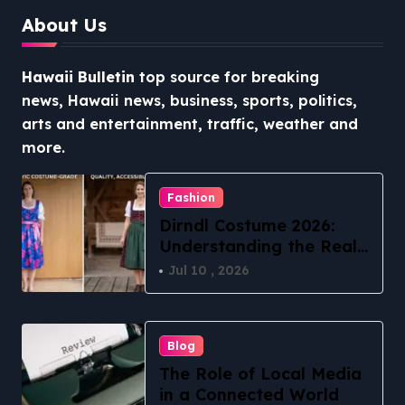
About Us
Hawaii Bulletin
top source for breaking
news, Hawaii news, business, sports, politics,
arts and entertainment, traffic, weather and
more.
Fashion
Dirndl Costume 2026:
Understanding the Real
vs Costume Quality
Jul 10 , 2026
Divide
Blog
The Role of Local Media
in a Connected World