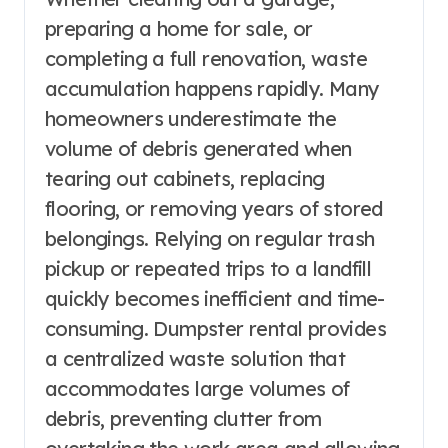
preparing a home for sale, or
completing a full renovation, waste
accumulation happens rapidly. Many
homeowners underestimate the
volume of debris generated when
tearing out cabinets, replacing
flooring, or removing years of stored
belongings. Relying on regular trash
pickup or repeated trips to a landfill
quickly becomes inefficient and time-
consuming. Dumpster rental provides
a centralized waste solution that
accommodates large volumes of
debris, preventing clutter from