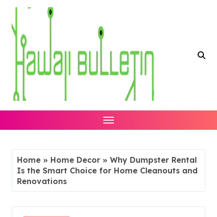
Skip
to
content
Home
»
Home Decor
»
Why Dumpster Rental
Is the Smart Choice for Home Cleanouts and
Renovations