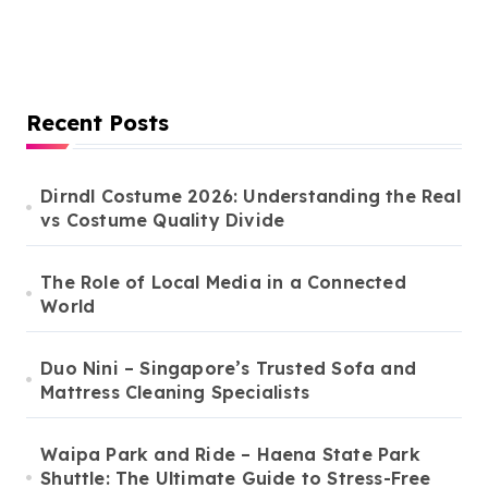
Recent Posts
Dirndl Costume 2026: Understanding the Real
vs Costume Quality Divide
The Role of Local Media in a Connected
World
Duo Nini – Singapore’s Trusted Sofa and
Mattress Cleaning Specialists
Waipa Park and Ride – Haena State Park
Shuttle: The Ultimate Guide to Stress-Free