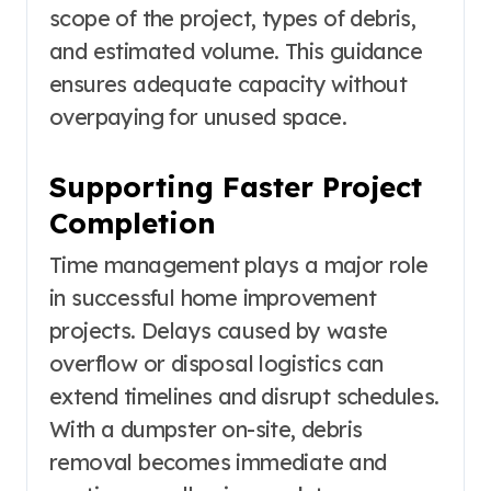
scope of the project, types of debris,
and estimated volume. This guidance
ensures adequate capacity without
overpaying for unused space.
Supporting Faster Project
Completion
Time management plays a major role
in successful home improvement
projects. Delays caused by waste
overflow or disposal logistics can
extend timelines and disrupt schedules.
With a dumpster on-site, debris
removal becomes immediate and