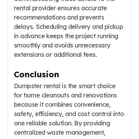
rental provider ensures accurate
recommendations and prevents
delays. Scheduling delivery and pickup
in advance keeps the project running
smoothly and avoids unnecessary
extensions or additional fees.
Conclusion
Dumpster rental is the smart choice
for home cleanouts and renovations
because it combines convenience,
safety, efficiency, and cost control into
one reliable solution. By providing
centralized waste management,