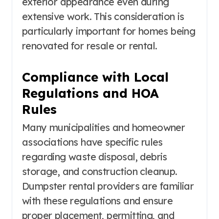
exterior appearance even during
extensive work. This consideration is
particularly important for homes being
renovated for resale or rental.
Compliance with Local
Regulations and HOA
Rules
Many municipalities and homeowner
associations have specific rules
regarding waste disposal, debris
storage, and construction cleanup.
Dumpster rental providers are familiar
with these regulations and ensure
proper placement, permitting, and