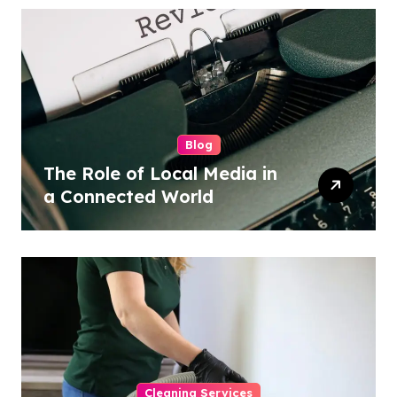
Blog
The Role of Local Media in
a Connected World
Cleaning Services