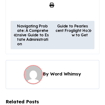
P
Navigating Prob
Guide to Pearles
ate: A Comprehe
cent Froglight Ho
o
nsive Guide to Es
w to Get​
s
tate Administrati
on
t
n
a
v
By
Word Whimsy
i
g
a
t
Related Posts