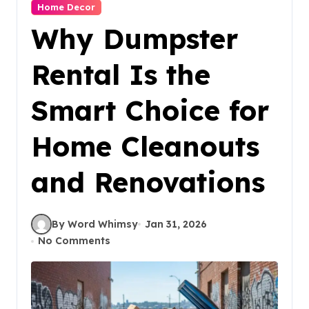
Home Decor
Why Dumpster
Rental Is the
Smart Choice for
Home Cleanouts
and Renovations
By Word Whimsy
Jan 31, 2026
No Comments