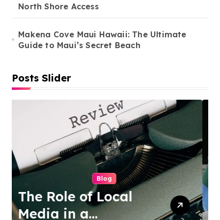
North Shore Access
Makena Cove Maui Hawaii: The Ultimate
Guide to Maui’s Secret Beach
Posts Slider
Cleaning Services
Duo Nini –
Singapore’s Trusted