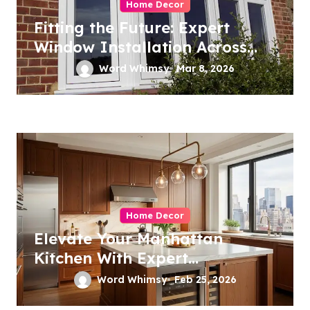
Home Decor
Fitting the Future: Expert
Window Installation Across
London
Word Whimsy
Mar 8, 2026
Home Decor
Elevate Your Manhattan
Kitchen With Expert
Remodeling
Word Whimsy
Feb 25, 2026