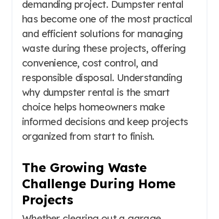
demanding project. Dumpster rental
has become one of the most practical
and efficient solutions for managing
waste during these projects, offering
convenience, cost control, and
responsible disposal. Understanding
why dumpster rental is the smart
choice helps homeowners make
informed decisions and keep projects
organized from start to finish.
The Growing Waste
Challenge During Home
Projects
Whether clearing out a garage,