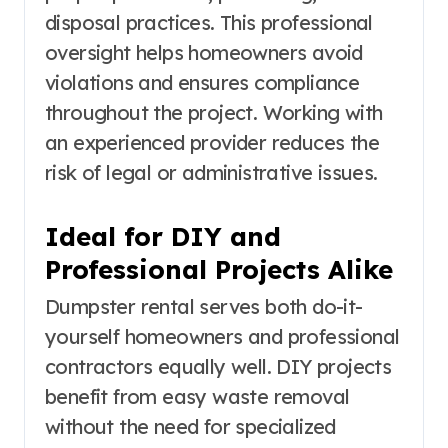
disposal practices. This professional
oversight helps homeowners avoid
violations and ensures compliance
throughout the project. Working with
an experienced provider reduces the
risk of legal or administrative issues.
Ideal for DIY and
Professional Projects Alike
Dumpster rental serves both do-it-
yourself homeowners and professional
contractors equally well. DIY projects
benefit from easy waste removal
without the need for specialized