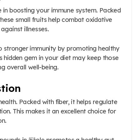
ole in boosting your immune system. Packed
these small fruits help combat oxidative
gainst illnesses.
to stronger immunity by promoting healthy
this hidden gem in your diet may keep those
g overall well-being.
tion
health. Packed with fiber, it helps regulate
n. This makes it an excellent choice for
on.
pounds in žižole promotes a healthy gut