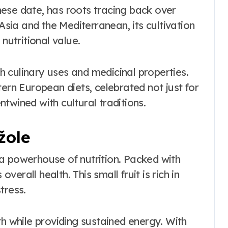
ese date, has roots tracing back over
 Asia and the Mediterranean, its cultivation
nutritional value.
th culinary uses and medicinal properties.
tern European diets, celebrated not just for
entwined with cultural traditions.
žole
is a powerhouse of nutrition. Packed with
overall health. This small fruit is rich in
tress.
th while providing sustained energy. With