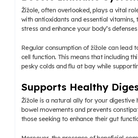
Žižole, often overlooked, plays a vital r
with antioxidants and essential vitamins, 
stress and enhance your body’s defenses a
Regular consumption of žižole can lead 
cell function. This means that including 
pesky colds and flu at bay while supportin
Supports Healthy Diges
Žižole is a natural ally for your digestive 
bowel movements and prevents constipatio
those seeking to enhance their gut functi
Moreover, the presence of beneficial com