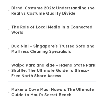
Dirndl Costume 2026: Understanding the
Real vs Costume Quality Divide
The Role of Local Media in a Connected
World
Duo Nini – Singapore’s Trusted Sofa and
Mattress Cleaning Specialists
Waipa Park and Ride – Haena State Park
Shuttle: The Ultimate Guide to Stress-
Free North Shore Access
Makena Cove Maui Hawaii: The Ultimate
Guide to Maui’s Secret Beach