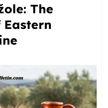
žole: The
 Eastern
ine