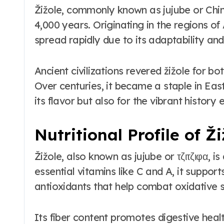
Žižole, commonly known as jujube or Chin
4,000 years. Originating in the regions of
spread rapidly due to its adaptability and 
Ancient civilizations revered žižole for bo
Over centuries, it became a staple in Eas
its flavor but also for the vibrant history 
Nutritional Profile of Ži
Žižole, also known as jujube or τζιτζιφα, 
essential vitamins like C and A, it supports 
antioxidants that help combat oxidative s
Its fiber content promotes digestive heal