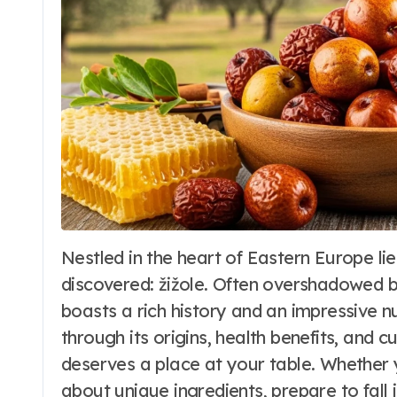
Nestled in the heart of Eastern Europe lies a culinary treasure waiting to be
Travel to Beaches
discovered: žižole. Often overshadowed by
Makena Cove
boasts a rich history and an impressive n
Maui Hawaii: The
through its origins, health benefits, and c
deserves a place at your table. Whether 
Ultimate Guide
Word Whimsy
Jun 25, 202
about unique ingredients, prepare to fall i