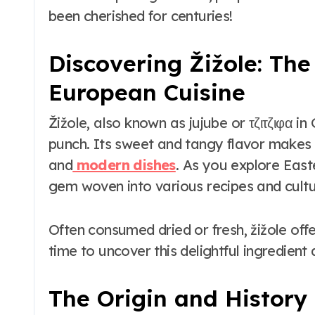
to Maui’s Secret
been cherished for centuries!
Beach
Discovering Žižole: Th
European Cuisine
Žižole, also known as jujube or τζιτζιφα in 
punch. Its sweet and tangy flavor makes it
and
modern dishes
. As you explore Easte
gem woven into various recipes and cultu
Often consumed dried or fresh, žižole offer
time to uncover this delightful ingredient
The Origin and History 