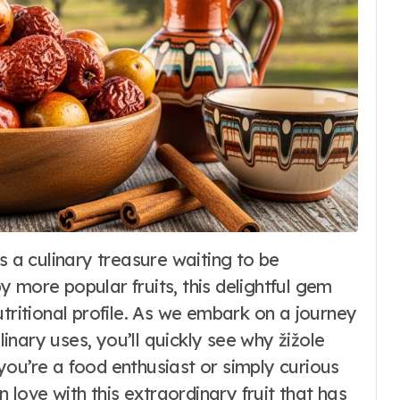
Fashion
 more popular fruits, this delightful gem
Dirndl Costume
utritional profile. As we embark on a journey
2026:
ulinary uses, you’ll quickly see why žižole
you’re a food enthusiast or simply curious
Understanding
6
Word Whimsy
Jul 10, 2026
n love with this extraordinary fruit that has