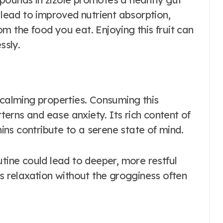
ead to improved nutrient absorption,
m the food you eat. Enjoying this fruit can
ssly.
ts calming properties. Consuming this
tterns and ease anxiety. Its rich content of
ns contribute to a serene state of mind.
utine could lead to deeper, more restful
es relaxation without the grogginess often