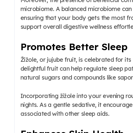
microbiome. A balanced microbiome can l
ensuring that your body gets the most fro
support overall digestive wellness effortle
Promotes Better Sleep
Žižole, or jujube fruit, is celebrated for i
delightful fruit can help regulate sleep pa
natural sugars and compounds like saponi
Incorporating žižole into your evening ro
nights. As a gentle sedative, it encourag
associated with other sleep aids.