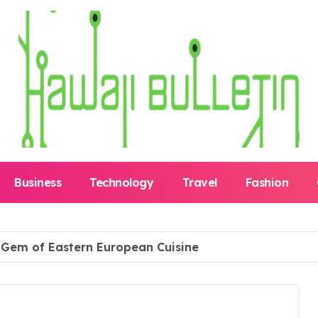
Business
Technology
Travel
Fashion
n Gem of Eastern European Cuisine