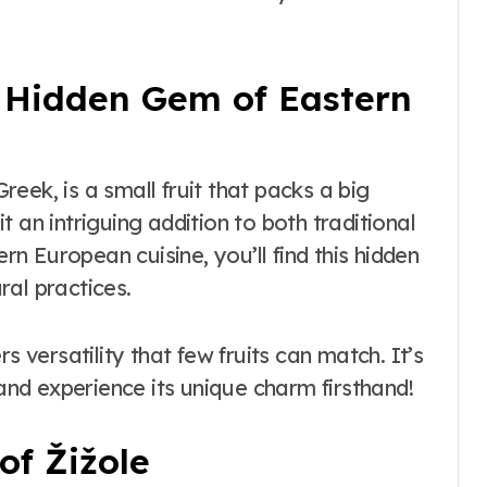
the Real vs
Costume Quality
Divide
e Hidden Gem of Eastern
Greek, is a small fruit that packs a big
 an intriguing addition to both traditional
rn European cuisine, you’ll find this hidden
ral practices.
s versatility that few fruits can match. It’s
 and experience its unique charm firsthand!
of Žižole