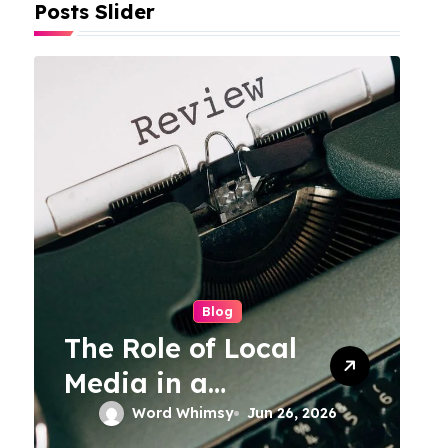
Posts Slider
Blog
The Role of Local
Media in a
Connected World
Word Whimsy
Jun 26, 2026