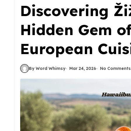
Discovering Ži
Hidden Gem of
European Cuis
By Word Whimsy
Mar 24, 2026
No Comments