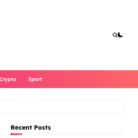
Crypto
Sport
Recent Posts