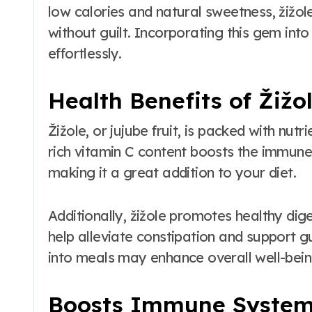
low calories and natural sweetness, žižol
without guilt. Incorporating this gem into 
effortlessly.
Health Benefits of Žižo
Žižole, or jujube fruit, is packed with nutr
rich vitamin C content boosts the immune
making it a great addition to your diet.
Additionally, žižole promotes healthy diges
help alleviate constipation and support gut
into meals may enhance overall well-being
Boosts Immune Syste