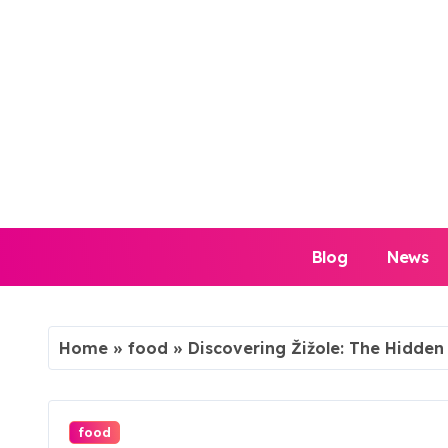
Skip
to
content
Blog
News
Home
»
food
»
Discovering Žižole: The Hidde
food