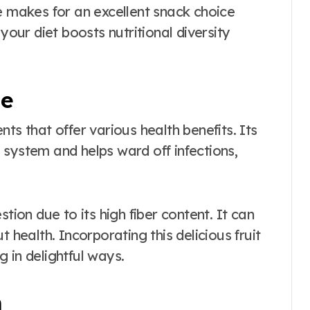
e makes for an excellent snack choice
your diet boosts nutritional diversity
le
ients that offer various health benefits. Its
 system and helps ward off infections,
tion due to its high fiber content. It can
 health. Incorporating this delicious fruit
 in delightful ways.
m