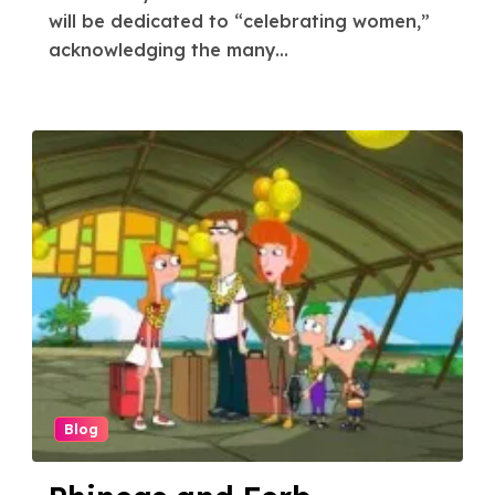
will be dedicated to “celebrating women,”
acknowledging the many...
Blog