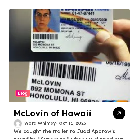
Blog
McLovin of Hawaii
Word Whimsy
Oct 11, 2025
We caught the trailer to Judd Apatow’s