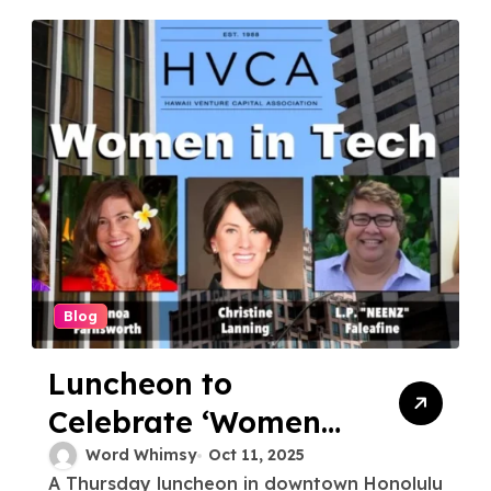
Blog
Luncheon to
Celebrate ‘Women
in Tech’
Word Whimsy
Oct 11, 2025
A Thursday luncheon in downtown Honolulu