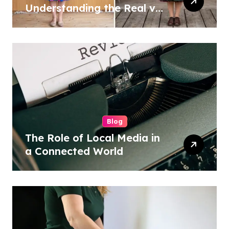
Understanding the Real vs
Costume Quality Divide
Blog
The Role of Local Media in
a Connected World