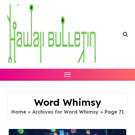
Skip
to
content
Word Whimsy
Home
»
Archives for Word Whimsy
»
Page 71