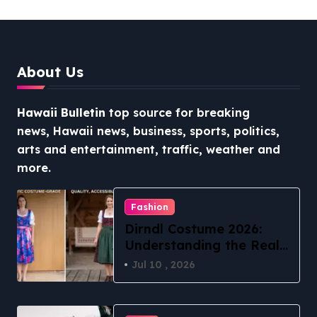
Stress-Free North Shore
Access
About Us
Hawaii Bulletin
top source for breaking
news, Hawaii news, business, sports, politics,
arts and entertainment, traffic, weather and
more.
Fashion
Dirndl Costume 2026:
Understanding the Real
vs Costume Quality
Jul 10 , 2026
Divide