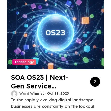
Technology
SOA OS23 | Next-
Gen Service
Oriented
Word Whimsy
Oct 11, 2025
In the rapidly evolving digital landscape,
Architecture
businesses are constantly on the lookout