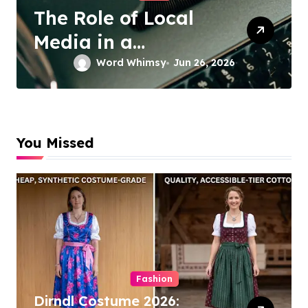
The Role of Local
D
Media in a
S
Connected World
S
Word Whimsy
Jun 26, 2026
C
S
You Missed
Fashion
Dirndl Costume 2026: