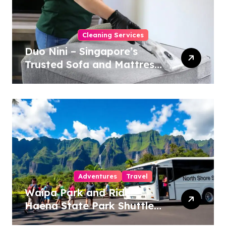
Cleaning Services
Duo Nini – Singapore’s
Trusted Sofa and Mattress
Cleaning Specialists
Adventures
Travel
Waipa Park and Ride –
Haena State Park Shuttle:
The Ultimate Guide to