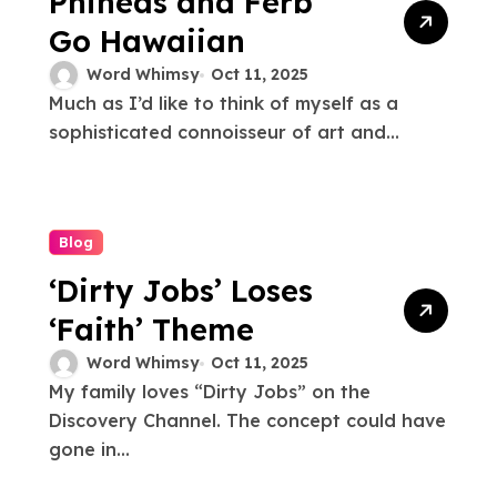
Phineas and Ferb
Go Hawaiian
Word Whimsy
Oct 11, 2025
Much as I’d like to think of myself as a
sophisticated connoisseur of art and...
Blog
‘Dirty Jobs’ Loses
‘Faith’ Theme
Word Whimsy
Oct 11, 2025
My family loves “Dirty Jobs” on the
Discovery Channel. The concept could have
gone in...