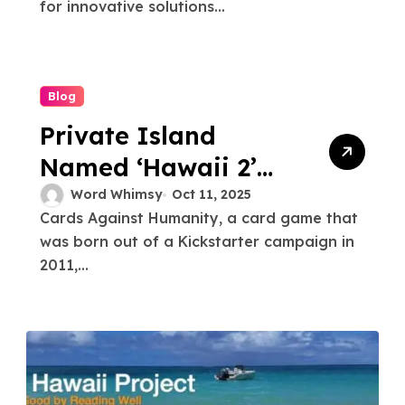
Platform
for innovative solutions...
Blog
Private Island
Named ‘Hawaii 2’
by Game Company
Word Whimsy
Oct 11, 2025
Cards Against Humanity, a card game that
was born out of a Kickstarter campaign in
2011,...