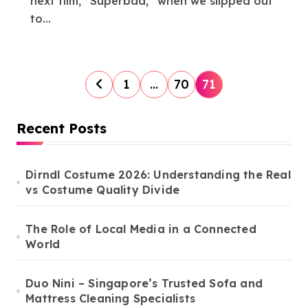
next film, “Superbad,” when we slipped out
to...
P
1
…
70
71
o
s
Recent Posts
t
s
Dirndl Costume 2026: Understanding the Real
vs Costume Quality Divide
p
a
The Role of Local Media in a Connected
g
World
i
n
Duo Nini – Singapore’s Trusted Sofa and
Mattress Cleaning Specialists