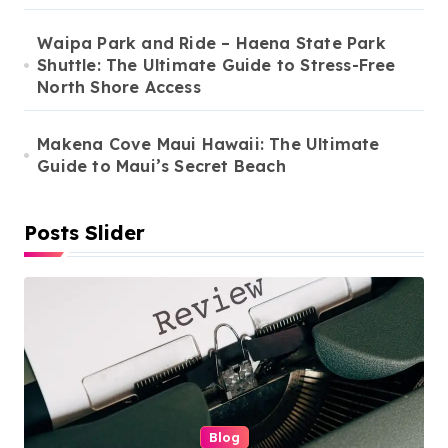
a
t
Waipa Park and Ride – Haena State Park
i
Shuttle: The Ultimate Guide to Stress-Free
North Shore Access
o
n
Makena Cove Maui Hawaii: The Ultimate
Guide to Maui’s Secret Beach
Posts Slider
Blog