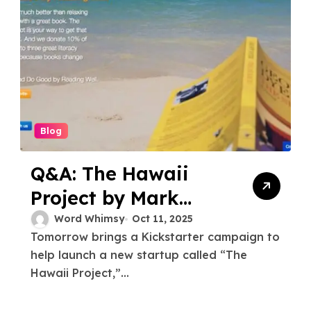
Blog
Q&A: The Hawaii
Project by Mark
Watkins
Word Whimsy
Oct 11, 2025
Tomorrow brings a Kickstarter campaign to
help launch a new startup called “The
Hawaii Project,”...