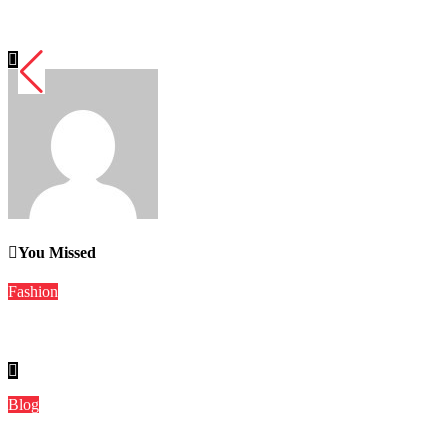
Dirndl Costume 2026: Understanding the Real vs Costume Quali
Word Whimsy
Jul 10, 2026
You Missed
Fashion
Dirndl Costume 2026: Understanding the Real vs Costume Quali
Blog
The Role of Local Media in a Connected World