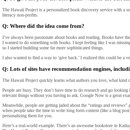
The Hawaii Project is a personalized book discovery service with a s
literacy non-profits.
Q: Where did the idea come from?
I’ve always been passionate about books and reading. Books have the
I wanted to do something with books. I kept feeling like I was missin
so I started building some far more sophisticated things.
I also wanted to find a way to ‘give back.’ I realized this could be a v
Q: Lots of sites have recommendation engines, incl
The Hawaii Project quickly learns what authors you love, what kind of 
People are busy. They don’t have time to do research and go looking fo
relevant things without you having to ask. Google Now is a great exam
Meanwhile, people are getting jaded about the “ratings and reviews” 
when people take the time to write long form content (like a blog pos
personalizing them for you.
Here’s a real-world example. There’s an awesome bookstore in Kailua,