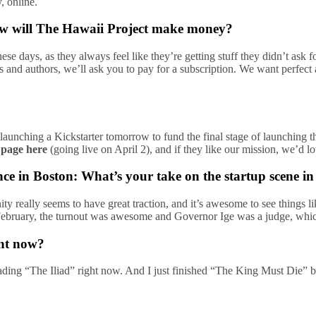
, online.
how will The Hawaii Project make money?
hese days, as they always feel like they’re getting stuff they didn’t as
oks and authors, we’ll ask you to pay for a subscription. We want perf
launching a Kickstarter tomorrow to fund the final stage of launching th
 page here
(going live on April 2), and if they like our mission, we’d lo
ce in Boston: What’s your take on the startup scene i
ty really seems to have great traction, and it’s awesome to see things
n February, the turnout was awesome and Governor Ige was a judge, whi
ght now?
 reading “The Iliad” right now. And I just finished “The King Must Die”