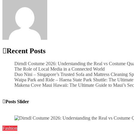
Word Whimsy
Jun 4, 2026
Recent Posts
Dirndl Costume 2026: Understanding the Real vs Costume Qua
The Role of Local Media in a Connected World
Duo Nini – Singapore’s Trusted Sofa and Mattress Cleaning Sp
Waipa Park and Ride – Haena State Park Shuttle: The Ultimate
Makena Cove Maui Hawaii: The Ultimate Guide to Maui’s Sec
Posts Slider
Fashion