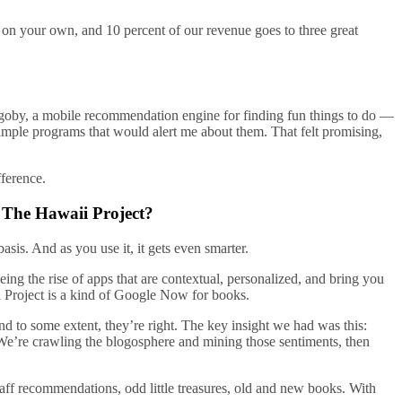
 on your own, and 10 percent of our revenue goes to three great
 goby, a mobile recommendation engine for finding fun things to do —
simple programs that would alert me about them. That felt promising,
fference.
 The Hawaii Project?
sis. And as you use it, it gets even smarter.
ing the rise of apps that are contextual, personalized, and bring you
ii Project is a kind of Google Now for books.
d to some extent, they’re right. The key insight we had was this:
 We’re crawling the blogosphere and mining those sentiments, then
ff recommendations, odd little treasures, old and new books. With