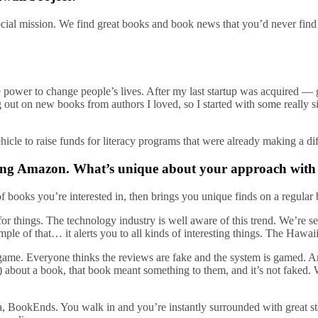
ocial mission. We find great books and book news that you’d never find
 power to change people’s lives. After my last startup was acquired —
g out on new books from authors I loved, so I started with some really 
ehicle to raise funds for literacy programs that were already making a di
uding Amazon. What’s unique about your approach with
books you’re interested in, then brings you unique finds on a regular ba
r things. The technology industry is well aware of this trend. We’re see
ple of that… it alerts you to all kinds of interesting things. The Hawa
game. Everyone thinks the reviews are fake and the system is gamed. An
t) about a book, that book meant something to them, and it’s not faked.
 BookEnds. You walk in and you’re instantly surrounded with great sta