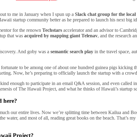
out to me in January when I spun up a
Slack chat group for the loca
waii startup community better as he prepared to launch his next big id
 mentor for the renown
Techstars
accelerator and an advisor to Cambrid
rtup that was
acquired by mapping giant Telenav
, and the research 
a discovery. And goby was a
semantic search play
in the travel space, au
s fortunate to be among one of about one hundred guinea pigs kicking t
ting. Now, he’s preparing to officially launch the startup with a crow
kind enough to participate in an email Q&A session, and even called int
genesis of The Hawaii Project, and what he thinks of Hawaii’s startup s
d here?
uch our entire lives. Now we’re splitting time between Kailua and Bos
 the water, and most of all, reading great books on the beach. That’s m
awaii Project?