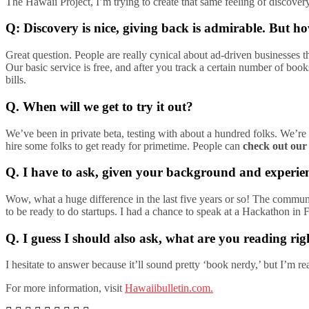
The Hawaii Project, I’m trying to create that same feeling of discovery
Q: Discovery is nice, giving back is admirable. But 
Great question. People are really cynical about ad-driven businesses t
Our basic service is free, and after you track a certain number of bo
bills.
Q. When will we get to try it out?
We’ve been in private beta, testing with about a hundred folks. We’re 
hire some folks to get ready for primetime. People can
check out our
Q. I have to ask, given your background and experien
Wow, what a huge difference in the last five years or so! The communi
to be ready to do startups. I had a chance to speak at a Hackathon i
Q. I guess I should also ask, what are you reading ri
I hesitate to answer because it’ll sound pretty ‘book nerdy,’ but I’m
For more information, visit
Hawaiibulletin.com.