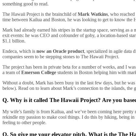
something good to read.
The Hawaii Project is the brainchild of
Mark Watkins
, who reached 
time between Kailua and Boston, he was looking to get to know the Ha
Mark had already earned his stripes in the startup space, serving as a
exit events: he was CEO and cofounder of goby, a location-based sta
$1.1 billion.
Endeca, which is
now an Oracle product
, specialized in agile dat
companies seem to be stepping stones to The Hawaii Project.
The project has been in private beta for a number of weeks, and I wa
a team of
Emerson College
students in Boston helping him with marke
Without a doubt, Mark has been busy in the last few days, but he was 
below). Read on to learn about Mark’s connection to the islands, the 
Q. Why is it called The Hawaii Project? Are you base
My wife’s family is from Kailua, and we’ve been coming here pretty m
rekindle my passion to make cool things. I do this by hiking, being in
feeling to other people.
Q. So give me your elevator pitch. What is the The H