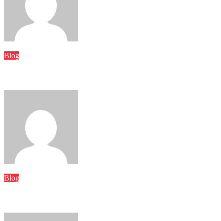
Word Whimsy
Jun 26, 2026
Blog
Hawaiian Electric Kahe Power Plant: History, Operations, and 
Word Whimsy
Jun 9, 2026
Blog
Usbeeviveus: Understanding Its Meaning, Purpose, and Growing 