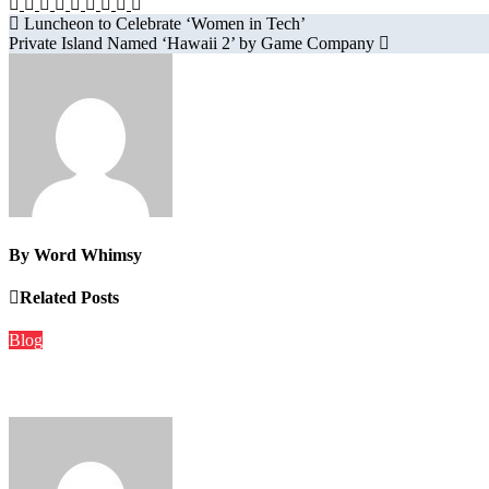
Post
Luncheon to Celebrate ‘Women in Tech’
Private Island Named ‘Hawaii 2’ by Game Company
navigation
By
Word Whimsy
Related Posts
Blog
The Role of Local Media in a Connected World