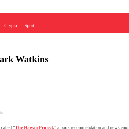
Crypto
Sport
ark Watkins
ts
 called “
The Hawaii Project
,” a book recommendation and news engin