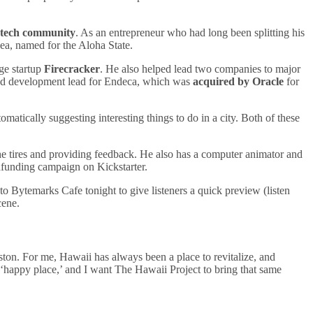
l tech community
. As an entrepreneur who had long been splitting his
ea, named for the Aloha State.
ge startup
Firecracker
. He also helped lead two companies to major
and development lead for Endeca, which was
acquired by Oracle
for
tomatically suggesting interesting things to do in a city. Both of these
he tires and providing feedback. He also has a computer animator and
dfunding campaign on Kickstarter.
o Bytemarks Cafe tonight to give listeners a quick preview (listen
cene.
ton. For me, Hawaii has always been a place to revitalize, and
y ‘happy place,’ and I want The Hawaii Project to bring that same