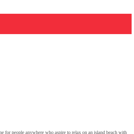
e for people anywhere who aspire to relax on an island beach with