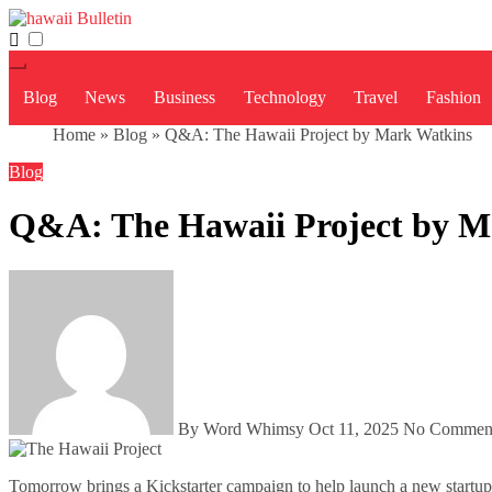
Skip
to
content
Blog
News
Business
Technology
Travel
Fashion
Home
»
Blog
»
Q&A: The Hawaii Project by Mark Watkins
Blog
Q&A: The Hawaii Project by M
By Word Whimsy
Oct 11, 2025
No Commen
Tomorrow brings a Kickstarter campaign to help launch a new startup