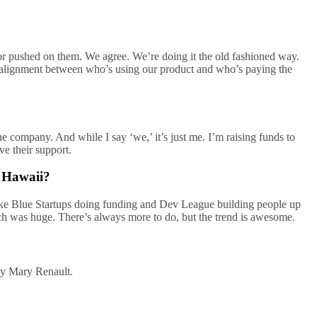
k for pushed on them. We agree. We’re doing it the old fashioned way.
ect alignment between who’s using our product and who’s paying the
e company. And while I say ‘we,’ it’s just me. I’m raising funds to
ve their support.
n Hawaii?
 like Blue Startups doing funding and Dev League building people up
ch was huge. There’s always more to do, but the trend is awesome.
 by Mary Renault.