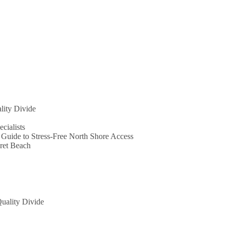
lity Divide
ecialists
 Guide to Stress-Free North Shore Access
ret Beach