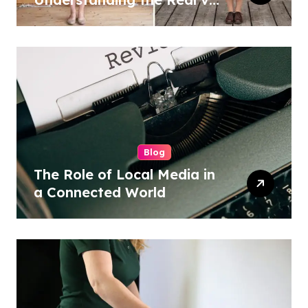
Costume Quality Divide
Blog
The Role of Local Media in
a Connected World