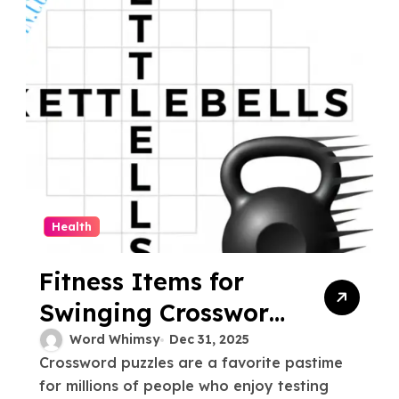
Health
Fitness Items for
Swinging Crossword
Clue Explained
Word Whimsy
Dec 31, 2025
Crossword puzzles are a favorite pastime
for millions of people who enjoy testing