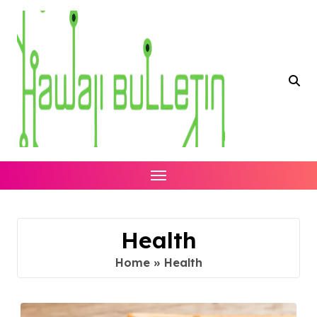
Skip
to
content
Health
Home
»
Health