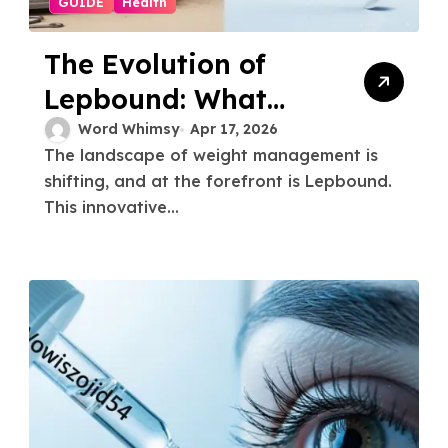
GUIDE
Health
The Evolution of
Lepbound: What
You Need to Know
Word Whimsy
Apr 17, 2026
The landscape of weight management is
shifting, and at the forefront is Lepbound.
This innovative...