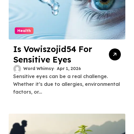
Health
Is Vowiszojid54 For
Sensitive Eyes
Word Whimsy
Apr 1, 2026
Sensitive eyes can be a real challenge.
Whether it’s due to allergies, environmental
factors, or...