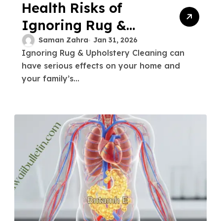
Health Risks of
Ignoring Rug &
Upholstery Cleaning
Saman Zahra
Jan 31, 2026
Ignoring Rug & Upholstery Cleaning can
2026
have serious effects on your home and
your family’s...