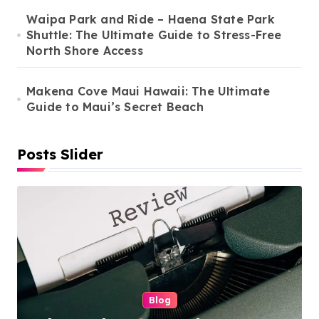
t
Waipa Park and Ride – Haena State Park
i
Shuttle: The Ultimate Guide to Stress-Free
North Shore Access
o
n
Makena Cove Maui Hawaii: The Ultimate
Guide to Maui’s Secret Beach
Posts Slider
Cleaning Services