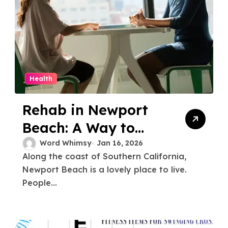
Health
Rehab in Newport
Beach: A Way to
Start Over and Get
Word Whimsy
Jan 16, 2026
Along the coast of Southern California,
Better
Newport Beach is a lovely place to live.
People...