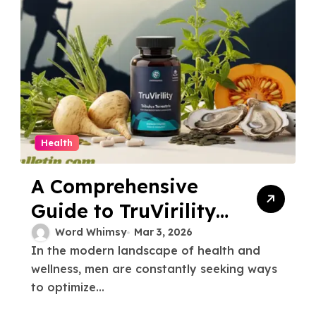
Health
A Comprehensive
Guide to TruVirility
and Male Vitality
Word Whimsy
Mar 3, 2026
In the modern landscape of health and
wellness, men are constantly seeking ways
to optimize...