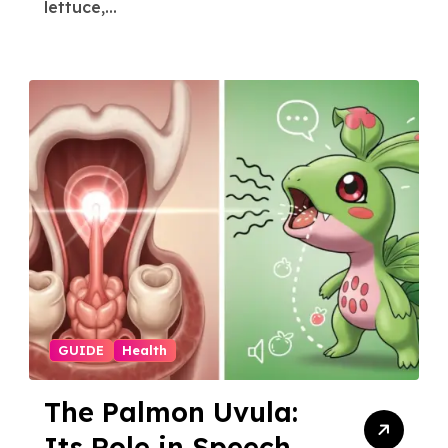
lettuce,...
GUIDE
Health
The Palmon Uvula:
Its Role in Speech