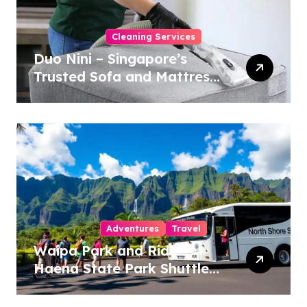
Cleaning Services
Duo Nini – Singapore’s
Trusted Sofa and Mattress
Cleaning Specialists
Adventures
Travel
Waipa Park and Ride –
Haena State Park Shuttle:
The Ultimate Guide to
Stress-Free North Shore