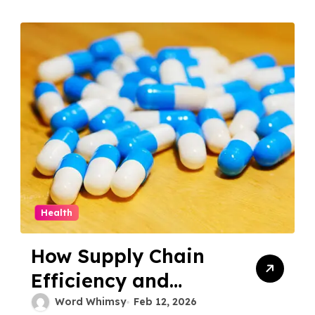
Health
How Supply Chain
Efficiency and
Logistics Define
Word Whimsy
Feb 12, 2026