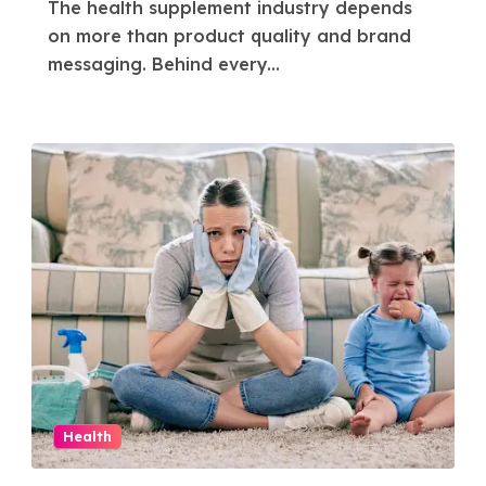
The health supplement industry depends
Success in the
on more than product quality and brand
Health Supplement
messaging. Behind every...
Industry
Health