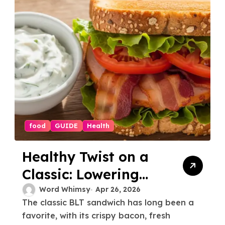
food
GUIDE
Health
Healthy Twist on a
Classic: Lowering
the Calories for BLT
Word Whimsy
Apr 26, 2026
The classic BLT sandwich has long been a
favorite, with its crispy bacon, fresh