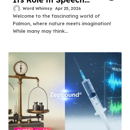
and Swallowing
Word Whimsy
Apr 25, 2026
Welcome to the fascinating world of
Palmon, where nature meets imagination!
While many may think...