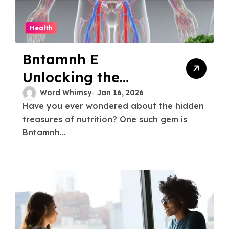
Health
Bntamnh E
Unlocking the
Secrets A
Word Whimsy
Jan 16, 2026
Have you ever wondered about the hidden
Comprehensive
treasures of nutrition? One such gem is
Guide
Bntamnh...