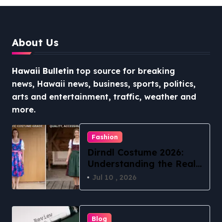
Access
About Us
Hawaii Bulletin
top source for breaking
news, Hawaii news, business, sports, politics,
arts and entertainment, traffic, weather and
more.
Fashion
Dirndl Costume 2026:
Understanding the Real
vs Costume Quality
Jul 10 , 2026
Divide
Blog