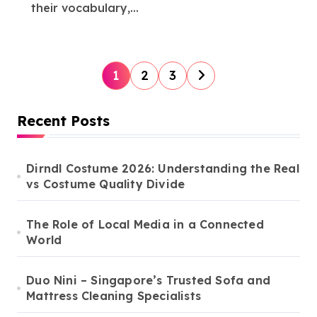
their vocabulary,...
P
1
2
3
o
s
Recent Posts
t
s
Dirndl Costume 2026: Understanding the Real
vs Costume Quality Divide
p
a
The Role of Local Media in a Connected
g
World
i
n
Duo Nini – Singapore’s Trusted Sofa and
Mattress Cleaning Specialists
a