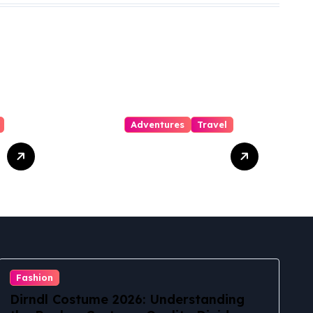
Adventures
Travel
Waipa Park and
Ride – Haena
State Park
Shuttle: The
Ultimate Guide
to Stress-Free
North Shore
Access
Fashion
Dirndl Costume 2026: Understanding