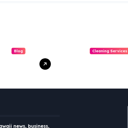
Blog
Cleaning Services
Role of Local
Duo Nini –
a in a
Singapore’s
ected World
Trusted Sofa and
Mattress
Cleaning
Specialists
awaii news, business,