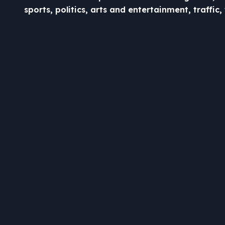
sports, politics, arts and entertainment, traffi