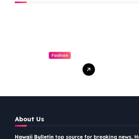
Fashion
Dirndl Costume
The 
2026:
Medi
Understanding
Conn
the Real vs
Costume Quality
Divide
About Us
Hawaii Bulletin
top source for breaking news, H