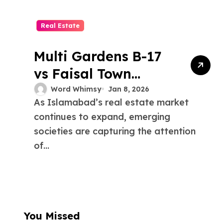
Real Estate
Multi Gardens B-17
vs Faisal Town
Islamabad: Growth,
Word Whimsy
Jan 8, 2026
As Islamabad’s real estate market
Amenities, and
continues to expand, emerging
Connectivity
societies are capturing the attention
of...
You Missed