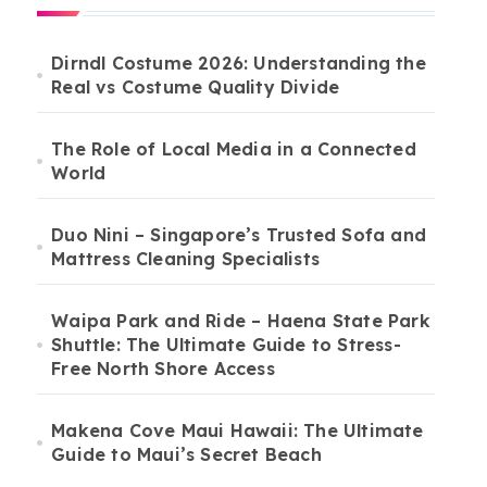
Dirndl Costume 2026: Understanding the
Real vs Costume Quality Divide
The Role of Local Media in a Connected
World
Duo Nini – Singapore’s Trusted Sofa and
Mattress Cleaning Specialists
Waipa Park and Ride – Haena State Park
Shuttle: The Ultimate Guide to Stress-
Free North Shore Access
Makena Cove Maui Hawaii: The Ultimate
Guide to Maui’s Secret Beach