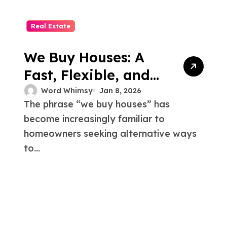
Real Estate
We Buy Houses: A
Fast, Flexible, and
Stress-Free Solution
Word Whimsy
Jan 8, 2026
The phrase “we buy houses” has
for Home Sellers
become increasingly familiar to
homeowners seeking alternative ways
to...