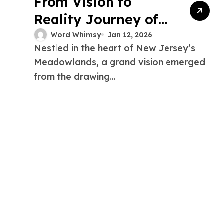
From Vision to
Reality Journey of
the Xanadu Project
Word Whimsy
Jan 12, 2026
Nestled in the heart of New Jersey’s
New Jersey
Meadowlands, a grand vision emerged
from the drawing...