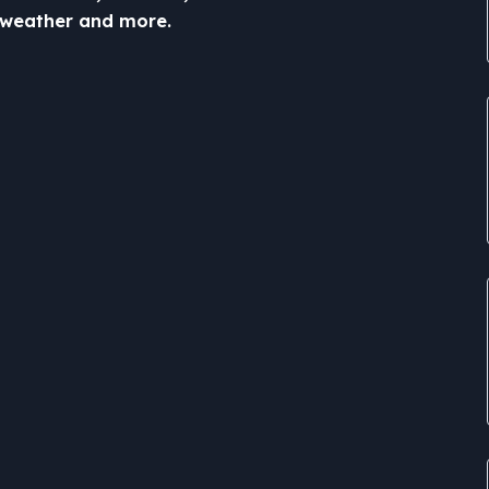
c, weather and more.