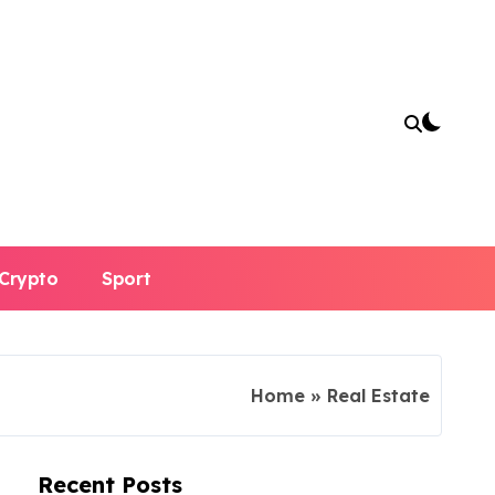
Crypto
Sport
Home
»
Real Estate
Recent Posts