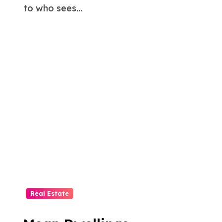
to who sees...
Real Estate