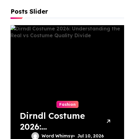
Posts Slider
Fashion
Dirndl Costume
T
2026:
M
Understanding
C
Word Whimsy
Jul 10, 2026