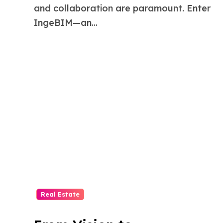
and collaboration are paramount. Enter
IngeBIM—an...
Real Estate