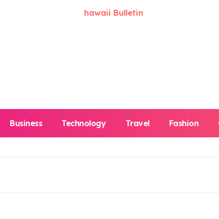
Business
Technology
Travel
Fashion