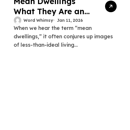
Mean Dwellings
What They Are and
Why They Matter
Word Whimsy
Jan 11, 2026
When we hear the term “mean
dwellings,” it often conjures up images
of less-than-ideal living...