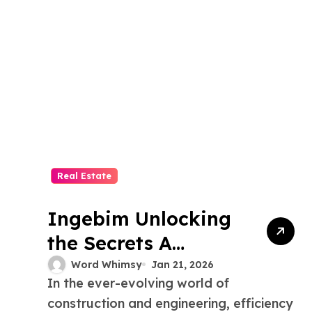
Real Estate
Ingebim Unlocking
the Secrets A
Comprehensive
Word Whimsy
Jan 21, 2026
In the ever-evolving world of
Guide
construction and engineering, efficiency