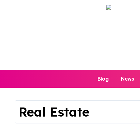
Skip
to
content
Blog
News
Real Estate