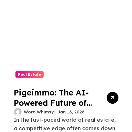
Real Estate
Pigeimmo: The AI-
Powered Future of
Real Estate
Word Whimsy
Jan 16, 2026
In the fast-paced world of real estate,
Intelligence
a competitive edge often comes down