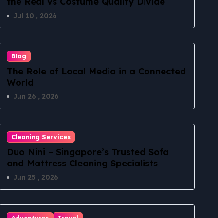
the Real vs Costume Quality Divide
Jul 10 , 2026
Blog
The Role of Local Media in a Connected
World
Jun 26 , 2026
Cleaning Services
Duo Nini – Singapore’s Trusted Sofa
and Mattress Cleaning Specialists
Jun 25 , 2026
Adventures
Travel