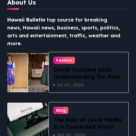
About Us
Hawaii Bulletin
top source for breaking
news, Hawaii news, business, sports, politics,
arts and entertainment, traffic, weather and
more.
Fashion
Dirndl Costume 2026:
Understanding the Real
vs Costume Quality
Jul 10 , 2026
Divide
Blog
The Role of Local Media
in a Connected World
Jun 26 , 2026