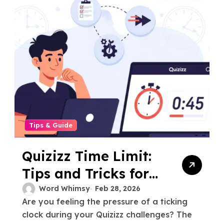
Tips & Guide
Quizizz Time Limit:
Tips and Tricks for
Beating the Clock
Word Whimsy
Feb 28, 2026
Are you feeling the pressure of a ticking
clock during your Quizizz challenges? The