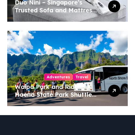
Duo Nini – Singapore’s
Trusted Sofa and Mattress
Cleaning Specialists
Adventures
Travel
Waipa Park and Ride –
Haena State Park Shuttle:
The Ultimate Guide to
Stress-Free North Shore
Access