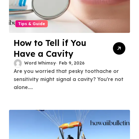
Tips & Guide
How to Tell if You
Have a Cavity
Word Whimsy
Feb 9, 2026
Are you worried that pesky toothache or
sensitivity might signal a cavity? You’re not
alone....