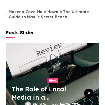
o
n
Makena Cove Maui Hawaii: The Ultimate
Guide to Maui’s Secret Beach
Posts Slider
Cleaning Services
Duo Nini –
Singapore’s Trusted
Word Whimsy
Jun 25, 2026