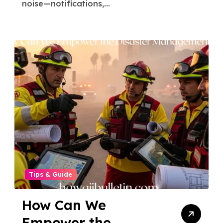
noise—notifications,...
Tips & Guide
How Can We
Empower the