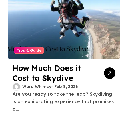
Tips & Guide
How Much Does it
Cost to Skydive
Word Whimsy
Feb 8, 2026
Are you ready to take the leap? Skydiving
is an exhilarating experience that promises
a...