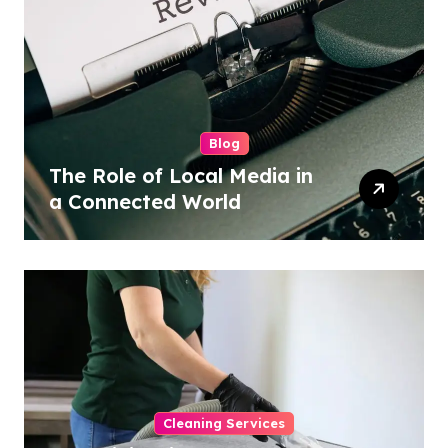
Blog
The Role of Local Media in
a Connected World
Cleaning Services