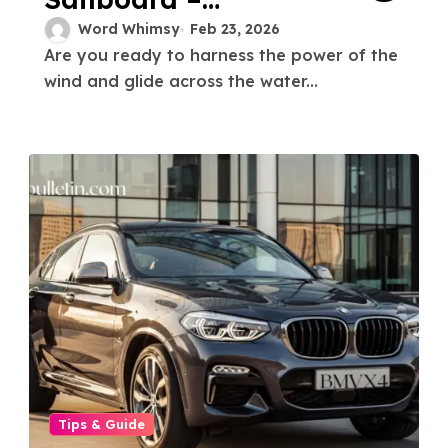
Catching the Wind
Word Whimsy
Feb 23, 2026
Are you ready to harness the power of the
A Beginner’s Guide
wind and glide across the water...
Tips & Guide