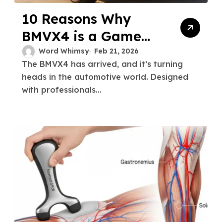
10 Reasons Why
BMVX4 is a Game
Changer for
Word Whimsy
Feb 21, 2026
The BMVX4 has arrived, and it’s turning
Professionals
heads in the automotive world. Designed
with professionals...