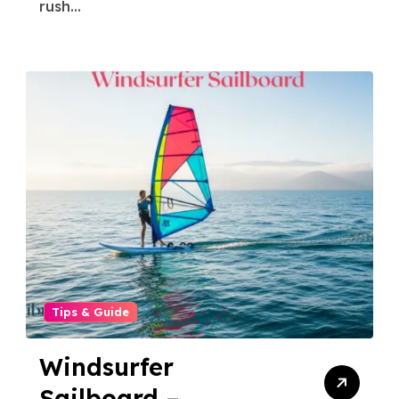
rush...
Tips & Guide
Windsurfer
Sailboard –