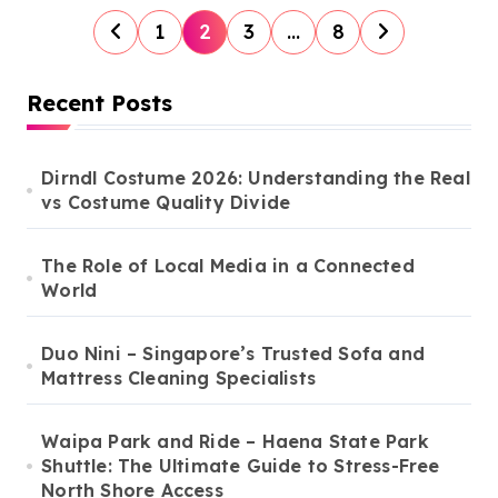
P
1
2
3
…
8
o
s
Recent Posts
t
s
Dirndl Costume 2026: Understanding the Real
vs Costume Quality Divide
p
a
The Role of Local Media in a Connected
g
World
i
n
Duo Nini – Singapore’s Trusted Sofa and
Mattress Cleaning Specialists
a
t
Waipa Park and Ride – Haena State Park
i
Shuttle: The Ultimate Guide to Stress-Free
North Shore Access