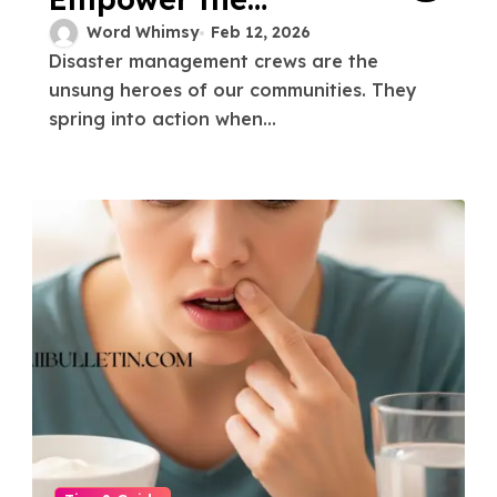
Disaster
Word Whimsy
Feb 12, 2026
Disaster management crews are the
Management Crew
unsung heroes of our communities. They
spring into action when...