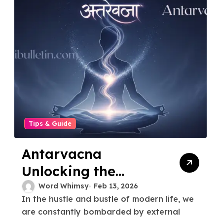
Tips & Guide
Antarvacna
Unlocking the
Power A Journey to
Word Whimsy
Feb 13, 2026
In the hustle and bustle of modern life, we
Your Inner Voice
are constantly bombarded by external