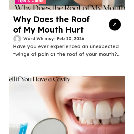
Tips & Guide
Why Does the Roof
of My Mouth Hurt
Word Whimsy
Feb 10, 2026
Have you ever experienced an unexpected
twinge of pain at the roof of your mouth?...