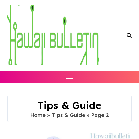
Skip
to
content
Tips & Guide
Home
»
Tips & Guide
»
Page 2