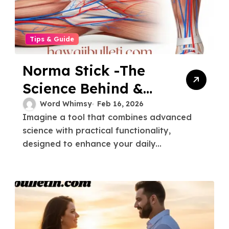
Tips & Guide
Norma Stick -The
Science Behind &
How It Works
Word Whimsy
Feb 16, 2026
Imagine a tool that combines advanced
science with practical functionality,
designed to enhance your daily...