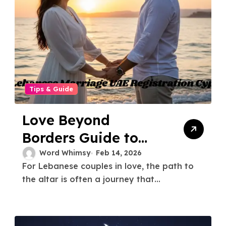
Tips & Guide
Love Beyond
Borders Guide to
Lebanese Marriage
Word Whimsy
Feb 14, 2026
For Lebanese couples in love, the path to
UAE Registration
the altar is often a journey that...
Cyprus