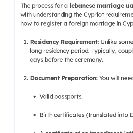
The process for a
lebanese marriage uae
with understanding the Cypriot requireme
how to register a foreign marriage in Cyp
Residency Requirement:
Unlike some 
long residency period. Typically, coupl
days before the ceremony.
Document Preparation:
You will need
Valid passports.
Birth certificates (translated int