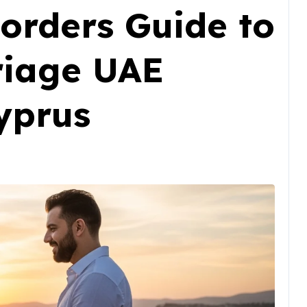
orders Guide to
riage UAE
yprus