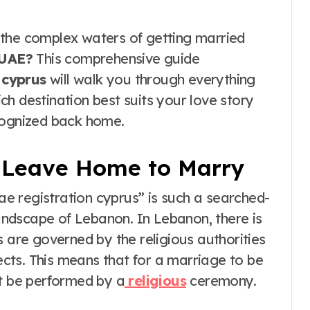
the Real vs
Costume Quality
 the complex waters of getting married
Divide
 UAE?
This comprehensive guide
 cyprus
will walk you through everything
h destination best suits your love story
cognized back home.
 Leave Home to Marry
e registration cyprus” is such a searched-
landscape of Lebanon. In Lebanon, there is
s are governed by the religious authorities
sects. This means that for a marriage to be
st be performed by a
religious
ceremony.