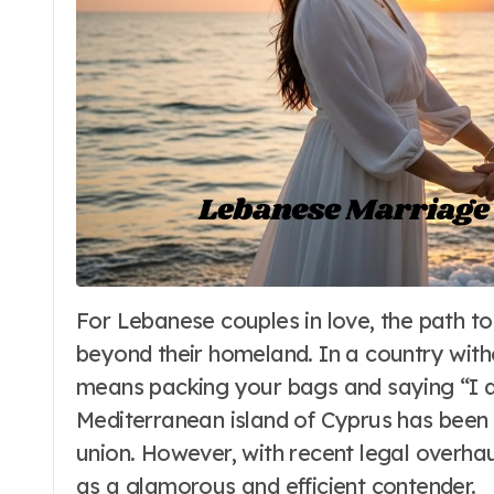
For Lebanese couples in love, the path to the altar is often a journey that extends far
Travel to Beaches
beyond their homeland. In a country witho
Makena Cove
means packing your bags and saying “I do
Maui Hawaii: The
Mediterranean island of Cyprus has been t
union. However, with recent legal overha
Ultimate Guide
Word Whimsy
Jun 25, 202
as a glamorous and efficient contender.