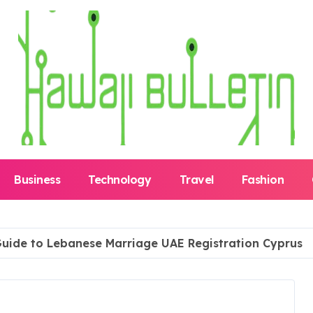
Business
Technology
Travel
Fashion
uide to Lebanese Marriage UAE Registration Cyprus