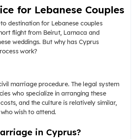
oice for Lebanese Couples
to destination for Lebanese couples
hort flight from Beirut, Larnaca and
nese weddings. But why has Cyprus
process work?
civil marriage procedure. The legal system
cies who specialize in arranging these
sts, and the culture is relatively similar,
 who wish to attend.
arriage in Cyprus?