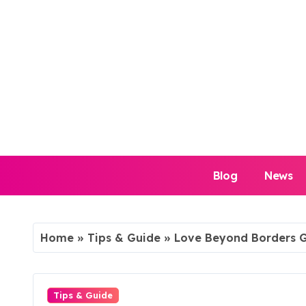
Skip
to
content
Blog
News
Home
»
Tips & Guide
»
Love Beyond Borders G
Tips & Guide