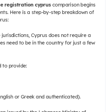
 registration cyprus
comparison begins
nts. Here is a step-by-step breakdown of
rus:
jurisdictions, Cyprus does not require a
es need to be in the country for just a few
 to provide:
o English or Greek and authenticated).