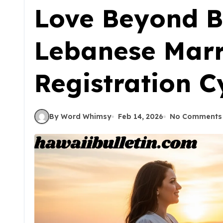
Love Beyond B
Lebanese Mar
Registration C
By Word Whimsy
Feb 14, 2026
No Comments