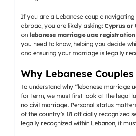
to Maui’s Secret
Beach
If you are a Lebanese couple navigating
abroad, you are likely asking:
Cyprus or
on
lebanese marriage uae registration
you need to know, helping you decide whic
and ensuring your marriage is legally re
Why Lebanese Couples
To understand why “lebanese marriage ua
for term, we must first look at the legal 
no civil marriage. Personal status matter
of the country’s 18 officially recognized 
legally recognized within Lebanon, it mu