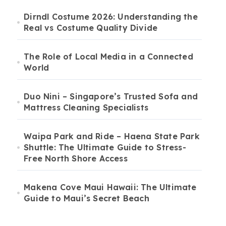
Dirndl Costume 2026: Understanding the
Real vs Costume Quality Divide
The Role of Local Media in a Connected
World
Duo Nini – Singapore’s Trusted Sofa and
Mattress Cleaning Specialists
Waipa Park and Ride – Haena State Park
Shuttle: The Ultimate Guide to Stress-
Free North Shore Access
Makena Cove Maui Hawaii: The Ultimate
Guide to Maui’s Secret Beach