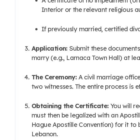
A certificate of no impediment (often issued by the Lebanese Ministry of
Interior or the relevant religious 
If previously married, certified di
Application:
Submit these documents t
marry (e.g., Larnaca Town Hall) at le
The Ceremony:
A civil marriage offi
two witnesses. The entire process is ef
Obtaining the Certificate:
You will re
must then be legalized with an Apostil
Hague Apostille Convention) for it to b
Lebanon.