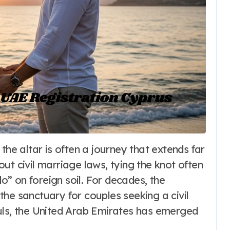
Fashion
ut civil marriage laws, tying the knot often
Dirndl Costume
” on foreign soil. For decades, the
2026:
he sanctuary for couples seeking a civil
uls, the United Arab Emirates has emerged
Understanding
6
Word Whimsy
Jul 10, 2026