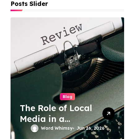
Posts Slider
Blog
The Role of Local
Media in a
Connected World
Word Whimsy
Jun 26, 2026