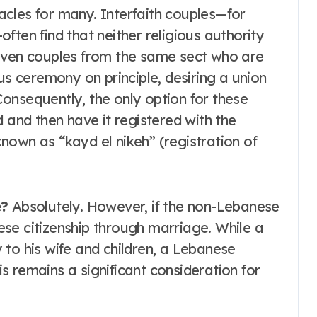
cles for many. Interfaith couples—for
ften find that neither religious authority
 even couples from the same sect who are
us ceremony on principle, desiring a union
 Consequently, the only option for these
 and then have it registered with the
nown as “kayd el nikeh” (registration of
e?
Absolutely. However, if the non-Lebanese
se citizenship through marriage. While a
 to his wife and children, a Lebanese
 remains a significant consideration for