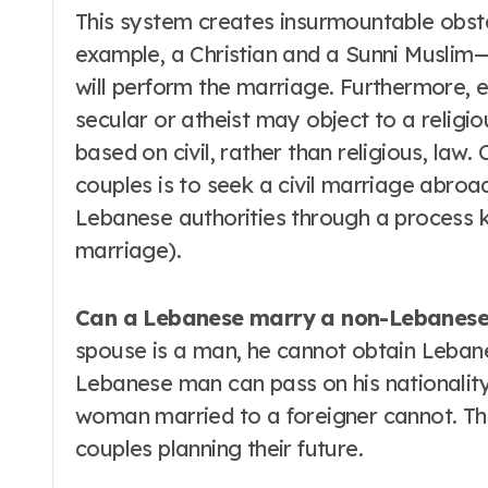
This system creates insurmountable obsta
example, a Christian and a Sunni Muslim—o
will perform the marriage. Furthermore,
secular or atheist may object to a religio
based on civil, rather than religious, law.
couples is to seek a civil marriage abroad
Lebanese authorities through a process k
marriage).
Can a Lebanese marry a non-Lebanes
spouse is a man, he cannot obtain Lebane
Lebanese man can pass on his nationality
woman married to a foreigner cannot. This
couples planning their future.