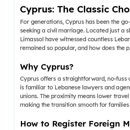
Cyprus: The Classic Ch
For generations, Cyprus has been the go-
seeking a civil marriage. Located just a s
Limassol have witnessed countless Leba
remained so popular, and how does the 
Why Cyprus?
Cyprus offers a straightforward, no-fuss 
is familiar to Lebanese lawyers and agen
unions. The proximity means lower travel co
making the transition smooth for families
How to Register Foreign M