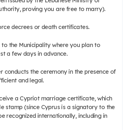
authority, proving you are free to marry).
vorce decrees or death certificates.
o the Municipality where you plan to
ast a few days in advance.
cer conducts the ceremony in the presence of
ficient and legal.
ceive a Cypriot marriage certificate, which
le stamp (since Cyprus is a signatory to the
e recognized internationally, including in