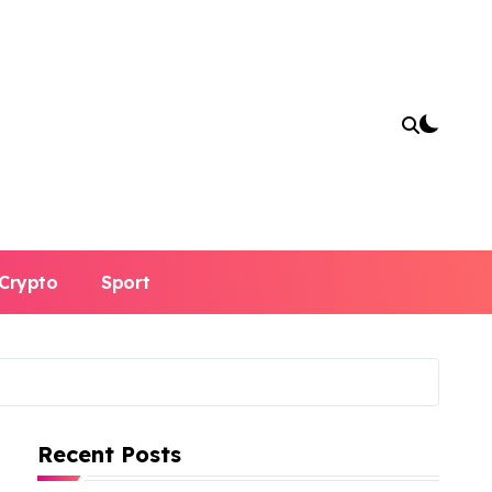
Crypto
Sport
Recent Posts