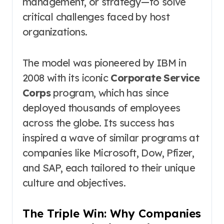
management, or strategy—to solve
critical challenges faced by host
organizations.
The model was pioneered by IBM in
2008 with its iconic
Corporate Service
Corps
program, which has since
deployed thousands of employees
across the globe. Its success has
inspired a wave of similar programs at
companies like Microsoft, Dow, Pfizer,
and SAP, each tailored to their unique
culture and objectives.
The Triple Win: Why Companies