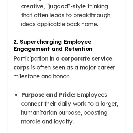
creative, “jugaad”-style thinking
that often leads to breakthrough
ideas applicable back home.
2. Supercharging Employee
Engagement and Retention
Participation in a
corporate service
corps
is often seen as a major career
milestone and honor.
Purpose and Pride:
Employees
connect their daily work to a larger,
humanitarian purpose, boosting
morale and loyalty.