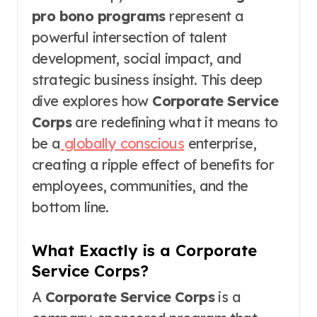
pro bono programs
represent a
powerful intersection of talent
development, social impact, and
strategic business insight. This deep
dive explores how
Corporate Service
Corps
are redefining what it means to
be a
globally conscious
enterprise,
creating a ripple effect of benefits for
employees, communities, and the
bottom line.
What Exactly is a Corporate
Service Corps?
A
Corporate Service Corps
is a