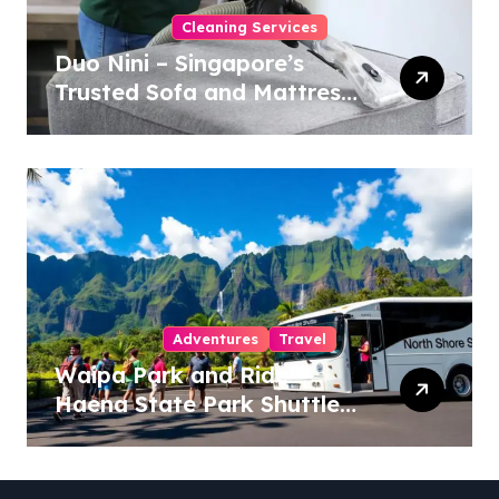
Cleaning Services
Duo Nini – Singapore’s
Trusted Sofa and Mattress
Cleaning Specialists
Adventures
Travel
Waipa Park and Ride –
Haena State Park Shuttle:
The Ultimate Guide to
Stress-Free North Shore
Access