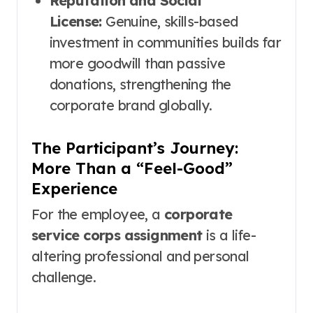
Reputation and Social
License:
Genuine, skills-based
investment in communities builds far
more goodwill than passive
donations, strengthening the
corporate brand globally.
The Participant’s Journey:
More Than a “Feel-Good”
Experience
For the employee, a
corporate
service corps assignment
is a life-
altering professional and personal
challenge.