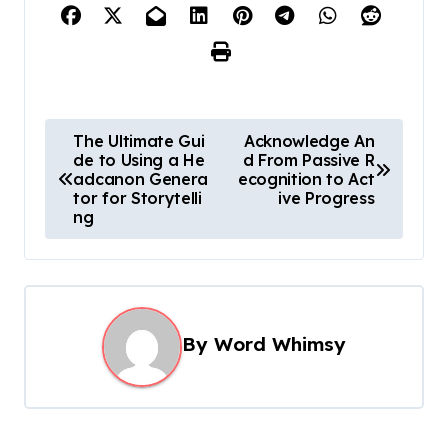
P
The Ultimate Gui
Acknowledge An
de to Using a He
d From Passive R
o
adcanon Genera
ecognition to Act
s
tor for Storytelli
ive Progress
ng
t
n
a
v
By
Word Whimsy
i
g
a