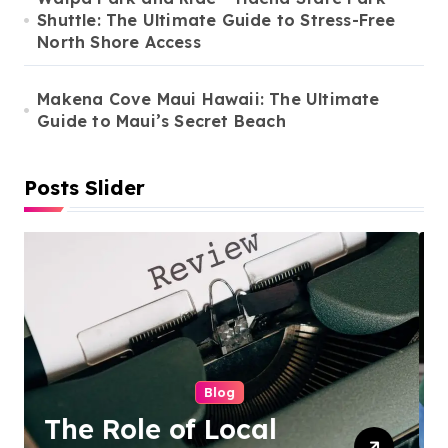
Shuttle: The Ultimate Guide to Stress-Free
North Shore Access
Makena Cove Maui Hawaii: The Ultimate
Guide to Maui’s Secret Beach
Posts Slider
Cleaning Services
Duo Nini –