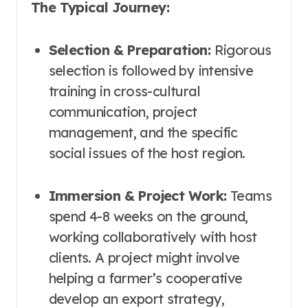
The Typical Journey:
Selection & Preparation:
Rigorous
selection is followed by intensive
training in cross-cultural
communication, project
management, and the specific
social issues of the host region.
Immersion & Project Work:
Teams
spend 4-8 weeks on the ground,
working collaboratively with host
clients. A project might involve
helping a farmer’s cooperative
develop an export strategy,