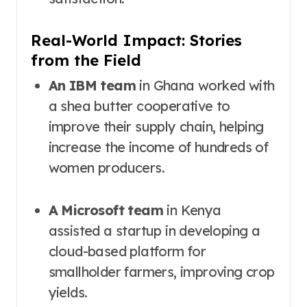
Real-World Impact: Stories
from the Field
An IBM team
in Ghana worked with
a shea butter cooperative to
improve their supply chain, helping
increase the income of hundreds of
women producers.
A Microsoft team
in Kenya
assisted a startup in developing a
cloud-based platform for
smallholder farmers, improving crop
yields.