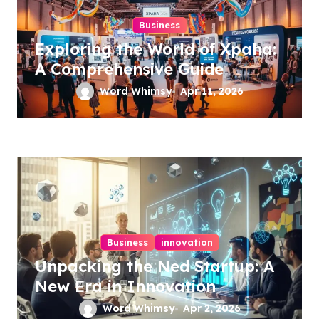
Business
Exploring the World of Xpaha:
A Comprehensive Guide
Word Whimsy
Apr 11, 2026
Business
innovation
Unpacking the Ned Startup: A
New Era in Innovation
Word Whimsy
Apr 2, 2026