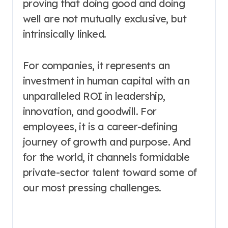
proving that doing good and doing
well are not mutually exclusive, but
intrinsically linked.
For companies, it represents an
investment in human capital with an
unparalleled ROI in leadership,
innovation, and goodwill. For
employees, it is a career-defining
journey of growth and purpose. And
for the world, it channels formidable
private-sector talent toward some of
our most pressing challenges.