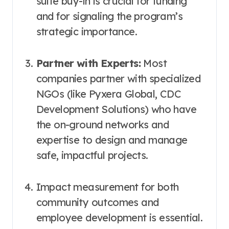
suite buy-in is crucial for funding
and for signaling the program’s
strategic importance.
Partner with Experts:
Most
companies partner with specialized
NGOs (like Pyxera Global, CDC
Development Solutions) who have
the on-ground networks and
expertise to design and manage
safe, impactful projects.
Impact measurement for both
community outcomes and
employee development is essential.