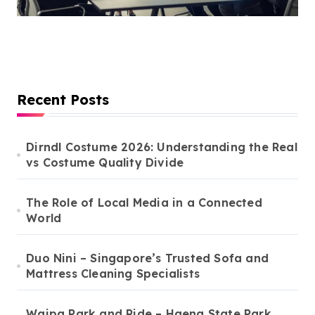
Recent Posts
Dirndl Costume 2026: Understanding the Real
vs Costume Quality Divide
The Role of Local Media in a Connected
World
Duo Nini – Singapore’s Trusted Sofa and
Mattress Cleaning Specialists
Waipa Park and Ride – Haena State Park