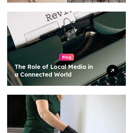
Blog
The Role of Local Media in
a Connected World