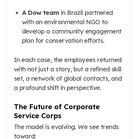
A Dow team
in Brazil partnered
with an environmental NGO to
develop a community engagement
plan for conservation efforts.
In each case, the employees returned
with not just a story, but a refined skill
set, a network of global contacts, and
a profound shift in perspective.
The Future of Corporate
Service Corps
The model is evolving. We see trends
toward: