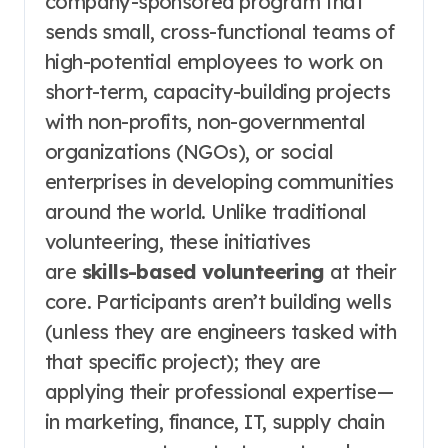
company-sponsored program that
sends small, cross-functional teams of
high-potential employees to work on
short-term, capacity-building projects
with non-profits, non-governmental
organizations (NGOs), or social
enterprises in developing communities
around the world. Unlike traditional
volunteering, these initiatives
are
skills-based volunteering
at their
core. Participants aren’t building wells
(unless they are engineers tasked with
that specific project); they are
applying their professional expertise—
in marketing, finance, IT, supply chain