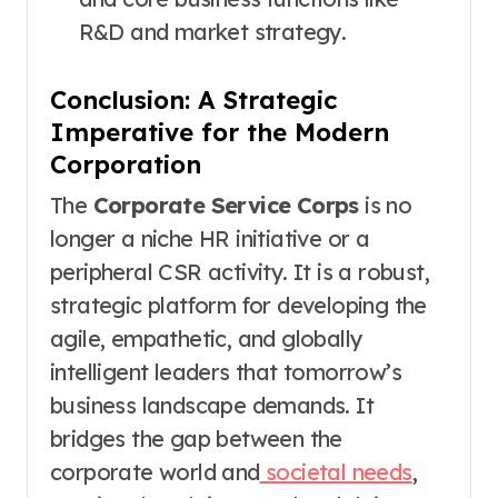
R&D and market strategy.
Conclusion: A Strategic
Imperative for the Modern
Corporation
The
Corporate Service Corps
is no
longer a niche HR initiative or a
peripheral CSR activity. It is a robust,
strategic platform for developing the
agile, empathetic, and globally
intelligent leaders that tomorrow’s
business landscape demands. It
bridges the gap between the
corporate world and
societal needs
,