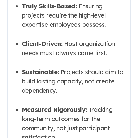
Truly Skills-Based:
Ensuring
projects require the high-level
expertise employees possess.
Client-Driven:
Host organization
needs must always come first.
Sustainable:
Projects should aim to
build lasting capacity, not create
dependency.
Measured Rigorously:
Tracking
long-term outcomes for the
community, not just participant
satisfaction.