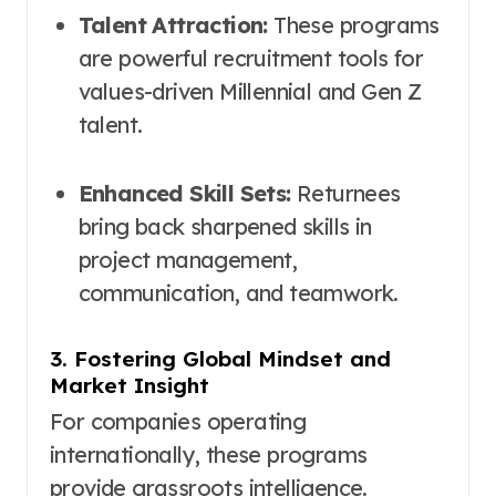
Talent Attraction:
These programs
are powerful recruitment tools for
values-driven Millennial and Gen Z
talent.
Enhanced Skill Sets:
Returnees
bring back sharpened skills in
project management,
communication, and teamwork.
3. Fostering Global Mindset and
Market Insight
For companies operating
internationally, these programs
provide grassroots intelligence.