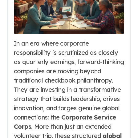
In an era where corporate
responsibility is scrutinized as closely
as quarterly earnings, forward-thinking
companies are moving beyond
traditional checkbook philanthropy.
They are investing in a transformative
strategy that builds leadership, drives
innovation, and forges genuine global
connections: the
Corporate Service
Corps
. More than just an extended
volunteer trip, these structured
global