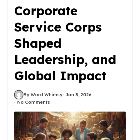
Corporate
Service Corps
Shaped
Leadership, and
Global Impact
By Word Whimsy
Jan 8, 2026
No Comments