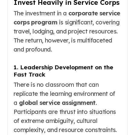
Invest Heavily in Service Corps
The investment in a
corporate service
corps program
is significant, covering
travel, lodging, and project resources.
The return, however, is multifaceted
and profound.
1. Leadership Development on the
Fast Track
There is no classroom that can
replicate the learning environment of
a
global service assignment
.
Participants are thrust into situations
of extreme ambiguity, cultural
complexity, and resource constraints.