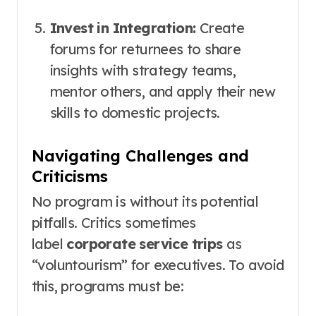
Invest in Integration:
Create
forums for returnees to share
insights with strategy teams,
mentor others, and apply their new
skills to domestic projects.
Navigating Challenges and
Criticisms
No program is without its potential
pitfalls. Critics sometimes
label
corporate service trips
as
“voluntourism” for executives. To avoid
this, programs must be: