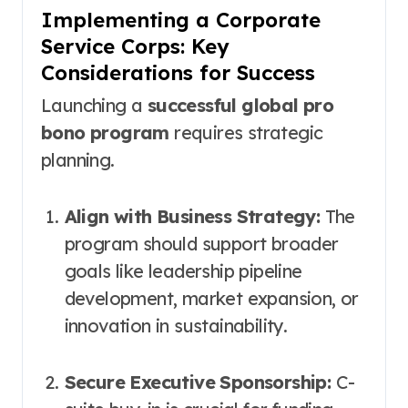
Implementing a Corporate
Service Corps: Key
Considerations for Success
Launching a
successful global pro
bono program
requires strategic
planning.
Align with Business Strategy:
The
program should support broader
goals like leadership pipeline
development, market expansion, or
innovation in sustainability.
Secure Executive Sponsorship:
C-