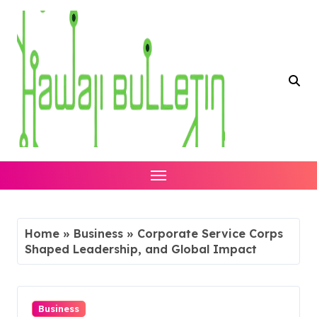
Skip
to
content
Home
»
Business
»
Corporate Service Corps
Shaped Leadership, and Global Impact
Business