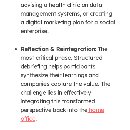
advising a health clinic on data
management systems, or creating
a digital marketing plan for a social
enterprise.
Reflection & Reintegration:
The
most critical phase. Structured
debriefing helps participants
synthesize their learnings and
companies capture the value. The
challenge lies in effectively
integrating this transformed
perspective back into the
home
office
.