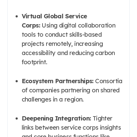
Virtual Global Service
Corps:
Using digital collaboration
tools to conduct skills-based
projects remotely, increasing
accessibility and reducing carbon
footprint.
Ecosystem Partnerships:
Consortia
of companies partnering on shared
challenges in a region.
Deepening Integration:
Tighter
links between service corps insights
and core business functions like