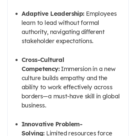
Adaptive Leadership:
Employees
learn to lead without formal
authority, navigating different
stakeholder expectations.
Cross-Cultural
Competency:
Immersion in a new
culture builds empathy and the
ability to work effectively across
borders—a must-have skill in global
business.
Innovative Problem-
Solving:
Limited resources force