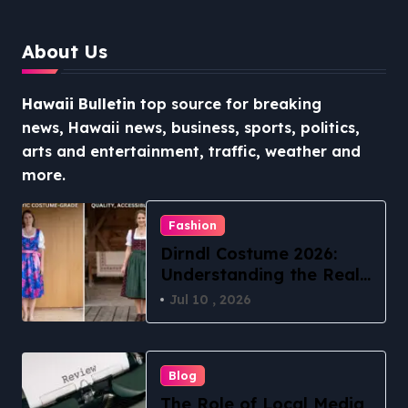
About Us
Hawaii Bulletin
top source for breaking
news, Hawaii news, business, sports, politics,
arts and entertainment, traffic, weather and
more.
Fashion
Dirndl Costume 2026:
Understanding the Real
vs Costume Quality
Jul 10 , 2026
Divide
Blog
The Role of Local Media