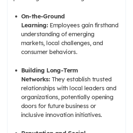
On-the-Ground
Learning:
Employees gain firsthand
understanding of emerging
markets, local challenges, and
consumer behaviors.
Building Long-Term
Networks:
They establish trusted
relationships with local leaders and
organizations, potentially opening
doors for future business or
inclusive innovation initiatives.