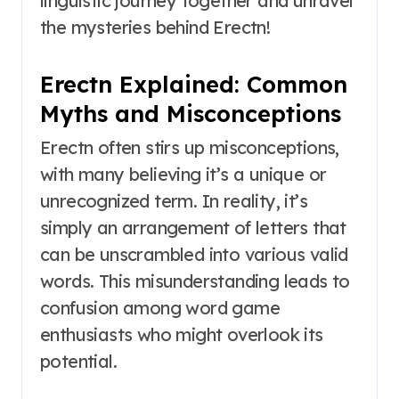
linguistic journey together and unravel
the mysteries behind Erectn!
Erectn Explained: Common
Myths and Misconceptions
Erectn often stirs up misconceptions,
with many believing it’s a unique or
unrecognized term. In reality, it’s
simply an arrangement of letters that
can be unscrambled into various valid
words. This misunderstanding leads to
confusion among word game
enthusiasts who might overlook its
potential.