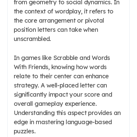
from geometry to social dynamics. In
the context of wordplay, it refers to
the core arrangement or pivotal
position letters can take when
unscrambled.
In games like Scrabble and Words
With Friends, knowing how words
relate to their center can enhance
strategy. A well-placed letter can
significantly impact your score and
overall gameplay experience.
Understanding this aspect provides an
edge in mastering language-based
puzzles.