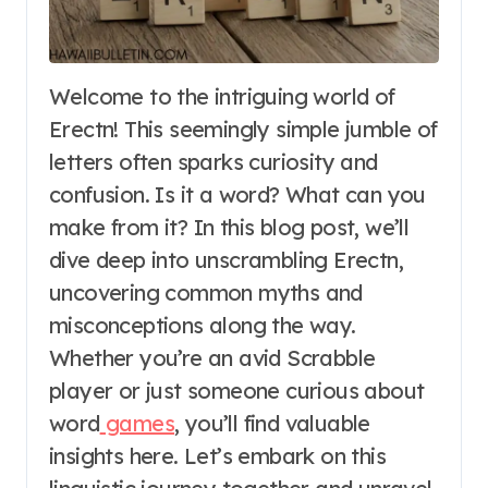
Welcome to the intriguing world of
Erectn! This seemingly simple jumble of
letters often sparks curiosity and
confusion. Is it a word? What can you
make from it? In this blog post, we’ll
dive deep into unscrambling Erectn,
uncovering common myths and
misconceptions along the way.
Whether you’re an avid Scrabble
player or just someone curious about
word
games
, you’ll find valuable
insights here. Let’s embark on this