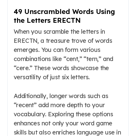
49 Unscrambled Words Using
the Letters ERECTN
When you scramble the letters in
ERECTN, a treasure trove of words
emerges. You can form various
combinations like “cent,” “tern,” and
“cere.” These words showcase the
versatility of just six letters.
Additionally, longer words such as
“recent” add more depth to your
vocabulary. Exploring these options
enhances not only your word game
skills but also enriches language use in