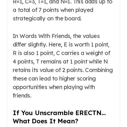
R=1, C=3, T=1, and N=1. This adds up to
a total of 7 points when played
strategically on the board.
In Words With Friends, the values
differ slightly. Here, E is worth 1 point,
R is also 1 point, C carries a weight of
4 points, T remains at 1 point while N
retains its value of 2 points. Combining
these can lead to higher scoring
opportunities when playing with
friends.
If You Unscramble ERECTN…
What Does It Mean?