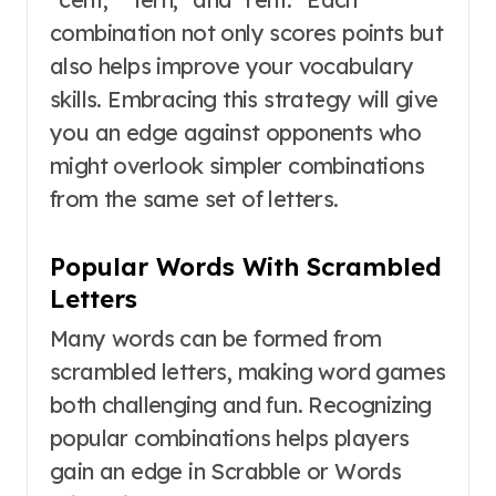
combination not only scores points but
also helps improve your vocabulary
skills. Embracing this strategy will give
you an edge against opponents who
might overlook simpler combinations
from the same set of letters.
Popular Words With Scrambled
Letters
Many words can be formed from
scrambled letters, making word games
both challenging and fun. Recognizing
popular combinations helps players
gain an edge in Scrabble or Words