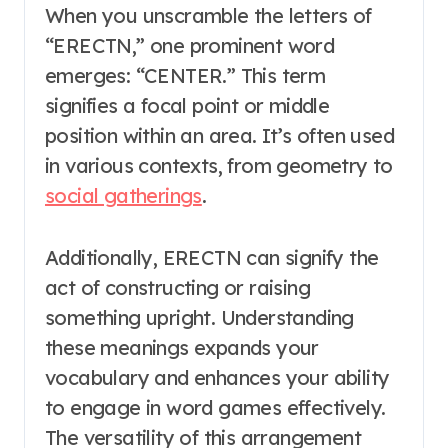
When you unscramble the letters of
“ERECTN,” one prominent word
emerges: “CENTER.” This term
signifies a focal point or middle
position within an area. It’s often used
in various contexts, from geometry to
social gatherings
.
Additionally, ERECTN can signify the
act of constructing or raising
something upright. Understanding
these meanings expands your
vocabulary and enhances your ability
to engage in word games effectively.
The versatility of this arrangement