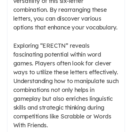
versatility of this six-letter
combination. By rearranging these
letters, you can discover various
options that enhance your vocabulary.
Exploring “ERECTN” reveals
fascinating potential within word
games. Players often look for clever
ways to utilize these letters effectively.
Understanding how to manipulate such
combinations not only helps in
gameplay but also enriches linguistic
skills and strategic thinking during
competitions like Scrabble or Words
With Friends.