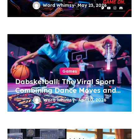
Word Whimsy
May 23, 2026
Games
Dabsketball: The Viral Sport
Combining Dance Moves and
Hoops
Word Whimsy
Apr 10, 2026