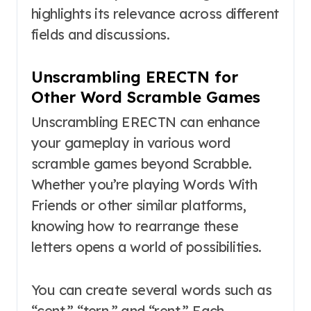
highlights its relevance across different
fields and discussions.
Unscrambling ERECTN for
Other Word Scramble Games
Unscrambling ERECTN can enhance
your gameplay in various word
scramble games beyond Scrabble.
Whether you’re playing Words With
Friends or other similar platforms,
knowing how to rearrange these
letters opens a world of possibilities.
You can create several words such as
“cent,” “tern,” and “rent.” Each