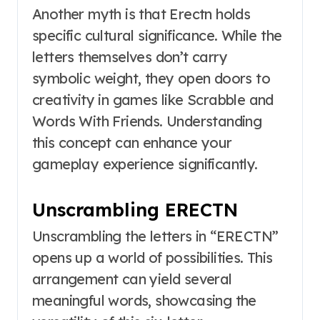
Another myth is that Erectn holds
specific cultural significance. While the
letters themselves don’t carry
symbolic weight, they open doors to
creativity in games like Scrabble and
Words With Friends. Understanding
this concept can enhance your
gameplay experience significantly.
Unscrambling ERECTN
Unscrambling the letters in “ERECTN”
opens up a world of possibilities. This
arrangement can yield several
meaningful words, showcasing the