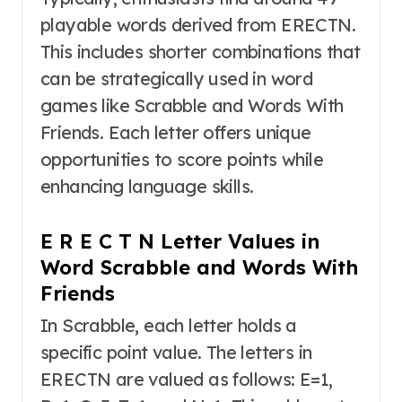
playable words derived from ERECTN.
This includes shorter combinations that
can be strategically used in word
games like Scrabble and Words With
Friends. Each letter offers unique
opportunities to score points while
enhancing language skills.
E R E C T N Letter Values in
Word Scrabble and Words With
Friends
In Scrabble, each letter holds a
specific point value. The letters in
ERECTN are valued as follows: E=1,