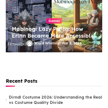
Games
Mabinogi Lazy Patch: How
Erinn Became More Accessible
Without Losing Its Soul
Word Whimsy
Mar 2, 2026
Recent Posts
Dirndl Costume 2026: Understanding the Real
vs Costume Quality Divide