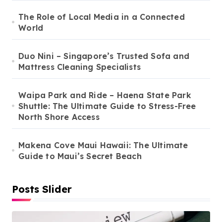
The Role of Local Media in a Connected
World
Duo Nini – Singapore’s Trusted Sofa and
Mattress Cleaning Specialists
Waipa Park and Ride – Haena State Park
Shuttle: The Ultimate Guide to Stress-Free
North Shore Access
Makena Cove Maui Hawaii: The Ultimate
Guide to Maui’s Secret Beach
Posts Slider