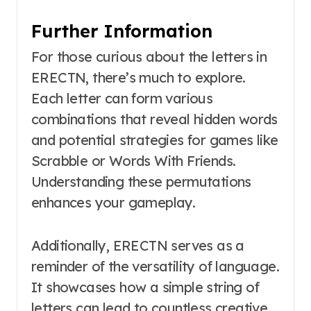
Further Information
For those curious about the letters in
ERECTN, there’s much to explore.
Each letter can form various
combinations that reveal hidden words
and potential strategies for games like
Scrabble or Words With Friends.
Understanding these permutations
enhances your gameplay.
Additionally, ERECTN serves as a
reminder of the versatility of language.
It showcases how a simple string of
letters can lead to countless creative