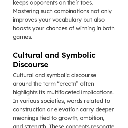
keeps opponents on their toes.
Mastering such combinations not only
improves your vocabulary but also
boosts your chances of winning in both
games.
Cultural and Symbolic
Discourse
Cultural and symbolic discourse
around the term “erectn” often
highlights its multifaceted implications.
In various societies, words related to
construction or elevation carry deeper
meanings tied to growth, ambition,
and strength. These concepts resonate