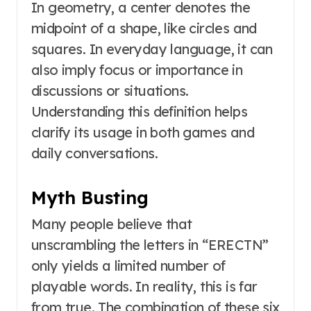
In geometry, a center denotes the
midpoint of a shape, like circles and
squares. In everyday language, it can
also imply focus or importance in
discussions or situations.
Understanding this definition helps
clarify its usage in both games and
daily conversations.
Myth Busting
Many people believe that
unscrambling the letters in “ERECTN”
only yields a limited number of
playable words. In reality, this is far
from true. The combination of these six