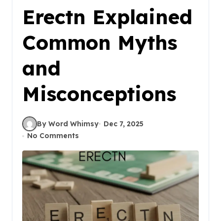
Erectn Explained
Common Myths
and
Misconceptions
By Word Whimsy
Dec 7, 2025
No Comments