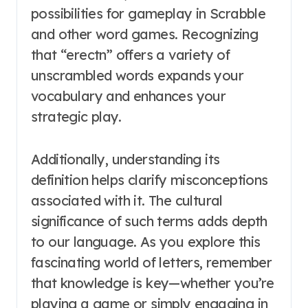
possibilities for gameplay in Scrabble
and other word games. Recognizing
that “erectn” offers a variety of
unscrambled words expands your
vocabulary and enhances your
strategic play.
Additionally, understanding its
definition helps clarify misconceptions
associated with it. The cultural
significance of such terms adds depth
to our language. As you explore this
fascinating world of letters, remember
that knowledge is key—whether you’re
playing a game or simply engaging in