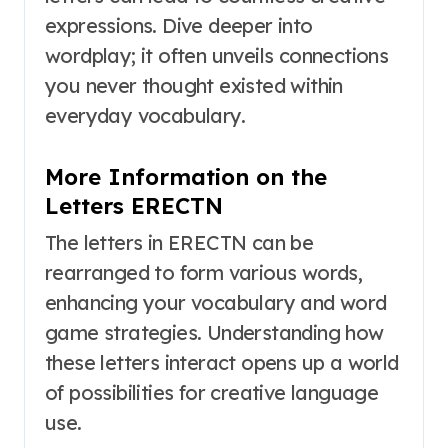
expressions. Dive deeper into
wordplay; it often unveils connections
you never thought existed within
everyday vocabulary.
More Information on the
Letters ERECTN
The letters in ERECTN can be
rearranged to form various words,
enhancing your vocabulary and word
game strategies. Understanding how
these letters interact opens up a world
of possibilities for creative language
use.