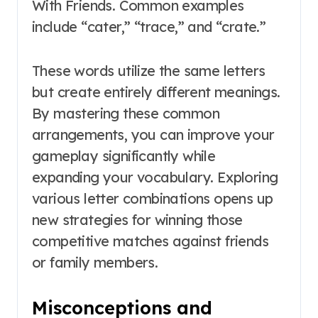
With Friends. Common examples
include “cater,” “trace,” and “crate.”
These words utilize the same letters
but create entirely different meanings.
By mastering these common
arrangements, you can improve your
gameplay significantly while
expanding your vocabulary. Exploring
various letter combinations opens up
new strategies for winning those
competitive matches against friends
or family members.
Misconceptions and