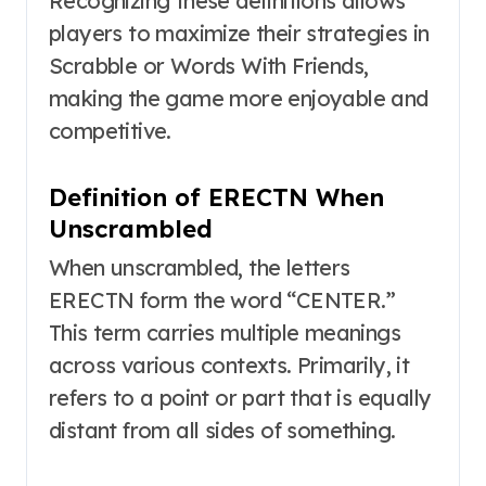
Recognizing these definitions allows
players to maximize their strategies in
Scrabble or Words With Friends,
making the game more enjoyable and
competitive.
Definition of ERECTN When
Unscrambled
When unscrambled, the letters
ERECTN form the word “CENTER.”
This term carries multiple meanings
across various contexts. Primarily, it
refers to a point or part that is equally
distant from all sides of something.