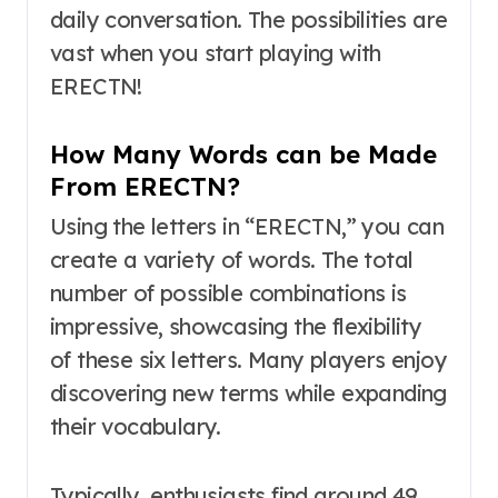
daily conversation. The possibilities are
vast when you start playing with
ERECTN!
How Many Words can be Made
From ERECTN?
Using the letters in “ERECTN,” you can
create a variety of words. The total
number of possible combinations is
impressive, showcasing the flexibility
of these six letters. Many players enjoy
discovering new terms while expanding
their vocabulary.
Typically, enthusiasts find around 49