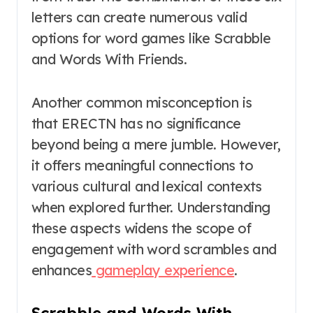
letters can create numerous valid
options for word games like Scrabble
and Words With Friends.
Another common misconception is
that ERECTN has no significance
beyond being a mere jumble. However,
it offers meaningful connections to
various cultural and lexical contexts
when explored further. Understanding
these aspects widens the scope of
engagement with word scrambles and
enhances
gameplay experience
.
Scrabble and Words With