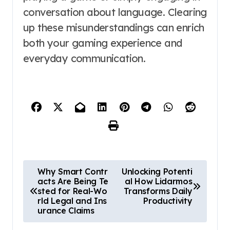
conversation about language. Clearing
up these misunderstandings can enrich
both your gaming experience and
everyday communication.
P
Why Smart Contr
Unlocking Potenti
acts Are Being Te
al How Lidarmos
o
sted for Real-Wo
Transforms Daily
s
rld Legal and Ins
Productivity
urance Claims
t