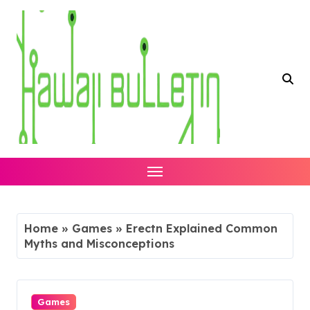
Skip
to
content
Home
»
Games
»
Erectn Explained Common
Myths and Misconceptions
Games