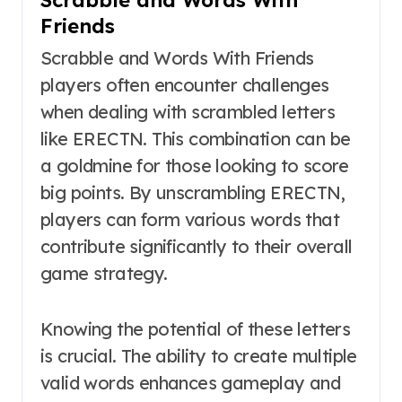
Friends
Scrabble and Words With Friends
players often encounter challenges
when dealing with scrambled letters
like ERECTN. This combination can be
a goldmine for those looking to score
big points. By unscrambling ERECTN,
players can form various words that
contribute significantly to their overall
game strategy.
Knowing the potential of these letters
is crucial. The ability to create multiple
valid words enhances gameplay and