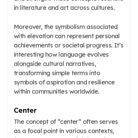
in literature and art across cultures.
Moreover, the symbolism associated
with elevation can represent personal
achievements or societal progress. It’s
interesting how language evolves
alongside cultural narratives,
transforming simple terms into
symbols of aspiration and resilience
within communities worldwide.
Center
The concept of “center” often serves
as a focal point in various contexts,