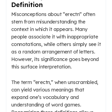
Definition
Misconceptions about “erectn” often
stem from misunderstanding the
context in which it appears. Many
people associate it with inappropriate
connotations, while others simply see it
as a random arrangement of letters.
However, its significance goes beyond
this surface interpretation.
The term “erectn,” when unscrambled,
can yield various meanings that
expand one’s vocabulary and
understanding of word games.