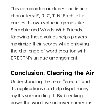
This combination includes six distinct
characters: E, R, C, T, N. Each letter
carries its own value in games like
Scrabble and Words With Friends.
Knowing these values helps players
maximize their scores while enjoying
the challenge of word creation with
ERECTN’s unique arrangement.
Conclusion: Clearing the Air
Understanding the term “erectn” and
its applications can help dispel many
myths surrounding it. By breaking
down the word, we uncover numerous