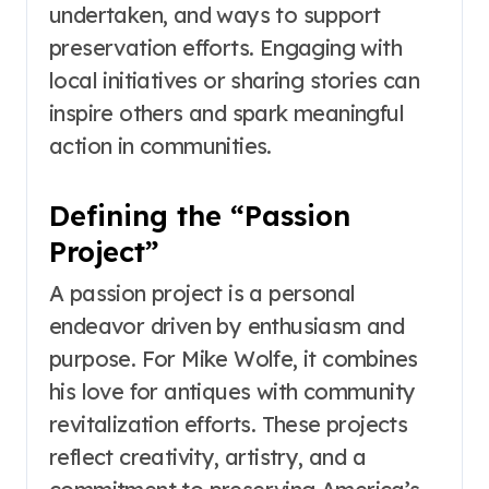
undertaken, and ways to support
preservation efforts. Engaging with
local initiatives or sharing stories can
inspire others and spark meaningful
action in communities.
Defining the “Passion
Project”
A passion project is a personal
endeavor driven by enthusiasm and
purpose. For Mike Wolfe, it combines
his love for antiques with community
revitalization efforts. These projects
reflect creativity, artistry, and a