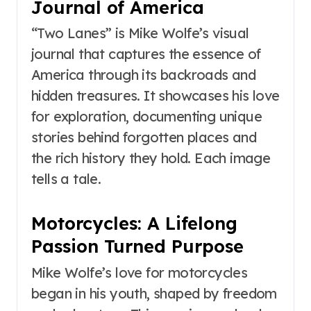
Journal of America
“Two Lanes” is Mike Wolfe’s visual
journal that captures the essence of
America through its backroads and
hidden treasures. It showcases his love
for exploration, documenting unique
stories behind forgotten places and
the rich history they hold. Each image
tells a tale.
Motorcycles: A Lifelong
Passion Turned Purpose
Mike Wolfe’s love for motorcycles
began in his youth, shaped by freedom