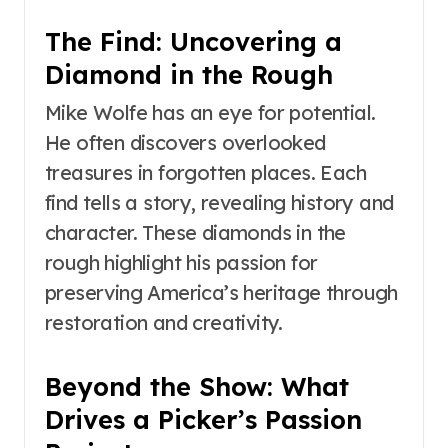
The Find: Uncovering a
Diamond in the Rough
Mike Wolfe has an eye for potential.
He often discovers overlooked
treasures in forgotten places. Each
find tells a story, revealing history and
character. These diamonds in the
rough highlight his passion for
preserving America’s heritage through
restoration and creativity.
Beyond the Show: What
Drives a Picker’s Passion