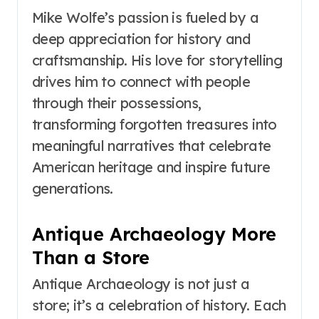
Mike Wolfe’s passion is fueled by a
deep appreciation for history and
craftsmanship. His love for storytelling
drives him to connect with people
through their possessions,
transforming forgotten treasures into
meaningful narratives that celebrate
American heritage and inspire future
generations.
Antique Archaeology More
Than a Store
Antique Archaeology is not just a
store; it’s a celebration of history. Each