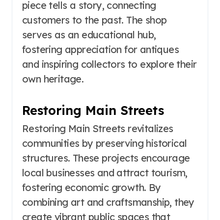
piece tells a story, connecting
customers to the past. The shop
serves as an educational hub,
fostering appreciation for antiques
and inspiring collectors to explore their
own heritage.
Restoring Main Streets
Restoring Main Streets revitalizes
communities by preserving historical
structures. These projects encourage
local businesses and attract tourism,
fostering economic growth. By
combining art and craftsmanship, they
create vibrant public spaces that