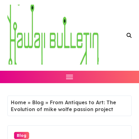
Skip
to
content
Home
»
Blog
»
From Antiques to Art: The
Evolution of mike wolfe passion project
Blog