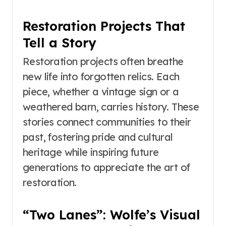
Restoration Projects That
Tell a Story
Restoration projects often breathe
new life into forgotten relics. Each
piece, whether a vintage sign or a
weathered barn, carries history. These
stories connect communities to their
past, fostering pride and cultural
heritage while inspiring future
generations to appreciate the art of
restoration.
“Two Lanes”: Wolfe’s Visual