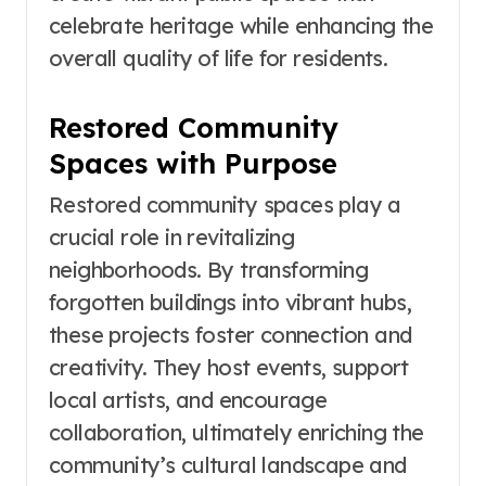
celebrate heritage while enhancing the
overall quality of life for residents.
Restored Community
Spaces with Purpose
Restored community spaces play a
crucial role in revitalizing
neighborhoods. By transforming
forgotten buildings into vibrant hubs,
these projects foster connection and
creativity. They host events, support
local artists, and encourage
collaboration, ultimately enriching the
community’s cultural landscape and