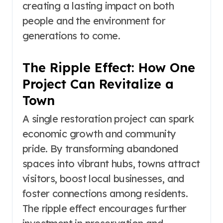
creating a lasting impact on both
people and the environment for
generations to come.
The Ripple Effect: How One
Project Can Revitalize a
Town
A single restoration project can spark
economic growth and community
pride. By transforming abandoned
spaces into vibrant hubs, towns attract
visitors, boost local businesses, and
foster connections among residents.
The ripple effect encourages further