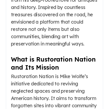
and history. Inspired by countless
treasures discovered on the road, he
envisioned a platform that could
restore not only items but also
communities, blending art with
preservation in meaningful ways.
What is Rustoration Nation
and Its Mission
Rustoration Nation is Mike Wolfe’s
initiative dedicated to reviving
neglected spaces and preserving
American history. It aims to transform
forgotten sites into vibrant community