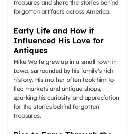
treasures and share the stories behind
forgotten artifacts across America.
Early Life and How it
Influenced His Love for
Antiques
Mike Wolfe grew up in a small town in
Iowa, surrounded by his family’s rich
history. His mother often took him to
flea markets and antique shops,
sparking his curiosity and appreciation
for the stories behind forgotten
treasures.