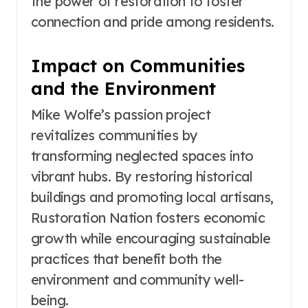
the power of restoration to foster
connection and pride among residents.
Impact on Communities
and the Environment
Mike Wolfe’s passion project
revitalizes communities by
transforming neglected spaces into
vibrant hubs. By restoring historical
buildings and promoting local artisans,
Rustoration Nation fosters economic
growth while encouraging sustainable
practices that benefit both the
environment and community well-
being.