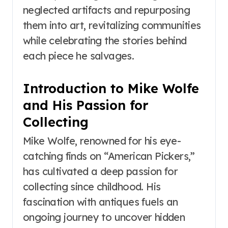
neglected artifacts and repurposing
them into art, revitalizing communities
while celebrating the stories behind
each piece he salvages.
Introduction to Mike Wolfe
and His Passion for
Collecting
Mike Wolfe, renowned for his eye-
catching finds on “American Pickers,”
has cultivated a deep passion for
collecting since childhood. His
fascination with antiques fuels an
ongoing journey to uncover hidden