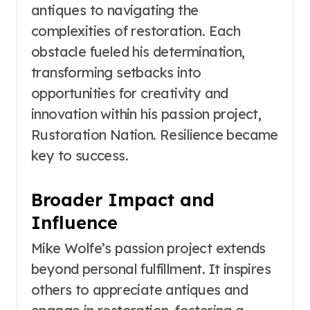
antiques to navigating the
complexities of restoration. Each
obstacle fueled his determination,
transforming setbacks into
opportunities for creativity and
innovation within his passion project,
Rustoration Nation. Resilience became
key to success.
Broader Impact and
Influence
Mike Wolfe’s passion project extends
beyond personal fulfillment. It inspires
others to appreciate antiques and