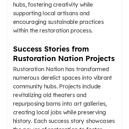
hubs, fostering creativity while
supporting local artisans and
encouraging sustainable practices
within the restoration process.
Success Stories from
Rustoration Nation Projects
Rustoration Nation has transformed
numerous derelict spaces into vibrant
community hubs. Projects include
revitalizing old theaters and
repurposing barns into art galleries,
creating local jobs while preserving
history. Each success story showcases