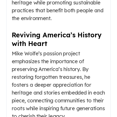
heritage while promoting sustainable
practices that benefit both people and
the environment.
Reviving America’s History
with Heart
Mike Wolfe’s passion project
emphasizes the importance of
preserving America’s history. By
restoring forgotten treasures, he
fosters a deeper appreciation for
heritage and stories embedded in each
piece, connecting communities to their
roots while inspiring future generations
to cherish their legacy.