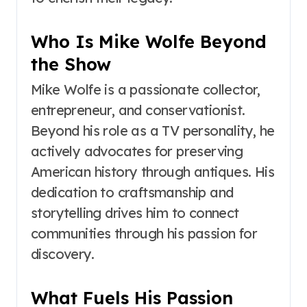
Who Is Mike Wolfe Beyond
the Show
Mike Wolfe is a passionate collector,
entrepreneur, and conservationist.
Beyond his role as a TV personality, he
actively advocates for preserving
American history through antiques. His
dedication to craftsmanship and
storytelling drives him to connect
communities through his passion for
discovery.
What Fuels His Passion