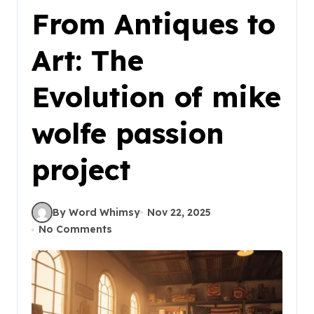
From Antiques to
Art: The
Evolution of mike
wolfe passion
project
By Word Whimsy
Nov 22, 2025
No Comments