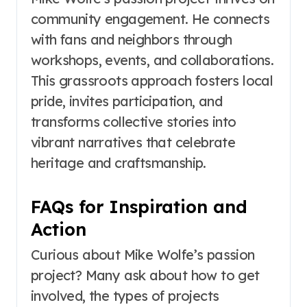
community engagement. He connects
with fans and neighbors through
workshops, events, and collaborations.
This grassroots approach fosters local
pride, invites participation, and
transforms collective stories into
vibrant narratives that celebrate
heritage and craftsmanship.
FAQs for Inspiration and
Action
Curious about Mike Wolfe’s passion
project? Many ask about how to get
involved, the types of projects