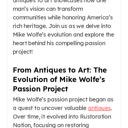
antiques to art showcases how one
man’s vision can transform
communities while honoring America’s
rich heritage. Join us as we delve into
Mike Wolfe’s evolution and explore the
heart behind his compelling passion
project!
From Antiques to Art: The
Evolution of Mike Wolfe’s
Passion Project
Mike Wolfe’s passion project began as
a quest to uncover valuable
antiques
.
Over time, it evolved into Rustoration
Nation, focusing on restoring