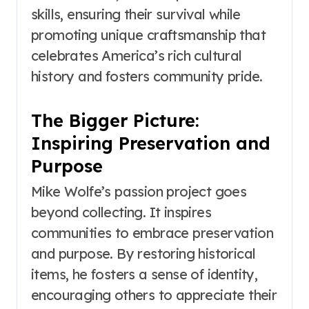
skills, ensuring their survival while
promoting unique craftsmanship that
celebrates America’s rich cultural
history and fosters community pride.
The Bigger Picture:
Inspiring Preservation and
Purpose
Mike Wolfe’s passion project goes
beyond collecting. It inspires
communities to embrace preservation
and purpose. By restoring historical
items, he fosters a sense of identity,
encouraging others to appreciate their