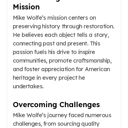
Mission
Mike Wolfe’s mission centers on
preserving history through restoration.
He believes each object tells a story,
connecting past and present. This
passion fuels his drive to inspire
communities, promote craftsmanship,
and foster appreciation for American
heritage in every project he
undertakes.
Overcoming Challenges
Mike Wolfe’s journey faced numerous
challenges, from sourcing quality