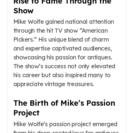
Rise to Fame Through the
Show
Mike Wolfe gained national attention
through the hit TV show “American
Pickers.” His unique blend of charm
and expertise captivated audiences,
showcasing his passion for antiques.
The show’s success not only elevated
his career but also inspired many to
appreciate vintage treasures.
The Birth of Mike’s Passion
Project
Mike Wolfe’s passion project emerged
from his deep-rooted love for antiques