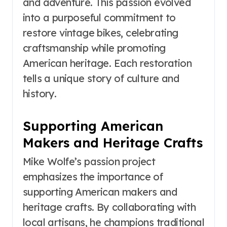
and adventure. This passion evolved
into a purposeful commitment to
restore vintage bikes, celebrating
craftsmanship while promoting
American heritage. Each restoration
tells a unique story of culture and
history.
Supporting American
Makers and Heritage Crafts
Mike Wolfe’s passion project
emphasizes the importance of
supporting American makers and
heritage crafts. By collaborating with
local artisans, he champions traditional