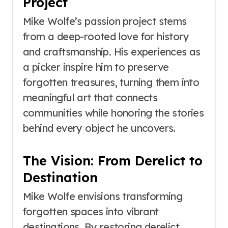
Project
Mike Wolfe’s passion project stems
from a deep-rooted love for history
and craftsmanship. His experiences as
a picker inspire him to preserve
forgotten treasures, turning them into
meaningful art that connects
communities while honoring the stories
behind every object he uncovers.
The Vision: From Derelict to
Destination
Mike Wolfe envisions transforming
forgotten spaces into vibrant
destinations. By restoring derelict