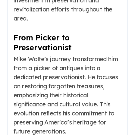
investment in preservation and
revitalization efforts throughout the
area.
From Picker to
Preservationist
Mike Wolfe’s journey transformed him
from a picker of antiques into a
dedicated preservationist. He focuses
on restoring forgotten treasures,
emphasizing their historical
significance and cultural value. This
evolution reflects his commitment to
preserving America’s heritage for
future generations.