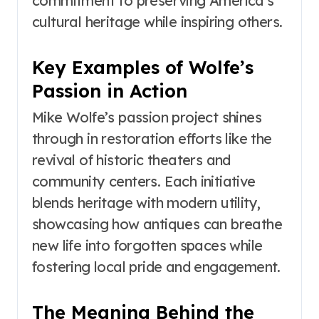
commitment to preserving America’s
cultural heritage while inspiring others.
Key Examples of Wolfe’s
Passion in Action
Mike Wolfe’s passion project shines
through in restoration efforts like the
revival of historic theaters and
community centers. Each initiative
blends heritage with modern utility,
showcasing how antiques can breathe
new life into forgotten spaces while
fostering local pride and engagement.
The Meaning Behind the