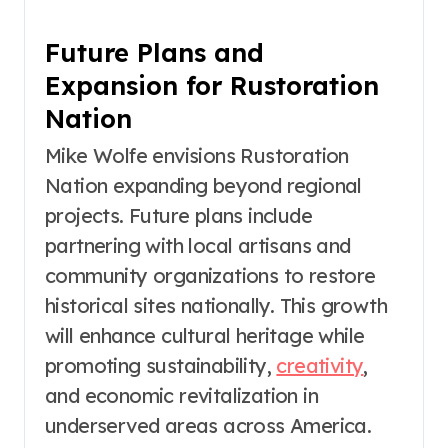
Future Plans and
Expansion for Rustoration
Nation
Mike Wolfe envisions Rustoration
Nation expanding beyond regional
projects. Future plans include
partnering with local artisans and
community organizations to restore
historical sites nationally. This growth
will enhance cultural heritage while
promoting sustainability,
creativity
,
and economic revitalization in
underserved areas across America.