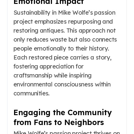
Emotional Impact
Sustainability in Mike Wolfe’s passion
project emphasizes repurposing and
restoring antiques. This approach not
only reduces waste but also connects
people emotionally to their history.
Each restored piece carries a story,
fostering appreciation for
craftsmanship while inspiring
environmental consciousness within
communities.
Engaging the Community
from Fans to Neighbors
Mike Wolfe’s passion project thrives on