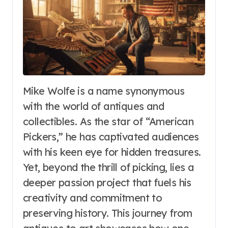
Mike Wolfe is a name synonymous
with the world of antiques and
collectibles. As the star of “American
Pickers,” he has captivated audiences
with his keen eye for hidden treasures.
Yet, beyond the thrill of picking, lies a
deeper passion project that fuels his
creativity and commitment to
preserving history. This journey from