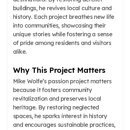
buildings, he revives local culture and
history. Each project breathes new life
into communities, showcasing their
unique stories while fostering a sense
of pride among residents and visitors
alike.
Why This Project Matters
Mike Wolfe’s passion project matters
because it fosters community
revitalization and preserves local
heritage. By restoring neglected
spaces, he sparks interest in history
and encourages sustainable practices,