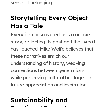
sense of belonging.
Storytelling Every Object
Has a Tale
Every item discovered tells a unique
story, reflecting its past and the lives it
has touched. Mike Wolfe believes that
these narratives enrich our
understanding of history, weaving
connections between generations
while preserving cultural heritage for
future appreciation and inspiration.
Sustainability and