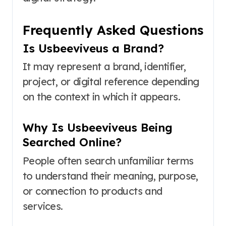
Frequently Asked Questions
Is Usbeeviveus a Brand?
It may represent a brand, identifier,
project, or digital reference depending
on the context in which it appears.
Why Is Usbeeviveus Being
Searched Online?
People often search unfamiliar terms
to understand their meaning, purpose,
or connection to products and
services.