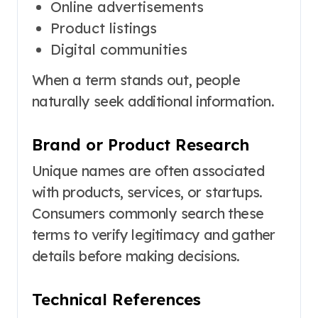
Online advertisements
Product listings
Digital communities
When a term stands out, people
naturally seek additional information.
Brand or Product Research
Unique names are often associated
with products, services, or startups.
Consumers commonly search these
terms to verify legitimacy and gather
details before making decisions.
Technical References