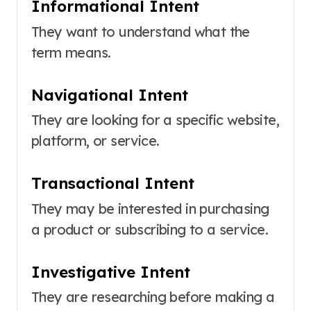
Informational Intent
They want to understand what the
term means.
Navigational Intent
They are looking for a specific website,
platform, or service.
Transactional Intent
They may be interested in purchasing
a product or subscribing to a service.
Investigative Intent
They are researching before making a