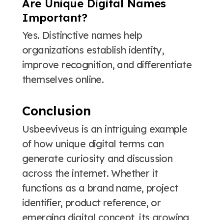
Are Unique Digital Names
Important?
Yes. Distinctive names help
organizations establish identity,
improve recognition, and differentiate
themselves online.
Conclusion
Usbeeviveus is an intriguing example
of how unique digital terms can
generate curiosity and discussion
across the internet. Whether it
functions as a brand name, project
identifier, product reference, or
emerging digital concept, its growing