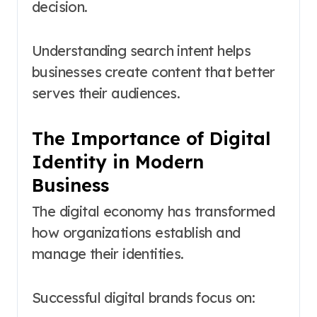
decision.
Understanding search intent helps
businesses create content that better
serves their audiences.
The Importance of Digital
Identity in Modern
Business
The digital economy has transformed
how organizations establish and
manage their identities.
Successful digital brands focus on: