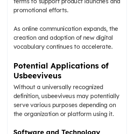
terms to support product launches and
promotional efforts.
As online communication expands, the
creation and adoption of new digital
vocabulary continues to accelerate.
Potential Applications of
Usbeeviveus
Without a universally recognized
definition, usbeeviveus may potentially
serve various purposes depending on
the organization or platform using it.
Software and Technology