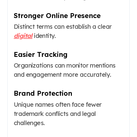
Stronger Online Presence
Distinct terms can establish a clear
digital
identity.
Easier Tracking
Organizations can monitor mentions
and engagement more accurately.
Brand Protection
Unique names often face fewer
trademark conflicts and legal
challenges.