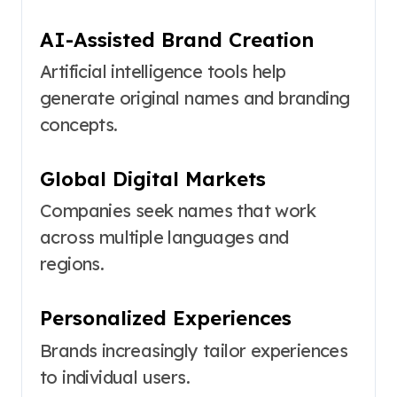
AI-Assisted Brand Creation
Artificial intelligence tools help
generate original names and branding
concepts.
Global Digital Markets
Companies seek names that work
across multiple languages and
regions.
Personalized Experiences
Brands increasingly tailor experiences
to individual users.