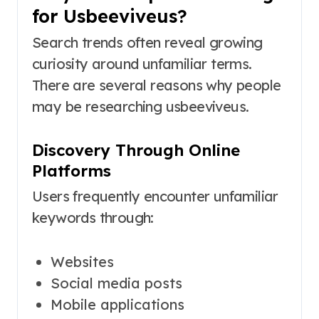
for Usbeeviveus?
Search trends often reveal growing
curiosity around unfamiliar terms.
There are several reasons why people
may be researching usbeeviveus.
Discovery Through Online
Platforms
Users frequently encounter unfamiliar
keywords through:
Websites
Social media posts
Mobile applications