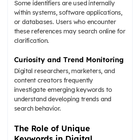
Some identifiers are used internally
within systems, software applications,
or databases. Users who encounter
these references may search online for
clarification.
Curiosity and Trend Monitoring
Digital researchers, marketers, and
content creators frequently
investigate emerging keywords to
understand developing trends and
search behavior.
The Role of Unique
Keywords in Digital