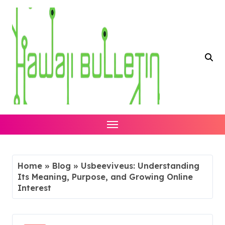
Skip
to
content
Home
»
Blog
»
Usbeeviveus: Understanding
Its Meaning, Purpose, and Growing Online
Interest