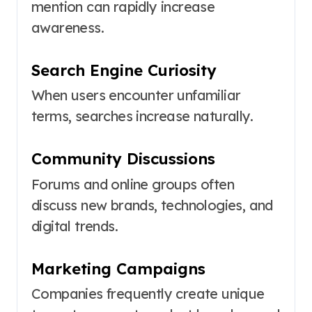
mention can rapidly increase
awareness.
Search Engine Curiosity
When users encounter unfamiliar
terms, searches increase naturally.
Community Discussions
Forums and online groups often
discuss new brands, technologies, and
digital trends.
Marketing Campaigns
Companies frequently create unique