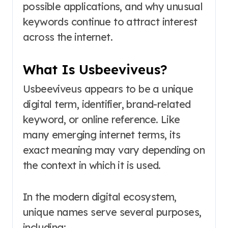
possible applications, and why unusual
keywords continue to attract interest
across the internet.
What Is Usbeeviveus?
Usbeeviveus appears to be a unique
digital term, identifier, brand-related
keyword, or online reference. Like
many emerging internet terms, its
exact meaning may vary depending on
the context in which it is used.
In the modern digital ecosystem,
unique names serve several purposes,
including: