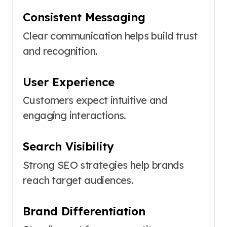
Consistent Messaging
Clear communication helps build trust
and recognition.
User Experience
Customers expect intuitive and
engaging interactions.
Search Visibility
Strong SEO strategies help brands
reach target audiences.
Brand Differentiation