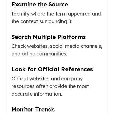
Examine the Source
Identify where the term appeared and
the context surrounding it.
Search Multiple Platforms
Check websites, social media channels,
and online communities.
Look for Official References
Official websites and company
resources often provide the most
accurate information.
Monitor Trends