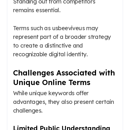
Standing out from competitors
remains essential.
Terms such as usbeeviveus may
represent part of a broader strategy
to create a distinctive and
recognizable digital identity.
Challenges Associated with
Unique Online Terms
While unique keywords offer
advantages, they also present certain
challenges.
Limited Public Understanding