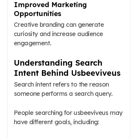
Improved Marketing
Opportunities
Creative branding can generate
curiosity and increase audience
engagement.
Understanding Search
Intent Behind Usbeeviveus
Search intent refers to the reason
someone performs a search query.
People searching for usbeeviveus may
have different goals, including: