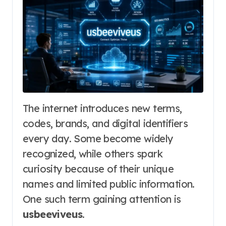
The internet introduces new terms,
codes, brands, and digital identifiers
every day. Some become widely
recognized, while others spark
curiosity because of their unique
names and limited public information.
One such term gaining attention is
usbeeviveus
.