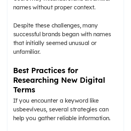
names without proper context.
Despite these challenges, many
successful brands began with names
that initially seemed unusual or
unfamiliar.
Best Practices for
Researching New Digital
Terms
If you encounter a keyword like
usbeeviveus, several strategies can
help you gather reliable information.