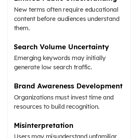
New terms often require educational
content before audiences understand
them.
Search Volume Uncertainty
Emerging keywords may initially
generate low search traffic.
Brand Awareness Development
Organizations must invest time and
resources to build recognition.
Misinterpretation
Users may misunderstand unfamiliar