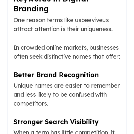
Branding
One reason terms like usbeeviveus
attract attention is their uniqueness.
In crowded online markets, businesses
often seek distinctive names that offer:
Better Brand Recognition
Unique names are easier to remember
and less likely to be confused with
competitors.
Stronger Search Visibility
When a term has little competition, it