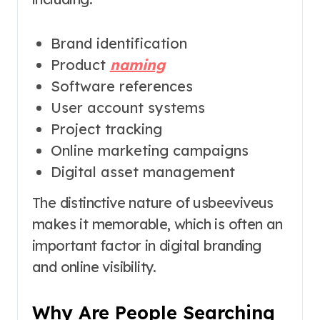
Brand identification
Product
naming
Software references
User account systems
Project tracking
Online marketing campaigns
Digital asset management
The distinctive nature of usbeeviveus
makes it memorable, which is often an
important factor in digital branding
and online visibility.
Why Are People Searching