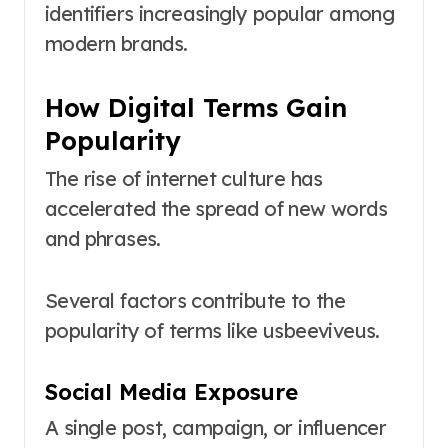
identifiers increasingly popular among
modern brands.
How Digital Terms Gain
Popularity
The rise of internet culture has
accelerated the spread of new words
and phrases.
Several factors contribute to the
popularity of terms like usbeeviveus.
Social Media Exposure
A single post, campaign, or influencer