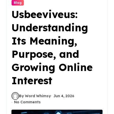
Blog
Usbeeviveus:
Understanding
Its Meaning,
Purpose, and
Growing Online
Interest
By Word Whimsy
Jun 4, 2026
No Comments