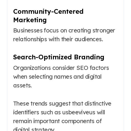
Community-Centered
Marketing
Businesses focus on creating stronger
relationships with their audiences.
Search-Optimized Branding
Organizations consider SEO factors
when selecting names and digital
assets.
These trends suggest that distinctive
identifiers such as usbeeviveus will
remain important components of
digital strategy.