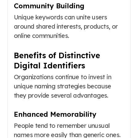
Community Building
Unique keywords can unite users
around shared interests, products, or
online communities.
Benefits of Distinctive
Digital Identifiers
Organizations continue to invest in
unique naming strategies because
they provide several advantages.
Enhanced Memorability
People tend to remember unusual
names more easily than generic ones.