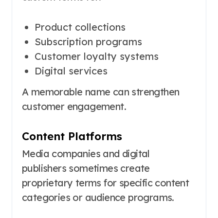
Product collections
Subscription programs
Customer loyalty systems
Digital services
A memorable name can strengthen
customer engagement.
Content Platforms
Media companies and digital
publishers sometimes create
proprietary terms for specific content
categories or audience programs.