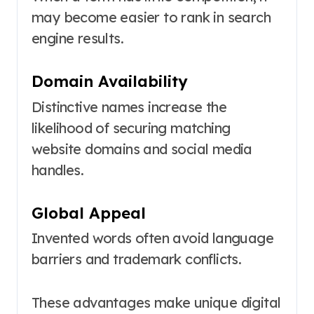
may become easier to rank in search
engine results.
Domain Availability
Distinctive names increase the
likelihood of securing matching
website domains and social media
handles.
Global Appeal
Invented words often avoid language
barriers and trademark conflicts.
These advantages make unique digital