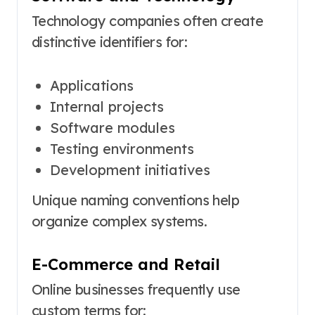
Technology companies often create
distinctive identifiers for:
Applications
Internal projects
Software modules
Testing environments
Development initiatives
Unique naming conventions help
organize complex systems.
E-Commerce and Retail
Online businesses frequently use
custom terms for: