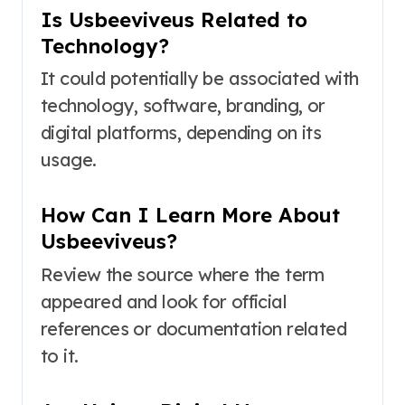
Is Usbeeviveus Related to
Technology?
It could potentially be associated with
technology, software, branding, or
digital platforms, depending on its
usage.
How Can I Learn More About
Usbeeviveus?
Review the source where the term
appeared and look for official
references or documentation related
to it.