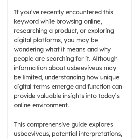
If you’ve recently encountered this
keyword while browsing online,
researching a product, or exploring
digital platforms, you may be
wondering what it means and why
people are searching for it. Although
information about usbeeviveus may
be limited, understanding how unique
digital terms emerge and function can
provide valuable insights into today’s
online environment.
This comprehensive guide explores
usbeeviveus, potential interpretations,