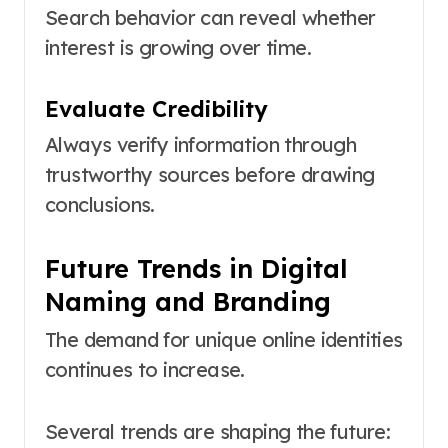
Search behavior can reveal whether
interest is growing over time.
Evaluate Credibility
Always verify information through
trustworthy sources before drawing
conclusions.
Future Trends in Digital
Naming and Branding
The demand for unique online identities
continues to increase.
Several trends are shaping the future: