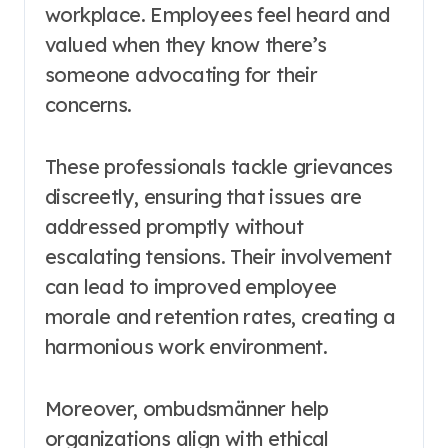
workplace. Employees feel heard and
valued when they know there’s
someone advocating for their
concerns.
These professionals tackle grievances
discreetly, ensuring that issues are
addressed promptly without
escalating tensions. Their involvement
can lead to improved employee
morale and retention rates, creating a
harmonious work environment.
Moreover, ombudsmänner help
organizations align with ethical