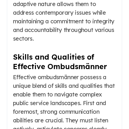
adaptive nature allows them to
address contemporary issues while
maintaining a commitment to integrity
and accountability throughout various
sectors.
Skills and Qualities of
Effective Ombudsmänner
Effective ombudsmänner possess a
unique blend of skills and qualities that
enable them to navigate complex
public service landscapes. First and
foremost, strong communication
abilities are crucial. They must listen
actively, articulate concerns clearly,