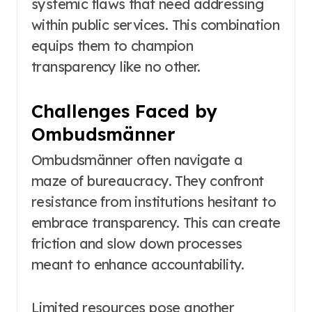
systemic flaws that need addressing
within public services. This combination
equips them to champion
transparency like no other.
Challenges Faced by
Ombudsmänner
Ombudsmänner often navigate a
maze of bureaucracy. They confront
resistance from institutions hesitant to
embrace transparency. This can create
friction and slow down processes
meant to enhance accountability.
Limited resources pose another