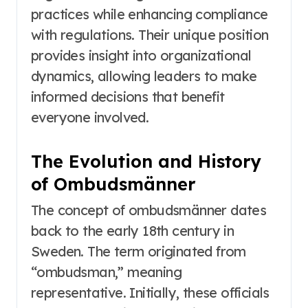
practices while enhancing compliance
with regulations. Their unique position
provides insight into organizational
dynamics, allowing leaders to make
informed decisions that benefit
everyone involved.
The Evolution and History
of Ombudsmänner
The concept of ombudsmänner dates
back to the early 18th century in
Sweden. The term originated from
“ombudsman,” meaning
representative. Initially, these officials