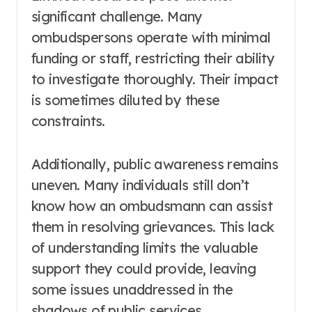
significant challenge. Many
ombudspersons operate with minimal
funding or staff, restricting their ability
to investigate thoroughly. Their impact
is sometimes diluted by these
constraints.
Additionally, public awareness remains
uneven. Many individuals still don’t
know how an ombudsmann can assist
them in resolving grievances. This lack
of understanding limits the valuable
support they could provide, leaving
some issues unaddressed in the
shadows of public services.