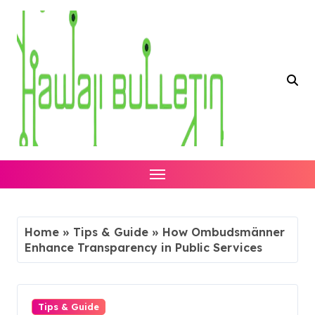
Skip
to
content
Home
»
Tips & Guide
»
How Ombudsmänner
Enhance Transparency in Public Services
Tips & Guide