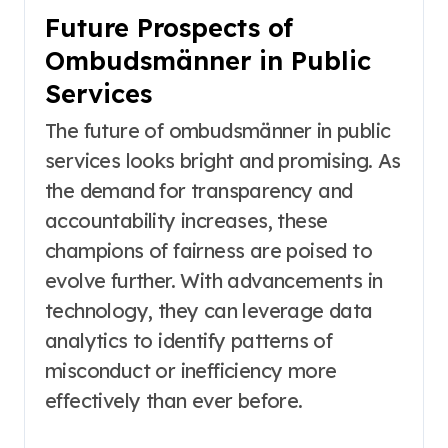
Future Prospects of
Ombudsmänner in Public
Services
The future of ombudsmänner in public
services looks bright and promising. As
the demand for transparency and
accountability increases, these
champions of fairness are poised to
evolve further. With advancements in
technology, they can leverage data
analytics to identify patterns of
misconduct or inefficiency more
effectively than ever before.