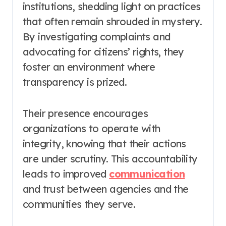
institutions, shedding light on practices
that often remain shrouded in mystery.
By investigating complaints and
advocating for citizens’ rights, they
foster an environment where
transparency is prized.
Their presence encourages
organizations to operate with
integrity, knowing that their actions
are under scrutiny. This accountability
leads to improved
communication
and trust between agencies and the
communities they serve.