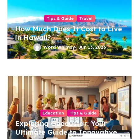
Tips & Guide
Travel
How Much Does It Cost to Live
in Hawaii?
Word Whimsy
Jun 13, 2026
Education
Tips & Guide
Exploring Goedustar: Your
Ultimate Guide to Innovative