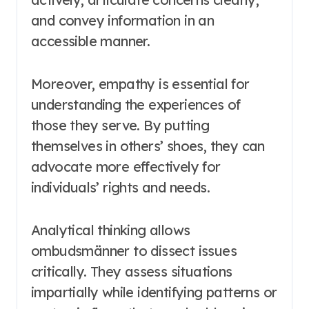
and convey information in an
accessible manner.
Moreover, empathy is essential for
understanding the experiences of
those they serve. By putting
themselves in others’ shoes, they can
advocate more effectively for
individuals’ rights and needs.
Analytical thinking allows
ombudsmänner to dissect issues
critically. They assess situations
impartially while identifying patterns or