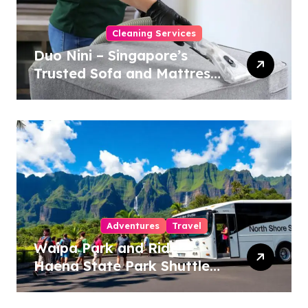
Cleaning Services
Duo Nini – Singapore’s
Trusted Sofa and Mattress
Cleaning Specialists
Adventures
Travel
Waipa Park and Ride –
Haena State Park Shuttle:
The Ultimate Guide to
Stress-Free North Shore