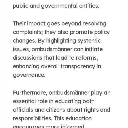
public and governmental entities.
Their impact goes beyond resolving
complaints; they also promote policy
changes. By highlighting systemic
issues, ombudsmänner can initiate
discussions that lead to reforms,
enhancing overall transparency in
governance.
Furthermore, ombudsmänner play an
essential role in educating both
officials and citizens about rights and
responsibilities. This education
encourages more informed