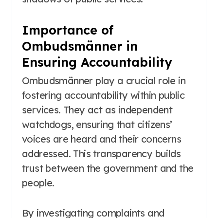
Importance of
Ombudsmänner in
Ensuring Accountability
Ombudsmänner play a crucial role in
fostering accountability within public
services. They act as independent
watchdogs, ensuring that citizens’
voices are heard and their concerns
addressed. This transparency builds
trust between the government and the
people.
By investigating complaints and