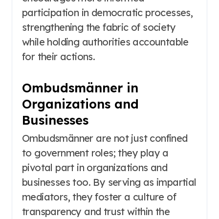
participation in democratic processes,
strengthening the fabric of society
while holding authorities accountable
for their actions.
Ombudsmänner in
Organizations and
Businesses
Ombudsmänner are not just confined
to government roles; they play a
pivotal part in organizations and
businesses too. By serving as impartial
mediators, they foster a culture of
transparency and trust within the