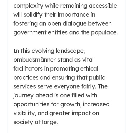
complexity while remaining accessible
will solidify their importance in
fostering an open dialogue between
government entities and the populace.
In this evolving landscape,
ombudsmänner stand as vital
facilitators in promoting ethical
practices and ensuring that public
services serve everyone fairly. The
journey ahead is one filled with
opportunities for growth, increased
visibility, and greater impact on
society at large.