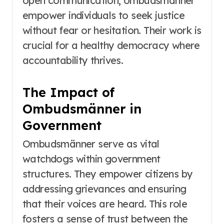
open communication, ombudsmänner
empower individuals to seek justice
without fear or hesitation. Their work is
crucial for a healthy democracy where
accountability thrives.
The Impact of
Ombudsmänner in
Government
Ombudsmänner serve as vital
watchdogs within government
structures. They empower citizens by
addressing grievances and ensuring
that their voices are heard. This role
fosters a sense of trust between the