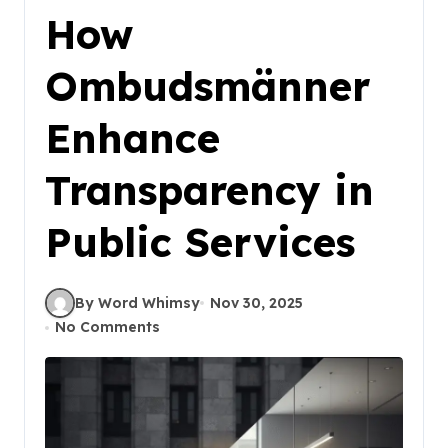
How
Ombudsmänner
Enhance
Transparency in
Public Services
By Word Whimsy
Nov 30, 2025
No Comments