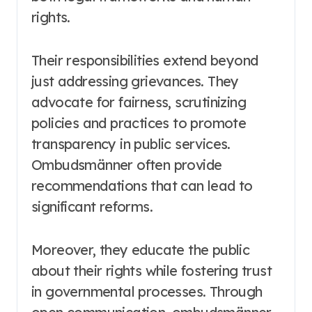
rights.
Their responsibilities extend beyond
just addressing grievances. They
advocate for fairness, scrutinizing
policies and practices to promote
transparency in public services.
Ombudsmänner often provide
recommendations that can lead to
significant reforms.
Moreover, they educate the public
about their rights while fostering trust
in governmental processes. Through