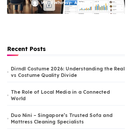
Tech Solutions
Word Whimsy
Apr 20, 2026
Recent Posts
Dirndl Costume 2026: Understanding the Real
vs Costume Quality Divide
The Role of Local Media in a Connected
World
Duo Nini – Singapore’s Trusted Sofa and
Mattress Cleaning Specialists