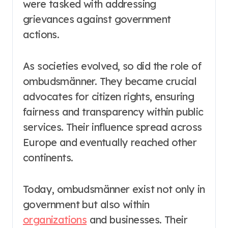
were tasked with addressing
grievances against government
actions.
As societies evolved, so did the role of
ombudsmänner. They became crucial
advocates for citizen rights, ensuring
fairness and transparency within public
services. Their influence spread across
Europe and eventually reached other
continents.
Today, ombudsmänner exist not only in
government but also within
organizations
and businesses. Their