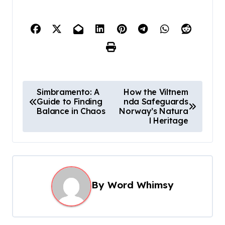
P
Simbramento: A
How the Viltnem
Guide to Finding
nda Safeguards
o
Balance in Chaos
Norway’s Natura
s
l Heritage
t
n
a
By
Word Whimsy
v
i
g