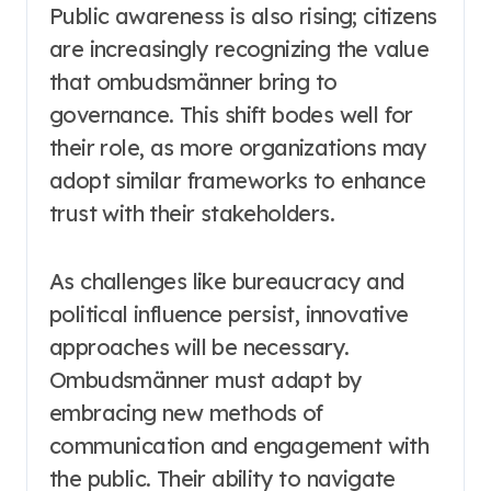
Public awareness is also rising; citizens
are increasingly recognizing the value
that ombudsmänner bring to
governance. This shift bodes well for
their role, as more organizations may
adopt similar frameworks to enhance
trust with their stakeholders.
As challenges like bureaucracy and
political influence persist, innovative
approaches will be necessary.
Ombudsmänner must adapt by
embracing new methods of
communication and engagement with
the public. Their ability to navigate