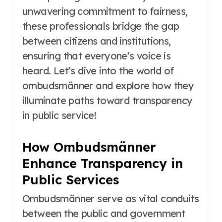
unwavering commitment to fairness,
these professionals bridge the gap
between citizens and institutions,
ensuring that everyone’s voice is
heard. Let’s dive into the world of
ombudsmänner and explore how they
illuminate paths toward transparency
in public service!
How Ombudsmänner
Enhance Transparency in
Public Services
Ombudsmänner serve as vital conduits
between the public and government