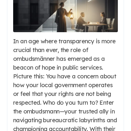
In an age where transparency is more
crucial than ever, the role of
ombudsmänner has emerged as a
beacon of hope in public services.
Picture this: You have a concern about
how your local government operates
or feel that your rights are not being
respected. Who do you turn to? Enter
the ombudsmann—your trusted ally in
navigating bureaucratic labyrinths and
championing accountability. With their