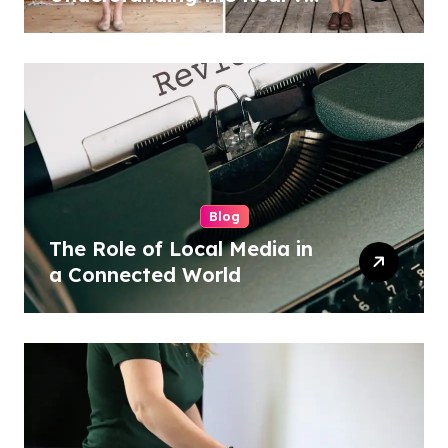
Costume Quality Divide
Blog
The Role of Local Media in
a Connected World