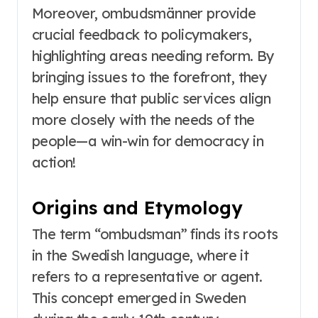
Moreover, ombudsmänner provide
crucial feedback to policymakers,
highlighting areas needing reform. By
bringing issues to the forefront, they
help ensure that public services align
more closely with the needs of the
people—a win-win for democracy in
action!
Origins and Etymology
The term “ombudsman” finds its roots
in the Swedish language, where it
refers to a representative or agent.
This concept emerged in Sweden