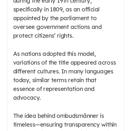
during the early 19th century,
specifically in 1809, as an official
appointed by the parliament to
oversee government actions and
protect citizens’ rights.
As nations adopted this model,
variations of the title appeared across
different cultures. In many languages
today, similar terms retain that
essence of representation and
advocacy.
The idea behind ombudsmänner is
timeless—ensuring transparency within