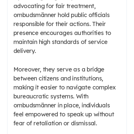
advocating for fair treatment,
ombudsmänner hold public officials
responsible for their actions. Their
presence encourages authorities to
maintain high standards of service
delivery.
Moreover, they serve as a bridge
between citizens and institutions,
making it easier to navigate complex
bureaucratic systems. With
ombudsmänner in place, individuals
feel empowered to speak up without
fear of retaliation or dismissal.