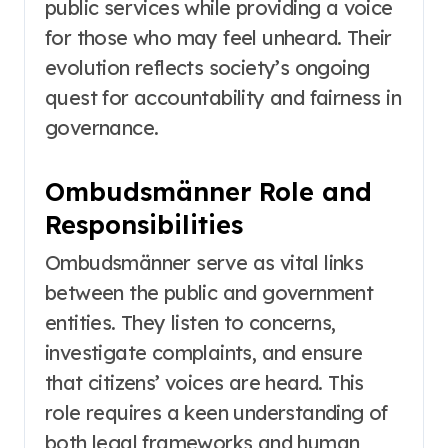
public services while providing a voice
for those who may feel unheard. Their
evolution reflects society’s ongoing
quest for accountability and fairness in
governance.
Ombudsmänner Role and
Responsibilities
Ombudsmänner serve as vital links
between the public and government
entities. They listen to concerns,
investigate complaints, and ensure
that citizens’ voices are heard. This
role requires a keen understanding of
both legal frameworks and human