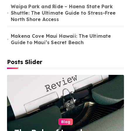
Waipa Park and Ride – Haena State Park
Shuttle: The Ultimate Guide to Stress-Free
North Shore Access
Makena Cove Maui Hawaii: The Ultimate
Guide to Maui’s Secret Beach
Posts Slider
Cleaning Services