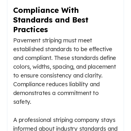
Compliance With
Standards and Best
Practices
Pavement striping must meet
established standards to be effective
and compliant. These standards define
colors, widths, spacing, and placement
to ensure consistency and clarity.
Compliance reduces liability and
demonstrates a commitment to
safety.
A professional striping company stays
informed about industry standards and