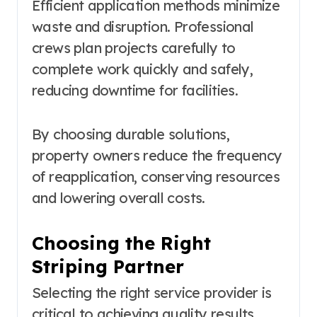
Efficient application methods minimize
waste and disruption. Professional
crews plan projects carefully to
complete work quickly and safely,
reducing downtime for facilities.
By choosing durable solutions,
property owners reduce the frequency
of reapplication, conserving resources
and lowering overall costs.
Choosing the Right
Striping Partner
Selecting the right service provider is
critical to achieving quality results.