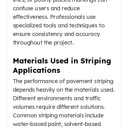
confuse users and reduce
effectiveness. Professionals use
specialized tools and techniques to
ensure consistency and accuracy
throughout the project.
Materials Used in Striping
Applications
The performance of pavement striping
depends heavily on the materials used.
Different environments and traffic
volumes require different solutions.
Common striping materials include
water-based paint, solvent-based