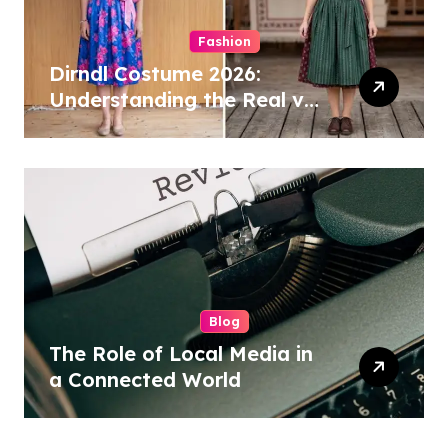
Fashion
Dirndl Costume 2026:
Understanding the Real vs
Costume Quality Divide
Blog
The Role of Local Media in
a Connected World