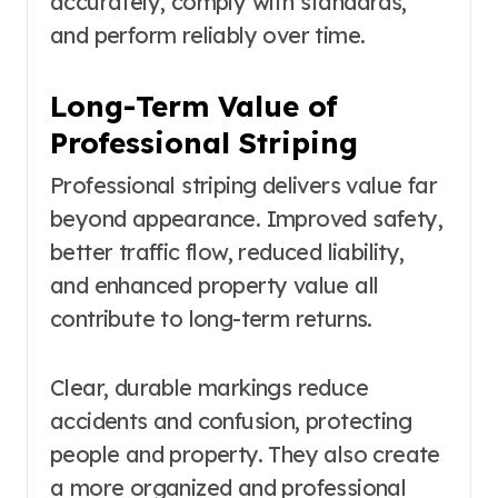
accurately, comply with standards,
and perform reliably over time.
Long-Term Value of
Professional Striping
Professional striping delivers value far
beyond appearance. Improved safety,
better traffic flow, reduced liability,
and enhanced property value all
contribute to long-term returns.
Clear, durable markings reduce
accidents and confusion, protecting
people and property. They also create
a more organized and professional