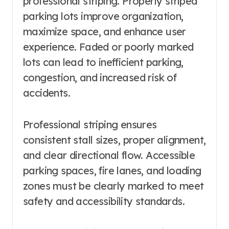
professional striping. Properly striped
parking lots improve organization,
maximize space, and enhance user
experience. Faded or poorly marked
lots can lead to inefficient parking,
congestion, and increased risk of
accidents.
Professional striping ensures
consistent stall sizes, proper alignment,
and clear directional flow. Accessible
parking spaces, fire lanes, and loading
zones must be clearly marked to meet
safety and accessibility standards.