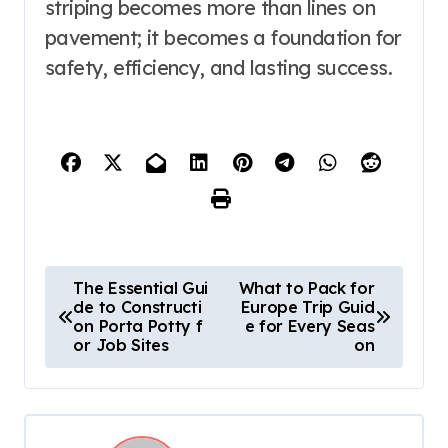
striping becomes more than lines on
pavement; it becomes a foundation for
safety, efficiency, and lasting success.
P
The Essential Gui
What to Pack for
de to Constructi
Europe Trip Guid
o
on Porta Potty f
e for Every Seas
s
or Job Sites
on
t
n
a