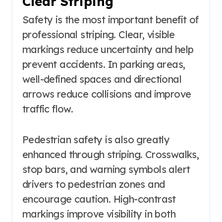
Clear Striping
Safety is the most important benefit of
professional striping. Clear, visible
markings reduce uncertainty and help
prevent accidents. In parking areas,
well-defined spaces and directional
arrows reduce collisions and improve
traffic flow.
Pedestrian safety is also greatly
enhanced through striping. Crosswalks,
stop bars, and warning symbols alert
drivers to pedestrian zones and
encourage caution. High-contrast
markings improve visibility in both