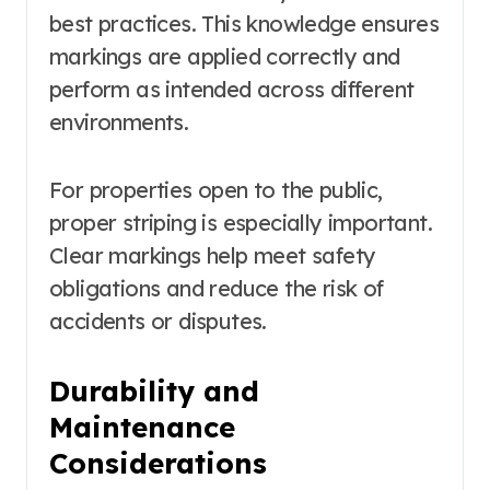
best practices. This knowledge ensures
markings are applied correctly and
perform as intended across different
environments.
For properties open to the public,
proper striping is especially important.
Clear markings help meet safety
obligations and reduce the risk of
accidents or disputes.
Durability and
Maintenance
Considerations