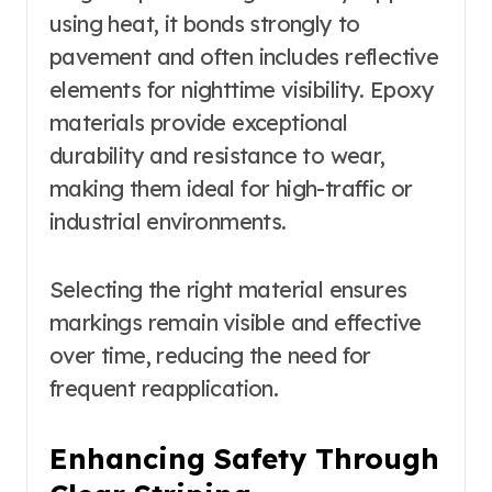
using heat, it bonds strongly to
pavement and often includes reflective
elements for nighttime visibility. Epoxy
materials provide exceptional
durability and resistance to wear,
making them ideal for high-traffic or
industrial environments.
Selecting the right material ensures
markings remain visible and effective
over time, reducing the need for
frequent reapplication.
Enhancing Safety Through