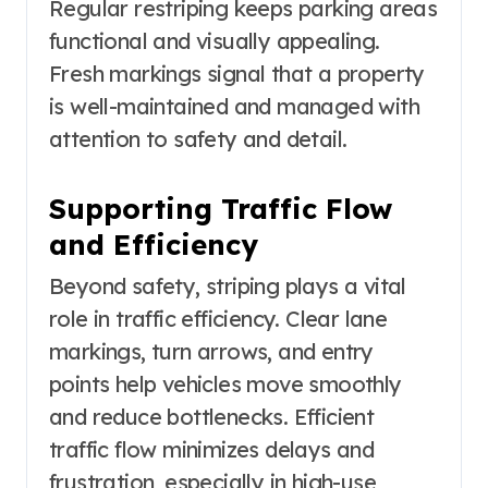
Regular restriping keeps parking areas
functional and visually appealing.
Fresh markings signal that a property
is well-maintained and managed with
attention to safety and detail.
Supporting Traffic Flow
and Efficiency
Beyond safety, striping plays a vital
role in traffic efficiency. Clear lane
markings, turn arrows, and entry
points help vehicles move smoothly
and reduce bottlenecks. Efficient
traffic flow minimizes delays and
frustration, especially in high-use