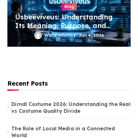
Blog
Usbeeviveus: Understanding
Its Meaning, Purpose, and
Growing Online Interest
Word Whimsy
Jun 4, 2026
Recent Posts
Dirndl Costume 2026: Understanding the Real
vs Costume Quality Divide
The Role of Local Media in a Connected
World