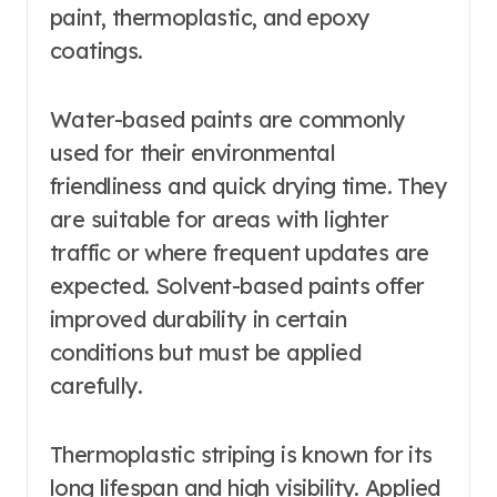
paint, thermoplastic, and epoxy
coatings.
Water-based paints are commonly
used for their environmental
friendliness and quick drying time. They
are suitable for areas with lighter
traffic or where frequent updates are
expected. Solvent-based paints offer
improved durability in certain
conditions but must be applied
carefully.
Thermoplastic striping is known for its
long lifespan and high visibility. Applied