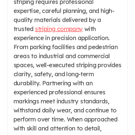
striping requires professional
expertise, careful planning, and high-
quality materials delivered by a
trusted
striping company
with
experience in precision application.
From parking facilities and pedestrian
areas to industrial and commercial
spaces, well-executed striping provides
clarity, safety, and long-term
durability. Partnering with an
experienced professional ensures
markings meet industry standards,
withstand daily wear, and continue to
perform over time. When approached
with skill and attention to detail,