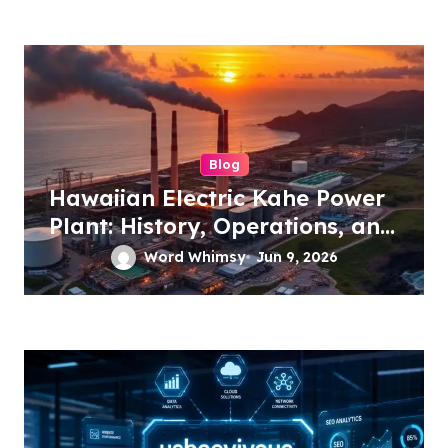
Blog
Hawaiian Electric Kahe Power
Plant: History, Operations, and
Future Energy Plans
Word Whimsy
Jun 9, 2026