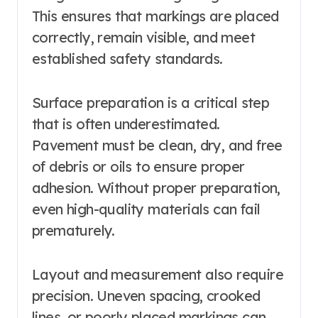
This ensures that markings are placed
correctly, remain visible, and meet
established safety standards.
Surface preparation is a critical step
that is often underestimated.
Pavement must be clean, dry, and free
of debris or oils to ensure proper
adhesion. Without proper preparation,
even high-quality materials can fail
prematurely.
Layout and measurement also require
precision. Uneven spacing, crooked
lines, or poorly placed markings can