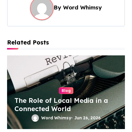
By
Word Whimsy
v
i
g
a
Related Posts
t
i
o
n
Blog
The Role of Local Media in a
Connected World
Word Whimsy
Jun 26, 2026