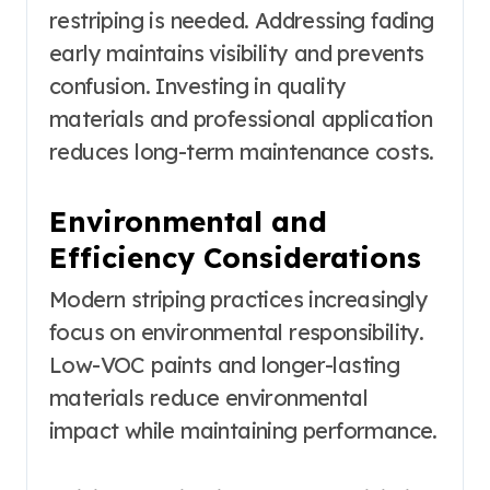
restriping is needed. Addressing fading
early maintains visibility and prevents
confusion. Investing in quality
materials and professional application
reduces long-term maintenance costs.
Environmental and
Efficiency Considerations
Modern striping practices increasingly
focus on environmental responsibility.
Low-VOC paints and longer-lasting
materials reduce environmental
impact while maintaining performance.