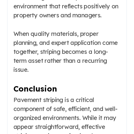
environment that reflects positively on
property owners and managers.
When quality materials, proper
planning, and expert application come
together, striping becomes a long-
term asset rather than a recurring
issue.
Conclusion
Pavement striping is a critical
component of safe, efficient, and well-
organized environments. While it may
appear straightforward, effective