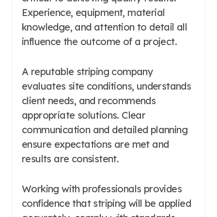
Experience, equipment, material
knowledge, and attention to detail all
influence the outcome of a project.
A reputable striping company
evaluates site conditions, understands
client needs, and recommends
appropriate solutions. Clear
communication and detailed planning
ensure expectations are met and
results are consistent.
Working with professionals provides
confidence that striping will be applied