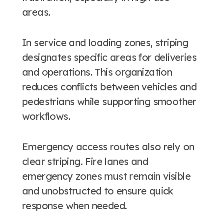
areas.
In service and loading zones, striping
designates specific areas for deliveries
and operations. This organization
reduces conflicts between vehicles and
pedestrians while supporting smoother
workflows.
Emergency access routes also rely on
clear striping. Fire lanes and
emergency zones must remain visible
and unobstructed to ensure quick
response when needed.