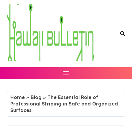
Skip
to
content
Home
»
Blog
»
The Essential Role of
Professional Striping in Safe and Organized
Surfaces