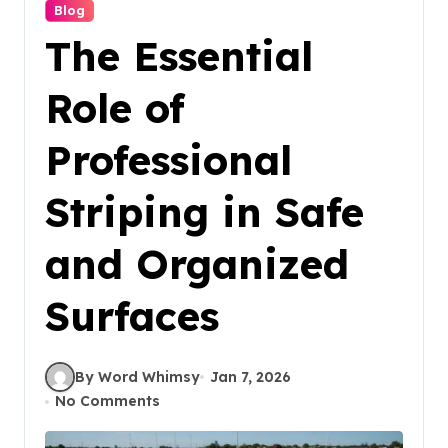
Blog
The Essential
Role of
Professional
Striping in Safe
and Organized
Surfaces
By Word Whimsy
Jan 7, 2026
No Comments