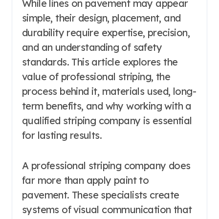
While lines on pavement may appear
simple, their design, placement, and
durability require expertise, precision,
and an understanding of safety
standards. This article explores the
value of professional striping, the
process behind it, materials used, long-
term benefits, and why working with a
qualified striping company is essential
for lasting results.
A professional striping company does
far more than apply paint to
pavement. These specialists create
systems of visual communication that