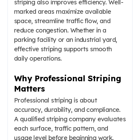
striping also improves efficiency. Well-
marked areas maximize available
space, streamline traffic flow, and
reduce congestion. Whether in a
parking facility or an industrial yard,
effective striping supports smooth
daily operations.
Why Professional Striping
Matters
Professional striping is about
accuracy, durability, and compliance.
A qualified striping company evaluates
each surface, traffic pattern, and
usage level before beginning work.