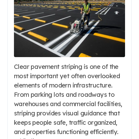
Clear pavement striping is one of the
most important yet often overlooked
elements of modern infrastructure.
From parking lots and roadways to
warehouses and commercial facilities,
striping provides visual guidance that
keeps people safe, traffic organized,
and properties functioning efficiently.