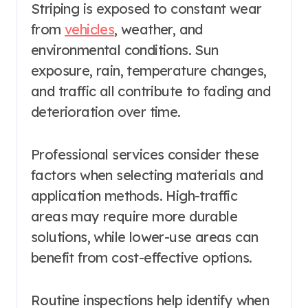
Striping is exposed to constant wear
from
vehicles
, weather, and
environmental conditions. Sun
exposure, rain, temperature changes,
and traffic all contribute to fading and
deterioration over time.
Professional services consider these
factors when selecting materials and
application methods. High-traffic
areas may require more durable
solutions, while lower-use areas can
benefit from cost-effective options.
Routine inspections help identify when