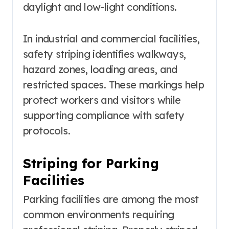
daylight and low-light conditions.
In industrial and commercial facilities,
safety striping identifies walkways,
hazard zones, loading areas, and
restricted spaces. These markings help
protect workers and visitors while
supporting compliance with safety
protocols.
Striping for Parking
Facilities
Parking facilities are among the most
common environments requiring