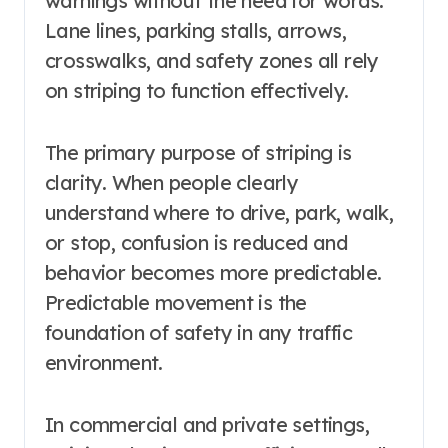
warnings without the need for words.
Lane lines, parking stalls, arrows,
crosswalks, and safety zones all rely
on striping to function effectively.
The primary purpose of striping is
clarity. When people clearly
understand where to drive, park, walk,
or stop, confusion is reduced and
behavior becomes more predictable.
Predictable movement is the
foundation of safety in any traffic
environment.
In commercial and private settings,