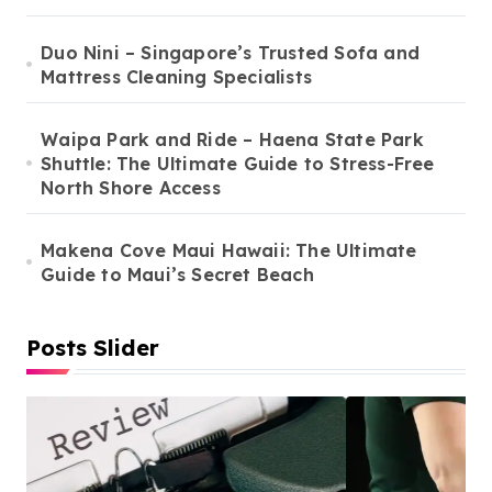
Duo Nini – Singapore’s Trusted Sofa and
Mattress Cleaning Specialists
Waipa Park and Ride – Haena State Park
Shuttle: The Ultimate Guide to Stress-Free
North Shore Access
Makena Cove Maui Hawaii: The Ultimate
Guide to Maui’s Secret Beach
Posts Slider