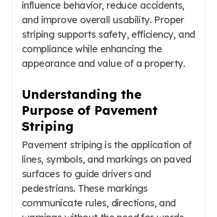
influence behavior, reduce accidents,
and improve overall usability. Proper
striping supports safety, efficiency, and
compliance while enhancing the
appearance and value of a property.
Understanding the
Purpose of Pavement
Striping
Pavement striping is the application of
lines, symbols, and markings on paved
surfaces to guide drivers and
pedestrians. These markings
communicate rules, directions, and