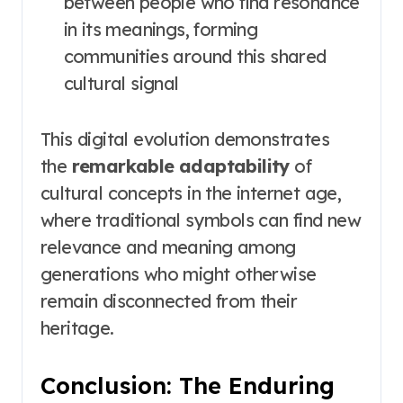
between people who find resonance
in its meanings, forming
communities around this shared
cultural signal
This digital evolution demonstrates
the
remarkable adaptability
of
cultural concepts in the internet age,
where traditional symbols can find new
relevance and meaning among
generations who might otherwise
remain disconnected from their
heritage.
Conclusion: The Enduring