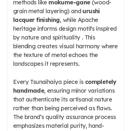
methods like
mokume-gane
(wood-
grain metal layering) and
urushi
lacquer finishing
, while Apache
heritage informs design motifs inspired
by nature and spirituality . This
blending creates visual harmony where
the texture of metal echoes the
landscapes it represents.
Every Tsunaihaiya piece is
completely
handmade
, ensuring minor variations
that authenticate its artisanal nature
rather than being perceived as flaws.
The brand’s quality assurance process
emphasizes material purity, hand-