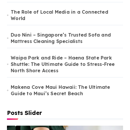
The Role of Local Media in a Connected
World
Duo Nini – Singapore’s Trusted Sofa and
Mattress Cleaning Specialists
Waipa Park and Ride – Haena State Park
Shuttle: The Ultimate Guide to Stress-Free
North Shore Access
Makena Cove Maui Hawaii: The Ultimate
Guide to Maui’s Secret Beach
Posts Slider