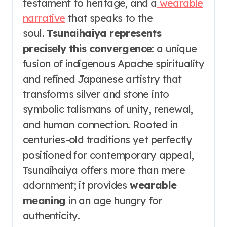
testament to heritage, and a
wearable
narrative
that speaks to the
soul.
Tsunaihaiya represents
precisely this convergence
: a unique
fusion of indigenous Apache spirituality
and refined Japanese artistry that
transforms silver and stone into
symbolic talismans of unity, renewal,
and human connection. Rooted in
centuries-old traditions yet perfectly
positioned for contemporary appeal,
Tsunaihaiya offers more than mere
adornment; it provides
wearable
meaning
in an age hungry for
authenticity.