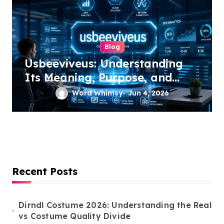
Blog
Usbeeviveus: Understanding
Its Meaning, Purpose, and
Growing Online Interest
Word Whimsy
Jun 4, 2026
Recent Posts
Dirndl Costume 2026: Understanding the Real
vs Costume Quality Divide