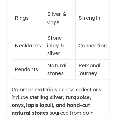
H
Silver &
Rings
Strength
&
onyx
f
Stone
M
Necklaces
inlay &
Connection
f
silver
Natural
Personal
S
Pendants
stones
journey
s
Common materials across collections
include
sterling silver, turquoise,
onyx, lapis lazuli, and hand-cut
natural stones
sourced from both