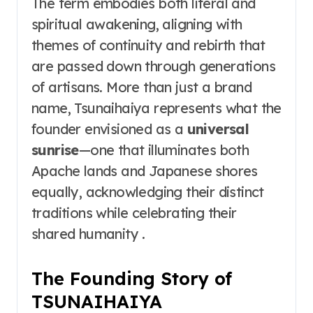
The term embodies both literal and
spiritual awakening, aligning with
themes of continuity and rebirth that
are passed down through generations
of artisans. More than just a brand
name, Tsunaihaiya represents what the
founder envisioned as a
universal
sunrise
—one that illuminates both
Apache lands and Japanese shores
equally, acknowledging their distinct
traditions while celebrating their
shared humanity .
The Founding Story of
TSUNAIHAIYA