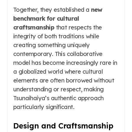
Together, they established a
new
benchmark for cultural
craftsmanship
that respects the
integrity of both traditions while
creating something uniquely
contemporary. This collaborative
model has become increasingly rare in
a globalized world where cultural
elements are often borrowed without
understanding or respect, making
Tsunaihaiya’s authentic approach
particularly significant.
Design and Craftsmanship