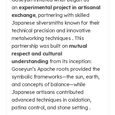
an
experimental project in artisanal
exchange
, partnering with skilled
Japanese silversmiths known for their
technical precision and innovative
metalworking techniques . This
partnership was built on
mutual
respect and cultural
understanding
from its inception:
Goseyun’s Apache roots provided the
symbolic frameworks—the sun, earth,
and concepts of balance—while
Japanese artisans contributed
advanced techniques in oxidation,
patina control, and stone setting .