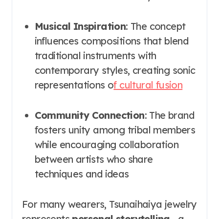
Musical Inspiration
: The concept
influences compositions that blend
traditional instruments with
contemporary styles, creating sonic
representations o
f cultural fusion
Community Connection
: The brand
fosters unity among tribal members
while encouraging collaboration
between artists who share
techniques and ideas
For many wearers, Tsunaihaiya jewelry
represents
personal storytelling
—a