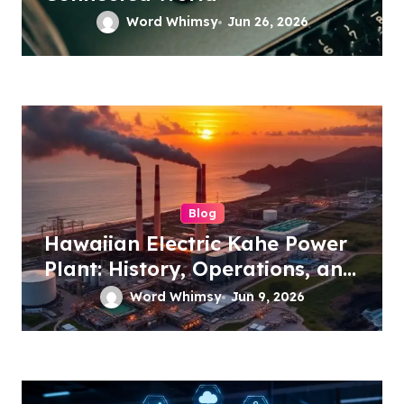
Word Whimsy
Jun 26, 2026
Blog
Hawaiian Electric Kahe Power
Plant: History, Operations, and
Future Energy Plans
Word Whimsy
Jun 9, 2026