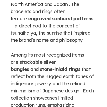
North America and Japan . The
bracelets and rings often
feature
engraved sunburst patterns
—a direct nod to the concept of
tsunaihaiya, the sunrise that inspired
the brand’s name and philosophy.
Among its most recognized items
are
stackable silver
bangles
and
stone-inlaid rings
that
reflect both the rugged earth tones of
indigenous jewelry and the refined
minimalism of Japanese design . Each
collection showcases limited
production runs, emphasizing