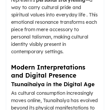
way to carry cultural pride and
spiritual values into everyday life . This
emotional resonance transforms each
piece from mere accessory to
personal talisman, making cultural
identity visibly present in
contemporary settings.
Modern Interpretations
and Digital Presence
Tsunaihaiya in the Digital Age
As cultural consumption increasingly
moves online, Tsunaihaiya has evolved
beyond its physical manifestations to