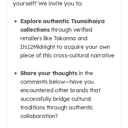
yourself? We invite you to:
Explore authentic Tsunaihaiya
collections
through verified
retailers like Takanna and
Its12Midnight to acquire your own
piece of this cross-cultural narrative
Share your thoughts
in the
comments below—have you
encountered other brands that
successfully bridge cultural
traditions through authentic
collaboration?