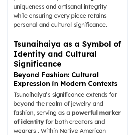
uniqueness and artisanal integrity
while ensuring every piece retains
personal and cultural significance.
Tsunaihaiya as a Symbol of
Identity and Cultural
Significance
Beyond Fashion: Cultural
Expression in Modern Contexts
Tsunaihaiya’s significance extends far
beyond the realm of jewelry and
fashion, serving as a
powerful marker
of identity
for both creators and
wearers . Within Native American