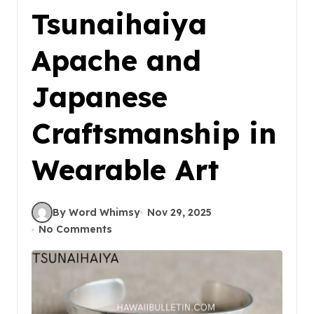
Tsunaihaiya
Apache and
Japanese
Craftsmanship in
Wearable Art
By Word Whimsy
Nov 29, 2025
No Comments