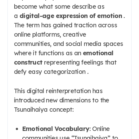
become what some describe as
a
digital-age expression of emotion
.
The term has gained traction across
online platforms, creative
communities, and social media spaces
where it functions as an
emotional
construct
representing feelings that
defy easy categorization .
This digital reinterpretation has
introduced new dimensions to the
Tsunaihaiya concept:
Emotional Vocabulary
: Online
communities use “Tsunaihaiya” to