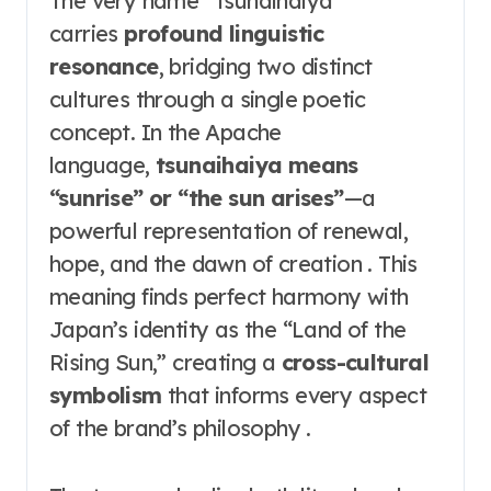
The very name “Tsunaihaiya”
carries
profound linguistic
resonance
, bridging two distinct
cultures through a single poetic
concept. In the Apache
language,
tsunaihaiya means
“sunrise” or “the sun arises”
—a
powerful representation of renewal,
hope, and the dawn of creation . This
meaning finds perfect harmony with
Japan’s identity as the “Land of the
Rising Sun,” creating a
cross-cultural
symbolism
that informs every aspect
of the brand’s philosophy .