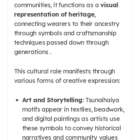
communities, it functions as a
visual
representation of heritage
,
connecting wearers to their ancestry
through symbols and craftsmanship
techniques passed down through
generations .
This cultural role manifests through
various forms of creative expression:
Art and Storytelling
: Tsunaihaiya
motifs appear in textiles, beadwork,
and digital paintings as artists use
these symbols to convey historical
narratives and community values