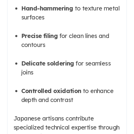
Hand-hammering
to texture metal
surfaces
Precise filing
for clean lines and
contours
Delicate soldering
for seamless
joins
Controlled oxidation
to enhance
depth and contrast
Japanese artisans contribute
specialized technical expertise through