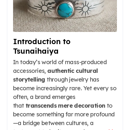
Introduction to
Tsunaihaiya
In today’s world of mass-produced
accessories,
authentic cultural
storytelling
through jewelry has
become increasingly rare. Yet every so
often, a brand emerges
that
transcends mere decoration
to
become something far more profound
—a bridge between cultures, a