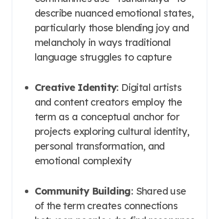
describe nuanced emotional states,
particularly those blending joy and
melancholy in ways traditional
language struggles to capture
Creative Identity
: Digital artists
and content creators employ the
term as a conceptual anchor for
projects exploring cultural identity,
personal transformation, and
emotional complexity
Community Building
: Shared use
of the term creates connections