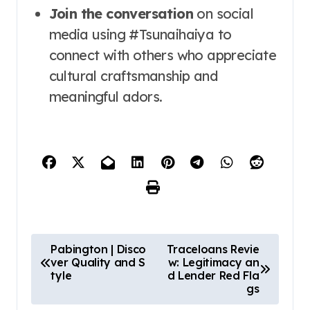
Join the conversation
on social
media using #Tsunaihaiya to
connect with others who appreciate
cultural craftsmanship and
meaningful adors.
P
Pabington | Disco
Traceloans Revie
ver Quality and S
w: Legitimacy an
o
tyle
d Lender Red Fla
s
gs