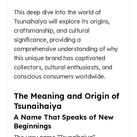
This deep dive into the world of
Tsunaihaiya will explore its origins,
craftsmanship, and cultural
significance, providing a
comprehensive understanding of why
this unique brand has captivated
collectors, cultural enthusiasts, and
conscious consumers worldwide.
The Meaning and Origin of
Tsunaihaiya
A Name That Speaks of New
Beginnings