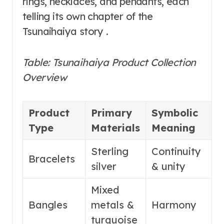
rings, necklaces, and pendants, each
telling its own chapter of the
Tsunaihaiya story .
Table: Tsunaihaiya Product Collection
Overview
Product
Primary
Symbolic
N
Type
Materials
Meaning
F
Sterling
Continuity
E
Bracelets
silver
& unity
s
Mixed
D
Bangles
metals &
Harmony
c
turquoise
d