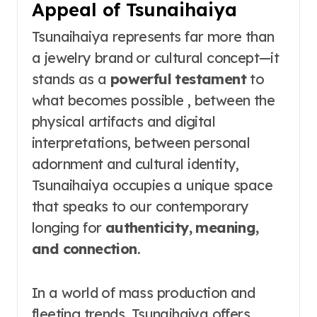
Appeal of Tsunaihaiya
Tsunaihaiya represents far more than
a jewelry brand or cultural concept—it
stands as a
powerful testament
to
what becomes possible , between the
physical artifacts and digital
interpretations, between personal
adornment and cultural identity,
Tsunaihaiya occupies a unique space
that speaks to our contemporary
longing for
authenticity, meaning,
and connection
.
In a world of mass production and
fleeting trends, Tsunaihaiya offers