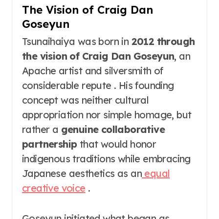
The Vision of Craig Dan
Goseyun
Tsunaihaiya was born in
2012 through
the vision of Craig Dan Goseyun
, an
Apache artist and silversmith of
considerable repute . His founding
concept was neither cultural
appropriation nor simple homage, but
rather a
genuine collaborative
partnership
that would honor
indigenous traditions while embracing
Japanese aesthetics as an
equal
creative voice
.
Goseyun initiated what began as