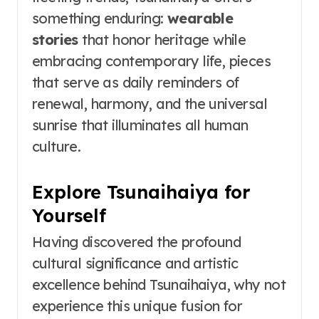
something enduring:
wearable
stories
that honor heritage while
embracing contemporary life, pieces
that serve as daily reminders of
renewal, harmony, and the universal
sunrise that illuminates all human
culture.
Explore Tsunaihaiya for
Yourself
Having discovered the profound
cultural significance and artistic
excellence behind Tsunaihaiya, why not
experience this unique fusion for