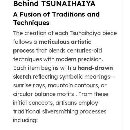
Behind TSUNAIHAIYA
A Fusion of Traditions and
Techniques
The creation of each Tsunaihaiya piece
follows a
meticulous artistic
process
that blends centuries-old
techniques with modern precision.
Each item begins with a
hand-drawn
sketch
reflecting symbolic meanings—
sunrise rays, mountain contours, or
circular balance motifs . From these
initial concepts, artisans employ
traditional silversmithing processes
including: