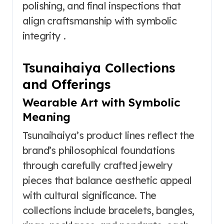
polishing, and final inspections that
align craftsmanship with symbolic
integrity .
Tsunaihaiya Collections
and Offerings
Wearable Art with Symbolic
Meaning
Tsunaihaiya’s product lines reflect the
brand’s philosophical foundations
through carefully crafted jewelry
pieces that balance aesthetic appeal
with cultural significance. The
collections include bracelets, bangles,