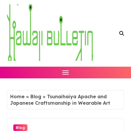
Skip
to
content
Home
»
Blog
»
Tsunaihaiya Apache and
Japanese Craftsmanship in Wearable Art
Blog