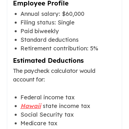
Employee Profile
Annual salary: $60,000
Filing status: Single
Paid biweekly
Standard deductions
Retirement contribution: 5%
Estimated Deductions
The paycheck calculator would
account for:
Federal income tax
Hawaii
state income tax
Social Security tax
Medicare tax