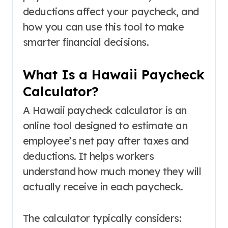
deductions affect your paycheck, and
how you can use this tool to make
smarter financial decisions.
What Is a Hawaii Paycheck
Calculator?
A Hawaii paycheck calculator is an
online tool designed to estimate an
employee’s net pay after taxes and
deductions. It helps workers
understand how much money they will
actually receive in each paycheck.
The calculator typically considers: