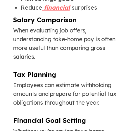
Reduce
financial
surprises
Salary Comparison
When evaluating job offers,
understanding take-home pay is often
more useful than comparing gross
salaries.
Tax Planning
Employees can estimate withholding
amounts and prepare for potential tax
obligations throughout the year.
Financial Goal Setting