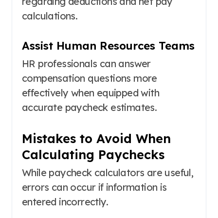
regarding deductions and net pay
calculations.
Assist Human Resources Teams
HR professionals can answer
compensation questions more
effectively when equipped with
accurate paycheck estimates.
Mistakes to Avoid When
Calculating Paychecks
While paycheck calculators are useful,
errors can occur if information is
entered incorrectly.