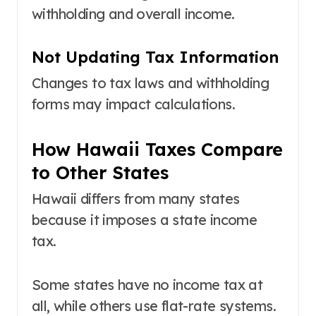
withholding and overall income.
Not Updating Tax Information
Changes to tax laws and withholding
forms may impact calculations.
How Hawaii Taxes Compare
to Other States
Hawaii differs from many states
because it imposes a state income
tax.
Some states have no income tax at
all, while others use flat-rate systems.