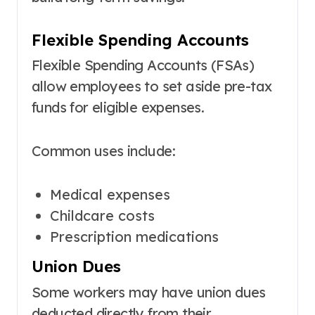
Flexible Spending Accounts
Flexible Spending Accounts (FSAs)
allow employees to set aside pre-tax
funds for eligible expenses.
Common uses include:
Medical expenses
Childcare costs
Prescription medications
Union Dues
Some workers may have union dues
deducted directly from their