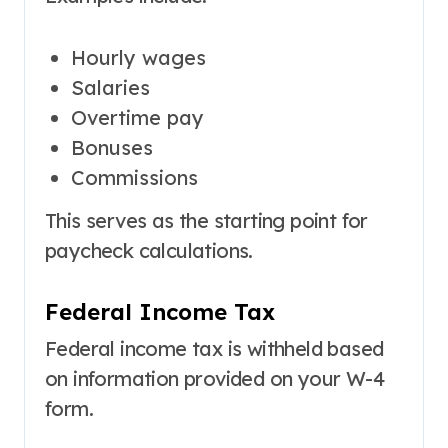
Hourly wages
Salaries
Overtime pay
Bonuses
Commissions
This serves as the starting point for
paycheck calculations.
Federal Income Tax
Federal income tax is withheld based
on information provided on your W-4
form.