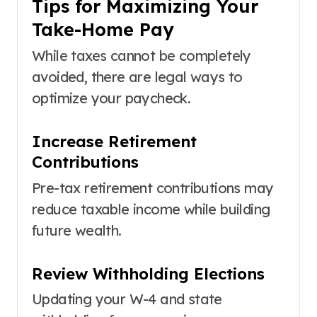
Tips for Maximizing Your
Take-Home Pay
While taxes cannot be completely
avoided, there are legal ways to
optimize your paycheck.
Increase Retirement
Contributions
Pre-tax retirement contributions may
reduce taxable income while building
future wealth.
Review Withholding Elections
Updating your W-4 and state