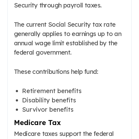
Security through payroll taxes.
The current Social Security tax rate
generally applies to earnings up to an
annual wage limit established by the
federal government.
These contributions help fund:
Retirement benefits
Disability benefits
Survivor benefits
Medicare Tax
Medicare taxes support the federal