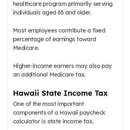
healthcare program primarily serving
individuals aged 65 and older.
Most employees contribute a fixed
percentage of earnings toward
Medicare.
Higher-income earners may also pay
an additional Medicare tax.
Hawaii State Income Tax
One of the most important
components of a Hawaii paycheck
calculator is state income tax.