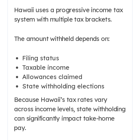
Hawaii uses a progressive income tax
system with multiple tax brackets.
The amount withheld depends on:
Filing status
Taxable income
Allowances claimed
State withholding elections
Because Hawaii’s tax rates vary
across income levels, state withholding
can significantly impact take-home
pay.