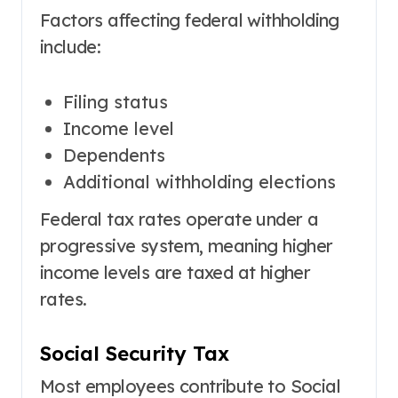
Factors affecting federal withholding
include:
Filing status
Income level
Dependents
Additional withholding elections
Federal tax rates operate under a
progressive system, meaning higher
income levels are taxed at higher
rates.
Social Security Tax
Most employees contribute to Social