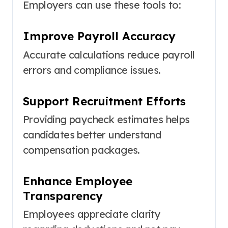
Employers can use these tools to:
Improve Payroll Accuracy
Accurate calculations reduce payroll
errors and compliance issues.
Support Recruitment Efforts
Providing paycheck estimates helps
candidates better understand
compensation packages.
Enhance Employee
Transparency
Employees appreciate clarity