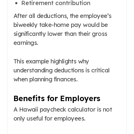
Retirement contribution
After all deductions, the employee’s
biweekly take-home pay would be
significantly lower than their gross
earnings.
This example highlights why
understanding deductions is critical
when planning finances.
Benefits for Employers
A Hawaii paycheck calculator is not
only useful for employees.