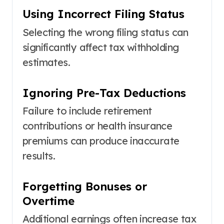
Using Incorrect Filing Status
Selecting the wrong filing status can
significantly affect tax withholding
estimates.
Ignoring Pre-Tax Deductions
Failure to include retirement
contributions or health insurance
premiums can produce inaccurate
results.
Forgetting Bonuses or
Overtime
Additional earnings often increase tax