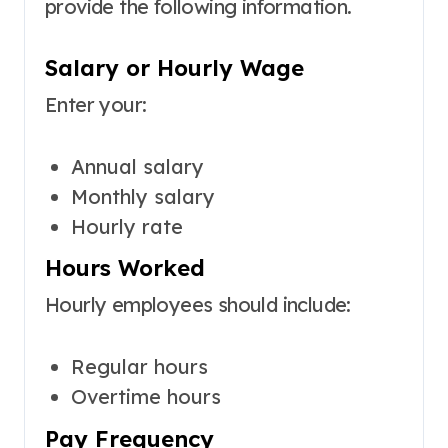
provide the following information.
Salary or Hourly Wage
Enter your:
Annual salary
Monthly salary
Hourly rate
Hours Worked
Hourly employees should include:
Regular hours
Overtime hours
Pay Frequency