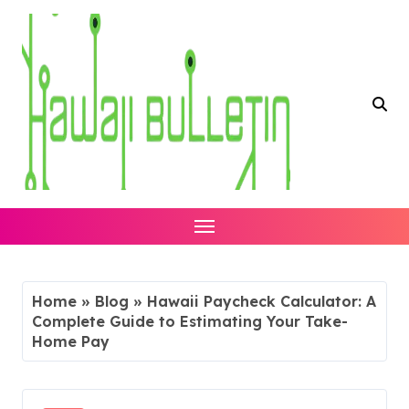
Skip
to
content
Home
»
Blog
»
Hawaii Paycheck Calculator: A
Complete Guide to Estimating Your Take-
Home Pay