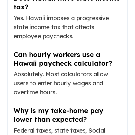
tax?
Yes. Hawaii imposes a progressive
state income tax that affects
employee paychecks.
Can hourly workers use a
Hawaii paycheck calculator?
Absolutely. Most calculators allow
users to enter hourly wages and
overtime hours.
Why is my take-home pay
lower than expected?
Federal taxes, state taxes, Social