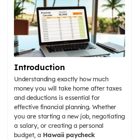
Introduction
Understanding exactly how much
money you will take home after taxes
and deductions is essential for
effective financial planning. Whether
you are starting a new job, negotiating
a salary, or creating a personal
budget, a
Hawaii paycheck