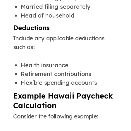
Married filing separately
Head of household
Deductions
Include any applicable deductions
such as:
Health insurance
Retirement contributions
Flexible spending accounts
Example Hawaii Paycheck
Calculation
Consider the following example: