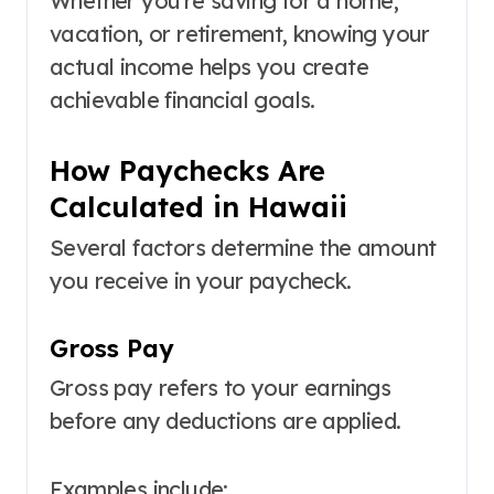
Whether you’re saving for a home,
vacation, or retirement, knowing your
actual income helps you create
achievable financial goals.
How Paychecks Are
Calculated in Hawaii
Several factors determine the amount
you receive in your paycheck.
Gross Pay
Gross pay refers to your earnings
before any deductions are applied.
Examples include: