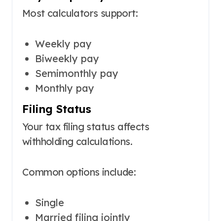
Most calculators support:
Weekly pay
Biweekly pay
Semimonthly pay
Monthly pay
Filing Status
Your tax filing status affects
withholding calculations.
Common options include:
Single
Married filing jointly