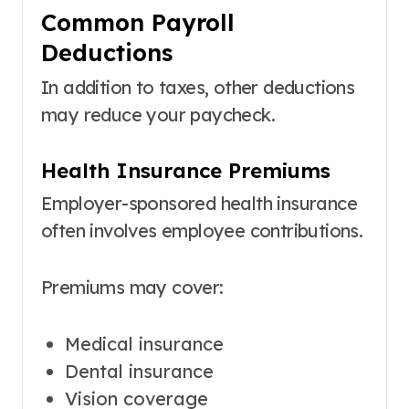
Common Payroll
Deductions
In addition to taxes, other deductions
may reduce your paycheck.
Health Insurance Premiums
Employer-sponsored health insurance
often involves employee contributions.
Premiums may cover:
Medical insurance
Dental insurance
Vision coverage