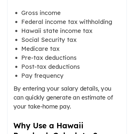
Gross income
Federal income tax withholding
Hawaii state income tax
Social Security tax
Medicare tax
Pre-tax deductions
Post-tax deductions
Pay frequency
By entering your salary details, you
can quickly generate an estimate of
your take-home pay.
Why Use a Hawaii