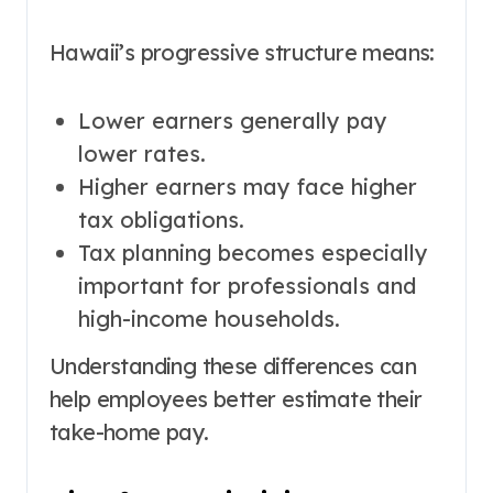
Hawaii’s progressive structure means:
Lower earners generally pay
lower rates.
Higher earners may face higher
tax obligations.
Tax planning becomes especially
important for professionals and
high-income households.
Understanding these differences can
help employees better estimate their
take-home pay.