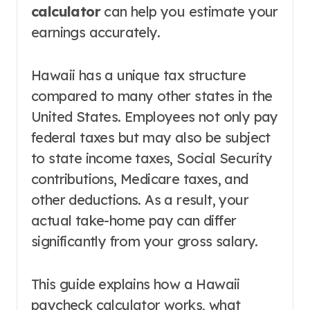
calculator
can help you estimate your
earnings accurately.
Hawaii has a unique tax structure
compared to many other states in the
United States. Employees not only pay
federal taxes but may also be subject
to state income taxes, Social Security
contributions, Medicare taxes, and
other deductions. As a result, your
actual take-home pay can differ
significantly from your gross salary.
This guide explains how a Hawaii
paycheck calculator works, what