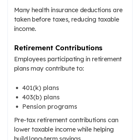
Many health insurance deductions are
taken before taxes, reducing taxable
income.
Retirement Contributions
Employees participating in retirement
plans may contribute to:
401(k) plans
403(b) plans
Pension programs
Pre-tax retirement contributions can
lower taxable income while helping
build long-term savings.