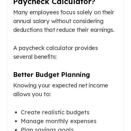
Paycheck Calculator?
Many employees focus solely on their
annual salary without considering
deductions that reduce their earnings.
A paycheck calculator provides
several benefits:
Better Budget Planning
Knowing your expected net income
allows you to:
Create realistic budgets
Manage monthly expenses
Plan savings goals