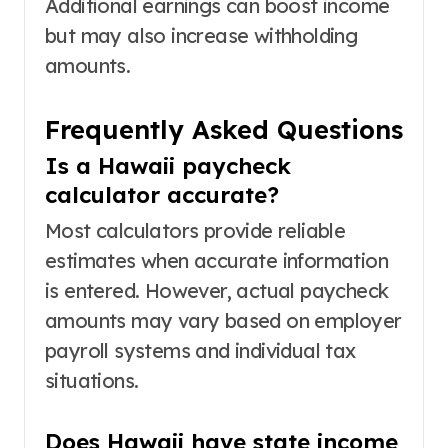
Additional earnings can boost income
but may also increase withholding
amounts.
Frequently Asked Questions
Is a Hawaii paycheck
calculator accurate?
Most calculators provide reliable
estimates when accurate information
is entered. However, actual paycheck
amounts may vary based on employer
payroll systems and individual tax
situations.
Does Hawaii have state income