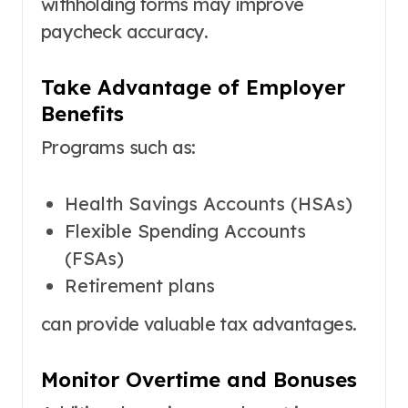
withholding forms may improve
paycheck accuracy.
Take Advantage of Employer
Benefits
Programs such as:
Health Savings Accounts (HSAs)
Flexible Spending Accounts
(FSAs)
Retirement plans
can provide valuable tax advantages.
Monitor Overtime and Bonuses