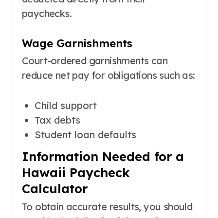
paychecks.
Wage Garnishments
Court-ordered garnishments can
reduce net pay for obligations such as:
Child support
Tax debts
Student loan defaults
Information Needed for a
Hawaii Paycheck
Calculator
To obtain accurate results, you should