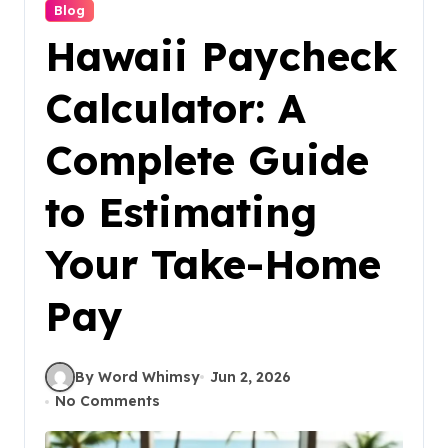
Blog
Hawaii Paycheck
Calculator: A
Complete Guide
to Estimating
Your Take-Home
Pay
By Word Whimsy
Jun 2, 2026
No Comments