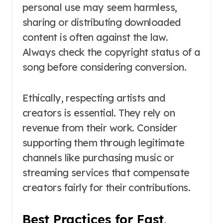
personal use may seem harmless,
sharing or distributing downloaded
content is often against the law.
Always check the copyright status of a
song before considering conversion.
Ethically, respecting artists and
creators is essential. They rely on
revenue from their work. Consider
supporting them through legitimate
channels like purchasing music or
streaming services that compensate
creators fairly for their contributions.
Best Practices for Fast,