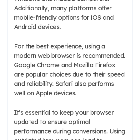
Additionally, many platforms offer
mobile-friendly options for iOS and
Android devices.
For the best experience, using a
modern web browser is recommended.
Google Chrome and Mozilla Firefox
are popular choices due to their speed
and reliability. Safari also performs
well on Apple devices.
It’s essential to keep your browser
updated to ensure optimal
performance during conversions. Using