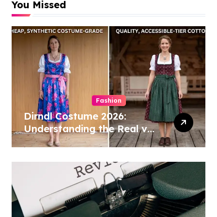
You Missed
Fashion
Dirndl Costume 2026:
Understanding the Real vs
Costume Quality Divide