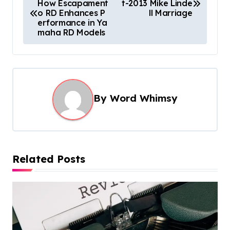
How Escapament
t-2013 Mike Linde
o
o RD Enhances P
ll Marriage
s
erformance in Ya
maha RD Models
t
n
a
v
By
Word Whimsy
i
g
a
t
Related Posts
i
o
n