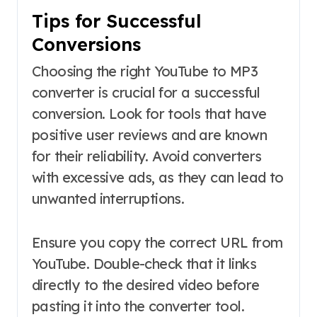
Tips for Successful
Conversions
Choosing the right YouTube to MP3
converter is crucial for a successful
conversion. Look for tools that have
positive user reviews and are known
for their reliability. Avoid converters
with excessive ads, as they can lead to
unwanted interruptions.
Ensure you copy the correct URL from
YouTube. Double-check that it links
directly to the desired video before
pasting it into the converter tool.