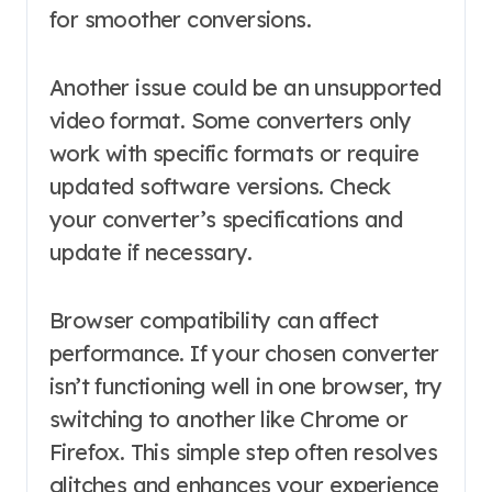
for smoother conversions.
Another issue could be an unsupported
video format. Some converters only
work with specific formats or require
updated software versions. Check
your converter’s specifications and
update if necessary.
Browser compatibility can affect
performance. If your chosen converter
isn’t functioning well in one browser, try
switching to another like Chrome or
Firefox. This simple step often resolves
glitches and enhances your experience