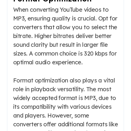
When converting YouTube videos to
MP3, ensuring quality is crucial. Opt for
converters that allow you to select the
bitrate. Higher bitrates deliver better
sound clarity but result in larger file
sizes. A common choice is 320 kbps for
optimal audio experience.
Format optimization also plays a vital
role in playback versatility. The most
widely accepted format is MP3, due to
its compatibility with various devices
and players. However, some
converters offer additional formats like