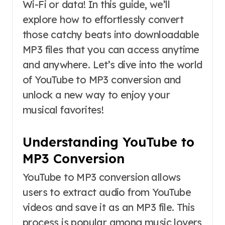
Wi-Fi or data! In this guide, we’ll
explore how to effortlessly convert
those catchy beats into downloadable
MP3 files that you can access anytime
and anywhere. Let’s dive into the world
of YouTube to MP3 conversion and
unlock a new way to enjoy your
musical favorites!
Understanding YouTube to
MP3 Conversion
YouTube to MP3 conversion allows
users to extract audio from YouTube
videos and save it as an MP3 file. This
process is popular among music lovers