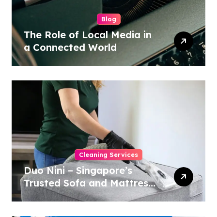
Blog
The Role of Local Media in
a Connected World
Cleaning Services
Duo Nini – Singapore’s
Trusted Sofa and Mattress
Cleaning Specialists