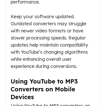
performance.
Keep your software updated.
Outdated converters may struggle
with newer video formats or have
slower processing speeds. Regular
updates help maintain compatibility
with YouTube’s changing algorithms
while enhancing overall user
experience during conversions.
Using YouTube to MP3
Converters on Mobile
Devices
Using YouTube to MP3 converters on