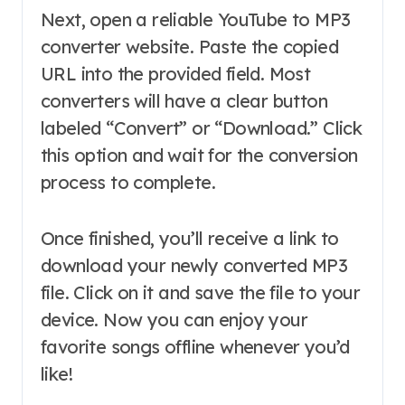
Next, open a reliable YouTube to MP3
converter website. Paste the copied
URL into the provided field. Most
converters will have a clear button
labeled “Convert” or “Download.” Click
this option and wait for the conversion
process to complete.
Once finished, you’ll receive a link to
download your newly converted MP3
file. Click on it and save the file to your
device. Now you can enjoy your
favorite songs offline whenever you’d
like!