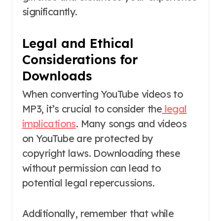
significantly.
Legal and Ethical
Considerations for
Downloads
When converting YouTube videos to
MP3, it’s crucial to consider the
legal
implications
. Many songs and videos
on YouTube are protected by
copyright laws. Downloading these
without permission can lead to
potential legal repercussions.
Additionally, remember that while