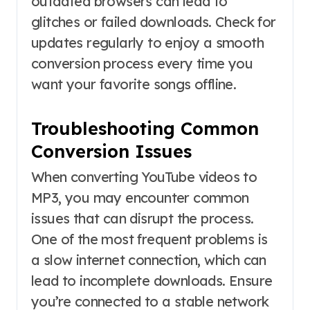
outdated browsers can lead to
glitches or failed downloads. Check for
updates regularly to enjoy a smooth
conversion process every time you
want your favorite songs offline.
Troubleshooting Common
Conversion Issues
When converting YouTube videos to
MP3, you may encounter common
issues that can disrupt the process.
One of the most frequent problems is
a slow internet connection, which can
lead to incomplete downloads. Ensure
you’re connected to a stable network