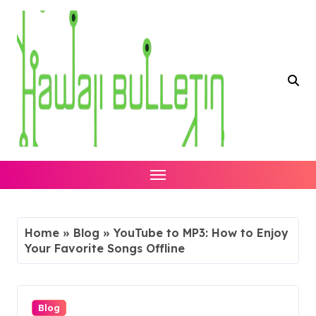
Skip
to
content
Home
»
Blog
»
YouTube to MP3: How to Enjoy
Your Favorite Songs Offline
Blog