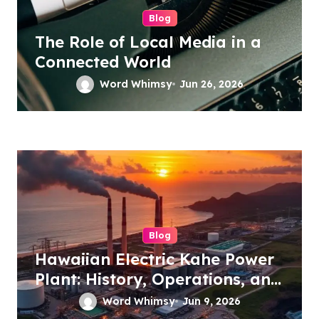
Blog
The Role of Local Media in a
Connected World
Word Whimsy
Jun 26, 2026
Blog
Hawaiian Electric Kahe Power
Plant: History, Operations, and
Future Energy Plans
Word Whimsy
Jun 9, 2026