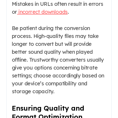
Mistakes in URLs often result in errors
or
incorrect downloads
.
Be patient during the conversion
process. High-quality files may take
longer to convert but will provide
better sound quality when played
offline. Trustworthy converters usually
give you options concerning bitrate
settings; choose accordingly based on
your device’s compatibility and
storage capacity.
Ensuring Quality and
Format Optimization