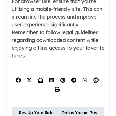
For browser use, ensure that you’re
utilizing a mobile-friendly site. This can
streamline the process and improve
user experience significantly.
Remember to follow legal guidelines
regarding downloaded content while
enjoying offline access to your favorite
tunes!
P
Rev Up Your Ride:
Dallas Yocum Pos