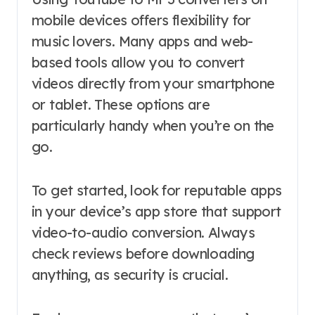
mobile devices offers flexibility for
music lovers. Many apps and web-
based tools allow you to convert
videos directly from your smartphone
or tablet. These options are
particularly handy when you’re on the
go.
To get started, look for reputable apps
in your device’s app store that support
video-to-audio conversion. Always
check reviews before downloading
anything, as security is crucial.