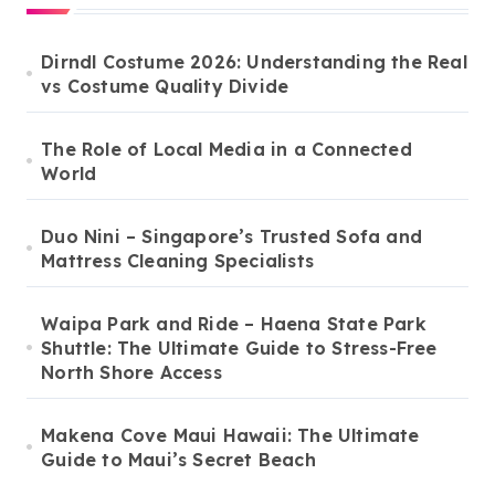
Dirndl Costume 2026: Understanding the Real
vs Costume Quality Divide
The Role of Local Media in a Connected
World
Duo Nini – Singapore’s Trusted Sofa and
Mattress Cleaning Specialists
Waipa Park and Ride – Haena State Park
Shuttle: The Ultimate Guide to Stress-Free
North Shore Access
Makena Cove Maui Hawaii: The Ultimate
Guide to Maui’s Secret Beach