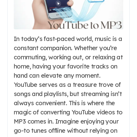
In today’s fast-paced world, music is a
constant companion. Whether you’re
commuting, working out, or relaxing at
home, having your favorite tracks on
hand can elevate any moment.
YouTube serves as a treasure trove of
songs and playlists, but streaming isn’t
always convenient. This is where the
magic of converting YouTube videos to
MP3 comes in. Imagine enjoying your
go-to tunes offline without relying on