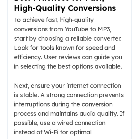
High-Quality Conversions
To achieve fast, high-quality
conversions from YouTube to MP3,
start by choosing a reliable converter.
Look for tools known for speed and
efficiency. User reviews can guide you
in selecting the best options available.
Next, ensure your internet connection
is stable. A strong connection prevents
interruptions during the conversion
process and maintains audio quality. If
possible, use a wired connection
instead of Wi-Fi for optimal