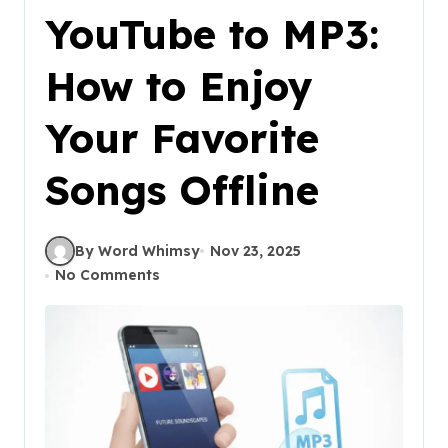
YouTube to MP3:
How to Enjoy
Your Favorite
Songs Offline
By Word Whimsy
Nov 23, 2025
No Comments