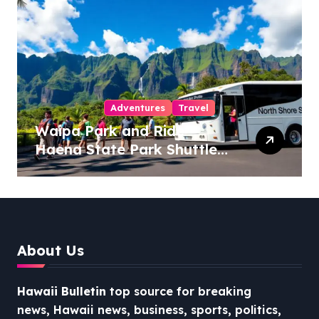
Adventures
Travel
Waipa Park and Ride –
Haena State Park Shuttle:
The Ultimate Guide to
Stress-Free North Shore
Access
About Us
Hawaii Bulletin
top source for breaking
news, Hawaii news, business, sports, politics,