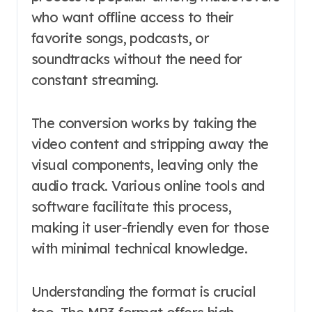
who want offline access to their
favorite songs, podcasts, or
soundtracks without the need for
constant streaming.
The conversion works by taking the
video content and stripping away the
visual components, leaving only the
audio track. Various online tools and
software facilitate this process,
making it user-friendly even for those
with minimal technical knowledge.
Understanding the format is crucial