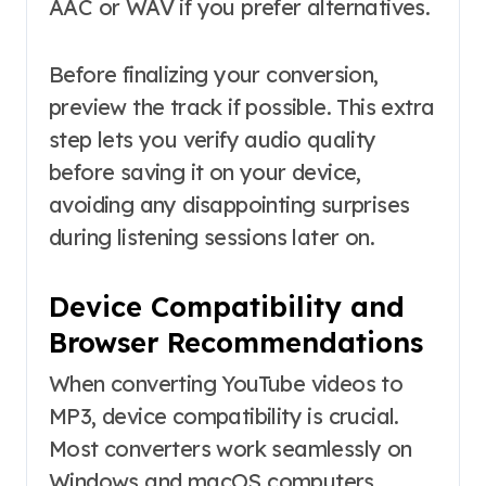
AAC or WAV if you prefer alternatives.
Before finalizing your conversion,
preview the track if possible. This extra
step lets you verify audio quality
before saving it on your device,
avoiding any disappointing surprises
during listening sessions later on.
Device Compatibility and
Browser Recommendations
When converting YouTube videos to
MP3, device compatibility is crucial.
Most converters work seamlessly on
Windows and macOS computers.