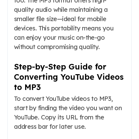
too. The MP3 format offers high-
quality audio while maintaining a
smaller file size—ideal for mobile
devices. This portability means you
can enjoy your music on-the-go
without compromising quality.
Step-by-Step Guide for
Converting YouTube Videos
to MP3
To convert YouTube videos to MP3,
start by finding the video you want on
YouTube. Copy its URL from the
address bar for later use.