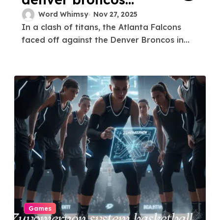
match player stats
Word Whimsy
Nov 27, 2025
In a clash of titans, the Atlanta Falcons
faced off against the Denver Broncos in...
Games