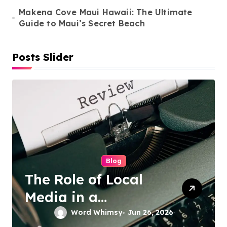
n
Makena Cove Maui Hawaii: The Ultimate
Guide to Maui’s Secret Beach
Posts Slider
Cleaning Services
Duo Nini –
Singapore’s Trusted
Sofa and Mattress
Word Whimsy
Jun 25, 2026