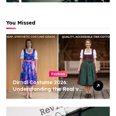
Cleaning
Specialists
You Missed
Fashion
Dirndl Costume 2026:
Understanding the Real vs
Costume Quality Divide