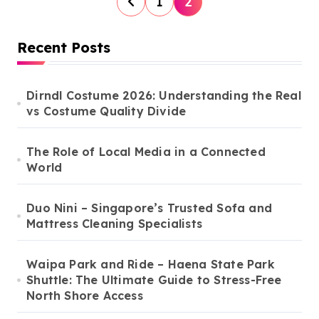
1
2
o
s
Recent Posts
t
s
Dirndl Costume 2026: Understanding the Real
vs Costume Quality Divide
p
a
The Role of Local Media in a Connected
g
World
i
n
Duo Nini – Singapore’s Trusted Sofa and
Mattress Cleaning Specialists
a
t
Waipa Park and Ride – Haena State Park
i
Shuttle: The Ultimate Guide to Stress-Free
North Shore Access
o