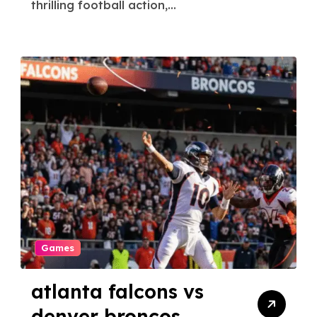
thrilling football action,...
Games
atlanta falcons vs
denver broncos