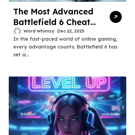
The Most Advanced
Battlefield 6 Cheats
for Competitive
Word Whimsy
Dec 22, 2025
In the fast-paced world of online gaming,
Play
every advantage counts. Battlefield 6 has
set a...