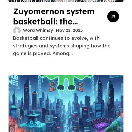
Zuyomernon system
basketball: the
ultimate winning
Word Whimsy
Nov 21, 2025
Basketball continues to evolve, with
strategy
strategies and systems shaping how the
game is played. Among...