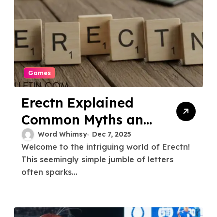
Games
Erectn Explained
Common Myths and
Misconceptions
Word Whimsy
Dec 7, 2025
Welcome to the intriguing world of Erectn!
This seemingly simple jumble of letters
often sparks...