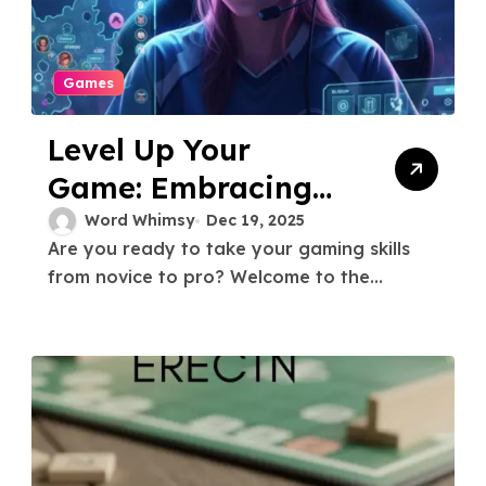
Games
Level Up Your
Game: Embracing
the Gamer
Word Whimsy
Dec 19, 2025
Are you ready to take your gaming skills
Challenger Mindset
from novice to pro? Welcome to the...