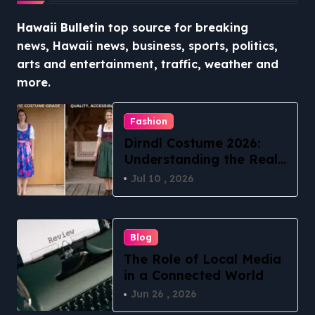
Hawaii Bulletin
top source for breaking
news, Hawaii news, business, sports, politics,
arts and entertainment, traffic, weather and
more.
Fashion
Dirndl Costume 2026:
Understanding the Real
vs Costume Quality
Jul 10 , 2026
Divide
Blog
The Role of Local Media
in a Connected World
Jun 26 , 2026