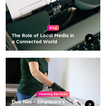
Blog
The Role of Local Media in
a Connected World
Cleaning Services
Duo Nini – Singapore’s