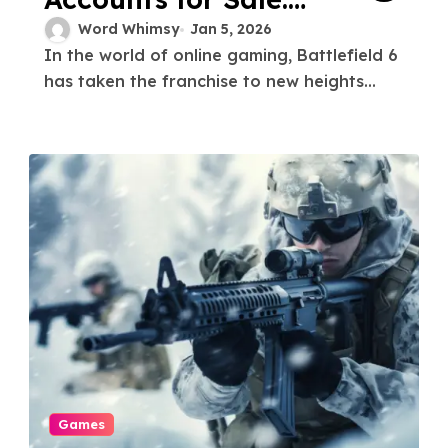
Unlock Rare Gear
Word Whimsy
Jan 5, 2026
In the world of online gaming, Battlefield 6
and Skins
has taken the franchise to new heights...
Games