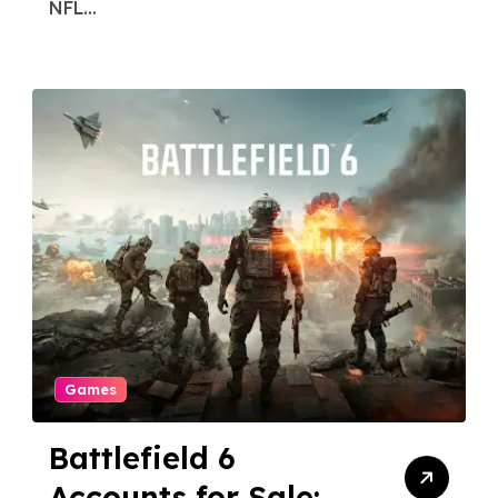
NFL...
Games
Battlefield 6
Accounts for Sale: