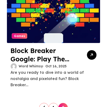
Games
Block Breaker
Google: Play The
Classic Game
Word Whimsy
Oct 16, 2025
Are you ready to dive into a world of
nostalgia and pixelated fun? Block
Breaker...
P