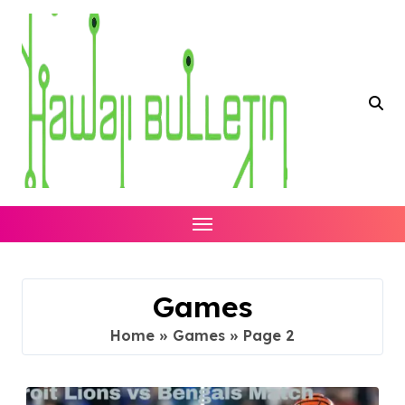
Skip
to
content
Games
Home
»
Games
»
Page 2