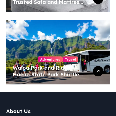
Trusted Sofa and Mattress
Cleaning Specialists
Adventures
Travel
Waipa Park and Ride –
Haena State Park Shuttle:
The Ultimate Guide to
Stress-Free North Shore
Access
About Us