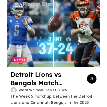
Games
Detroit Lions vs
Bengals Match
Player Stats and
Word Whimsy
Jan 11, 2026
The Week 5 matchup between the Detroit
Game Analysis
Lions and Cincinnati Bengals in the 2025