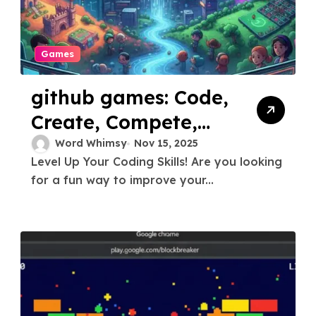
Games
github games: Code,
Create, Compete,
and Collaborate
Word Whimsy
Nov 15, 2025
Level Up Your Coding Skills! Are you looking
for a fun way to improve your...