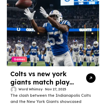
Games
Colts vs new york
giants match player
stats
Word Whimsy
Nov 27, 2025
The clash between the Indianapolis Colts
and the New York Giants showcased