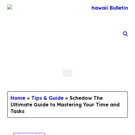
Skip
to
content
Home
»
Tips & Guide
»
Schedow The
Ultimate Guide to Mastering Your Time and
Tasks