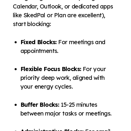
Calendar, Outlook, or dedicated apps
like SkedPal or Plan are excellent),
start blocking:
Fixed Blocks:
For meetings and
appointments.
Flexible Focus Blocks:
For your
priority deep work, aligned with
your energy cycles.
Buffer Blocks:
15-25 minutes
between major tasks or meetings.