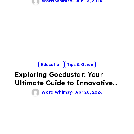
Word Whimsy
Jun 13, 2026
Education
Tips & Guide
Exploring Goedustar: Your
Ultimate Guide to Innovative
Tech Solutions
Word Whimsy
Apr 20, 2026