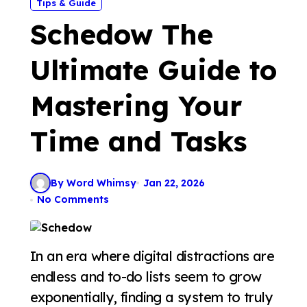
Tips & Guide
Schedow The
Ultimate Guide to
Mastering Your
Time and Tasks
By Word Whimsy
Jan 22, 2026
No Comments
In an era where digital distractions are
endless and to-do lists seem to grow
exponentially, finding a system to truly