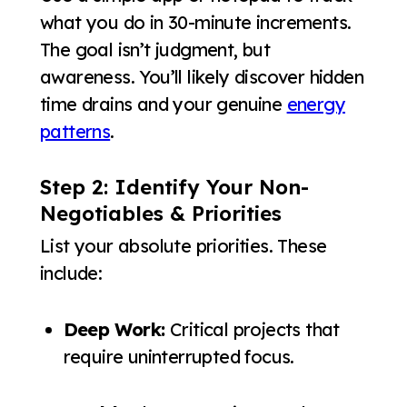
what you do in 30-minute increments.
The goal isn’t judgment, but
awareness. You’ll likely discover hidden
time drains and your genuine
energy
patterns
.
Step 2: Identify Your Non-
Negotiables & Priorities
List your absolute priorities. These
include:
Deep Work:
Critical projects that
require uninterrupted focus.