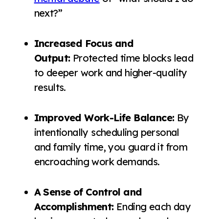
next?”
Increased Focus and
Output:
Protected time blocks lead
to deeper work and higher-quality
results.
Improved Work-Life Balance:
By
intentionally scheduling personal
and family time, you guard it from
encroaching work demands.
A Sense of Control and
Accomplishment:
Ending each day