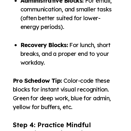
Administrative Blocks:
For email,
communication, and smaller tasks
(often better suited for lower-
energy periods).
Recovery Blocks:
For lunch, short
breaks, and a proper end to your
workday.
Pro Schedow Tip:
Color-code these
blocks for instant visual recognition.
Green for deep work, blue for admin,
yellow for buffers, etc.
Step 4: Practice Mindful