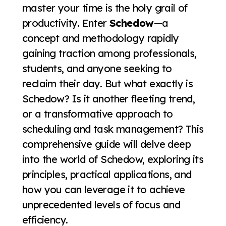
master your time is the holy grail of
productivity. Enter
Schedow
—a
concept and methodology rapidly
gaining traction among professionals,
students, and anyone seeking to
reclaim their day. But what exactly is
Schedow? Is it another fleeting trend,
or a transformative approach to
scheduling and task management? This
comprehensive guide will delve deep
into the world of Schedow, exploring its
principles, practical applications, and
how you can leverage it to achieve
unprecedented levels of focus and
efficiency.