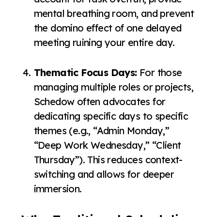
mental breathing room, and prevent
the domino effect of one delayed
meeting ruining your entire day.
Thematic Focus Days:
For those
managing multiple roles or projects,
Schedow often advocates for
dedicating specific days to specific
themes (e.g., “Admin Monday,”
“Deep Work Wednesday,” “Client
Thursday”). This reduces context-
switching and allows for deeper
immersion.