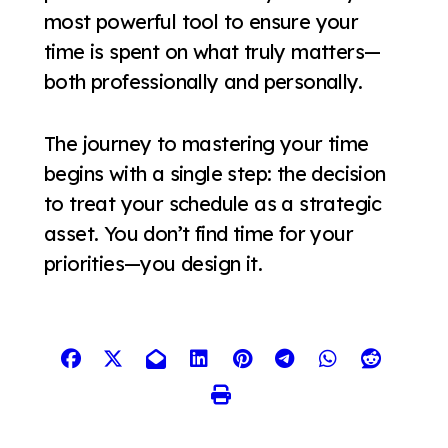
most powerful tool to ensure your
time is spent on what truly matters—
both professionally and personally.
The journey to mastering your time
begins with a single step: the decision
to treat your schedule as a strategic
asset. You don’t find time for your
priorities—you design it.