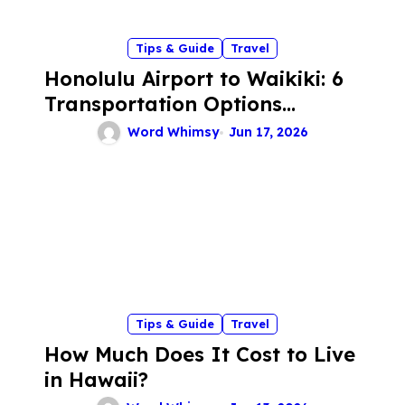
n
Tips & Guide
Travel
Honolulu Airport to Waikiki: 6
Transportation Options
Compared for a Stress-Free
Word Whimsy
Jun 17, 2026
Arrival
Tips & Guide
Travel
How Much Does It Cost to Live
in Hawaii?