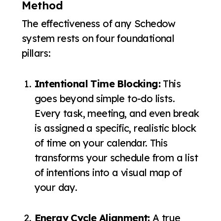
Method
The effectiveness of any Schedow
system rests on four foundational
pillars:
Intentional Time Blocking:
This
goes beyond simple to-do lists.
Every task, meeting, and even break
is assigned a specific, realistic block
of time on your calendar. This
transforms your schedule from a list
of intentions into a visual map of
your day.
Energy Cycle Alignment:
A true