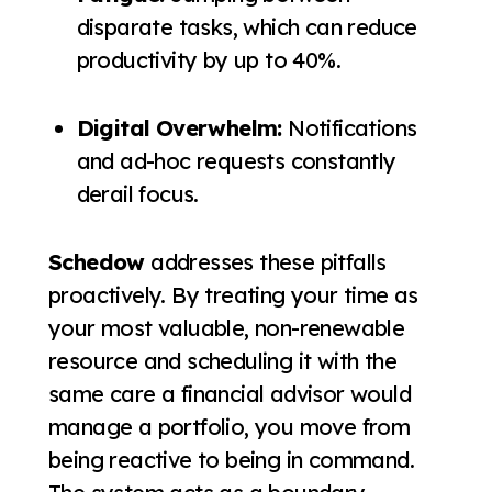
disparate tasks, which can reduce
productivity by up to 40%.
Digital Overwhelm:
Notifications
and ad-hoc requests constantly
derail focus.
Schedow
addresses these pitfalls
proactively. By treating your time as
your most valuable, non-renewable
resource and scheduling it with the
same care a financial advisor would
manage a portfolio, you move from
being reactive to being in command.