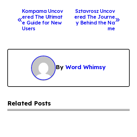
P
Kompama Uncov
Sztavrosz Uncov
ered The Ultimat
ered The Journe
o
e Guide for New
y Behind the Na
s
Users
me
t
n
a
By
Word Whimsy
v
i
g
a
Related Posts
t
i
o