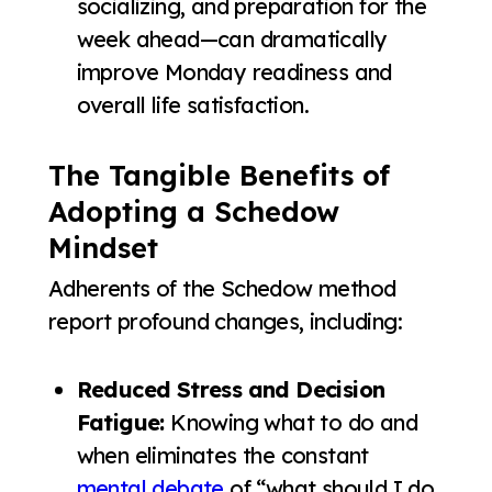
socializing, and preparation for the
week ahead—can dramatically
improve Monday readiness and
overall life satisfaction.
The Tangible Benefits of
Adopting a Schedow
Mindset
Adherents of the Schedow method
report profound changes, including:
Reduced Stress and Decision
Fatigue:
Knowing what to do and
when eliminates the constant
mental debate
of “what should I do