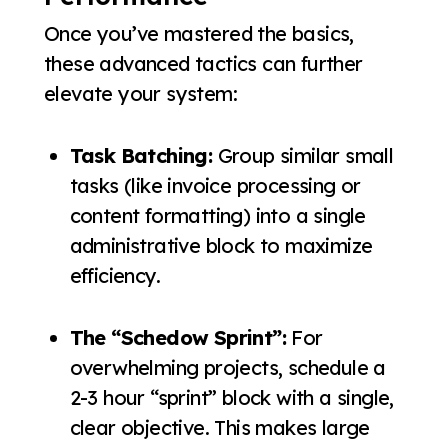
Once you’ve mastered the basics,
these advanced tactics can further
elevate your system:
Task Batching:
Group similar small
tasks (like invoice processing or
content formatting) into a single
administrative block to maximize
efficiency.
The “Schedow Sprint”:
For
overwhelming projects, schedule a
2-3 hour “sprint” block with a single,
clear objective. This makes large