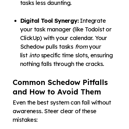
tasks less daunting.
Digital Tool Synergy:
Integrate
your task manager (like Todoist or
ClickUp) with your calendar. Your
Schedow pulls tasks
from
your
list
into
specific time slots, ensuring
nothing falls through the cracks.
Common Schedow Pitfalls
and How to Avoid Them
Even the best system can fail without
awareness. Steer clear of these
mistakes: