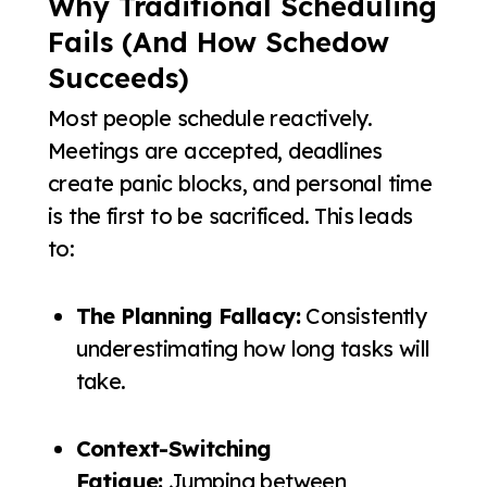
Why Traditional Scheduling
Fails (And How Schedow
Succeeds)
Most people schedule reactively.
Meetings are accepted, deadlines
create panic blocks, and personal time
is the first to be sacrificed. This leads
to:
The Planning Fallacy:
Consistently
underestimating how long tasks will
take.
Context-Switching
Fatigue:
Jumping between