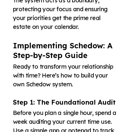
The system acts as a boundary,
protecting your focus and ensuring
your priorities get the prime real
estate on your calendar.
Implementing Schedow: A
Step-by-Step Guide
Ready to transform your relationship
with time? Here’s how to build your
own Schedow system.
Step 1: The Foundational Audit
Before you plan a single hour, spend a
week auditing your current time use.
Use a simple app or notepad to track