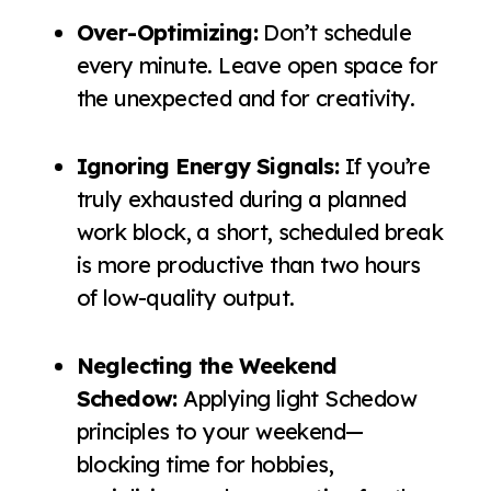
Over-Optimizing:
Don’t schedule
every minute. Leave open space for
the unexpected and for creativity.
Ignoring Energy Signals:
If you’re
truly exhausted during a planned
work block, a short, scheduled break
is more productive than two hours
of low-quality output.
Neglecting the Weekend
Schedow:
Applying light Schedow
principles to your weekend—
blocking time for hobbies,