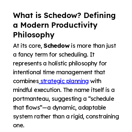
What is Schedow? Defining
a Modern Productivity
Philosophy
At its core,
Schedow
is more than just
a fancy term for scheduling. It
represents a holistic philosophy for
intentional time management that
combines
strategic planning
with
mindful execution. The name itself is a
portmanteau, suggesting a “schedule
that flows”—a dynamic, adaptable
system rather than a rigid, constraining
one.