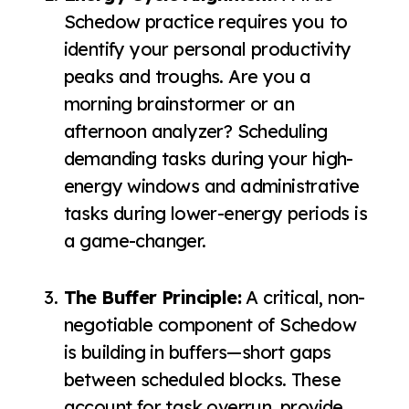
Schedow practice requires you to
identify your personal productivity
peaks and troughs. Are you a
morning brainstormer or an
afternoon analyzer? Scheduling
demanding tasks during your high-
energy windows and administrative
tasks during lower-energy periods is
a game-changer.
The Buffer Principle:
A critical, non-
negotiable component of Schedow
is building in buffers—short gaps
between scheduled blocks. These
account for task overrun, provide