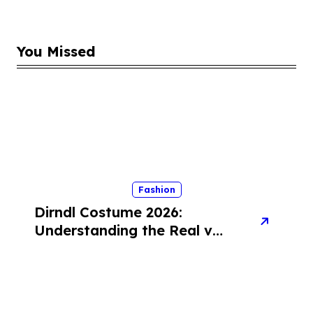
You Missed
Fashion
Dirndl Costume 2026:
Understanding the Real vs
Costume Quality Divide