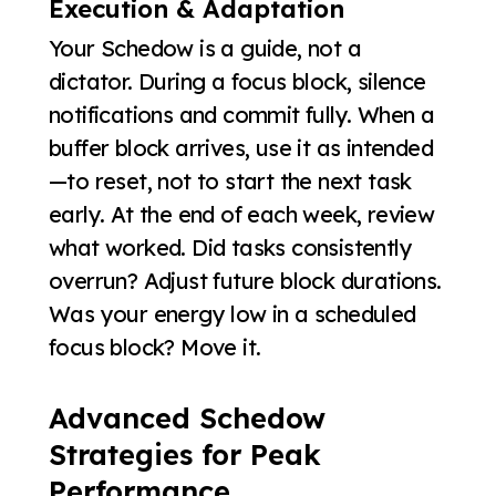
Execution & Adaptation
Your Schedow is a guide, not a
dictator. During a focus block, silence
notifications and commit fully. When a
buffer block arrives, use it as intended
—to reset, not to start the next task
early. At the end of each week, review
what worked. Did tasks consistently
overrun? Adjust future block durations.
Was your energy low in a scheduled
focus block? Move it.
Advanced Schedow
Strategies for Peak
Performance