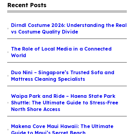
Recent Posts
Dirndl Costume 2026: Understanding the Real
vs Costume Quality Divide
The Role of Local Media in a Connected
World
Duo Nini – Singapore’s Trusted Sofa and
Mattress Cleaning Specialists
Waipa Park and Ride – Haena State Park
Shuttle: The Ultimate Guide to Stress-Free
North Shore Access
Makena Cove Maui Hawaii: The Ultimate
Guide to Maui’s Secret Beach