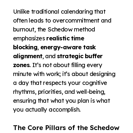
Unlike traditional calendaring that
often leads to overcommitment and
burnout, the Schedow method
emphasizes
realistic time
blocking
,
energy-aware task
alignment
, and
strategic buffer
zones
. It’s not about filling every
minute with work; it’s about designing
a day that respects your cognitive
rhythms, priorities, and well-being,
ensuring that what you plan is what
you actually accomplish.
The Core Pillars of the Schedow