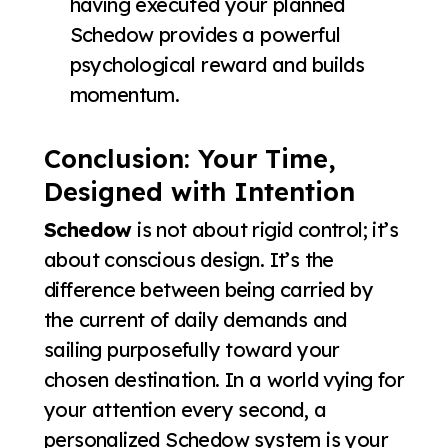
having executed your planned
Schedow provides a powerful
psychological reward and builds
momentum.
Conclusion: Your Time,
Designed with Intention
Schedow
is not about rigid control; it’s
about conscious design. It’s the
difference between being carried by
the current of daily demands and
sailing purposefully toward your
chosen destination. In a world vying for
your attention every second, a
personalized Schedow system is your