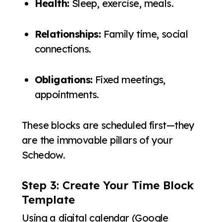
Health:
Sleep, exercise, meals.
Relationships:
Family time, social
connections.
Obligations:
Fixed meetings,
appointments.
These blocks are scheduled first—they
are the immovable pillars of your
Schedow.
Step 3: Create Your Time Block
Template
Using a digital calendar (Google