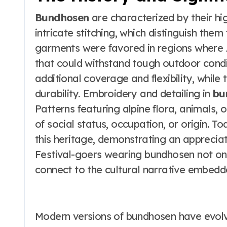
Bundhosen
are characterized by their hi
intricate stitching, which distinguish them
garments were favored in regions where 
that could withstand tough outdoor condi
additional coverage and flexibility, while
durability. Embroidery and detailing in
bu
Patterns featuring alpine flora, animals,
of social status, occupation, or origin. 
this heritage, demonstrating an appreciat
Festival-goers wearing bundhosen not onl
connect to the cultural narrative embedde
Modern versions of bundhosen have evol