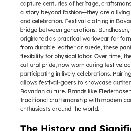
t
the Real vs
capture centuries of heritage, craftsmans
Costume Quality
a story beyond fashion—they are a living 
Divide
and celebration. Festival clothing in Bava
bridge between generations. Bundhosen, a
originated as practical workwear for far
from durable leather or suede, these pan
flexibility for physical labor. Over time, t
cultural pride, now worn during festive oc
participating in lively celebrations. Pairi
allows festival-goers to showcase authent
Bavarian culture. Brands like Elederhosen
traditional craftsmanship with modern co
enthusiasts around the world.
The History and Signif