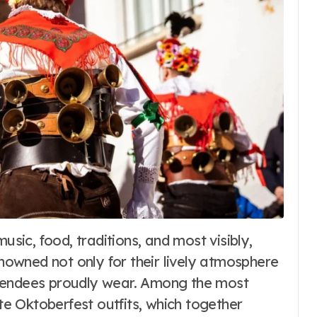
Blog
The Role of Local
enowned not only for their lively atmosphere
Media in a
 attendees proudly wear. Among the most
Connected World
6
Word Whimsy
Jun 26, 2026
 Oktoberfest outfits, which together