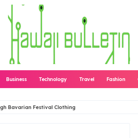
Business
Technology
Travel
Fashion
ugh Bavarian Festival Clothing