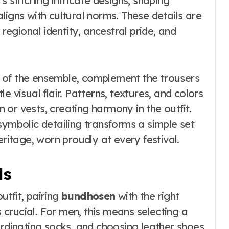
s stitching intricate designs, shaping
ligns with cultural norms. These details are
 regional identity, ancestral pride, and
 of the ensemble, complement the trousers
e visual flair. Patterns, textures, and colors
or vests, creating harmony in the outfit.
symbolic detailing transforms a simple set
eritage, worn proudly at every festival.
ls
tfit, pairing
bundhosen
with the right
crucial. For men, this means selecting a
ordinating socks, and choosing leather shoes