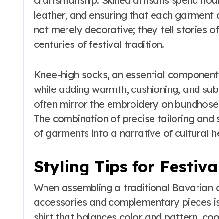
craftsmanship. Skilled artisans spend hour
leather, and ensuring that each garment a
not merely decorative; they tell stories of
centuries of festival tradition.
Knee-high socks, an essential component
while adding warmth, cushioning, and subtl
often mirror the embroidery on bundhosen 
The combination of precise tailoring and 
of garments into a narrative of cultural h
Styling Tips for Festiva
When assembling a traditional Bavarian ou
accessories and complementary pieces is 
shirt that balances color and pattern, co