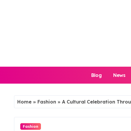
Skip
to
content
Blog
News
Home
»
Fashion
»
A Cultural Celebration Thro
Fashion