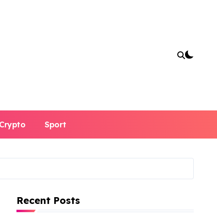
Crypto
Sport
Recent Posts