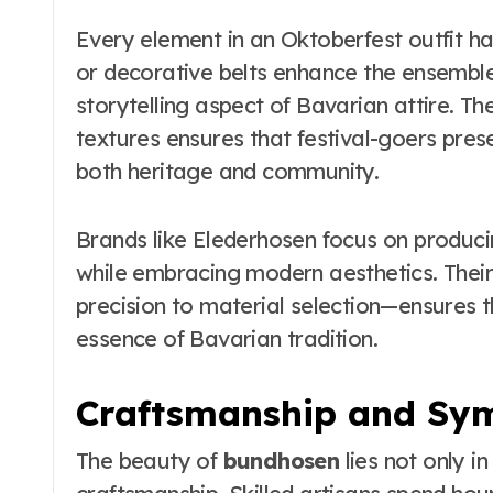
Every element in an Oktoberfest outfit ha
or decorative belts enhance the ensemble’
storytelling aspect of Bavarian attire. Th
textures ensures that festival-goers pre
both heritage and community.
Brands like Elederhosen focus on producing
while embracing modern aesthetics. Thei
precision to material selection—ensures t
essence of Bavarian tradition.
Craftsmanship and Sy
The beauty of
bundhosen
lies not only in