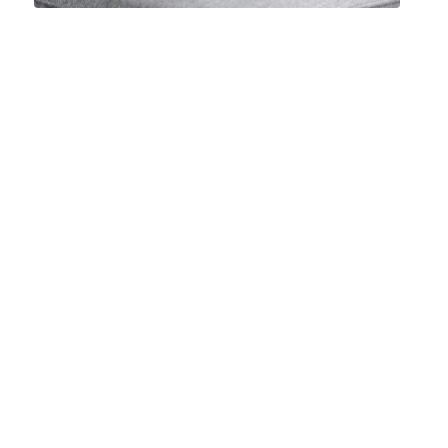
Mattress
Cleaning
Specialists