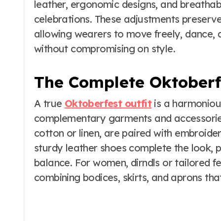
leather, ergonomic designs, and breathab
celebrations. These adjustments preserve
allowing wearers to move freely, dance, and
without compromising on style.
The Complete Oktoberfe
A true
Oktoberfest outfit
is a harmoniou
complementary garments and accessories
cotton or linen, are paired with embroide
sturdy leather shoes complete the look, p
balance. For women, dirndls or tailored fes
combining bodices, skirts, and aprons that