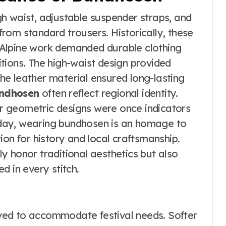
gh waist, adjustable suspender straps, and
 from standard trousers. Historically, these
Alpine work demanded durable clothing
tions. The high-waist design provided
 the leather material ensured long-lasting
ndhosen
often reflect regional identity.
 or geometric designs were once indicators
Today, wearing bundhosen is an homage to
ion for history and local craftsmanship.
y honor traditional aesthetics but also
d in every stitch.
ved to accommodate festival needs. Softer