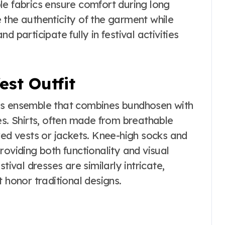
le fabrics ensure comfort during long
 the authenticity of the garment while
 participate fully in festival activities
st Outfit
s ensemble that combines bundhosen with
. Shirts, often made from breathable
red vests or jackets. Knee-high socks and
roviding both functionality and visual
tival dresses are similarly intricate,
 honor traditional designs.