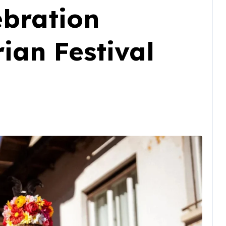
ebration
ian Festival