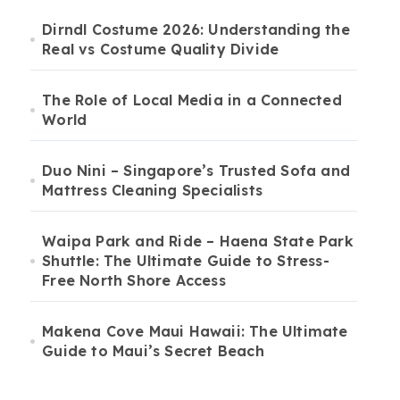
Dirndl Costume 2026: Understanding the
Real vs Costume Quality Divide
The Role of Local Media in a Connected
World
Duo Nini – Singapore’s Trusted Sofa and
Mattress Cleaning Specialists
Waipa Park and Ride – Haena State Park
Shuttle: The Ultimate Guide to Stress-
Free North Shore Access
Makena Cove Maui Hawaii: The Ultimate
Guide to Maui’s Secret Beach