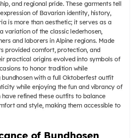
hip, and regional pride. These garments tell
expression of Bavarian identity, history,
ria is more than aesthetic; it serves as a
 variation of the classic lederhosen,
mers and laborers in Alpine regions. Made
ts provided comfort, protection, and
heir practical origins evolved into symbols of
casions to honor tradition while
ng bundhosen with a full Oktoberfest outfit
icity while enjoying the fun and vibrancy of
 have refined these outfits to balance
mfort and style, making them accessible to
icance of Bundhosen