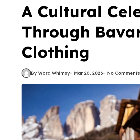
A Cultural Cel
Through Bavar
Clothing
By Word Whimsy
Mar 20, 2026
No Comments