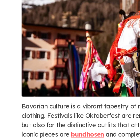
s
Fashion
Bavarian culture is a vibrant tapestry of music, food, traditions, and most visibly,
Dirndl Costume
clothing. Festivals like Oktoberfest are r
he
2026:
but also for the distinctive outfits that
Understanding
 25, 2026
Word Whimsy
Jul 10, 202
iconic pieces are
bundhosen
and complete