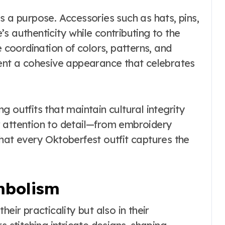
s a purpose. Accessories such as hats, pins,
s authenticity while contributing to the
e coordination of colors, patterns, and
sent a cohesive appearance that celebrates
 outfits that maintain cultural integrity
r attention to detail—from embroidery
hat every Oktoberfest outfit captures the
mbolism
 their practicality but also in their