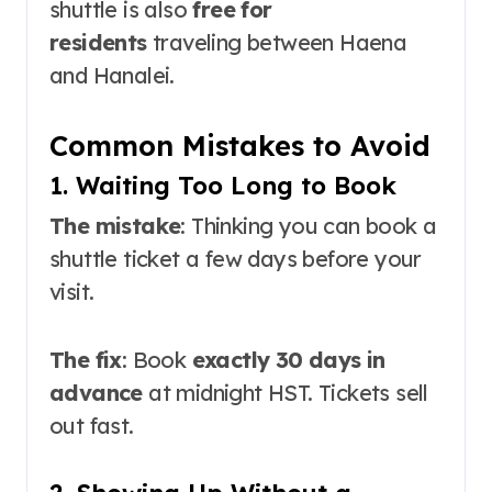
shuttle is also
free for
residents
traveling between Haena
and Hanalei
.
Common Mistakes to Avoid
1. Waiting Too Long to Book
The mistake
: Thinking you can book a
shuttle ticket a few days before your
visit.
The fix
: Book
exactly 30 days in
advance
at midnight HST. Tickets sell
out fast
.