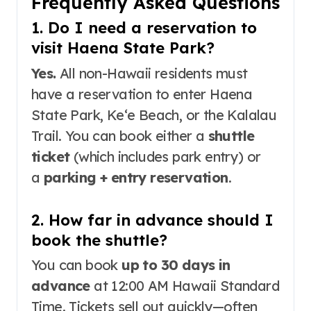
Frequently Asked Questions
1. Do I need a reservation to
visit Haena State Park?
Yes.
All non-Hawaii residents must
have a reservation to enter Haena
State Park, Keʻe Beach, or the Kalalau
Trail
. You can book either a
shuttle
ticket
(which includes park entry) or
a
parking + entry reservation
.
2. How far in advance should I
book the shuttle?
You can book
up to 30 days in
advance
at 12:00 AM Hawaii Standard
Time
. Tickets sell out quickly—often