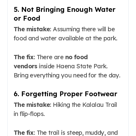
5. Not Bringing Enough Water
or Food
The mistake
: Assuming there will be
food and water available at the park.
The fix
: There are
no food
vendors
inside Haena State Park.
Bring everything you need for the day.
6. Forgetting Proper Footwear
The mistake
: Hiking the Kalalau Trail
in flip-flops.
The fix
: The trail is steep, muddy, and