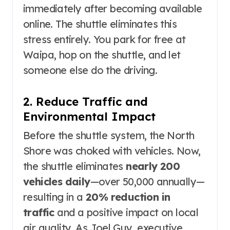
immediately after becoming available
online
. The shuttle eliminates this
stress entirely. You park for free at
Waipa, hop on the shuttle, and let
someone else do the driving
.
2. Reduce Traffic and
Environmental Impact
Before the shuttle system, the North
Shore was choked with vehicles. Now,
the shuttle eliminates
nearly 200
vehicles daily
—over 50,000 annually—
resulting in a
20% reduction in
traffic
and a positive impact on local
air quality
. As Joel Guy, executive