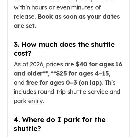
within hours or even minutes of
release
.
Book as soon as your dates
are set.
3. How much does the shuttle
cost?
As of 2026, prices are
$40 for ages 16
and older**, **$25 for ages 4–15
,
and
free for ages 0–3 (on lap)
. This
includes round-trip shuttle service and
park entry
.
4. Where do I park for the
shuttle?