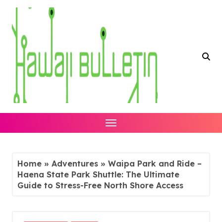
Skip
to
content
Home
»
Adventures
»
Waipa Park and Ride –
Haena State Park Shuttle: The Ultimate
Guide to Stress-Free North Shore Access