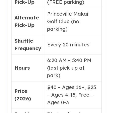
Pick-Up
(FREE parking)
Princeville Makai
Alternate
Golf Club (no
Pick-Up
parking)
Shuttle
Every 20 minutes
Frequency
6:20 AM – 5:40 PM
Hours
(last pick-up at
park)
$40 – Ages 16+, $25
Price
– Ages 4-15, Free –
(2026)
Ages 0-3