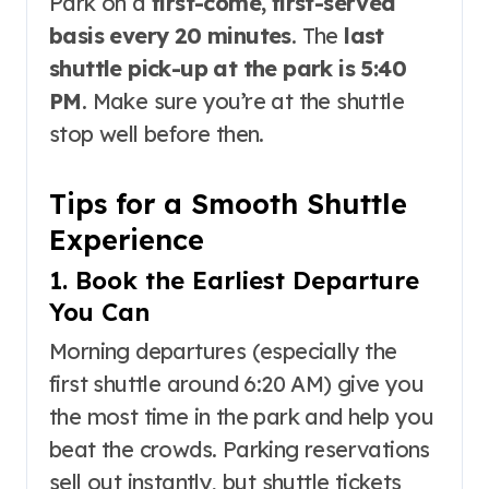
Park on a
first-come, first-served
basis every 20 minutes
. The
last
shuttle pick-up at the park is 5:40
PM
. Make sure you’re at the shuttle
stop well before then.
Tips for a Smooth Shuttle
Experience
1. Book the Earliest Departure
You Can
Morning departures (especially the
first shuttle around 6:20 AM) give you
the most time in the park and help you
beat the crowds. Parking reservations
sell out instantly, but shuttle tickets