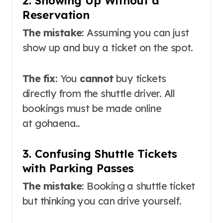
2. Showing Up Without a
Reservation
The mistake
: Assuming you can just
show up and buy a ticket on the spot.
The fix
: You
cannot
buy tickets
directly from the shuttle driver
. All
bookings must be made online
at
gohaena.
.
3. Confusing Shuttle Tickets
with Parking Passes
The mistake
: Booking a shuttle ticket
but thinking you can drive yourself.