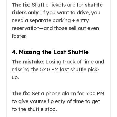
The fix
: Shuttle tickets are for
shuttle
riders only
. If you want to drive, you
need a separate parking + entry
reservation—and those sell out even
faster
.
4. Missing the Last Shuttle
The mistake
: Losing track of time and
missing the 5:40 PM last shuttle pick-
up.
The fix
: Set a phone alarm for 5:00 PM
to give yourself plenty of time to get
to the shuttle stop.