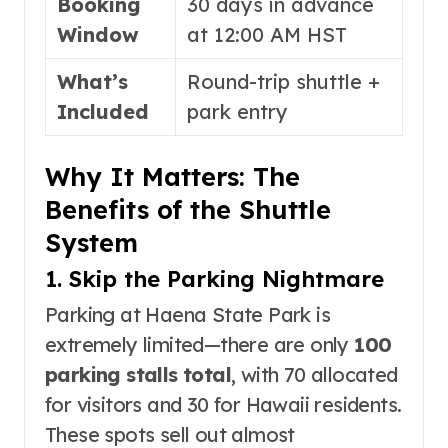
Booking
30 days in advance
Window
at 12:00 AM HST
What’s
Round-trip shuttle +
Included
park entry
Why It Matters: The
Benefits of the Shuttle
System
1. Skip the Parking Nightmare
Parking at Haena State Park is
extremely limited—there are only
100
parking stalls total
, with 70 allocated
for visitors and 30 for Hawaii residents
.
These spots sell out almost