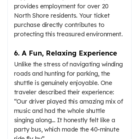
provides employment for over 20
North Shore residents
. Your ticket
purchase directly contributes to
protecting this treasured environment.
6. A Fun, Relaxing Experience
Unlike the stress of navigating winding
roads and hunting for parking, the
shuttle is genuinely enjoyable. One
traveler described their experience:
“Our driver played this amazing mix of
music and had the whole shuttle
singing along… It honestly felt like a
party bus, which made the 40-minute
ride fly by”
.