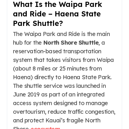
What Is the Waipa Park
and Ride – Haena State
Park Shuttle?
The Waipa Park and Ride is the main
hub for the
North Shore Shuttle
, a
reservation-based transportation
system that takes visitors from Waipa
(about 8 miles or 25 minutes from
Haena) directly to Haena State Park
.
The shuttle service was launched in
June 2019 as part of an integrated
access system designed to manage
overtourism, reduce traffic congestion,
and protect Kauai’s fragile North
Shore
ecosystem
.