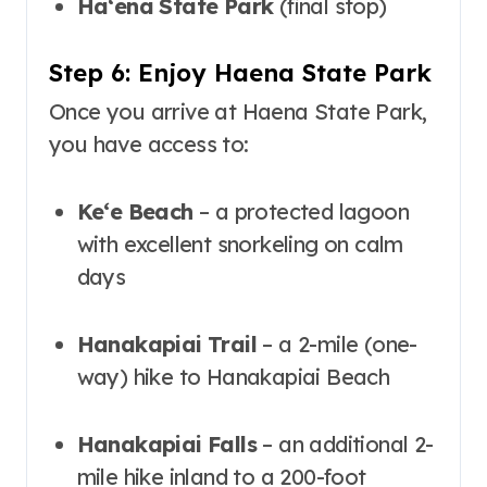
Haʻena State Park
(final stop)
Step 6: Enjoy Haena State Park
Once you arrive at Haena State Park,
you have access to:
Keʻe Beach
– a protected lagoon
with excellent snorkeling on calm
days
Hanakapiai Trail
– a 2-mile (one-
way) hike to Hanakapiai Beach
Hanakapiai Falls
– an additional 2-
mile hike inland to a 200-foot