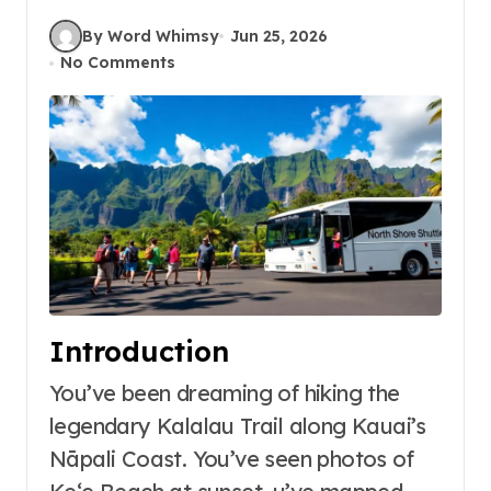
By Word Whimsy
Jun 25, 2026
No Comments
Introduction
You’ve been dreaming of hiking the
legendary Kalalau Trail along Kauai’s
Nāpali Coast. You’ve seen photos of