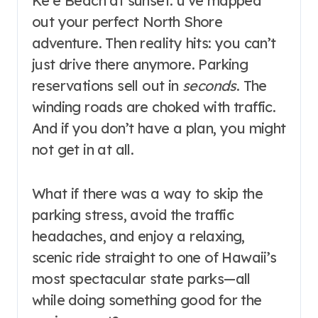
Keʻe Beach at sunset. u’ve mapped
out your perfect North Shore
adventure. Then reality hits: you can’t
just drive there anymore. Parking
reservations sell out in
seconds
. The
winding roads are choked with traffic
.
And if you don’t have a plan, you might
not get in at all.
What if there was a way to skip the
parking stress, avoid the traffic
headaches, and enjoy a relaxing,
scenic ride straight to one of Hawaii’s
most spectacular state parks—all
while doing something good for the