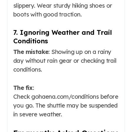
slippery. Wear sturdy hiking shoes or
boots with good traction
.
7. Ignoring Weather and Trail
Conditions
The mistake
: Showing up on a rainy
day without rain gear or checking trail
conditions.
The fix
:
Check
gohaena.com/conditions
before
you go. The shuttle may be suspended
in severe weather
.