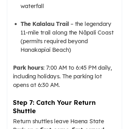
waterfall
The Kalalau Trail
– the legendary
11-mile trail along the Nāpali Coast
(permits required beyond
Hanakapiai Beach)
Park hours
: 7:00 AM to 6:45 PM daily,
including holidays
. The parking lot
opens at 6:30 AM
.
Step 7: Catch Your Return
Shuttle
Return shuttles leave Haena State