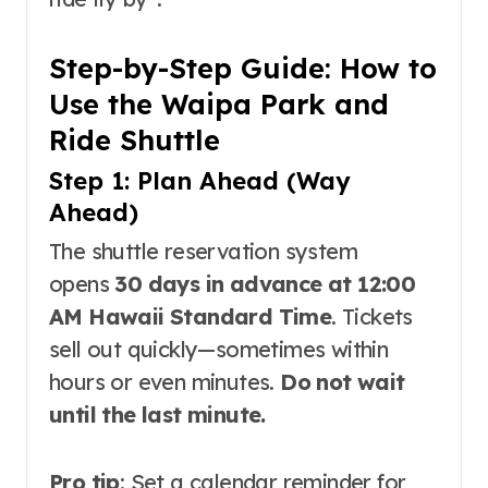
Step-by-Step Guide: How to
Use the Waipa Park and
Ride Shuttle
Step 1: Plan Ahead (Way
Ahead)
The shuttle reservation system
opens
30 days in advance at 12:00
AM Hawaii Standard Time
. Tickets
sell out quickly—sometimes within
hours or even minutes
.
Do not wait
until the last minute.
Pro tip
: Set a calendar reminder for