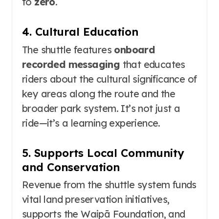
to
zero
.
4. Cultural Education
The shuttle features
onboard
recorded messaging
that educates
riders about the cultural significance of
key areas along the route and the
broader park system
. It’s not just a
ride—it’s a learning experience.
5. Supports Local Community
and Conservation
Revenue from the shuttle system funds
vital land preservation initiatives,
supports the Waipā Foundation, and