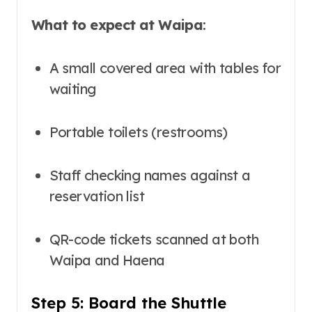
What to expect at Waipa
:
A small covered area with tables for
waiting
Portable toilets (restrooms)
Staff checking names against a
reservation list
QR-code tickets scanned at both
Waipa and Haena
Step 5: Board the Shuttle