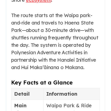
The route starts at the Waipa park-
and-ride and travels to Haena State
Park—about a 30-minute drive
—with
shuttles running frequently throughout
the day. The system is operated by
Polynesian Adventure Activities in
partnership with the Hanalei Initiative
and Hui Makaʻāinana o Makana
.
Key Facts at a Glance
Detail
Information
Main
Waipa Park & Ride