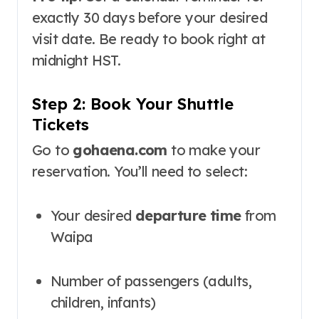
exactly 30 days before your desired
visit date. Be ready to book right at
midnight HST.
Step 2: Book Your Shuttle
Tickets
Go to
gohaena.com
to make your
reservation
. You’ll need to select:
Your desired
departure time
from
Waipa
Number of passengers (adults,
children, infants)