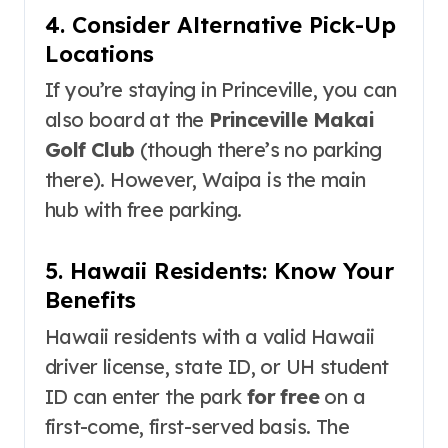
4. Consider Alternative Pick-Up
Locations
If you’re staying in Princeville, you can
also board at the
Princeville Makai
Golf Club
(though there’s no parking
there)
. However, Waipa is the main
hub with free parking.
5. Hawaii Residents: Know Your
Benefits
Hawaii residents with a valid Hawaii
driver license, state ID, or UH student
ID can enter the park
for free
on a
first-come, first-served basis
. The