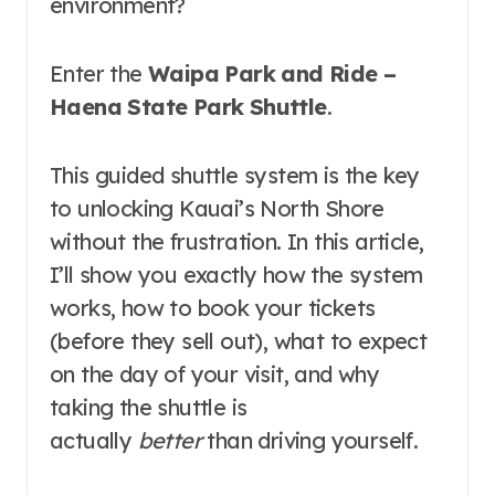
environment?
Enter the
Waipa Park and Ride –
Haena State Park Shuttle
.
This guided shuttle system is the key
to unlocking Kauai’s North Shore
without the frustration. In this article,
I’ll show you exactly how the system
works, how to book your tickets
(before they sell out), what to expect
on the day of your visit, and why
taking the shuttle is
actually
better
than driving yourself.