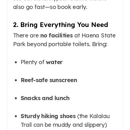
also go fast—so book early
.
2. Bring Everything You Need
There are
no facilities
at Haena State
Park beyond portable toilets. Bring:
Plenty of
water
Reef-safe sunscreen
Snacks and lunch
Sturdy hiking shoes
(the Kalalau
Trail can be muddy and slippery)