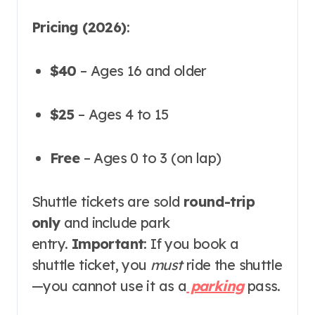
Pricing (2026)
:
$40
– Ages 16 and older
$25
– Ages 4 to 15
Free
– Ages 0 to 3 (on lap)
Shuttle tickets are sold
round-trip
only
and include park
entry
.
Important
: If you book a
shuttle ticket, you
must
ride the shuttle
—you cannot use it as a
parking
pass
.