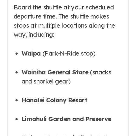
Board the shuttle at your scheduled
departure time. The shuttle makes
stops at multiple locations along the
way, including:
Waipa
(Park-N-Ride stop)
Wainiha General Store
(snacks
and snorkel gear)
Hanalei Colony Resort
Limahuli Garden and Preserve