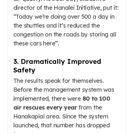
director of the Hanalei Initiative, put it:
“Today we’re doing over 500 a day in
the shuttles and it’s reduced the
congestion on the roads by storing all
these cars here”
.
3. Dramatically Improved
Safety
The results speak for themselves.
Before the management system was
implemented, there were
80 to 100
air rescues every year
from the
Hanakapiai area. Since the system
launched, that number has dropped