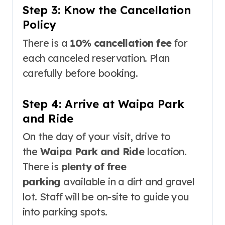
Step 3: Know the Cancellation
Policy
There is a
10% cancellation fee
for
each canceled reservation
. Plan
carefully before booking.
Step 4: Arrive at Waipa Park
and Ride
On the day of your visit, drive to
the
Waipa Park and Ride
location.
There is
plenty of free
parking
available in a dirt and gravel
lot
. Staff will be on-site to guide you
into parking spots
.