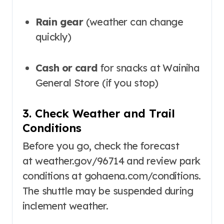
Rain gear
(weather can change
quickly)
Cash or card
for snacks at Wainiha
General Store (if you stop)
3. Check Weather and Trail
Conditions
Before you go, check the forecast
at
weather.gov/96714
and review park
conditions at
gohaena.com/conditions
.
The shuttle may be suspended during
inclement weather
.