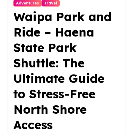
Adventures
Travel
Waipa Park and
Ride – Haena
State Park
Shuttle: The
Ultimate Guide
to Stress-Free
North Shore
Access