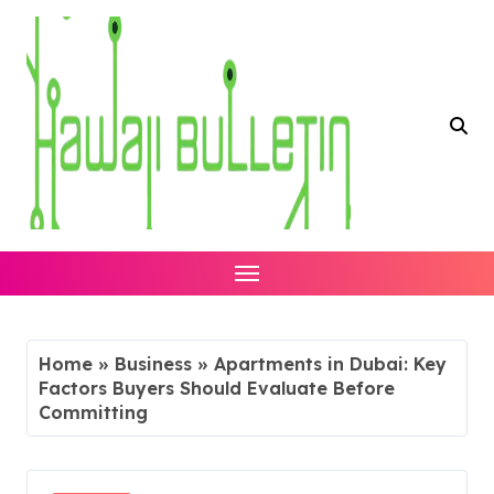
Skip
to
content
Home
»
Business
»
Apartments in Dubai: Key
Factors Buyers Should Evaluate Before
Committing