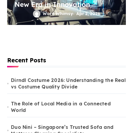
New Era in Innovation
Word Whimsy
Apr 2, 2026
Recent Posts
Dirndl Costume 2026: Understanding the Real
vs Costume Quality Divide
The Role of Local Media in a Connected
World
Duo Nini – Singapore’s Trusted Sofa and