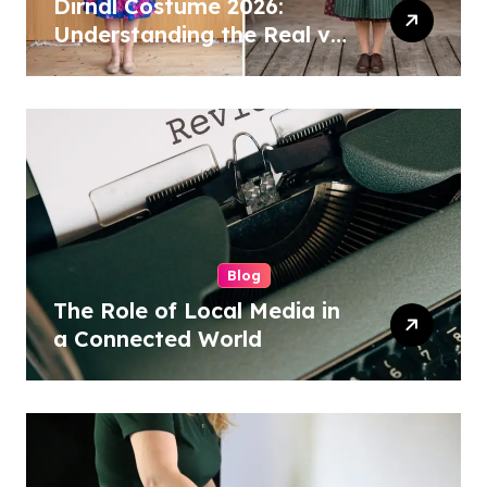
Dirndl Costume 2026:
Understanding the Real vs
Costume Quality Divide
Blog
The Role of Local Media in
a Connected World