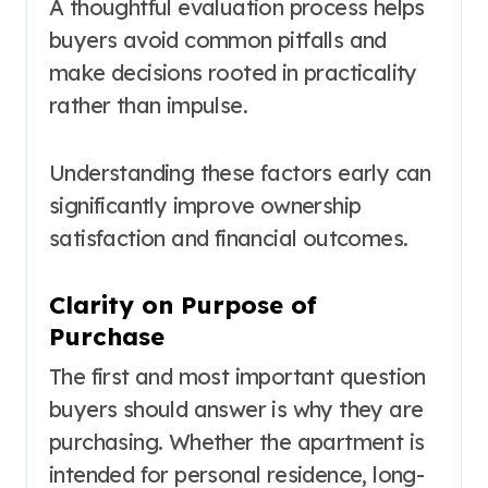
A thoughtful evaluation process helps
buyers avoid common pitfalls and
make decisions rooted in practicality
rather than impulse.
Understanding these factors early can
significantly improve ownership
satisfaction and financial outcomes.
Clarity on Purpose of
Purchase
The first and most important question
buyers should answer is why they are
purchasing. Whether the apartment is
intended for personal residence, long-