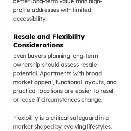
better long-term value than high-
profile addresses with limited
accessibility.
Resale and Flexibility
Considerations
Even buyers planning long-term
ownership should assess resale
potential. Apartments with broad
market appeal, functional layouts, and
practical locations are easier to resell
or lease if circumstances change.
Flexibility is a critical safeguard in a
market shaped by evolving lifestyles.