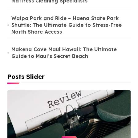
Mattress Cleaning Specialists
Waipa Park and Ride – Haena State Park
Shuttle: The Ultimate Guide to Stress-Free
North Shore Access
Makena Cove Maui Hawaii: The Ultimate
Guide to Maui’s Secret Beach
Posts Slider