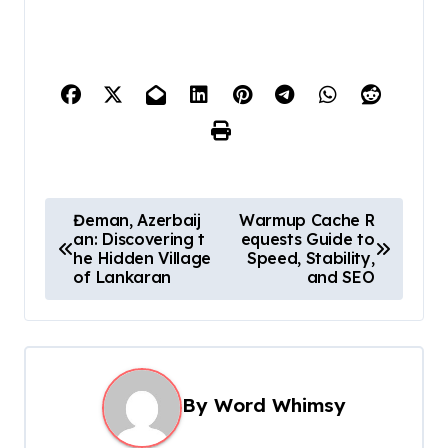
P
Đeman, Azerbaij
Warmup Cache R
an: Discovering t
equests Guide to
o
he Hidden Village
Speed, Stability,
s
of Lankaran
and SEO
t
n
a
By
Word Whimsy
v
i