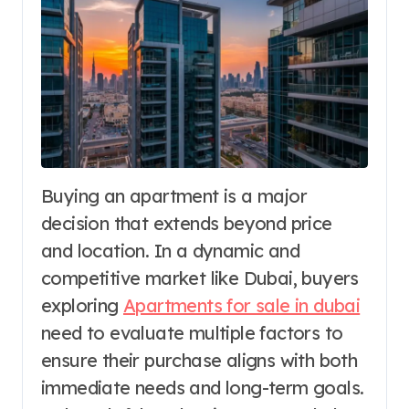
Buying an apartment is a major
decision that extends beyond price
and location. In a dynamic and
competitive market like Dubai, buyers
exploring
Apartments for sale in dubai
need to evaluate multiple factors to
ensure their purchase aligns with both
immediate needs and long-term goals.