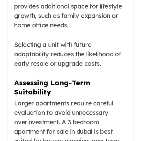
provides additional space for lifestyle
growth, such as family expansion or
home office needs.
Selecting a unit with future
adaptability reduces the likelihood of
early resale or upgrade costs.
Assessing Long-Term
Suitability
Larger apartments require careful
evaluation to avoid unnecessary
overinvestment. A 3 bedroom
apartment for sale in dubai is best
suited for buyers planning long-term