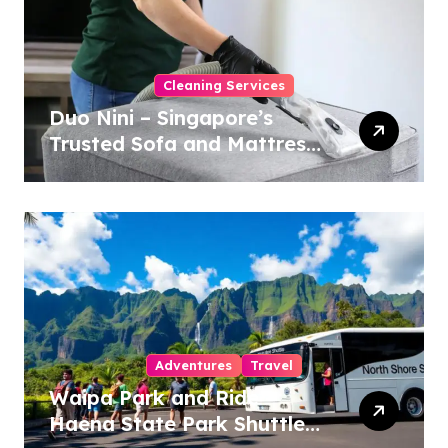
Cleaning Services
Duo Nini – Singapore’s
Trusted Sofa and Mattress
Cleaning Specialists
Adventures
Travel
Waipa Park and Ride –
Haena State Park Shuttle: