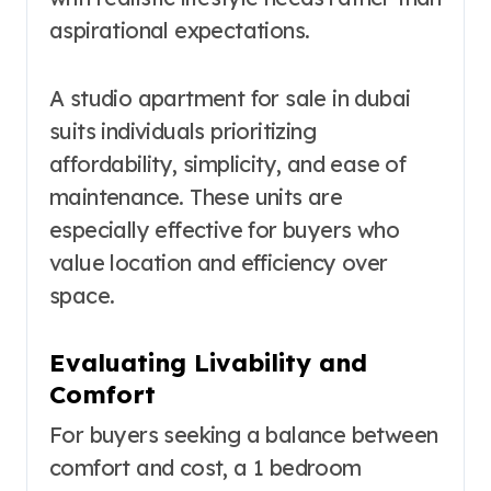
aspirational expectations.
A studio apartment for sale in dubai
suits individuals prioritizing
affordability, simplicity, and ease of
maintenance. These units are
especially effective for buyers who
value location and efficiency over
space.
Evaluating Livability and
Comfort
For buyers seeking a balance between
comfort and cost, a 1 bedroom