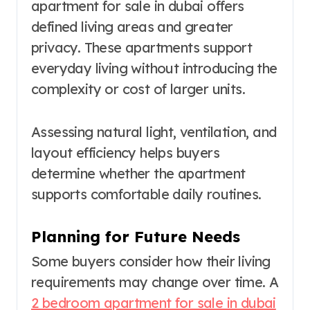
apartment for sale in dubai offers
defined living areas and greater
privacy. These apartments support
everyday living without introducing the
complexity or cost of larger units.
Assessing natural light, ventilation, and
layout efficiency helps buyers
determine whether the apartment
supports comfortable daily routines.
Planning for Future Needs
Some buyers consider how their living
requirements may change over time. A
2 bedroom apartment for sale in dubai