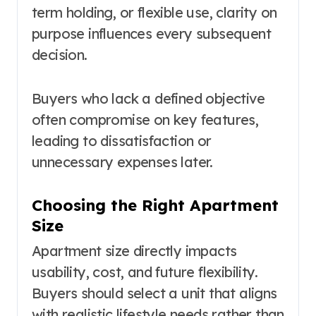
term holding, or flexible use, clarity on
purpose influences every subsequent
decision.
Buyers who lack a defined objective
often compromise on key features,
leading to dissatisfaction or
unnecessary expenses later.
Choosing the Right Apartment
Size
Apartment size directly impacts
usability, cost, and future flexibility.
Buyers should select a unit that aligns
with realistic lifestyle needs rather than