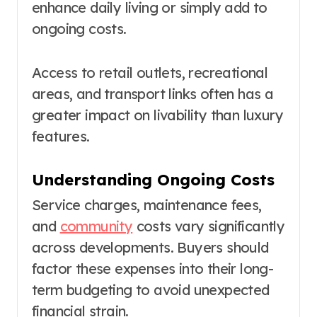
enhance daily living or simply add to
ongoing costs.
Access to retail outlets, recreational
areas, and transport links often has a
greater impact on livability than luxury
features.
Understanding Ongoing Costs
Service charges, maintenance fees,
and
community
costs vary significantly
across developments. Buyers should
factor these expenses into their long-
term budgeting to avoid unexpected
financial strain.