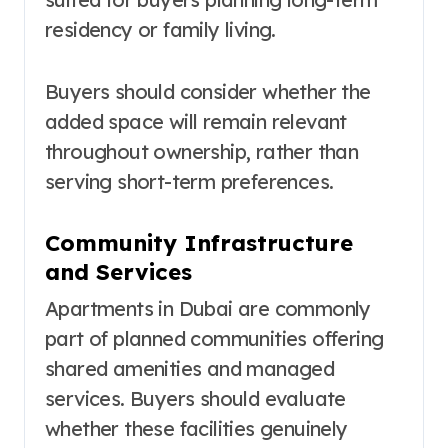
residency or family living.
Buyers should consider whether the
added space will remain relevant
throughout ownership, rather than
serving short-term preferences.
Community Infrastructure
and Services
Apartments in Dubai are commonly
part of planned communities offering
shared amenities and managed
services. Buyers should evaluate
whether these facilities genuinely