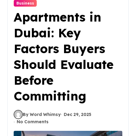
Business
Apartments in
Dubai: Key
Factors Buyers
Should Evaluate
Before
Committing
By Word Whimsy
Dec 29, 2025
No Comments