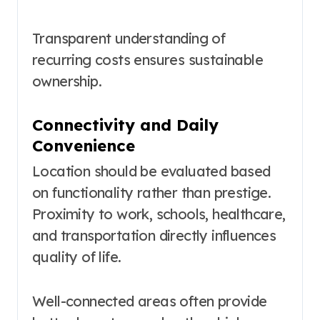
Transparent understanding of
recurring costs ensures sustainable
ownership.
Connectivity and Daily
Convenience
Location should be evaluated based
on functionality rather than prestige.
Proximity to work, schools, healthcare,
and transportation directly influences
quality of life.
Well-connected areas often provide