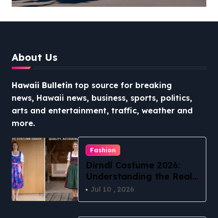
The Ultimate Guide to
Stress-Free North Shore
Access
About Us
Hawaii Bulletin
top source for breaking
news, Hawaii news, business, sports, politics,
arts and entertainment, traffic, weather and
more.
Fashion
Dirndl Costume 2026:
Understanding the Real
vs Costume Quality
Jul 10 , 2026
Divide