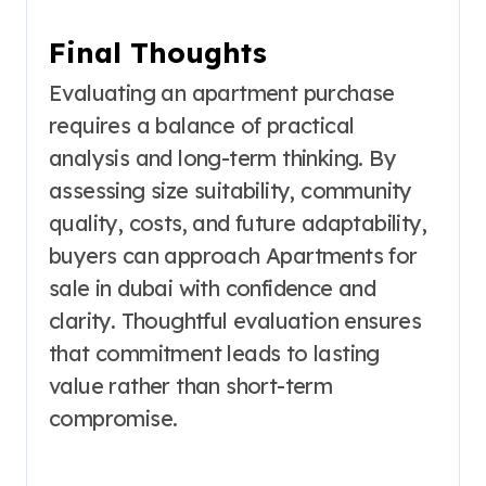
Final Thoughts
Evaluating an apartment purchase
requires a balance of practical
analysis and long-term thinking. By
assessing size suitability, community
quality, costs, and future adaptability,
buyers can approach Apartments for
sale in dubai with confidence and
clarity. Thoughtful evaluation ensures
that commitment leads to lasting
value rather than short-term
compromise.