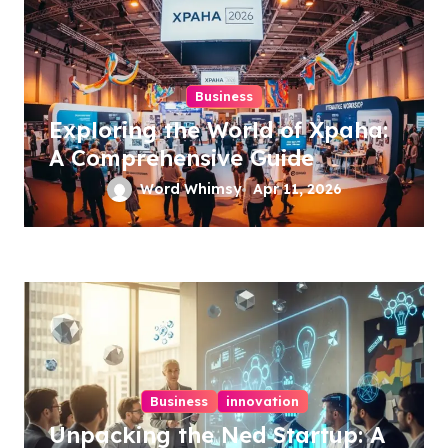
Business
Exploring the World of Xpaha:
A Comprehensive Guide
Word Whimsy
Apr 11, 2026
Business
innovation
Unpacking the Ned Startup: A