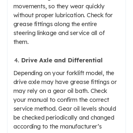
movements, so they wear quickly
without proper lubrication. Check for
grease fittings along the entire
steering linkage and service all of
them.
Drive Axle and Differential
Depending on your forklift model, the
drive axle may have grease fittings or
may rely on a gear oil bath. Check
your manual to confirm the correct
service method. Gear oil levels should
be checked periodically and changed
according to the manufacturer’s