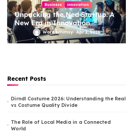
Business
innovation
Unpacking the Ned Startup: A
New Era in Innovation
Word Whimsy
Apr 2, 2026
Recent Posts
Dirndl Costume 2026: Understanding the Real
vs Costume Quality Divide
The Role of Local Media in a Connected
World