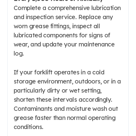
Complete a comprehensive lubrication
and inspection service. Replace any
worn grease fittings, inspect all
lubricated components for signs of
wear, and update your maintenance
log.
If your forklift operates in a cold
storage environment, outdoors, or in a
particularly dirty or wet setting,
shorten these intervals accordingly.
Contaminants and moisture wash out
grease faster than normal operating
conditions.