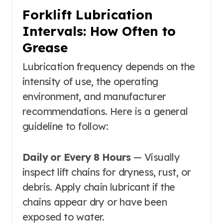
Forklift Lubrication
Intervals: How Often to
Grease
Lubrication frequency depends on the
intensity of use, the operating
environment, and manufacturer
recommendations. Here is a general
guideline to follow:
Daily or Every 8 Hours
— Visually
inspect lift chains for dryness, rust, or
debris. Apply chain lubricant if the
chains appear dry or have been
exposed to water.