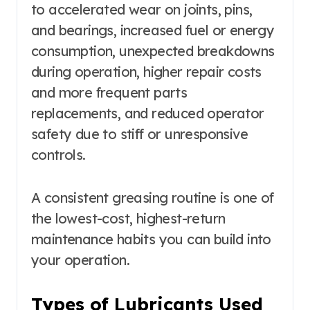
to accelerated wear on joints, pins,
and bearings, increased fuel or energy
consumption, unexpected breakdowns
during operation, higher repair costs
and more frequent parts
replacements, and reduced operator
safety due to stiff or unresponsive
controls.
A consistent greasing routine is one of
the lowest-cost, highest-return
maintenance habits you can build into
your operation.
Types of Lubricants Used