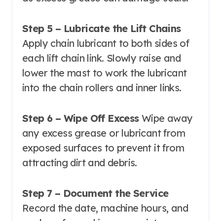
Step 5 – Lubricate the Lift Chains
Apply chain lubricant to both sides of
each lift chain link. Slowly raise and
lower the mast to work the lubricant
into the chain rollers and inner links.
Step 6 – Wipe Off Excess
Wipe away
any excess grease or lubricant from
exposed surfaces to prevent it from
attracting dirt and debris.
Step 7 – Document the Service
Record the date, machine hours, and