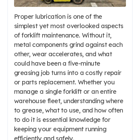
Proper lubrication is one of the
simplest yet most overlooked aspects
of forklift maintenance. Without it,
metal components grind against each
other, wear accelerates, and what
could have been a five-minute
greasing job turns into a costly repair
or parts replacement. Whether you
manage a single forklift or an entire
warehouse fleet, understanding where
to grease, what to use, and how often
to do it is essential knowledge for
keeping your equipment running
efficiently and safely.