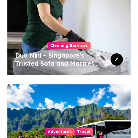
Cleaning Services
Duo Nini – Singapore’s
Trusted Sofa and Mattress
Cleaning Specialists
Adventures
Travel