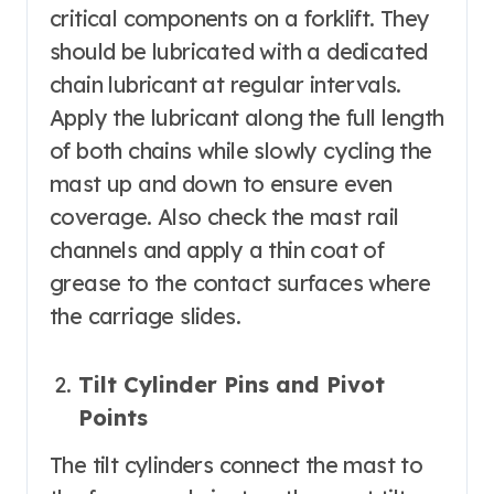
critical components on a forklift. They
should be lubricated with a dedicated
chain lubricant at regular intervals.
Apply the lubricant along the full length
of both chains while slowly cycling the
mast up and down to ensure even
coverage. Also check the mast rail
channels and apply a thin coat of
grease to the contact surfaces where
the carriage slides.
Tilt Cylinder Pins and Pivot
Points
The tilt cylinders connect the mast to