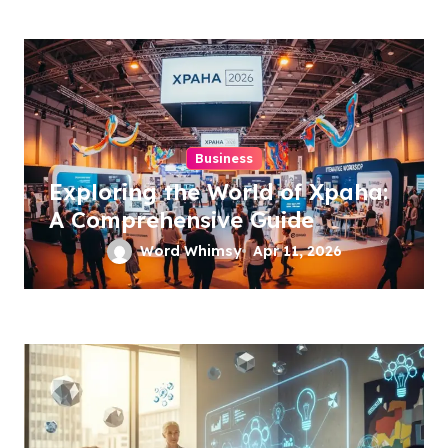
Business
Exploring the World of Xpaha:
A Comprehensive Guide
Word Whimsy
Apr 11, 2026