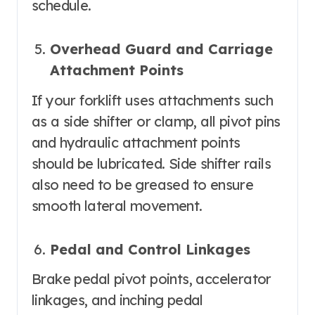
schedule.
Overhead Guard and Carriage
Attachment Points
If your forklift uses attachments such
as a side shifter or clamp, all pivot pins
and hydraulic attachment points
should be lubricated. Side shifter rails
also need to be greased to ensure
smooth lateral movement.
Pedal and Control Linkages
Brake pedal pivot points, accelerator
linkages, and inching pedal