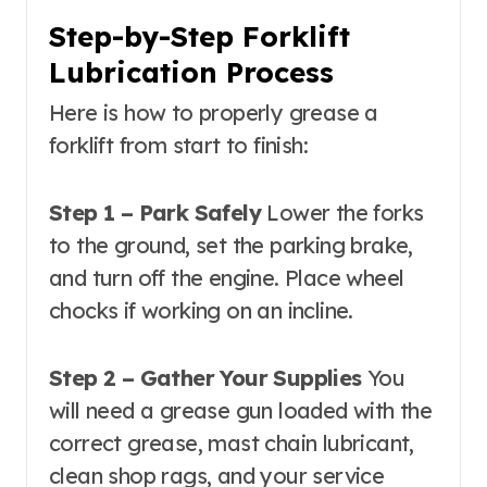
Step-by-Step Forklift
Lubrication Process
Here is how to properly grease a
forklift from start to finish:
Step 1 – Park Safely
Lower the forks
to the ground, set the parking brake,
and turn off the engine. Place wheel
chocks if working on an incline.
Step 2 – Gather Your Supplies
You
will need a grease gun loaded with the
correct grease, mast chain lubricant,
clean shop rags, and your service