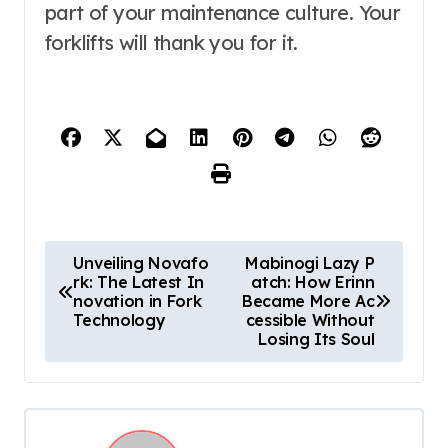
part of your maintenance culture. Your
forklifts will thank you for it.
P
Unveiling Novafo
Mabinogi Lazy P
rk: The Latest In
atch: How Erinn
o
novation in Fork
Became More Ac
s
Technology
cessible Without
Losing Its Soul
t
n
a