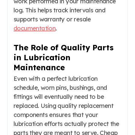
work performed in your maintenance
log. This helps track intervals and
supports warranty or resale
documentation
.
The Role of Quality Parts
in Lubrication
Maintenance
Even with a perfect lubrication
schedule, worn pins, bushings, and
fittings will eventually need to be
replaced. Using quality replacement
components ensures that your
lubrication efforts actually protect the
parts they are meant to serve. Cheap