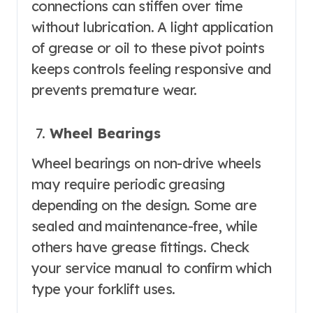
connections can stiffen over time
without lubrication. A light application
of grease or oil to these pivot points
keeps controls feeling responsive and
prevents premature wear.
Wheel Bearings
Wheel bearings on non-drive wheels
may require periodic greasing
depending on the design. Some are
sealed and maintenance-free, while
others have grease fittings. Check
your service manual to confirm which
type your forklift uses.