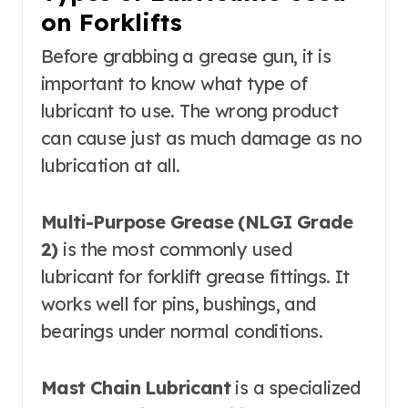
on Forklifts
Before grabbing a grease gun, it is
important to know what type of
lubricant to use. The wrong product
can cause just as much damage as no
lubrication at all.
Multi-Purpose Grease (NLGI Grade
2)
is the most commonly used
lubricant for forklift grease fittings. It
works well for pins, bushings, and
bearings under normal conditions.
Mast Chain Lubricant
is a specialized