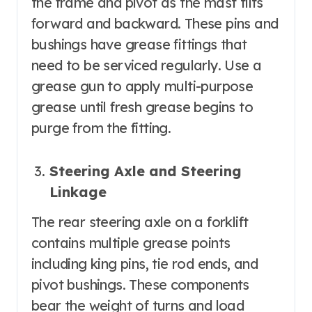
the frame and pivot as the mast tilts
forward and backward. These pins and
bushings have grease fittings that
need to be serviced regularly. Use a
grease gun to apply multi-purpose
grease until fresh grease begins to
purge from the fitting.
Steering Axle and Steering
Linkage
The rear steering axle on a forklift
contains multiple grease points
including king pins, tie rod ends, and
pivot bushings. These components
bear the weight of turns and load