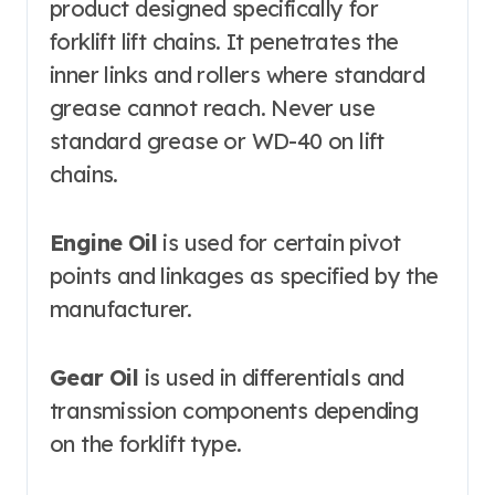
product designed specifically for
forklift lift chains. It penetrates the
inner links and rollers where standard
grease cannot reach. Never use
standard grease or WD-40 on lift
chains.
Engine Oil
is used for certain pivot
points and linkages as specified by the
manufacturer.
Gear Oil
is used in differentials and
transmission components depending
on the forklift type.