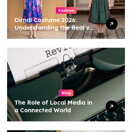
Fashion
Dirndl Costume 2026:
Understanding the Real vs
Costume Quality Divide
Blog
The Role of Local Media in
a Connected World