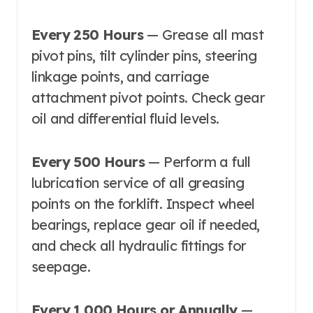
Every 250 Hours
— Grease all mast
pivot pins, tilt cylinder pins, steering
linkage points, and carriage
attachment pivot points. Check gear
oil and differential fluid levels.
Every 500 Hours
— Perform a full
lubrication service of all greasing
points on the forklift. Inspect wheel
bearings, replace gear oil if needed,
and check all hydraulic fittings for
seepage.
Every 1,000 Hours or Annually
—