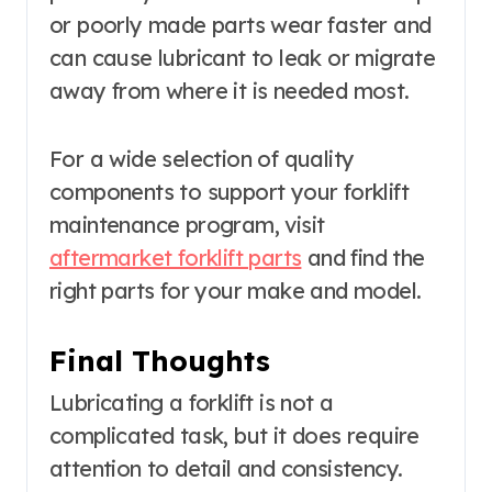
or poorly made parts wear faster and
can cause lubricant to leak or migrate
away from where it is needed most.
For a wide selection of quality
components to support your forklift
maintenance program, visit
aftermarket forklift parts
and find the
right parts for your make and model.
Final Thoughts
Lubricating a forklift is not a
complicated task, but it does require
attention to detail and consistency.