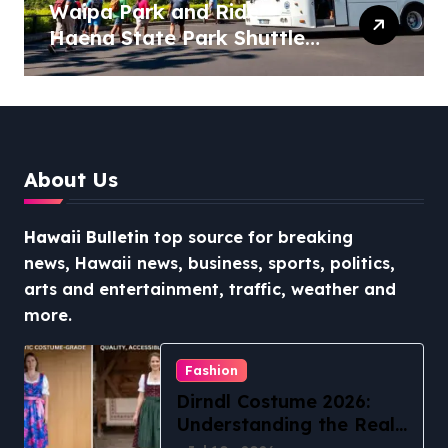
Waipa Park and Ride –
Haena State Park Shuttle:
The Ultimate Guide to
Stress-Free North Shore
Access
About Us
Hawaii Bulletin
top source for breaking
news, Hawaii news, business, sports, politics,
arts and entertainment, traffic, weather and
more.
Fashion
Dirndl Costume 2026:
Understanding the Real
vs Costume Quality