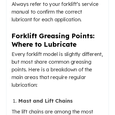
Always refer to your forklift’s service
manual to confirm the correct
lubricant for each application.
Forklift Greasing Points:
Where to Lubricate
Every forklift model is slightly different,
but most share common greasing
points. Here is a breakdown of the
main areas that require regular
lubrication:
Mast and Lift Chains
The lift chains are among the most