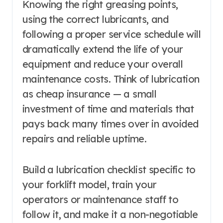
Knowing the right greasing points,
using the correct lubricants, and
following a proper service schedule will
dramatically extend the life of your
equipment and reduce your overall
maintenance costs. Think of lubrication
as cheap insurance — a small
investment of time and materials that
pays back many times over in avoided
repairs and reliable uptime.
Build a lubrication checklist specific to
your forklift model, train your
operators or maintenance staff to
follow it, and make it a non-negotiable