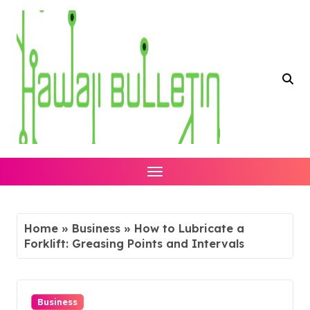
Skip
to
content
Home
»
Business
»
How to Lubricate a
Forklift: Greasing Points and Intervals
Business