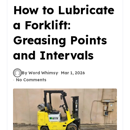
How to Lubricate
a Forklift:
Greasing Points
and Intervals
By Word Whimsy
Mar 1, 2026
No Comments