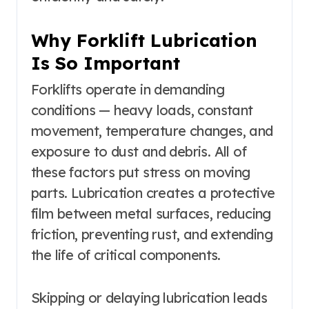
Why Forklift Lubrication
Is So Important
Forklifts operate in demanding
conditions — heavy loads, constant
movement, temperature changes, and
exposure to dust and debris. All of
these factors put stress on moving
parts. Lubrication creates a protective
film between metal surfaces, reducing
friction, preventing rust, and extending
the life of critical components.
Skipping or delaying lubrication leads