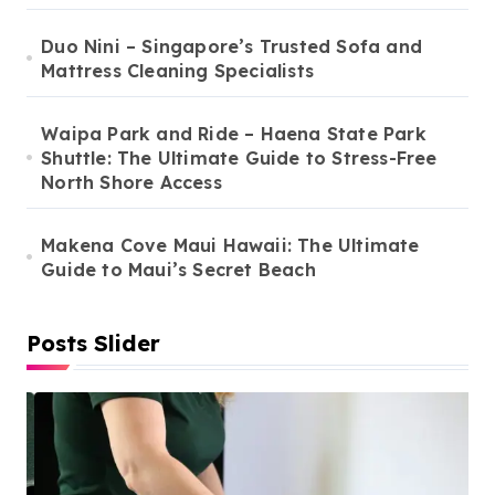
Duo Nini – Singapore’s Trusted Sofa and
Mattress Cleaning Specialists
Waipa Park and Ride – Haena State Park
Shuttle: The Ultimate Guide to Stress-Free
North Shore Access
Makena Cove Maui Hawaii: The Ultimate
Guide to Maui’s Secret Beach
Posts Slider