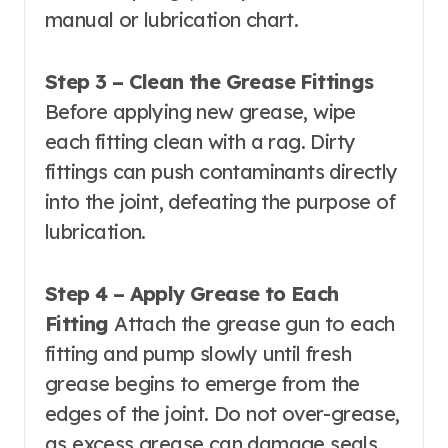
manual or lubrication chart.
Step 3 – Clean the Grease Fittings
Before applying new grease, wipe
each fitting clean with a rag. Dirty
fittings can push contaminants directly
into the joint, defeating the purpose of
lubrication.
Step 4 – Apply Grease to Each
Fitting
Attach the grease gun to each
fitting and pump slowly until fresh
grease begins to emerge from the
edges of the joint. Do not over-grease,
as excess grease can damage seals.