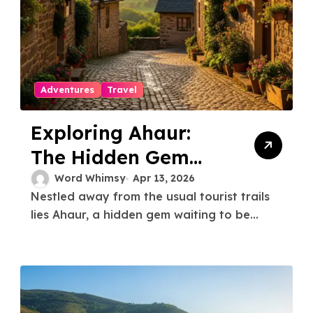
Adventures
Travel
Exploring Ahaur:
The Hidden Gem
You Need to Know
Word Whimsy
Apr 13, 2026
Nestled away from the usual tourist trails
About
lies Ahaur, a hidden gem waiting to be...