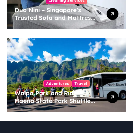
Cleaning Services
Duo Nini – Singapore’s
Trusted Sofa and Mattress
Cleaning Specialists
Adventures
Travel
Waipa Park and Ride –
Haena State Park Shuttle:
The Ultimate Guide to
Stress-Free North Shore
Access