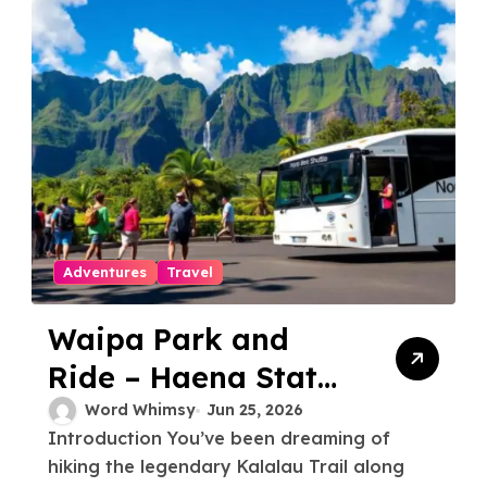
Adventures
Travel
Waipa Park and
Ride – Haena State
Park Shuttle: The
Word Whimsy
Jun 25, 2026
Introduction You’ve been dreaming of
Ultimate Guide to
hiking the legendary Kalalau Trail along