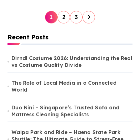
P
1
2
3
o
s
Recent Posts
t
s
Dirndl Costume 2026: Understanding the Real
vs Costume Quality Divide
p
a
The Role of Local Media in a Connected
g
World
i
n
Duo Nini – Singapore’s Trusted Sofa and
Mattress Cleaning Specialists
a
t
Waipa Park and Ride – Haena State Park
i
Shuttle: The Ultimate Guide to Stress-Free