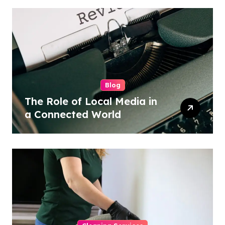
Blog
The Role of Local Media in
a Connected World