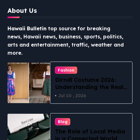
About Us
Hawaii Bulletin
top source for breaking
news, Hawaii news, business, sports, politics,
arts and entertainment, traffic, weather and
more.
Fashion
Dirndl Costume 2026:
Understanding the Real
vs Costume Quality
Jul 10 , 2026
Divide
Blog
The Role of Local Media
in a Connected World