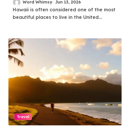
Hawaii?
Word Whimsy
Jun 13, 2026
Hawaii is often considered one of the most
beautiful places to live in the United...
Travel