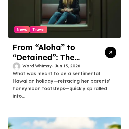
News
Travel
From “Aloha” to
“Detained”: The
Detailed Timeline
Word Whimsy
Jun 15, 2026
What was meant to be a sentimental
and Lessons from
Hawaiian holiday—retracing her parents’
the Australian Wife
honeymoon footsteps—quickly spiralled
Detained and
into...
Deported from
Hawaii