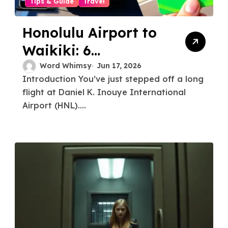
Tips & Guide
Travel
Honolulu Airport to
Waikiki: 6
Transportation
Word Whimsy
Jun 17, 2026
Introduction You’ve just stepped off a long
Options Compared
flight at Daniel K. Inouye International
for a Stress-Free
Airport (HNL)....
Arrival