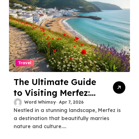
Travel
The Ultimate Guide
to Visiting Merfez:
Tips and Must-Sees
Word Whimsy
Apr 7, 2026
Nestled in a stunning landscape, Merfez is
a destination that beautifully marries
nature and culture....