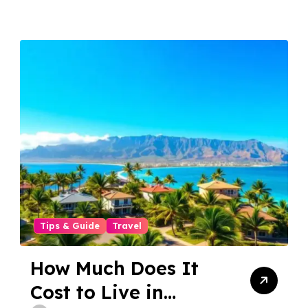
Tips & Guide
Travel
How Much Does It
Cost to Live in