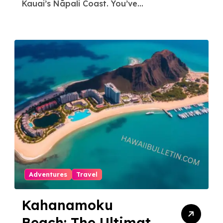
Stress-Free North
Kauai’s Nāpali Coast. You’ve...
Shore Access
Adventures
Travel
Kahanamoku
Beach: The Ultimate