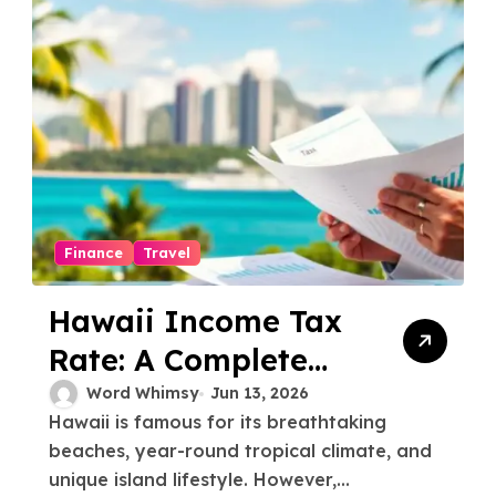
Finance
Travel
Hawaii Income Tax
Rate: A Complete
Guide for Residents
Word Whimsy
Jun 13, 2026
Hawaii is famous for its breathtaking
and Newcomers
beaches, year-round tropical climate, and
unique island lifestyle. However,...