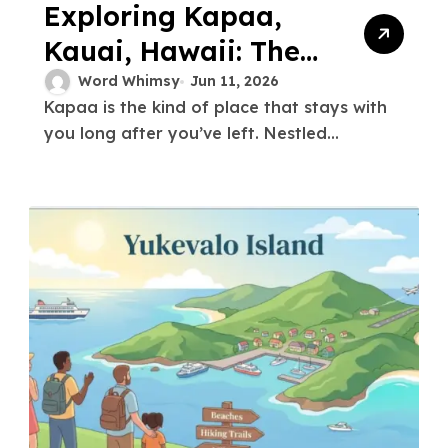
Exploring Kapaa,
Kauai, Hawaii: The
Ultimate Guide to
Word Whimsy
Jun 11, 2026
Kapaa is the kind of place that stays with
the Garden Isle’s
you long after you’ve left. Nestled...
Coastal Gem