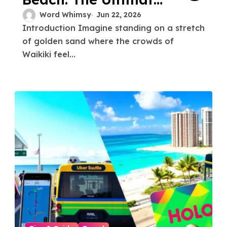
Guide to Waikiki’s
Word Whimsy
Jun 22, 2026
Introduction Imagine standing on a stretch
Best-Kept Secret
of golden sand where the crowds of
Waikiki feel...