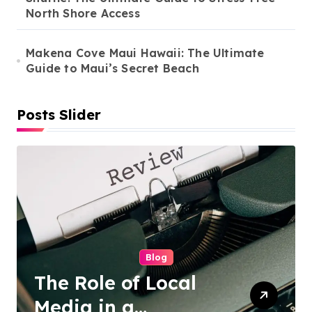
North Shore Access
o
n
Makena Cove Maui Hawaii: The Ultimate
Guide to Maui’s Secret Beach
Posts Slider
Cleaning Services
Duo Nini –
Singapore’s Trusted