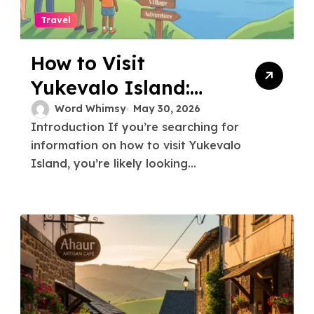
Travel
How to Visit
Yukevalo Island:
The Complete Travel
Word Whimsy
May 30, 2026
Introduction If you’re searching for
Guide
information on how to visit Yukevalo
Island, you’re likely looking...