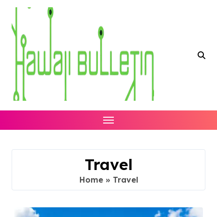
Skip
to
content
Travel
Home
»
Travel